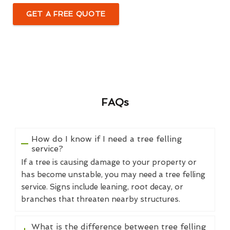
GET A FREE QUOTE
FAQs
How do I know if I need a tree felling
service?
If a tree is causing damage to your property or
has become unstable, you may need a tree felling
service. Signs include leaning, root decay, or
branches that threaten nearby structures.
What is the difference between tree felling