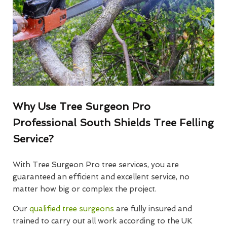
Why Use Tree Surgeon Pro
Professional South Shields Tree Felling
Service?
With Tree Surgeon Pro tree services, you are
guaranteed an efficient and excellent service, no
matter how big or complex the project.
Our
qualified tree surgeons
are fully insured and
trained to carry out all work according to the UK