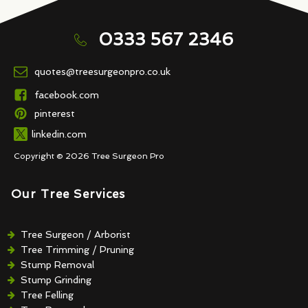
0333 567 2346
quotes@treesurgeonpro.co.uk
facebook.com
pinterest
linkedin.com
Copyright © 2026 Tree Surgeon Pro
Our Tree Services
Tree Surgeon / Arborist
Tree Trimming / Pruning
Stump Removal
Stump Grinding
Tree Felling