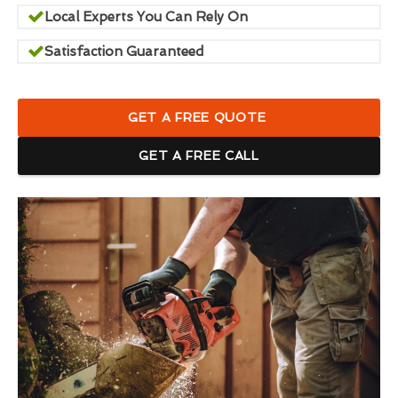
Local Experts You Can Rely On
Satisfaction Guaranteed
GET A FREE QUOTE
GET A FREE CALL