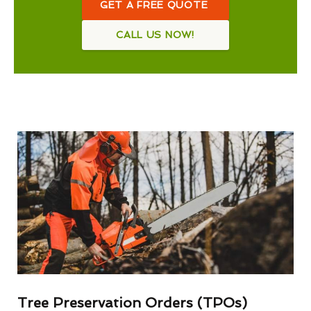
GET A FREE QUOTE
CALL US NOW!
Tree Preservation Orders (TPOs)