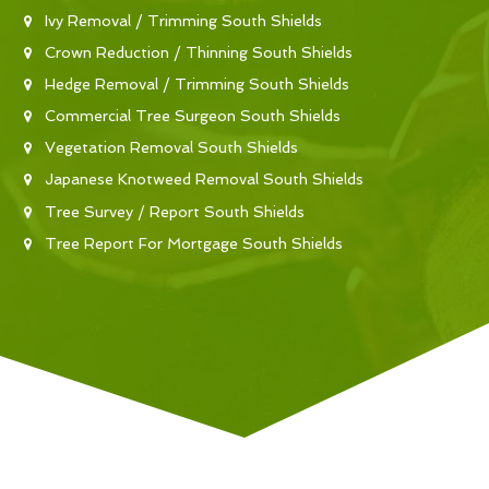
Ivy Removal / Trimming South Shields
Crown Reduction / Thinning South Shields
Hedge Removal / Trimming South Shields
Commercial Tree Surgeon South Shields
Vegetation Removal South Shields
Japanese Knotweed Removal South Shields
Tree Survey / Report South Shields
Tree Report For Mortgage South Shields