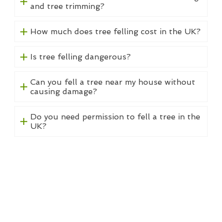
and tree trimming?
How much does tree felling cost in the UK?
Is tree felling dangerous?
Can you fell a tree near my house without
causing damage?
Do you need permission to fell a tree in the
UK?