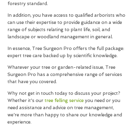
forestry standard.
In addition, you have access to qualified arborists who
can use their expertise to provide guidance on a wide
range of subjects relating to plant life, soil, and
landscape or woodland management in general.
In essence, Tree Surgeon Pro offers the full package:
expert tree care backed up by scientific knowledge.
Whatever your tree or garden-related issue, Tree
Surgeon Pro has a comprehensive range of services
that have you covered.
Why not get in touch today to discuss your project?
Whether it's our
tree felling service
you need or you
need assistance and advice on tree management,
we're more than happy to share our knowledge and
experience.