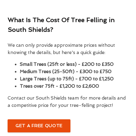
What Is The Cost Of Tree Felling in
South Shields?
We can only provide approximate prices without
knowing the details, but here's a quick guide:
Small Trees (25ft or less) - £200 to £350
Medium Trees (25-50ft) - £300 to £750
Large Trees (up to 75ft) - £700 to £1,250
Trees over 75ft - £1,200 to £2,600
Contact our South Shields team for more details and
a competitive price for your tree-felling project!
GET A FREE QUOTE