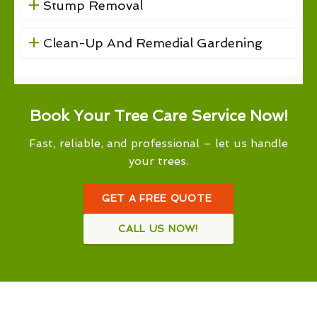
Stump Removal
Clean-Up And Remedial Gardening
Book Your Tree Care Service Now!
Fast, reliable, and professional – let us handle
your trees.
GET A FREE QUOTE
CALL US NOW!