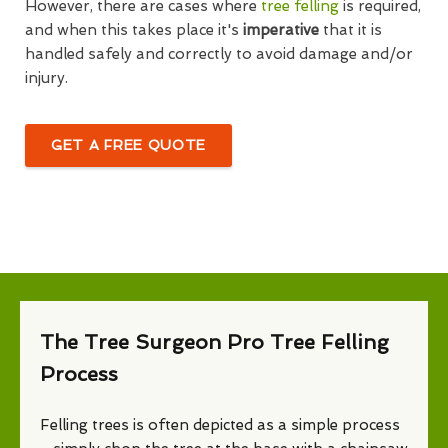
However, there are cases where
tree felling
is required,
and when this takes place it's
imperative
that it is
handled safely and correctly to avoid damage and/or
injury.
GET A FREE QUOTE
The Tree Surgeon Pro Tree Felling
Process
Felling trees is often depicted as a simple process