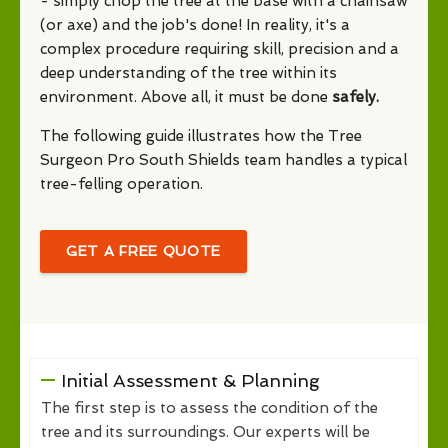
- simply chop the tree at the base with a chainsaw
(or axe) and the job's done! In reality, it's a
complex procedure requiring skill, precision and a
deep understanding of the tree within its
environment. Above all, it must be done
safely.
The following guide illustrates how the Tree
Surgeon Pro South Shields team handles a typical
tree-felling operation.
GET A FREE QUOTE
Initial Assessment & Planning
The first step is to assess the condition of the
tree and its surroundings. Our experts will be