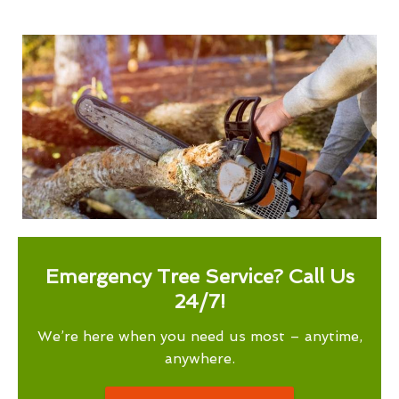
Emergency Tree Service? Call Us
24/7!
We’re here when you need us most – anytime,
anywhere.