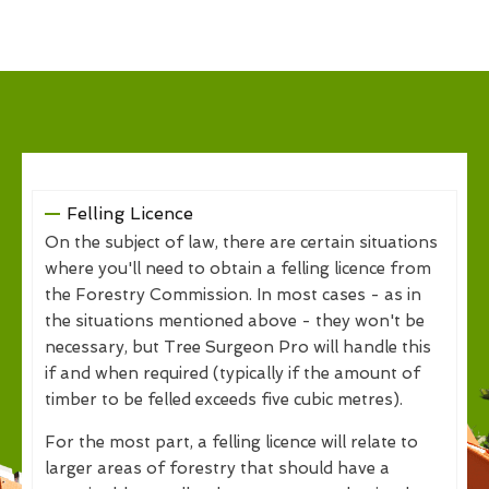
Felling Licence
On the subject of law, there are certain situations
where you'll need to obtain a felling licence from
the Forestry Commission. In most cases - as in
the situations mentioned above - they won't be
necessary, but Tree Surgeon Pro will handle this
if and when required (typically if the amount of
timber to be felled exceeds five cubic metres).
For the most part, a felling licence will relate to
larger areas of forestry that should have a