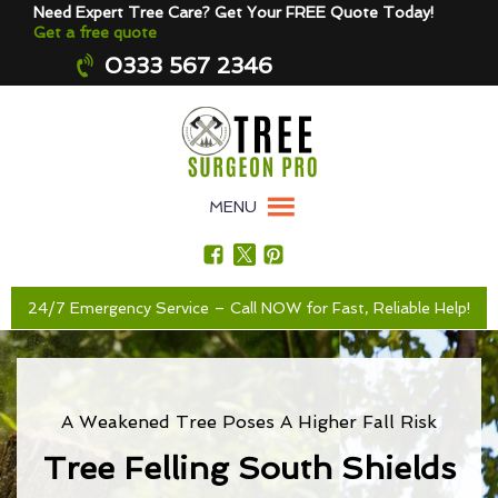
Need Expert Tree Care? Get Your FREE Quote Today!
Get a free quote
0333 567 2346
MENU
24/7 Emergency Service – Call NOW for Fast, Reliable Help!
A Weakened Tree Poses A Higher Fall Risk
Tree Felling South Shields