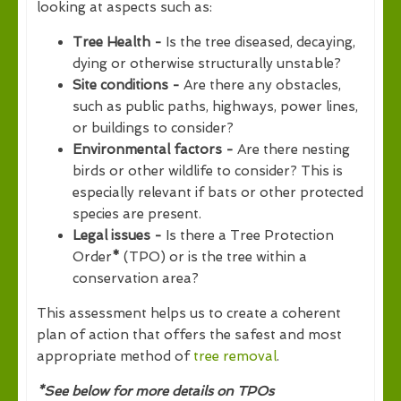
looking at aspects such as:
Tree Health -
Is the tree diseased, decaying,
dying or otherwise structurally unstable?
Site conditions -
Are there any obstacles,
such as public paths, highways, power lines,
or buildings to consider?
Environmental factors -
Are there nesting
birds or other wildlife to consider? This is
especially relevant if bats or other protected
species are present.
Legal issues -
Is there a Tree Protection
Order
*
(TPO) or is the tree within a
conservation area?
This assessment helps us to create a coherent
plan of action that offers the safest and most
appropriate method of
tree removal
.
*See below for more details on TPOs