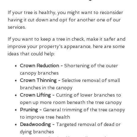
If your tree is healthy, you might want to reconsider
having it cut down and opt for another one of our
services.
If you want to keep a tree in check, make it safer and
improve your property's appearance, here are some
ideas that could help:
Crown Reduction -
Shortening of the outer
canopy branches
Crown Thinning -
Selective removal of small
branches in the canopy
Crown Lifting -
Cutting of lower branches to
open up more room beneath the tree canopy
Pruning -
General trimming of the tree canopy
to improve tree health
Deadwooding -
Targeted removal of dead or
dying branches