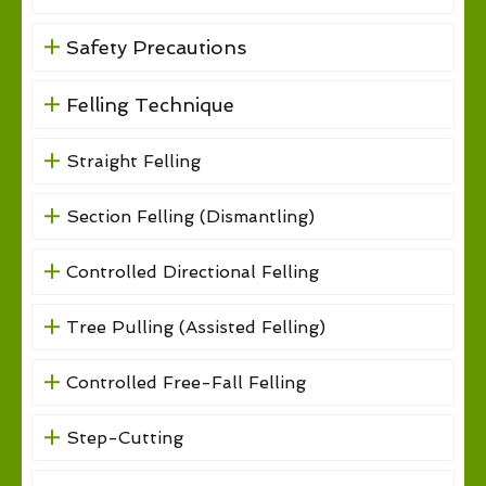
Safety Precautions
Felling Technique
Straight Felling
Section Felling (Dismantling)
Controlled Directional Felling
Tree Pulling (Assisted Felling)
Controlled Free-Fall Felling
Step-Cutting