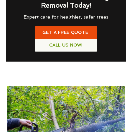
Removal Today!
Expert care for healthier, safer trees
GET A FREE QUOTE
CALL US NOW!