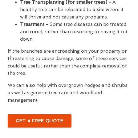
Tree Transplanting (for smaller trees) -
A
healthy tree can be relocated to a site where it
will thrive and not cause any problems.
Treatment -
Some tree diseases can be treated
and cured, rather than resorting to having it cut
down.
If the branches are encroaching on your property or
threatening to cause damage, some of these services
could be useful, rather than the complete removal of
the tree.
We can also help with overgrown hedges and shrubs,
as well as general tree care and woodland
management.
GET A FREE QUOTE