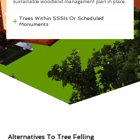
sustainable woodland management plan in place.
Trees Within SSSIs Or Scheduled
Monuments
Alternatives To Tree Felling