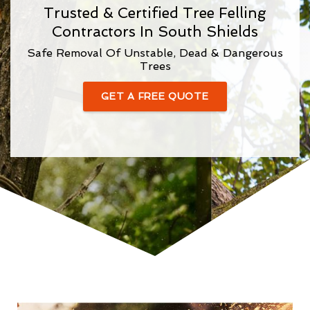
Trusted & Certified Tree Felling
Contractors In South Shields
Safe Removal Of Unstable, Dead & Dangerous
Trees
GET A FREE QUOTE