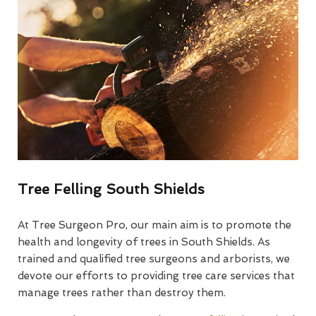
Tree Felling South Shields
At Tree Surgeon Pro, our main aim is to promote the
health and longevity of trees in South Shields. As
trained and qualified tree surgeons and arborists, we
devote our efforts to providing tree care services that
manage trees rather than destroy them.