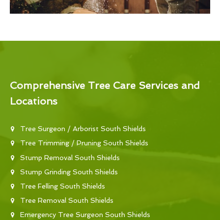
Comprehensive Tree Care Services and
Locations
Tree Surgeon / Arborist South Shields
Tree Trimming / Pruning South Shields
Stump Removal South Shields
Stump Grinding South Shields
Tree Felling South Shields
Tree Removal South Shields
Emergency Tree Surgeon South Shields