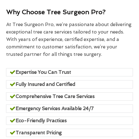
Why Choose Tree Surgeon Pro?
At Tree Surgeon Pro, we’re passionate about delivering
exceptional tree care services tailored to your needs.
With years of experience, certified expertise, and a
commitment to customer satisfaction, we’re your
trusted partner for all things tree surgery.
Expertise You Can Trust
Fully Insured and Certified
Comprehensive Tree Care Services
Emergency Services Available 24/7
Eco-Friendly Practices
Transparent Pricing