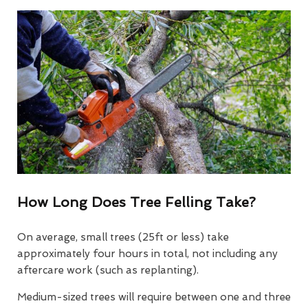
How Long Does Tree Felling Take?
On average, small trees (25ft or less) take
approximately four hours in total, not including any
aftercare work (such as replanting).
Medium-sized trees will require between one and three