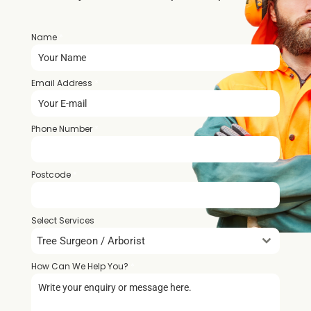
Name
*
Email Address
*
Phone Number
*
Postcode
*
Select Services
Tree Surgeon / Arborist
How Can We Help You?
*