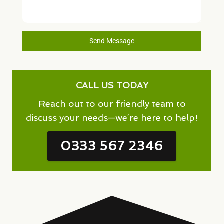
Send Message
CALL US TODAY
Reach out to our friendly team to
discuss your needs—we’re here to help!
0333 567 2346