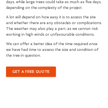
days, while large trees could take as much as five days,
depending on the complexity of the project.
A lot will depend on how easy it is to access the site
and whether there are any obstacles or complications.
The weather may also play a part, as we cannot risk
working in high winds or unfavourable conditions.
We can offer a better idea of the time required once
we have had time to assess the size and condition of
the tree in question.
GET A FREE QUOTE