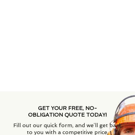
GET YOUR FREE, NO-
OBLIGATION QUOTE TODAY!
Fill out our quick form, and we’ll get back
to you with a competitive price.