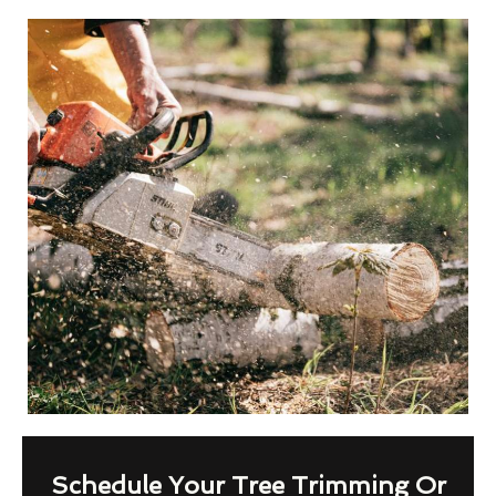
Schedule Your Tree Trimming Or