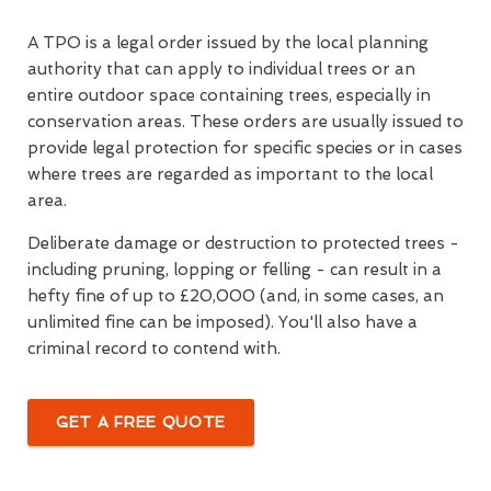
A TPO is a legal order issued by the local planning
authority that can apply to individual trees or an
entire outdoor space containing trees, especially in
conservation areas. These orders are usually issued to
provide legal protection for specific species or in cases
where trees are regarded as important to the local
area.
Deliberate damage or destruction to protected trees -
including pruning, lopping or felling - can result in a
hefty fine of up to £20,000 (and, in some cases, an
unlimited fine can be imposed). You'll also have a
criminal record to contend with.
GET A FREE QUOTE