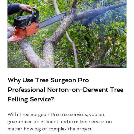
Why Use Tree Surgeon Pro
Professional Norton-on-Derwent Tree
Felling Service?
With Tree Surgeon Pro tree services, you are
guaranteed an efficient and excellent service, no
matter how big or complex the project.