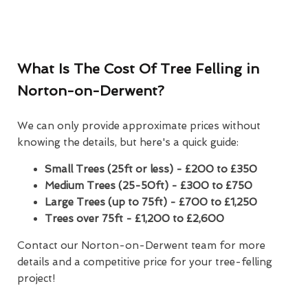
What Is The Cost Of Tree Felling in
Norton-on-Derwent?
We can only provide approximate prices without
knowing the details, but here's a quick guide:
Small Trees (25ft or less) - £200 to £350
Medium Trees (25-50ft) - £300 to £750
Large Trees (up to 75ft) - £700 to £1,250
Trees over 75ft - £1,200 to £2,600
Contact our Norton-on-Derwent team for more
details and a competitive price for your tree-felling
project!