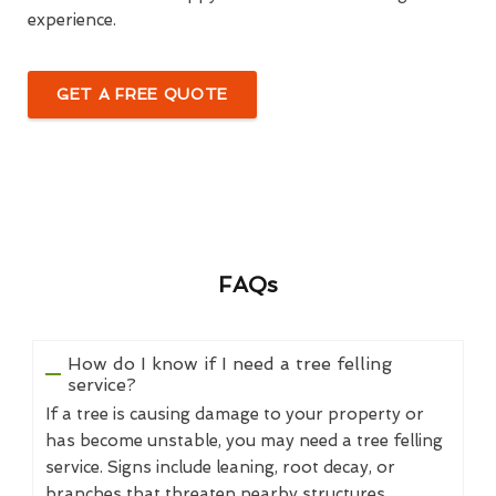
experience.
GET A FREE QUOTE
FAQs
How do I know if I need a tree felling
service?
If a tree is causing damage to your property or
has become unstable, you may need a tree felling
service. Signs include leaning, root decay, or
branches that threaten nearby structures.