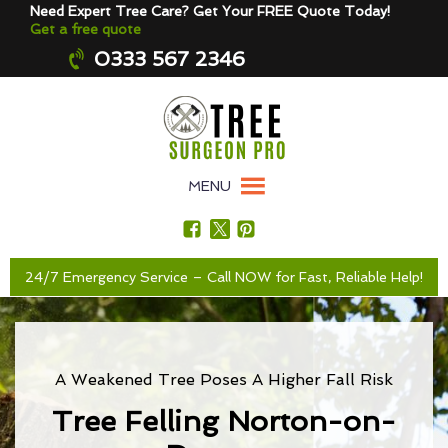
Need Expert Tree Care? Get Your FREE Quote Today!
Get a free quote
0333 567 2346
MENU
24/7 Emergency Service – Call NOW for Fast, Reliable Help!
A Weakened Tree Poses A Higher Fall Risk
Tree Felling Norton-on-