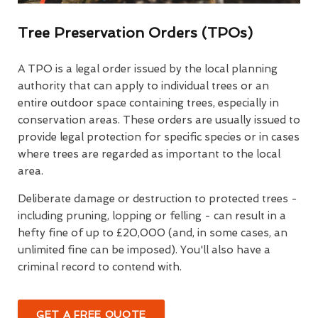
Tree Preservation Orders (TPOs)
A TPO is a legal order issued by the local planning
authority that can apply to individual trees or an
entire outdoor space containing trees, especially in
conservation areas. These orders are usually issued to
provide legal protection for specific species or in cases
where trees are regarded as important to the local
area.
Deliberate damage or destruction to protected trees -
including pruning, lopping or felling - can result in a
hefty fine of up to £20,000 (and, in some cases, an
unlimited fine can be imposed). You'll also have a
criminal record to contend with.
GET A FREE QUOTE