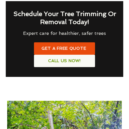
Schedule Your Tree Trimming Or
Removal Today!
Expert care for healthier, safer trees
GET A FREE QUOTE
CALL US NOW!