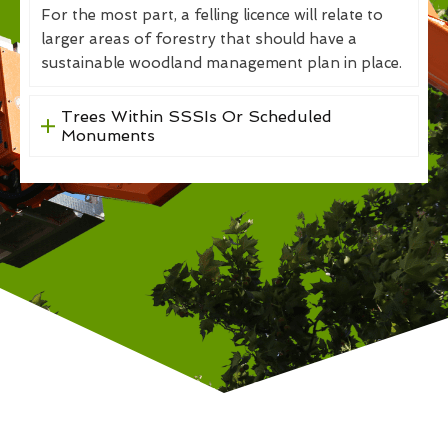
For the most part, a felling licence will relate to
larger areas of forestry that should have a
sustainable woodland management plan in place.
Trees Within SSSIs Or Scheduled
Monuments