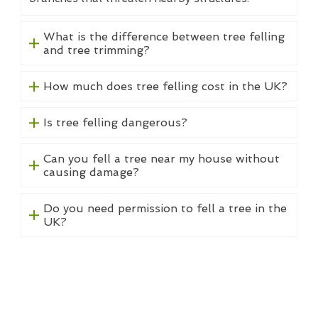
What is the difference between tree felling
and tree trimming?
How much does tree felling cost in the UK?
Is tree felling dangerous?
Can you fell a tree near my house without
causing damage?
Do you need permission to fell a tree in the
UK?