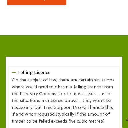
Felling Licence
On the subject of law, there are certain situations
where you'll need to obtain a felling licence from
the Forestry Commission. In most cases - as in
the situations mentioned above - they won't be
necessary, but Tree Surgeon Pro will handle this
if and when required (typically if the amount of
timber to be felled exceeds five cubic metres).