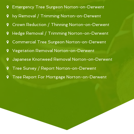
Emergency Tree Surgeon Norton-on-Derwent
Ivy Removal / Trimming Norton-on-Derwent
Crown Reduction / Thinning Norton-on-Derwent
Hedge Removal / Trimming Norton-on-Derwent
Commercial Tree Surgeon Norton-on-Derwent
Vegetation Removal Norton-on-Derwent
Japanese Knotweed Removal Norton-on-Derwent
Tree Survey / Report Norton-on-Derwent
Tree Report For Mortgage Norton-on-Derwent