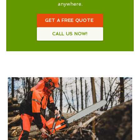
anywhere.
GET A FREE QUOTE
CALL US NOW!