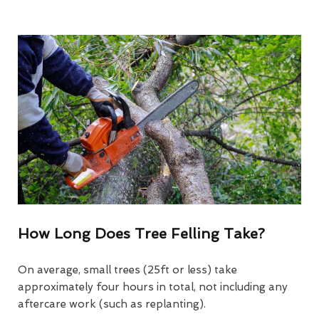
How Long Does Tree Felling Take?
On average, small trees (25ft or less) take
approximately four hours in total, not including any
aftercare work (such as replanting).