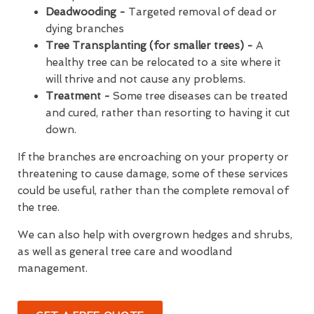
Deadwooding -
Targeted removal of dead or
dying branches
Tree Transplanting (for smaller trees) -
A
healthy tree can be relocated to a site where it
will thrive and not cause any problems.
Treatment -
Some tree diseases can be treated
and cured, rather than resorting to having it cut
down.
If the branches are encroaching on your property or
threatening to cause damage, some of these services
could be useful, rather than the complete removal of
the tree.
We can also help with overgrown hedges and shrubs,
as well as general tree care and woodland
management.