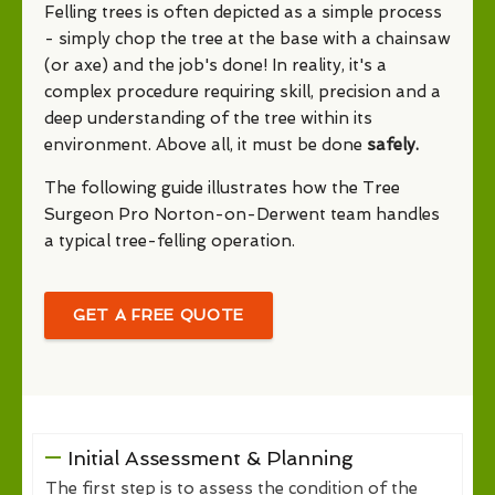
Felling trees is often depicted as a simple process
- simply chop the tree at the base with a chainsaw
(or axe) and the job's done! In reality, it's a
complex procedure requiring skill, precision and a
deep understanding of the tree within its
environment. Above all, it must be done
safely.
The following guide illustrates how the Tree
Surgeon Pro Norton-on-Derwent team handles
a typical tree-felling operation.
GET A FREE QUOTE
Initial Assessment & Planning
The first step is to assess the condition of the