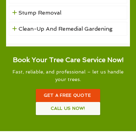
Stump Removal
Clean-Up And Remedial Gardening
Book Your Tree Care Service Now!
Fast, reliable, and professional – let us handle
your trees.
GET A FREE QUOTE
CALL US NOW!