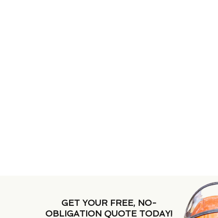
GET YOUR FREE, NO-
OBLIGATION QUOTE TODAY!