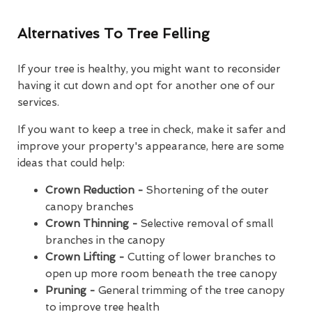
Alternatives To Tree Felling
If your tree is healthy, you might want to reconsider
having it cut down and opt for another one of our
services.
If you want to keep a tree in check, make it safer and
improve your property's appearance, here are some
ideas that could help:
Crown Reduction -
Shortening of the outer
canopy branches
Crown Thinning -
Selective removal of small
branches in the canopy
Crown Lifting -
Cutting of lower branches to
open up more room beneath the tree canopy
Pruning -
General trimming of the tree canopy
to improve tree health