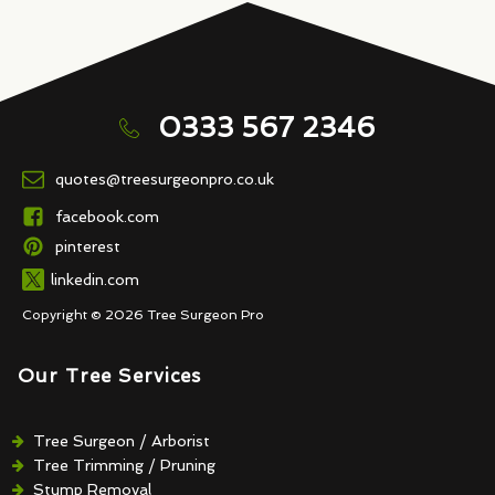
0333 567 2346
quotes@treesurgeonpro.co.uk
facebook.com
pinterest
linkedin.com
Copyright © 2026 Tree Surgeon Pro
Our Tree Services
Tree Surgeon / Arborist
Tree Trimming / Pruning
Stump Removal