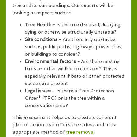
tree and its surroundings. Our experts will be
looking at aspects such as:
Tree Health -
Is the tree diseased, decaying,
dying or otherwise structurally unstable?
Site conditions -
Are there any obstacles,
such as public paths, highways, power lines,
or buildings to consider?
Environmental factors -
Are there nesting
birds or other wildlife to consider? This is
especially relevant if bats or other protected
species are present.
Legal issues -
Is there a Tree Protection
Order
*
(TPO) or is the tree within a
conservation area?
This assessment helps us to create a coherent
plan of action that offers the safest and most
appropriate method of
tree removal
.