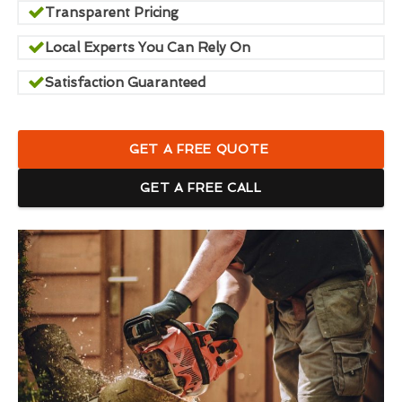
Transparent Pricing
Local Experts You Can Rely On
Satisfaction Guaranteed
GET A FREE QUOTE
GET A FREE CALL