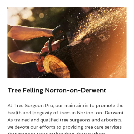
Tree Felling Norton-on-Derwent
At Tree Surgeon Pro, our main aim is to promote the
health and longevity of trees in Norton-on-Derwent.
As trained and qualified tree surgeons and arborists,
we devote our efforts to providing tree care services