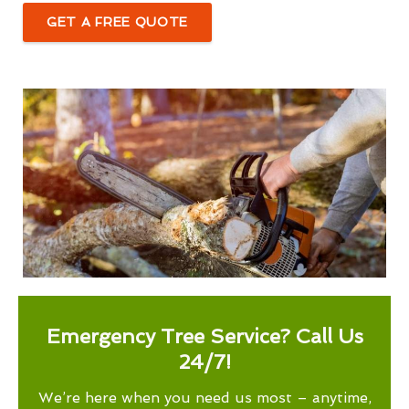
GET A FREE QUOTE
Emergency Tree Service? Call Us
24/7!
We’re here when you need us most – anytime,