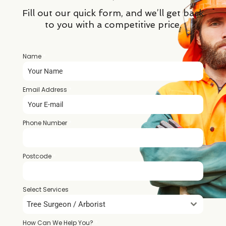
Fill out our quick form, and we’ll get back
to you with a competitive price.
Name
*
Email Address
*
Phone Number
*
Postcode
*
Select Services
Tree Surgeon / Arborist
How Can We Help You?
*