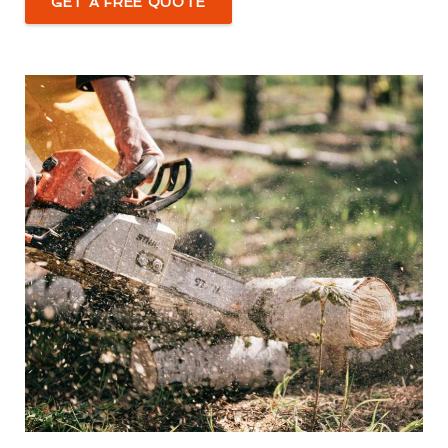
GET A FREE QUOTE