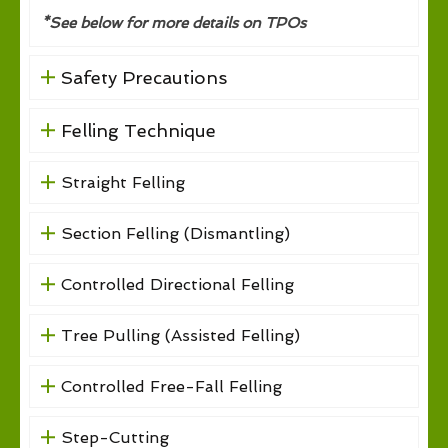
*See below for more details on TPOs
Safety Precautions
Felling Technique
Straight Felling
Section Felling (Dismantling)
Controlled Directional Felling
Tree Pulling (Assisted Felling)
Controlled Free-Fall Felling
Step-Cutting