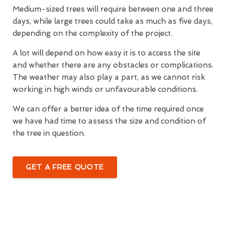
Medium-sized trees will require between one and three
days, while large trees could take as much as five days,
depending on the complexity of the project.
A lot will depend on how easy it is to access the site
and whether there are any obstacles or complications.
The weather may also play a part, as we cannot risk
working in high winds or unfavourable conditions.
We can offer a better idea of the time required once
we have had time to assess the size and condition of
the tree in question.
GET A FREE QUOTE