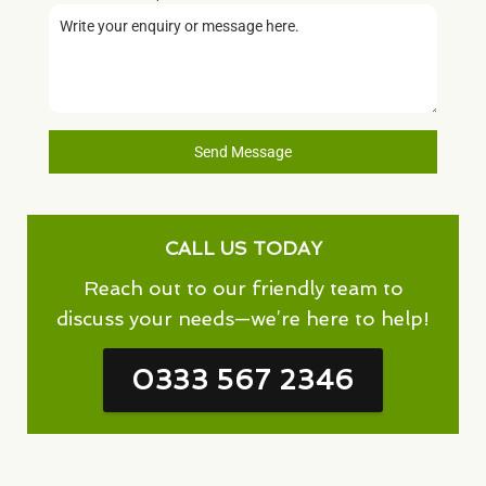
Send Message
CALL US TODAY
Reach out to our friendly team to
discuss your needs—we’re here to help!
0333 567 2346