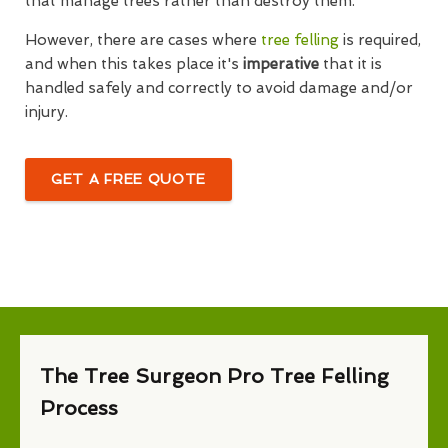
that manage trees rather than destroy them.
However, there are cases where
tree felling
is required,
and when this takes place it's
imperative
that it is
handled safely and correctly to avoid damage and/or
injury.
GET A FREE QUOTE
The Tree Surgeon Pro Tree Felling
Process