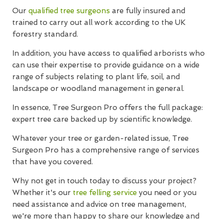
Our
qualified tree surgeons
are fully insured and
trained to carry out all work according to the UK
forestry standard.
In addition, you have access to qualified arborists who
can use their expertise to provide guidance on a wide
range of subjects relating to plant life, soil, and
landscape or woodland management in general.
In essence, Tree Surgeon Pro offers the full package:
expert tree care backed up by scientific knowledge.
Whatever your tree or garden-related issue, Tree
Surgeon Pro has a comprehensive range of services
that have you covered.
Why not get in touch today to discuss your project?
Whether it's our
tree felling service
you need or you
need assistance and advice on tree management,
we're more than happy to share our knowledge and