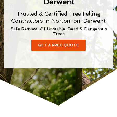
Derwent
Trusted & Certified Tree Felling
Contractors In Norton-on-Derwent
Safe Removal Of Unstable, Dead & Dangerous
Trees
GET A FREE QUOTE