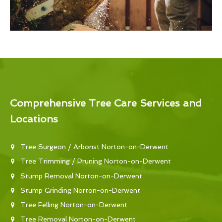
Comprehensive Tree Care Services and
Locations
Tree Surgeon / Arborist Norton-on-Derwent
Tree Trimming / Pruning Norton-on-Derwent
Stump Removal Norton-on-Derwent
Stump Grinding Norton-on-Derwent
Tree Felling Norton-on-Derwent
Tree Removal Norton-on-Derwent