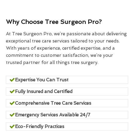
Why Choose Tree Surgeon Pro?
At Tree Surgeon Pro, we’re passionate about delivering
exceptional tree care services tailored to your needs.
With years of experience, certified expertise, and a
commitment to customer satisfaction, we’re your
trusted partner for all things tree surgery.
Expertise You Can Trust
Fully Insured and Certified
Comprehensive Tree Care Services
Emergency Services Available 24/7
Eco-Friendly Practices