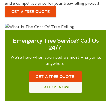
and a competitive price for your tree-felling project!
GET A FREE QUOTE
Emergency Tree Service? Call Us
24/7!
We’re here when you need us most – anytime,
anywhere.
GET A FREE QUOTE
CALL US NOW!