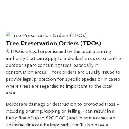
Tree Preservation Orders (TPOs)
A TPO is a legal order issued by the local planning
authority that can apply to individual trees or an entire
outdoor space containing trees, especially in
conservation areas. These orders are usually issued to
provide legal protection for specific species or in cases
where trees are regarded as important to the local
area.
Deliberate damage or destruction to protected trees -
including pruning, lopping or felling - can result in a
hefty fine of up to £20,000 (and, in some cases, an
unlimited fine can be imposed). You'll also have a