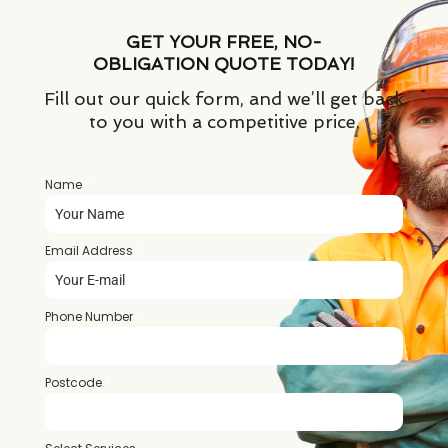
GET YOUR FREE, NO-
OBLIGATION QUOTE TODAY!
Fill out our quick form, and we’ll get back
to you with a competitive price.
Name
*
Email Address
*
Phone Number
*
Postcode
*