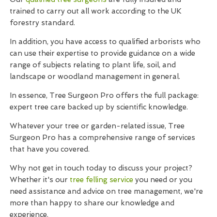
trained to carry out all work according to the UK
forestry standard.
In addition, you have access to qualified arborists who
can use their expertise to provide guidance on a wide
range of subjects relating to plant life, soil, and
landscape or woodland management in general.
In essence, Tree Surgeon Pro offers the full package:
expert tree care backed up by scientific knowledge.
Whatever your tree or garden-related issue, Tree
Surgeon Pro has a comprehensive range of services
that have you covered.
Why not get in touch today to discuss your project?
Whether it's our
tree felling service
you need or you
need assistance and advice on tree management, we're
more than happy to share our knowledge and
experience.