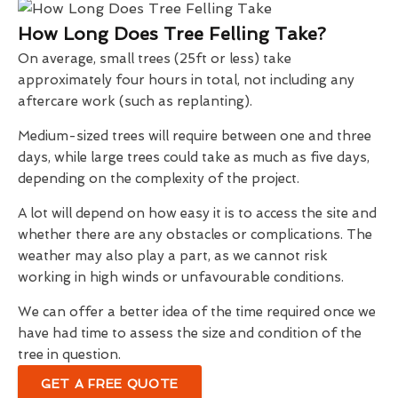
How Long Does Tree Felling Take?
On average, small trees (25ft or less) take
approximately four hours in total, not including any
aftercare work (such as replanting).
Medium-sized trees will require between one and three
days, while large trees could take as much as five days,
depending on the complexity of the project.
A lot will depend on how easy it is to access the site and
whether there are any obstacles or complications. The
weather may also play a part, as we cannot risk
working in high winds or unfavourable conditions.
We can offer a better idea of the time required once we
have had time to assess the size and condition of the
tree in question.
GET A FREE QUOTE