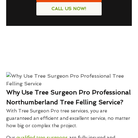
CALL US NOW!
Why Use Tree Surgeon Pro Professional
Northumberland Tree Felling Service?
With Tree Surgeon Pro tree services, you are
guaranteed an efficient and excellent service, no matter
how big or complex the project.
Our
qualified tree surgeons
are fully insured and