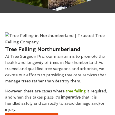
Tree Felling Northumberland
At Tree Surgeon Pro, our main aim is to promote the
health and longevity of trees in Northumberland. As
trained and qualified tree surgeons and arborists, we
devote our efforts to providing tree care services that
manage trees rather than destroy them.
However, there are cases where
tree felling
is required,
and when this takes place it's
imperative
that it is
handled safely and correctly to avoid damage and/or
injury.