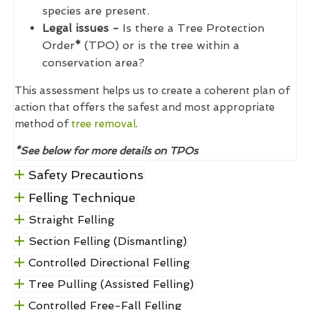
species are present.
Legal issues -
Is there a Tree Protection
Order
*
(TPO) or is the tree within a
conservation area?
This assessment helps us to create a coherent plan of
action that offers the safest and most appropriate
method of
tree removal
.
*See below for more details on TPOs
Safety Precautions
Felling Technique
Straight Felling
Section Felling (Dismantling)
Controlled Directional Felling
Tree Pulling (Assisted Felling)
Controlled Free-Fall Felling