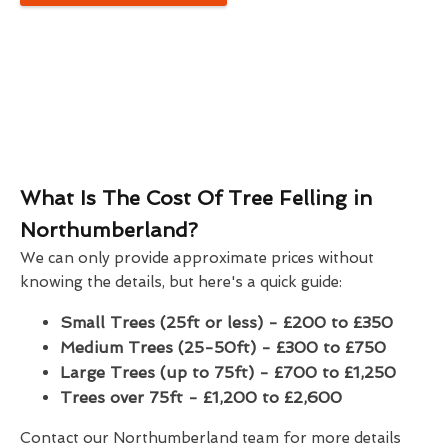
What Is The Cost Of Tree Felling in
Northumberland?
We can only provide approximate prices without
knowing the details, but here's a quick guide:
Small Trees (25ft or less) - £200 to £350
Medium Trees (25-50ft) - £300 to £750
Large Trees (up to 75ft) - £700 to £1,250
Trees over 75ft - £1,200 to £2,600
Contact our Northumberland team for more details