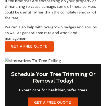
If the branches are encroaching on your property or
threatening to cause damage, some of these services
could be useful, rather than the complete removal of
the tree.
We can also help with overgrown hedges and shrubs,
as well as general tree care and woodland
management.
GET A FREE QUOTE
Schedule Your Tree Trimming Or
Removal Today!
Expert care for healthier, safer trees
GET A FREE QUOTE