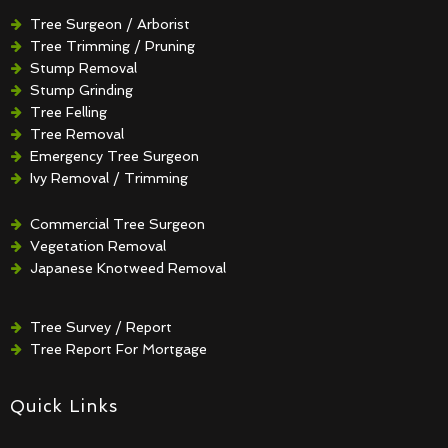
Tree Surgeon / Arborist
Tree Trimming / Pruning
Stump Removal
Stump Grinding
Tree Felling
Tree Removal
Emergency Tree Surgeon
Ivy Removal / Trimming
Crown Reduction / Thinning
Hedge Removal / Trimming
Commercial Tree Surgeon
Vegetation Removal
Japanese Knotweed Removal
Tree Survey / Report
Tree Report For Mortgage
Quick Links