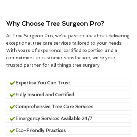
Why Choose Tree Surgeon Pro?
At Tree Surgeon Pro, we’re passionate about delivering
exceptional tree care services tailored to your needs.
With years of experience, certified expertise, and a
commitment to customer satisfaction, we’re your
trusted partner for all things tree surgery.
Expertise You Can Trust
Fully Insured and Certified
Comprehensive Tree Care Services
Emergency Services Available 24/7
Eco-Friendly Practices