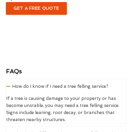
GET A FREE QUOTE
FAQs
How do I know if I need a tree felling service?
If a tree is causing damage to your property or has
become unstable, you may need a tree felling service.
Signs include leaning, root decay, or branches that
threaten nearby structures.