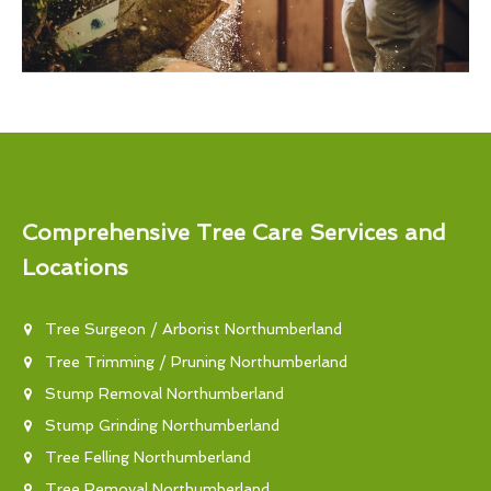
Comprehensive Tree Care Services and
Locations
Tree Surgeon / Arborist Northumberland
Tree Trimming / Pruning Northumberland
Stump Removal Northumberland
Stump Grinding Northumberland
Tree Felling Northumberland
Tree Removal Northumberland