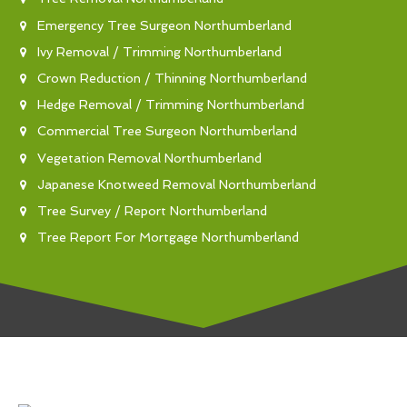
Emergency Tree Surgeon Northumberland
Ivy Removal / Trimming Northumberland
Crown Reduction / Thinning Northumberland
Hedge Removal / Trimming Northumberland
Commercial Tree Surgeon Northumberland
Vegetation Removal Northumberland
Japanese Knotweed Removal Northumberland
Tree Survey / Report Northumberland
Tree Report For Mortgage Northumberland