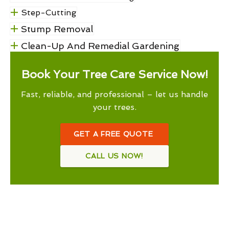
Step-Cutting
Stump Removal
Clean-Up And Remedial Gardening
Book Your Tree Care Service Now!
Fast, reliable, and professional – let us handle
your trees.
GET A FREE QUOTE
CALL US NOW!