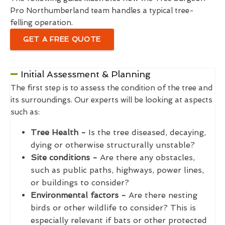
Pro Northumberland team handles a typical tree-
felling operation.
GET A FREE QUOTE
Initial Assessment & Planning
The first step is to assess the condition of the tree and
its surroundings. Our experts will be looking at aspects
such as:
Tree Health -
Is the tree diseased, decaying,
dying or otherwise structurally unstable?
Site conditions -
Are there any obstacles,
such as public paths, highways, power lines,
or buildings to consider?
Environmental factors -
Are there nesting
birds or other wildlife to consider? This is
especially relevant if bats or other protected