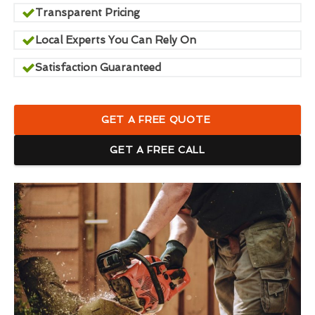
Transparent Pricing
Local Experts You Can Rely On
Satisfaction Guaranteed
GET A FREE QUOTE
GET A FREE CALL