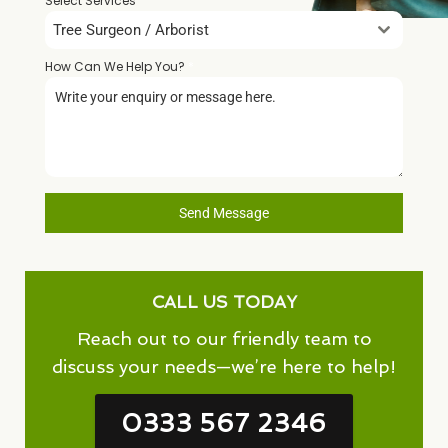
Select Services
Tree Surgeon / Arborist
How Can We Help You?
*
Send Message
CALL US TODAY
Reach out to our friendly team to
discuss your needs—we’re here to help!
0333 567 2346