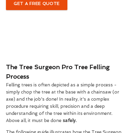
GET A FREE QUOTE
The Tree Surgeon Pro Tree Felling
Process
Felling trees is often depicted as a simple process -
simply chop the tree at the base with a chainsaw (or
axe) and the job's done! In reality, it's a complex
procedure requiring skill, precision and a deep
understanding of the tree within its environment.
Above all, it must be done
safely.
The following guide illustrates how the Tree Surgeon