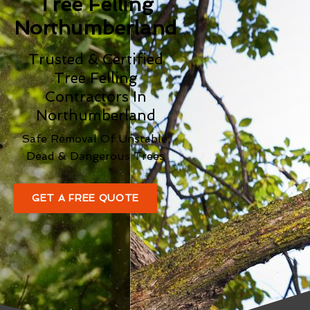
Tree Felling
Northumberland
Trusted & Certified
Tree Felling
Contractors In
Northumberland
Safe Removal Of Unstable,
Dead & Dangerous Trees
GET A FREE QUOTE