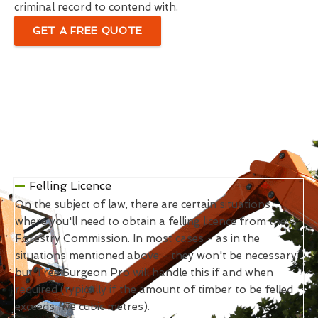
criminal record to contend with.
GET A FREE QUOTE
Felling Licence
On the subject of law, there are certain situations
where you'll need to obtain a felling licence from the
Forestry Commission. In most cases - as in the
situations mentioned above - they won't be necessary,
but Tree Surgeon Pro will handle this if and when
required (typically if the amount of timber to be felled
exceeds five cubic metres).