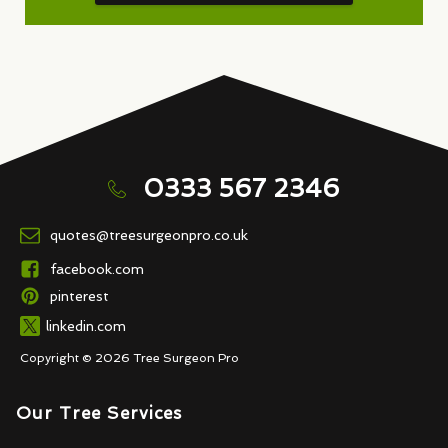
0333 567 2346
quotes@treesurgeonpro.co.uk
facebook.com
pinterest
linkedin.com
Copyright © 2026 Tree Surgeon Pro
Our Tree Services