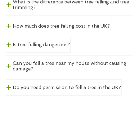
What is the difference between tree felling and tree
trimming?
How much does tree felling cost in the UK?
Is tree felling dangerous?
Can you fell a tree near my house without causing
damage?
Do you need permission to fell a tree in the UK?