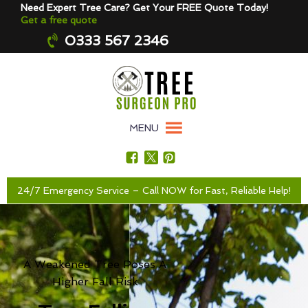
Need Expert Tree Care? Get Your FREE Quote Today!
Get a free quote
0333 567 2346
MENU
24/7 Emergency Service – Call NOW for Fast, Reliable Help!
A Weakened Tree Poses A
Higher Fall Risk