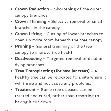
Crown Reduction -
Shortening of the outer
canopy branches
Crown Thinning -
Selective removal of small
branches in the canopy
Crown Lifting -
Cutting of lower branches to
open up more room beneath the tree canopy
Pruning -
General trimming of the tree
canopy to improve tree health
Deadwooding -
Targeted removal of dead or
dying branches
Tree Transplanting (for smaller trees) -
A
healthy tree can be relocated to a site where it
will thrive and not cause any problems.
Treatment -
Some tree diseases can be
treated and cured, rather than resorting to
having it cut down.