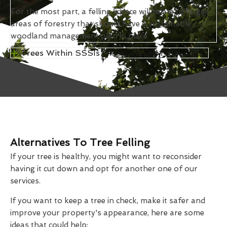
For the most part, a felling licence will relate to larger
areas of forestry that should have a sustainable
woodland management plan in place.
Trees Within SSSIs Or Scheduled Monuments
Alternatives To Tree Felling
If your tree is healthy, you might want to reconsider
having it cut down and opt for another one of our
services.
If you want to keep a tree in check, make it safer and
improve your property's appearance, here are some
ideas that could help: