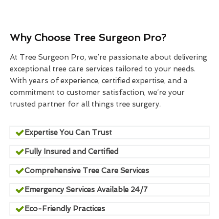
Why Choose Tree Surgeon Pro?
At Tree Surgeon Pro, we’re passionate about delivering
exceptional tree care services tailored to your needs.
With years of experience, certified expertise, and a
commitment to customer satisfaction, we’re your
trusted partner for all things tree surgery.
Expertise You Can Trust
Fully Insured and Certified
Comprehensive Tree Care Services
Emergency Services Available 24/7
Eco-Friendly Practices