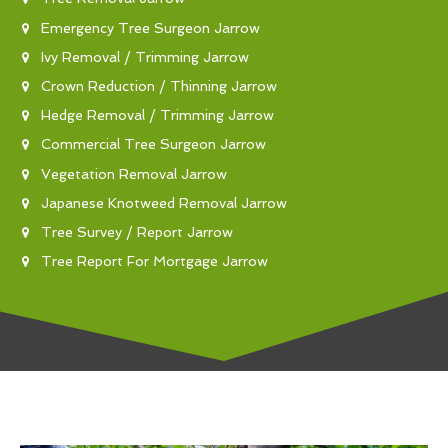
Emergency Tree Surgeon Jarrow
Ivy Removal / Trimming Jarrow
Crown Reduction / Thinning Jarrow
Hedge Removal / Trimming Jarrow
Commercial Tree Surgeon Jarrow
Vegetation Removal Jarrow
Japanese Knotweed Removal Jarrow
Tree Survey / Report Jarrow
Tree Report For Mortgage Jarrow