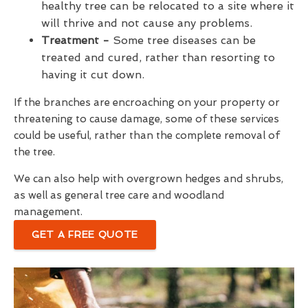
healthy tree can be relocated to a site where it
will thrive and not cause any problems.
Treatment -
Some tree diseases can be
treated and cured, rather than resorting to
having it cut down.
If the branches are encroaching on your property or
threatening to cause damage, some of these services
could be useful, rather than the complete removal of
the tree.
We can also help with overgrown hedges and shrubs,
as well as general tree care and woodland
management.
GET A FREE QUOTE