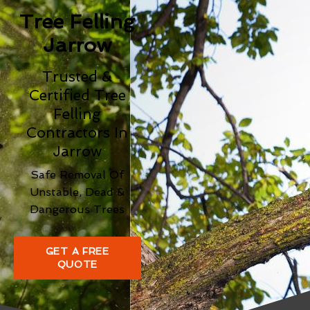
Tree Felling
Jarrow
Trusted &
Certified Tree
Felling
Contractors In
Jarrow
Safe Removal Of
Unstable, Dead &
Dangerous Trees
GET A FREE
QUOTE