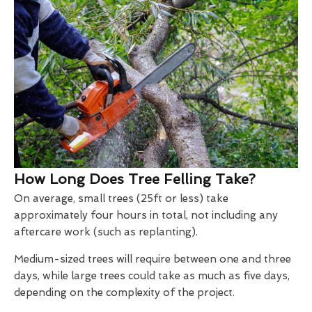
How Long Does Tree Felling Take?
On average, small trees (25ft or less) take
approximately four hours in total, not including any
aftercare work (such as replanting).
Medium-sized trees will require between one and three
days, while large trees could take as much as five days,
depending on the complexity of the project.