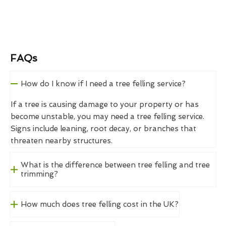
FAQs
How do I know if I need a tree felling service?
If a tree is causing damage to your property or has
become unstable, you may need a tree felling service.
Signs include leaning, root decay, or branches that
threaten nearby structures.
What is the difference between tree felling and tree
trimming?
How much does tree felling cost in the UK?