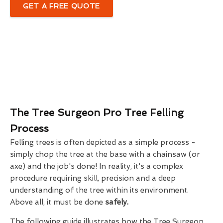
GET A FREE QUOTE
The Tree Surgeon Pro Tree Felling
Process
Felling trees is often depicted as a simple process -
simply chop the tree at the base with a chainsaw (or
axe) and the job's done! In reality, it's a complex
procedure requiring skill, precision and a deep
understanding of the tree within its environment.
Above all, it must be done
safely.
The following guide illustrates how the Tree Surgeon