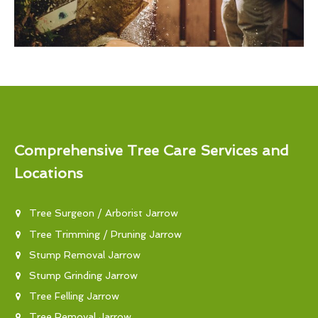
Comprehensive Tree Care Services and
Locations
Tree Surgeon / Arborist Jarrow
Tree Trimming / Pruning Jarrow
Stump Removal Jarrow
Stump Grinding Jarrow
Tree Felling Jarrow
Tree Removal Jarrow