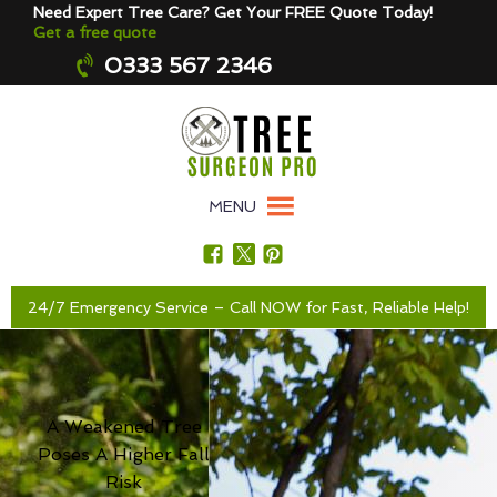
Need Expert Tree Care? Get Your FREE Quote Today!
Get a free quote
0333 567 2346
MENU
24/7 Emergency Service – Call NOW for Fast, Reliable Help!
A Weakened Tree
Poses A Higher Fall
Risk