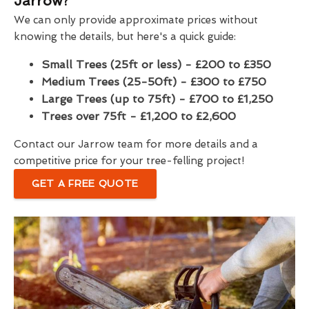
Jarrow?
We can only provide approximate prices without
knowing the details, but here's a quick guide:
Small Trees (25ft or less) - £200 to £350
Medium Trees (25-50ft) - £300 to £750
Large Trees (up to 75ft) - £700 to £1,250
Trees over 75ft - £1,200 to £2,600
Contact our Jarrow team for more details and a
competitive price for your tree-felling project!
GET A FREE QUOTE