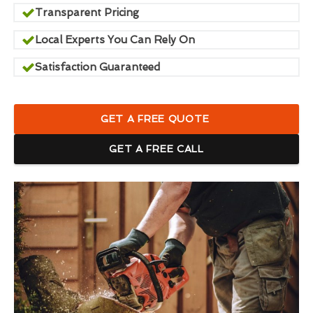
Transparent Pricing
Local Experts You Can Rely On
Satisfaction Guaranteed
GET A FREE QUOTE
GET A FREE CALL