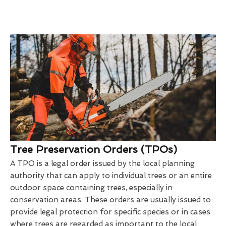
Tree Preservation Orders (TPOs)
A TPO is a legal order issued by the local planning
authority that can apply to individual trees or an entire
outdoor space containing trees, especially in
conservation areas. These orders are usually issued to
provide legal protection for specific species or in cases
where trees are regarded as important to the local