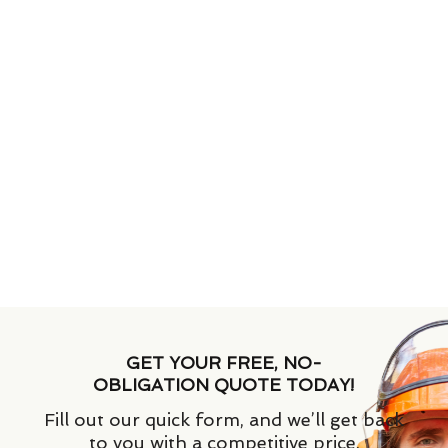
GET YOUR FREE, NO-
OBLIGATION QUOTE TODAY!
Fill out our quick form, and we’ll get back
to you with a competitive price.