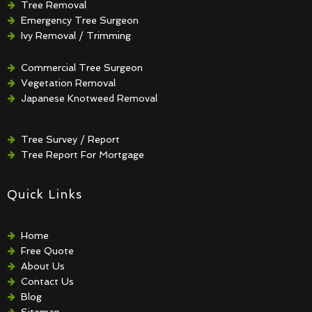
Tree Removal
Emergency Tree Surgeon
Ivy Removal / Trimming
Crown Reduction / Thinning
Hedge Removal / Trimming
Commercial Tree Surgeon
Vegetation Removal
Japanese Knotweed Removal
Tree Survey / Report
Tree Report For Mortgage
Quick Links
Home
Free Quote
About Us
Contact Us
Blog