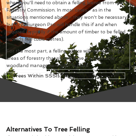
where you'll need to obtain a felling licence from the
Forestry Commission. In most cases - as in the
situations mentioned above - they won't be necessary,
but Tree Surgeon Pro will handle this if and when
required (typically if the amount of timber to be felled
exceeds five cubic metres).
For the most part, a felling licence will relate to larger
areas of forestry that should have a sustainable
woodland management plan in place.
Trees Within SSSIs Or Scheduled Monuments
Alternatives To Tree Felling