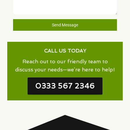
Send Message
CALL US TODAY
Reach out to our friendly team to
discuss your needs—we’re here to help!
0333 567 2346