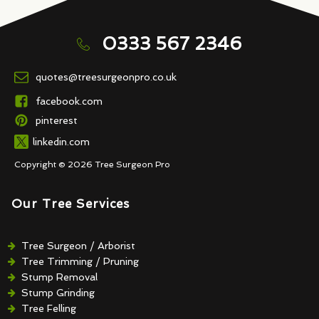
0333 567 2346
quotes@treesurgeonpro.co.uk
facebook.com
pinterest
linkedin.com
Copyright © 2026 Tree Surgeon Pro
Our Tree Services
Tree Surgeon / Arborist
Tree Trimming / Pruning
Stump Removal
Stump Grinding
Tree Felling