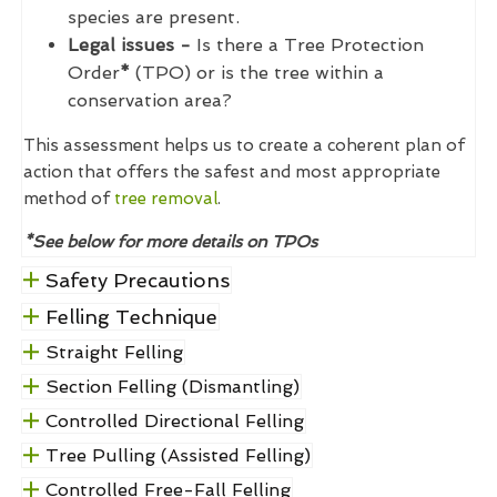
species are present.
Legal issues -
Is there a Tree Protection
Order
*
(TPO) or is the tree within a
conservation area?
This assessment helps us to create a coherent plan of
action that offers the safest and most appropriate
method of
tree removal
.
*See below for more details on TPOs
Safety Precautions
Felling Technique
Straight Felling
Section Felling (Dismantling)
Controlled Directional Felling
Tree Pulling (Assisted Felling)
Controlled Free-Fall Felling