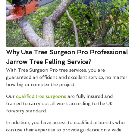
Why Use Tree Surgeon Pro Professional
Jarrow Tree Felling Service?
With Tree Surgeon Pro tree services, you are
guaranteed an efficient and excellent service, no matter
how big or complex the project.
Our
qualified tree surgeons
are fully insured and
trained to carry out all work according to the UK
forestry standard.
In addition, you have access to qualified arborists who
can use their expertise to provide guidance on a wide