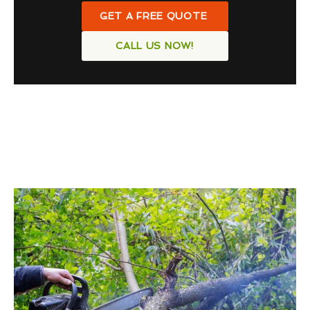
GET A FREE QUOTE
CALL US NOW!