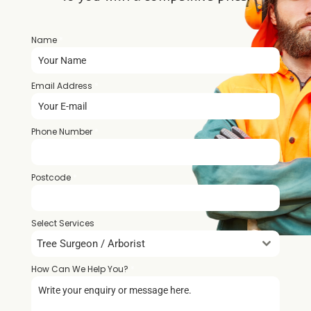
Name
*
Email Address
*
Phone Number
*
Postcode
*
Select Services
Tree Surgeon / Arborist
How Can We Help You?
*