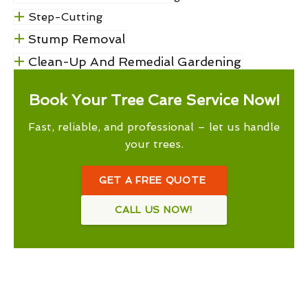
Step-Cutting
Stump Removal
Clean-Up And Remedial Gardening
Book Your Tree Care Service Now!
Fast, reliable, and professional – let us handle
your trees.
GET A FREE QUOTE
CALL US NOW!