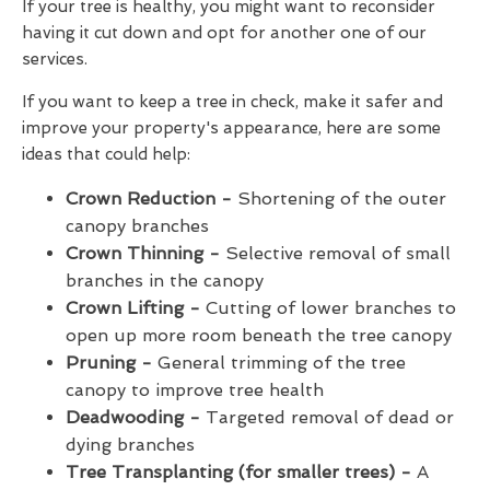
If your tree is healthy, you might want to reconsider
having it cut down and opt for another one of our
services.
If you want to keep a tree in check, make it safer and
improve your property's appearance, here are some
ideas that could help:
Crown Reduction -
Shortening of the outer
canopy branches
Crown Thinning -
Selective removal of small
branches in the canopy
Crown Lifting -
Cutting of lower branches to
open up more room beneath the tree canopy
Pruning -
General trimming of the tree
canopy to improve tree health
Deadwooding -
Targeted removal of dead or
dying branches
Tree Transplanting (for smaller trees) -
A