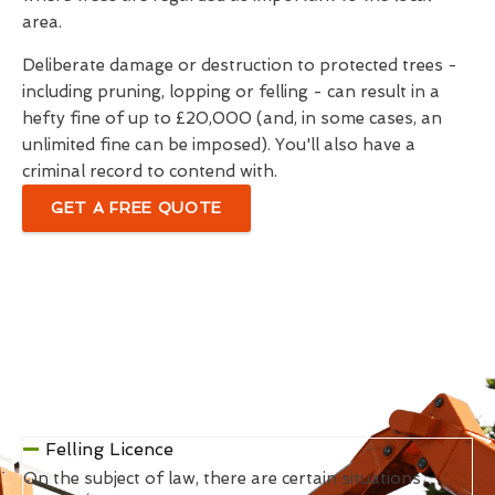
area.
Deliberate damage or destruction to protected trees -
including pruning, lopping or felling - can result in a
hefty fine of up to £20,000 (and, in some cases, an
unlimited fine can be imposed). You'll also have a
criminal record to contend with.
GET A FREE QUOTE
Felling Licence
On the subject of law, there are certain situations