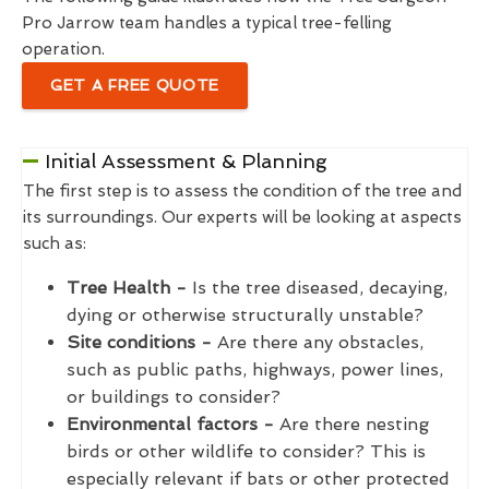
Pro Jarrow team handles a typical tree-felling
operation.
GET A FREE QUOTE
Initial Assessment & Planning
The first step is to assess the condition of the tree and
its surroundings. Our experts will be looking at aspects
such as:
Tree Health -
Is the tree diseased, decaying,
dying or otherwise structurally unstable?
Site conditions -
Are there any obstacles,
such as public paths, highways, power lines,
or buildings to consider?
Environmental factors -
Are there nesting
birds or other wildlife to consider? This is
especially relevant if bats or other protected