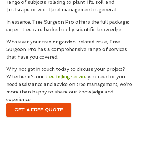
range of subjects relating to plant life, soil, and
landscape or woodland management in general.
In essence, Tree Surgeon Pro offers the full package:
expert tree care backed up by scientific knowledge.
Whatever your tree or garden-related issue, Tree
Surgeon Pro has a comprehensive range of services
that have you covered.
Why not get in touch today to discuss your project?
Whether it's our
tree felling service
you need or you
need assistance and advice on tree management, we're
more than happy to share our knowledge and
experience.
GET A FREE QUOTE