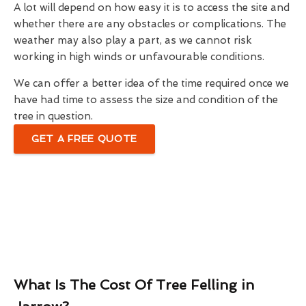
A lot will depend on how easy it is to access the site and
whether there are any obstacles or complications. The
weather may also play a part, as we cannot risk
working in high winds or unfavourable conditions.
We can offer a better idea of the time required once we
have had time to assess the size and condition of the
tree in question.
GET A FREE QUOTE
What Is The Cost Of Tree Felling in