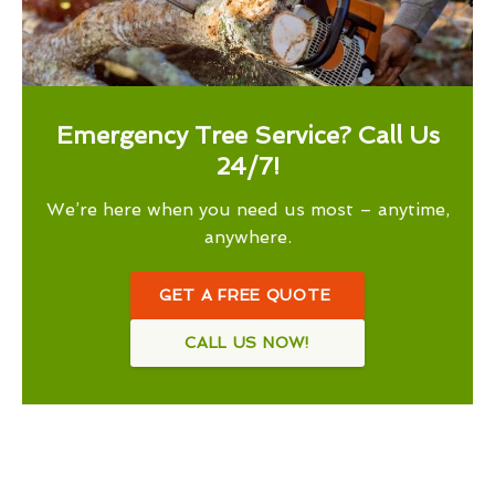
Emergency Tree Service? Call Us
24/7!
We’re here when you need us most – anytime,
anywhere.
GET A FREE QUOTE
CALL US NOW!