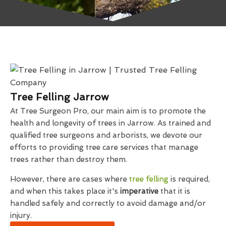
Tree Felling Jarrow
At Tree Surgeon Pro, our main aim is to promote the
health and longevity of trees in Jarrow. As trained and
qualified tree surgeons and arborists, we devote our
efforts to providing tree care services that manage
trees rather than destroy them.
However, there are cases where
tree felling
is required,
and when this takes place it's
imperative
that it is
handled safely and correctly to avoid damage and/or
injury.