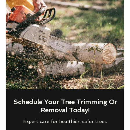
Schedule Your Tree Trimming Or
Removal Today!
Expert care for healthier, safer trees