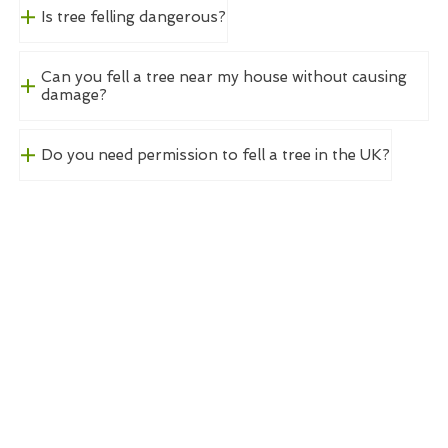
Is tree felling dangerous?
Can you fell a tree near my house without causing
damage?
Do you need permission to fell a tree in the UK?