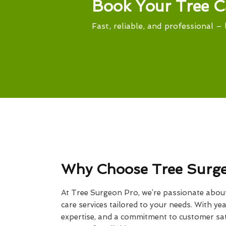
Book Your Tree C
Fast, reliable, and professional – 
Why Choose Tree Surg
At Tree Surgeon Pro, we’re passionate about 
care services tailored to your needs. With yea
expertise, and a commitment to customer sati