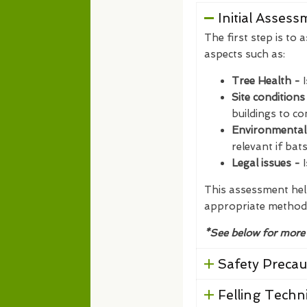
Initial Asses
The first step is to 
aspects such as:
Tree Health -
Site conditions
buildings to co
Environmental
relevant if bat
Legal issues -
I
This assessment help
appropriate method
*See below for more
Safety Precau
Felling Techn