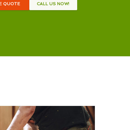
EE QUOTE
CALL US NOW!