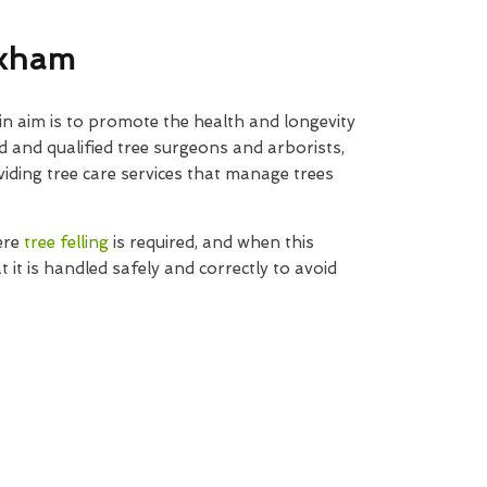
exham
n aim is to promote the health and longevity
d and qualified tree surgeons and arborists,
iding tree care services that manage trees
ere
tree felling
is required, and when this
t it is handled safely and correctly to avoid