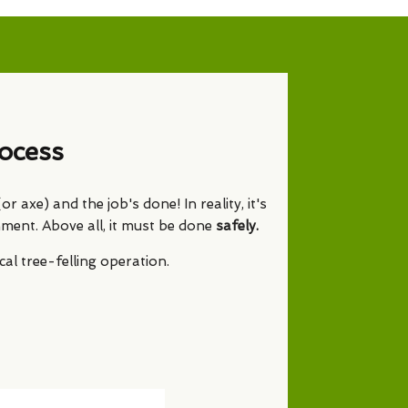
ocess
 axe) and the job's done! In reality, it's
nment. Above all, it must be done
safely.
l tree-felling operation.