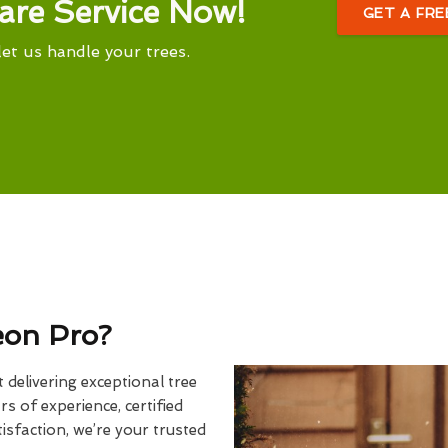
are Service Now!
GET A FR
let us handle your trees.
eon Pro?
delivering exceptional tree
rs of experience, certified
sfaction, we’re your trusted