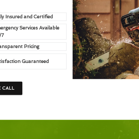
ly Insured and Certified
ergency Services Available
/7
ansparent Pricing
tisfaction Guaranteed
E CALL