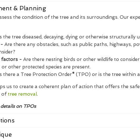
sment & Planning
assess the condition of the tree and its surroundings. Our expe
Is the tree diseased, decaying, dying or otherwise structurally 
 -
Are there any obstacles, such as public paths, highways, pow
nsider?
 factors -
Are there nesting birds or other wildlife to consider?
s or other protected species are present.
s there a Tree Protection Order
*
(TPO) or is the tree within 
s us to create a coherent plan of action that offers the saf
 of
tree removal
.
 details on TPOs
tions
ique