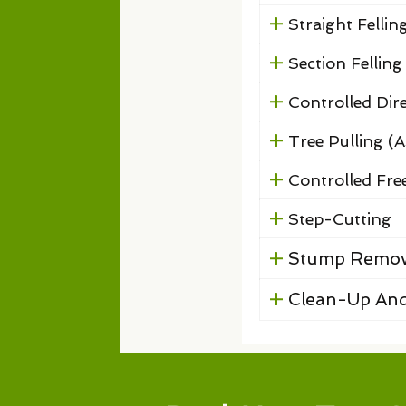
Straight Fellin
Section Felling
Controlled Dire
Tree Pulling (A
Controlled Free
Step-Cutting
Stump Remov
Clean-Up And