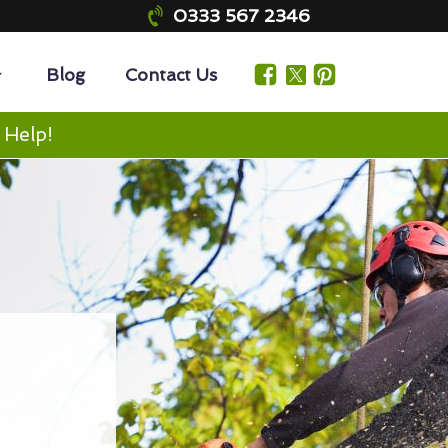
0333 567 2346
Blog
Contact Us
 Help!