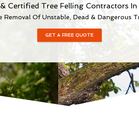
& Certified Tree Felling Contractors 
e Removal Of Unstable, Dead & Dangerous T
GET A FREE QUOTE