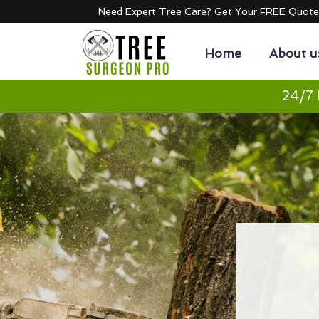
Need Expert Tree Care? Get Your FREE Quot
Home
About u
24/7 