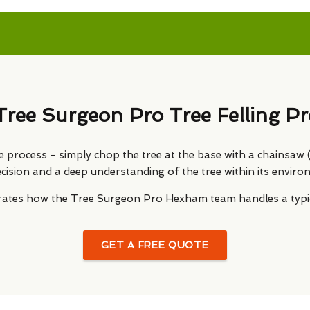
Tree Surgeon Pro Tree Felling Pr
le process - simply chop the tree at the base with a chainsaw (or
ecision and a deep understanding of the tree within its enviro
strates how the Tree Surgeon Pro Hexham team handles a typica
GET A FREE QUOTE