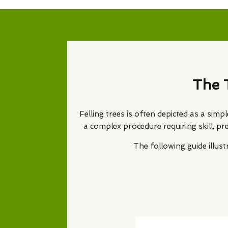
The 
Felling trees is often depicted as a simp
a complex procedure requiring skill, pr
The following guide illu