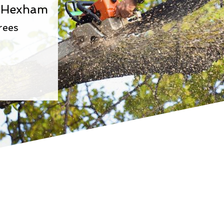
In Hexham
rees