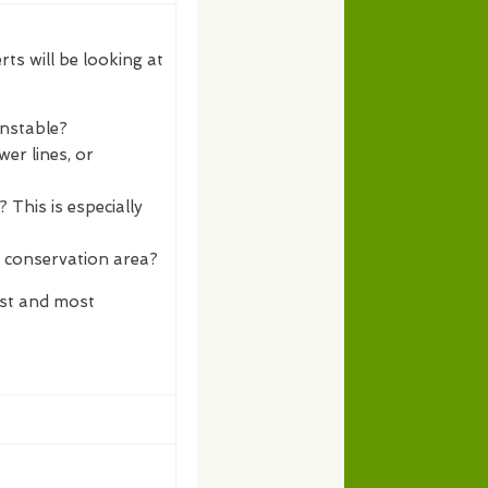
rts will be looking at
unstable?
er lines, or
 This is especially
a conservation area?
est and most