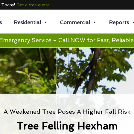
e Today!
Get a free quote
s
Residential
Commercial
Reports
Emergency Service – Call NOW for Fast, Reliable
A Weakened Tree Poses A Higher Fall Risk
Tree Felling Hexham