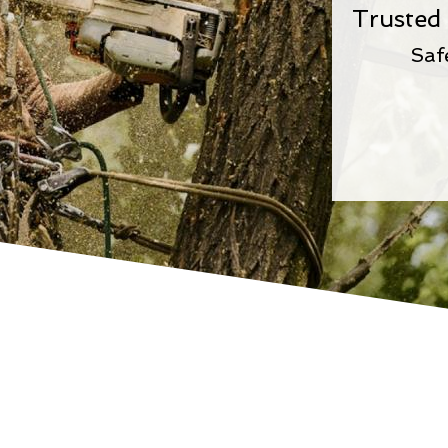
Trusted 
Saf