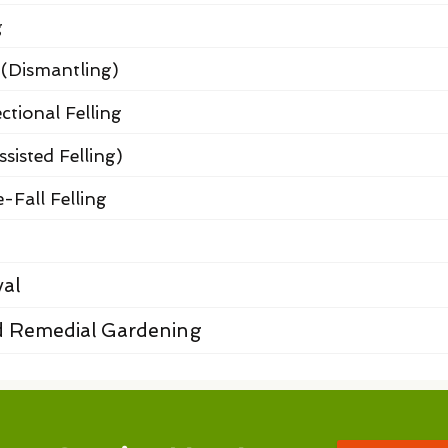
g
 (Dismantling)
ctional Felling
ssisted Felling)
-Fall Felling
al
 Remedial Gardening