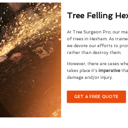
Tree Felling H
At Tree Surgeon Pro, our mai
of trees in Hexham. As traine
we devote our efforts to prov
rather than destroy them.
However, there are cases wh
takes place it's
imperative
tha
damage and/or injury.
GET A FREE QUOTE