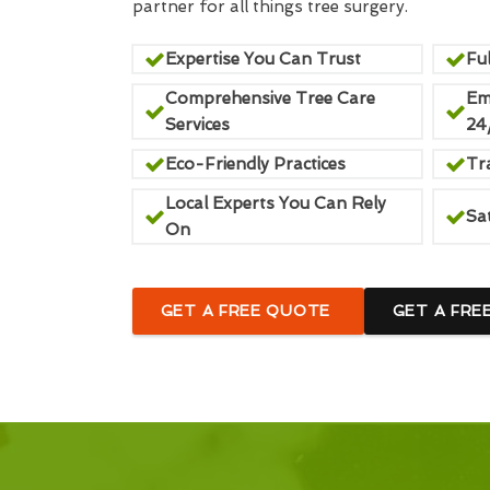
partner for all things tree surgery.
Expertise You Can Trust
Ful
Comprehensive Tree Care
Em
Services
24
Eco-Friendly Practices
Tr
Local Experts You Can Rely
Sa
On
GET A FREE QUOTE
GET A FRE