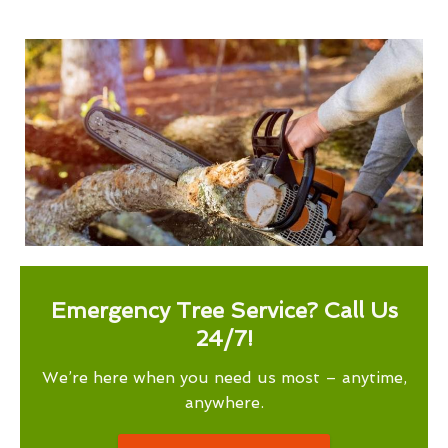
Emergency Tree Service? Call Us
24/7!
We’re here when you need us most – anytime,
anywhere.