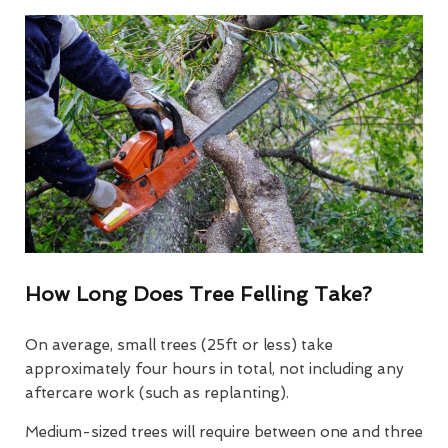
How Long Does Tree Felling Take?
On average, small trees (25ft or less) take
approximately four hours in total, not including any
aftercare work (such as replanting).
Medium-sized trees will require between one and three