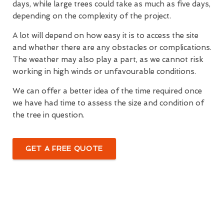
days, while large trees could take as much as five days,
depending on the complexity of the project.
A lot will depend on how easy it is to access the site
and whether there are any obstacles or complications.
The weather may also play a part, as we cannot risk
working in high winds or unfavourable conditions.
We can offer a better idea of the time required once
we have had time to assess the size and condition of
the tree in question.
GET A FREE QUOTE