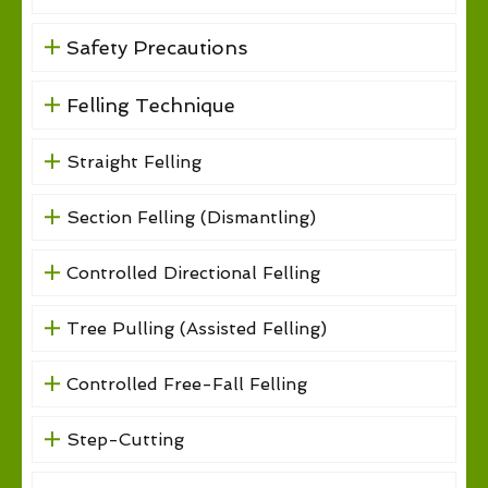
Safety Precautions
Felling Technique
Straight Felling
Section Felling (Dismantling)
Controlled Directional Felling
Tree Pulling (Assisted Felling)
Controlled Free-Fall Felling
Step-Cutting