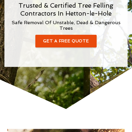
Trusted & Certified Tree Felling
Contractors In Hetton-le-Hole
Safe Removal Of Unstable, Dead & Dangerous
Trees
GET A FREE QUOTE