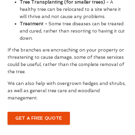
Tree Transplanting (for smaller trees) -
A
healthy tree can be relocated to a site where it
will thrive and not cause any problems.
Treatment -
Some tree diseases can be treated
and cured, rather than resorting to having it cut
down.
If the branches are encroaching on your property or
threatening to cause damage, some of these services
could be useful, rather than the complete removal of
the tree.
We can also help with overgrown hedges and shrubs,
as well as general tree care and woodland
management.
GET A FREE QUOTE