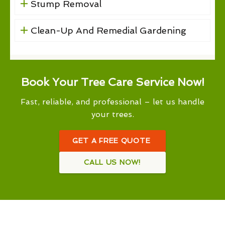
Stump Removal
Clean-Up And Remedial Gardening
Book Your Tree Care Service Now!
Fast, reliable, and professional – let us handle
your trees.
GET A FREE QUOTE
CALL US NOW!