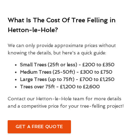
What Is The Cost Of Tree Felling in
Hetton-le-Hole?
We can only provide approximate prices without
knowing the details, but here's a quick guide:
Small Trees (25ft or less) - £200 to £350
Medium Trees (25-50ft) - £300 to £750
Large Trees (up to 75ft) - £700 to £1,250
Trees over 75ft - £1,200 to £2,600
Contact our Hetton-le-Hole team for more details
and a competitive price for your tree-felling project!
GET A FREE QUOTE