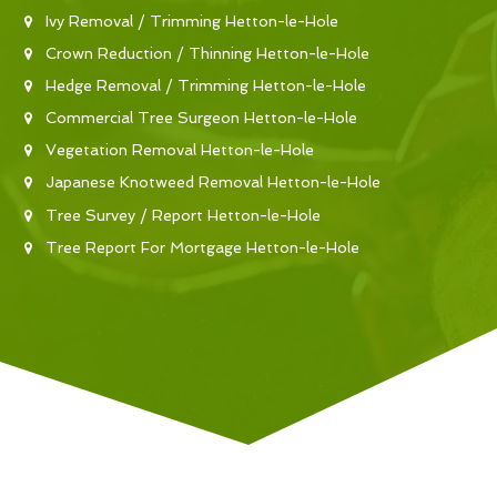
Ivy Removal / Trimming Hetton-le-Hole
Crown Reduction / Thinning Hetton-le-Hole
Hedge Removal / Trimming Hetton-le-Hole
Commercial Tree Surgeon Hetton-le-Hole
Vegetation Removal Hetton-le-Hole
Japanese Knotweed Removal Hetton-le-Hole
Tree Survey / Report Hetton-le-Hole
Tree Report For Mortgage Hetton-le-Hole