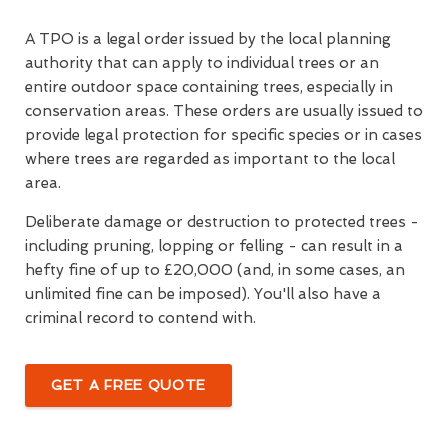
A TPO is a legal order issued by the local planning
authority that can apply to individual trees or an
entire outdoor space containing trees, especially in
conservation areas. These orders are usually issued to
provide legal protection for specific species or in cases
where trees are regarded as important to the local
area.
Deliberate damage or destruction to protected trees -
including pruning, lopping or felling - can result in a
hefty fine of up to £20,000 (and, in some cases, an
unlimited fine can be imposed). You'll also have a
criminal record to contend with.
GET A FREE QUOTE