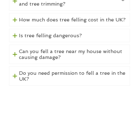
and tree trimming?
How much does tree felling cost in the UK?
Is tree felling dangerous?
Can you fell a tree near my house without
causing damage?
Do you need permission to fell a tree in the
UK?