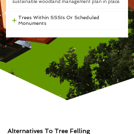
sustainable woodland management plan in place.
Trees Within SSSIs Or Scheduled
Monuments
Alternatives To Tree Felling