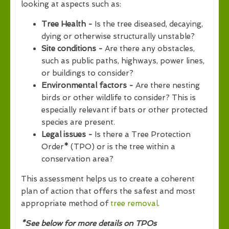
looking at aspects such as:
Tree Health -
Is the tree diseased, decaying,
dying or otherwise structurally unstable?
Site conditions -
Are there any obstacles,
such as public paths, highways, power lines,
or buildings to consider?
Environmental factors -
Are there nesting
birds or other wildlife to consider? This is
especially relevant if bats or other protected
species are present.
Legal issues -
Is there a Tree Protection
Order
*
(TPO) or is the tree within a
conservation area?
This assessment helps us to create a coherent
plan of action that offers the safest and most
appropriate method of
tree removal
.
*See below for more details on TPOs