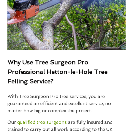
Why Use Tree Surgeon Pro
Professional Hetton-le-Hole Tree
Felling Service?
With Tree Surgeon Pro tree services, you are
guaranteed an efficient and excellent service, no
matter how big or complex the project.
Our
qualified tree surgeons
are fully insured and
trained to carry out all work according to the UK