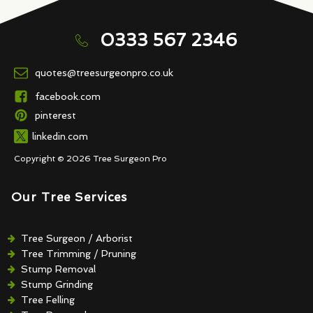
0333 567 2346
quotes@treesurgeonpro.co.uk
facebook.com
pinterest
linkedin.com
Copyright © 2026 Tree Surgeon Pro
Our Tree Services
Tree Surgeon / Arborist
Tree Trimming / Pruning
Stump Removal
Stump Grinding
Tree Felling