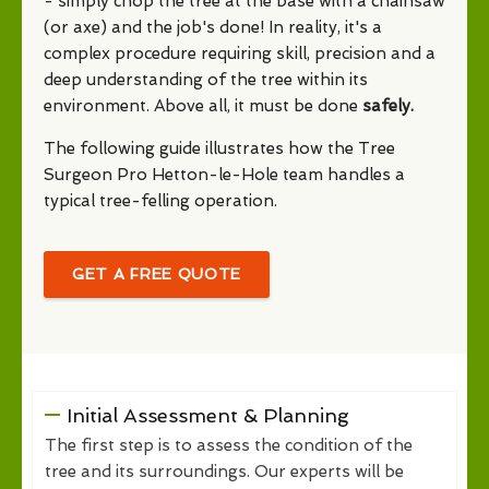
- simply chop the tree at the base with a chainsaw
(or axe) and the job's done! In reality, it's a
complex procedure requiring skill, precision and a
deep understanding of the tree within its
environment. Above all, it must be done
safely.
The following guide illustrates how the Tree
Surgeon Pro Hetton-le-Hole team handles a
typical tree-felling operation.
GET A FREE QUOTE
Initial Assessment & Planning
The first step is to assess the condition of the
tree and its surroundings. Our experts will be