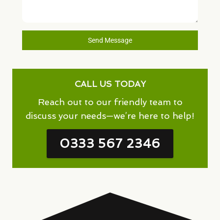
Send Message
CALL US TODAY
Reach out to our friendly team to
discuss your needs—we’re here to help!
0333 567 2346