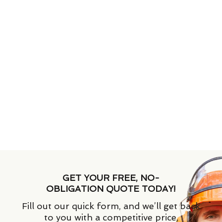
GET YOUR FREE, NO-
OBLIGATION QUOTE TODAY!
Fill out our quick form, and we’ll get back
to you with a competitive price.