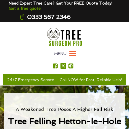
Need Expert Tree Care? Get Your FREE Quote Today!
Get a free quote
0333 567 2346
MENU
24/7 Emergency Service – Call NOW for Fast, Reliable Help!
A Weakened Tree Poses A Higher Fall Risk
Tree Felling Hetton-le-Hole