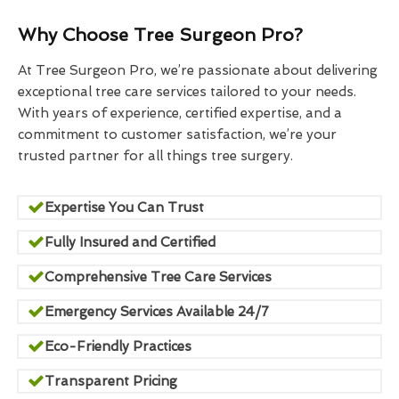
Why Choose Tree Surgeon Pro?
At Tree Surgeon Pro, we’re passionate about delivering
exceptional tree care services tailored to your needs.
With years of experience, certified expertise, and a
commitment to customer satisfaction, we’re your
trusted partner for all things tree surgery.
Expertise You Can Trust
Fully Insured and Certified
Comprehensive Tree Care Services
Emergency Services Available 24/7
Eco-Friendly Practices
Transparent Pricing