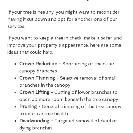
If your tree is healthy, you might want to reconsider
having it cut down and opt for another one of our
services.
If you want to keep a tree in check, make it safer and
improve your property's appearance, here are some
ideas that could help:
Crown Reduction -
Shortening of the outer
canopy branches
Crown Thinning -
Selective removal of small
branches in the canopy
Crown Lifting -
Cutting of lower branches to
open up more room beneath the tree canopy
Pruning -
General trimming of the tree canopy
to improve tree health
Deadwooding -
Targeted removal of dead or
dying branches