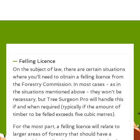
Felling Licence
On the subject of law, there are certain situations
where you'll need to obtain a felling licence from
the Forestry Commission. In most cases - as in
the situations mentioned above - they won't be
necessary, but Tree Surgeon Pro will handle this
if and when required (typically if the amount of
timber to be felled exceeds five cubic metres).
For the most part, a felling licence will relate to
larger areas of forestry that should have a