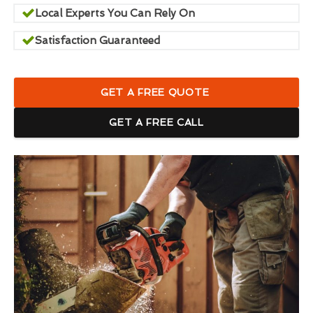
Local Experts You Can Rely On
Satisfaction Guaranteed
GET A FREE QUOTE
GET A FREE CALL