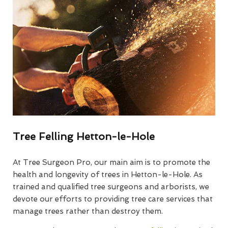
Tree Felling Hetton-le-Hole
At Tree Surgeon Pro, our main aim is to promote the
health and longevity of trees in Hetton-le-Hole. As
trained and qualified tree surgeons and arborists, we
devote our efforts to providing tree care services that
manage trees rather than destroy them.