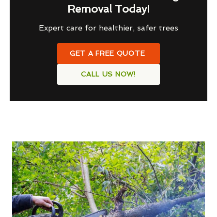
Removal Today!
Expert care for healthier, safer trees
GET A FREE QUOTE
CALL US NOW!