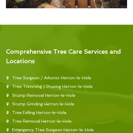
Comprehensive Tree Care Services and
Locations
Tree Surgeon / Arborist Hetton-le-Hole
Tree Trimming / Pruning Hetton-le-Hole
Stump Removal Hetton-le-Hole
Stump Grinding Hetton-le-Hole
Tree Felling Hetton-le-Hole
Tree Removal Hetton-le-Hole
Emergency Tree Surgeon Hetton-le-Hole