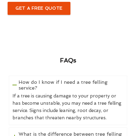
GET A FREE QUOTE
FAQs
How do I know if I need a tree felling
service?
If a tree is causing damage to your property or
has become unstable, you may need a tree felling
service. Signs include leaning, root decay, or
branches that threaten nearby structures.
What is the difference between tree felling