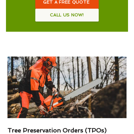
GET A FREE QUOTE
CALL US NOW!
Tree Preservation Orders (TPOs)