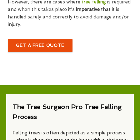
However, there are cases where
tree felling
is required,
and when this takes place it's
imperative
that it is
handled safely and correctly to avoid damage and/or
injury.
GET A FREE QUOTE
The Tree Surgeon Pro Tree Felling
Process
Felling trees is often depicted as a simple process