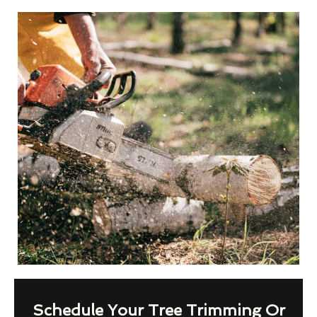
Schedule Your Tree Trimming Or