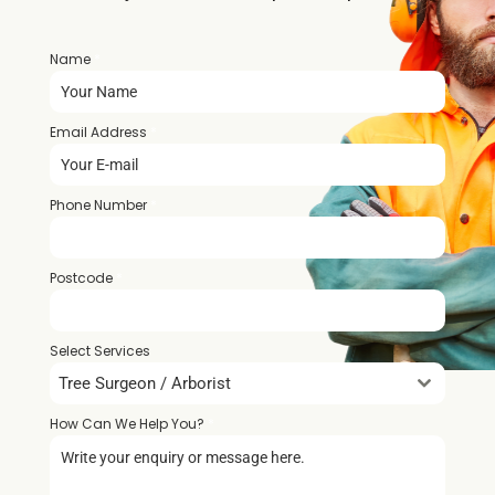
Name
*
Email Address
*
Phone Number
*
Postcode
*
Select Services
Tree Surgeon / Arborist
How Can We Help You?
*