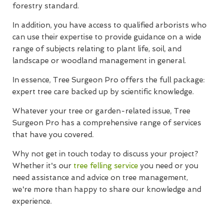
forestry standard.
In addition, you have access to qualified arborists who
can use their expertise to provide guidance on a wide
range of subjects relating to plant life, soil, and
landscape or woodland management in general.
In essence, Tree Surgeon Pro offers the full package:
expert tree care backed up by scientific knowledge.
Whatever your tree or garden-related issue, Tree
Surgeon Pro has a comprehensive range of services
that have you covered.
Why not get in touch today to discuss your project?
Whether it's our
tree felling service
you need or you
need assistance and advice on tree management,
we're more than happy to share our knowledge and
experience.