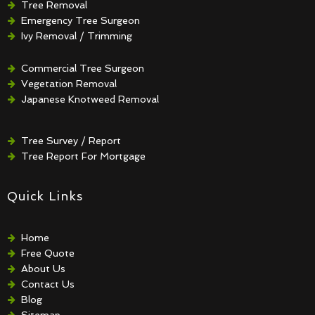
Tree Removal
Emergency Tree Surgeon
Ivy Removal / Trimming
Crown Reduction / Thinning
Hedge Removal / Trimming
Commercial Tree Surgeon
Vegetation Removal
Japanese Knotweed Removal
Tree Survey / Report
Tree Report For Mortgage
Quick Links
Home
Free Quote
About Us
Contact Us
Blog