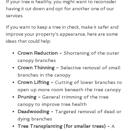
If your tree is healthy, you might want to reconsider
having it cut down and opt for another one of our
services.
If you want to keep a tree in check, make it safer and
improve your property's appearance, here are some
ideas that could help:
Crown Reduction -
Shortening of the outer
canopy branches
Crown Thinning -
Selective removal of small
branches in the canopy
Crown Lifting -
Cutting of lower branches to
open up more room beneath the tree canopy
Pruning -
General trimming of the tree
canopy to improve tree health
Deadwooding -
Targeted removal of dead or
dying branches
Tree Transplanting (for smaller trees) -
A