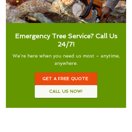
Emergency Tree Service? Call Us
24/7!
We’re here when you need us most – anytime,
anywhere.
GET A FREE QUOTE
CALL US NOW!