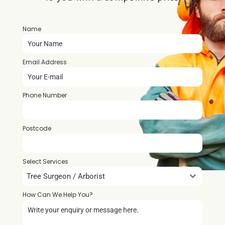
Name
*
Email Address
*
Phone Number
*
Postcode
*
Select Services
Tree Surgeon / Arborist
How Can We Help You?
*