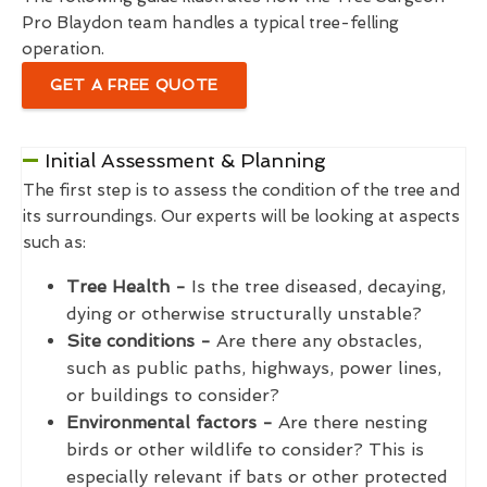
Pro Blaydon team handles a typical tree-felling
operation.
GET A FREE QUOTE
Initial Assessment & Planning
The first step is to assess the condition of the tree and
its surroundings. Our experts will be looking at aspects
such as:
Tree Health -
Is the tree diseased, decaying,
dying or otherwise structurally unstable?
Site conditions -
Are there any obstacles,
such as public paths, highways, power lines,
or buildings to consider?
Environmental factors -
Are there nesting
birds or other wildlife to consider? This is
especially relevant if bats or other protected