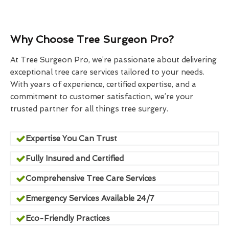
Why Choose Tree Surgeon Pro?
At Tree Surgeon Pro, we’re passionate about delivering
exceptional tree care services tailored to your needs.
With years of experience, certified expertise, and a
commitment to customer satisfaction, we’re your
trusted partner for all things tree surgery.
Expertise You Can Trust
Fully Insured and Certified
Comprehensive Tree Care Services
Emergency Services Available 24/7
Eco-Friendly Practices