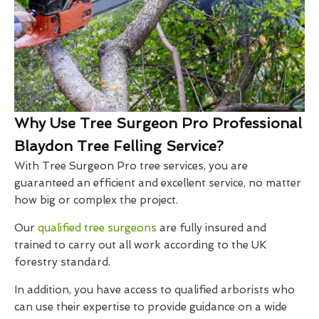
Why Use Tree Surgeon Pro Professional
Blaydon Tree Felling Service?
With Tree Surgeon Pro tree services, you are
guaranteed an efficient and excellent service, no matter
how big or complex the project.
Our
qualified tree surgeons
are fully insured and
trained to carry out all work according to the UK
forestry standard.
In addition, you have access to qualified arborists who
can use their expertise to provide guidance on a wide