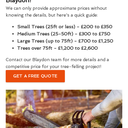
Blaydon?
We can only provide approximate prices without
knowing the details, but here's a quick guide:
Small Trees (25ft or less) - £200 to £350
Medium Trees (25-50ft) - £300 to £750
Large Trees (up to 75ft) - £700 to £1,250
Trees over 75ft - £1,200 to £2,600
Contact our Blaydon team for more details and a
competitive price for your tree-felling project!
GET A FREE QUOTE