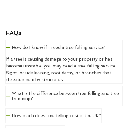
FAQs
How do I know if I need a tree felling service?
If a tree is causing damage to your property or has
become unstable, you may need a tree felling service.
Signs include leaning, root decay, or branches that
threaten nearby structures.
What is the difference between tree felling and tree
trimming?
How much does tree felling cost in the UK?