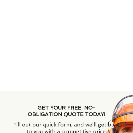
GET YOUR FREE, NO-
OBLIGATION QUOTE TODAY!
Fill out our quick form, and we’ll get back
to you with a competitive price.