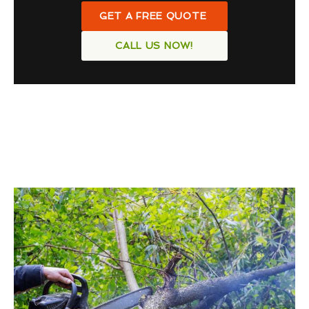
GET A FREE QUOTE
CALL US NOW!