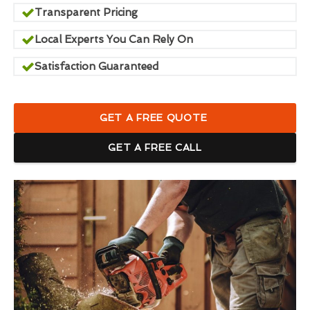
Transparent Pricing
Local Experts You Can Rely On
Satisfaction Guaranteed
GET A FREE QUOTE
GET A FREE CALL