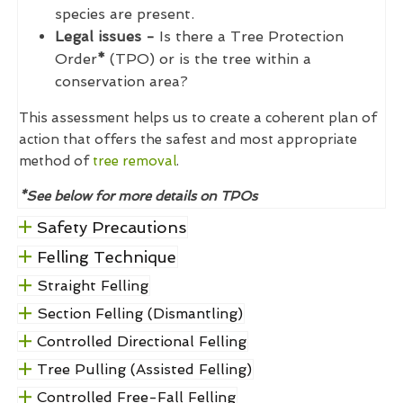
species are present.
Legal issues -
Is there a Tree Protection
Order
*
(TPO) or is the tree within a
conservation area?
This assessment helps us to create a coherent plan of
action that offers the safest and most appropriate
method of
tree removal
.
*See below for more details on TPOs
Safety Precautions
Felling Technique
Straight Felling
Section Felling (Dismantling)
Controlled Directional Felling
Tree Pulling (Assisted Felling)
Controlled Free-Fall Felling