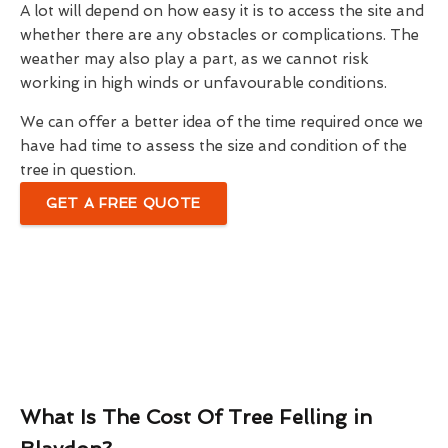
A lot will depend on how easy it is to access the site and
whether there are any obstacles or complications. The
weather may also play a part, as we cannot risk
working in high winds or unfavourable conditions.
We can offer a better idea of the time required once we
have had time to assess the size and condition of the
tree in question.
GET A FREE QUOTE
What Is The Cost Of Tree Felling in