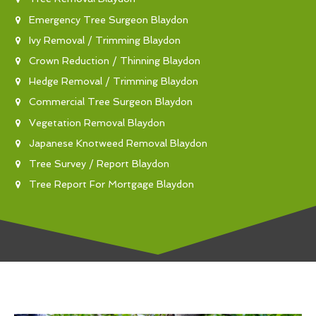
Emergency Tree Surgeon Blaydon
Ivy Removal / Trimming Blaydon
Crown Reduction / Thinning Blaydon
Hedge Removal / Trimming Blaydon
Commercial Tree Surgeon Blaydon
Vegetation Removal Blaydon
Japanese Knotweed Removal Blaydon
Tree Survey / Report Blaydon
Tree Report For Mortgage Blaydon