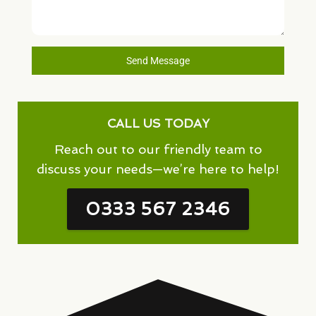
Send Message
CALL US TODAY
Reach out to our friendly team to
discuss your needs—we’re here to help!
0333 567 2346