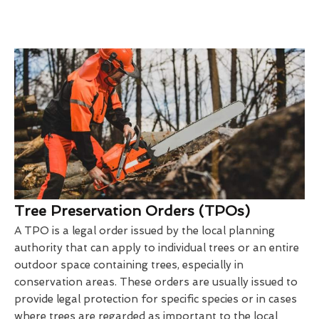
Tree Preservation Orders (TPOs)
A TPO is a legal order issued by the local planning
authority that can apply to individual trees or an entire
outdoor space containing trees, especially in
conservation areas. These orders are usually issued to
provide legal protection for specific species or in cases
where trees are regarded as important to the local