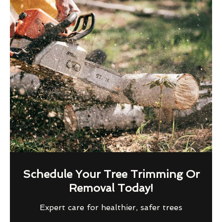
Schedule Your Tree Trimming Or
Removal Today!
Expert care for healthier, safer trees