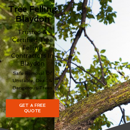
Tree Felling
Blaydon
Trusted &
Certified Tree
Felling
Contractors In
Blaydon
Safe Removal Of
Unstable, Dead &
Dangerous Trees
GET A FREE
QUOTE