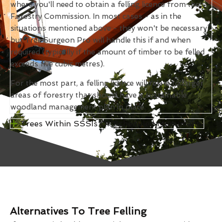
where you'll need to obtain a felling licence from the
Forestry Commission. In most cases - as in the
situations mentioned above - they won't be necessary,
but Tree Surgeon Pro will handle this if and when
required (typically if the amount of timber to be felled
exceeds five cubic metres).
For the most part, a felling licence will relate to larger
areas of forestry that should have a sustainable
woodland management plan in place.
Trees Within SSSIs Or Scheduled Monuments
Alternatives To Tree Felling