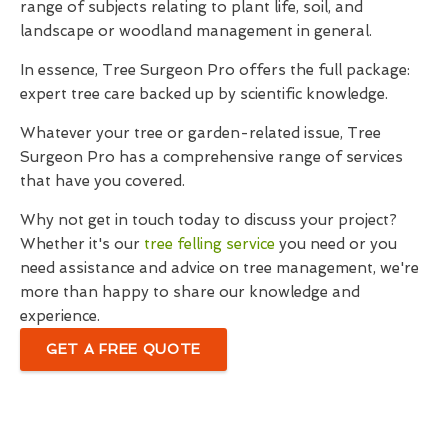
range of subjects relating to plant life, soil, and
landscape or woodland management in general.
In essence, Tree Surgeon Pro offers the full package:
expert tree care backed up by scientific knowledge.
Whatever your tree or garden-related issue, Tree
Surgeon Pro has a comprehensive range of services
that have you covered.
Why not get in touch today to discuss your project?
Whether it's our
tree felling service
you need or you
need assistance and advice on tree management, we're
more than happy to share our knowledge and
experience.
GET A FREE QUOTE