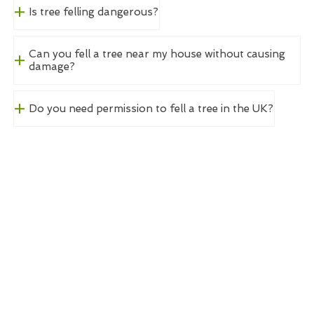
Is tree felling dangerous?
Can you fell a tree near my house without causing
damage?
Do you need permission to fell a tree in the UK?