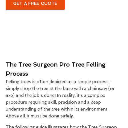
GET A FREE QUOTE
The Tree Surgeon Pro Tree Felling
Process
Felling trees is often depicted as a simple process -
simply chop the tree at the base with a chainsaw (or
axe) and the job's done! In reality, it's a complex
procedure requiring skill, precision and a deep
understanding of the tree within its environment.
Above all, it must be done
safely.
The following guide illustrates how the Tree Surgeon