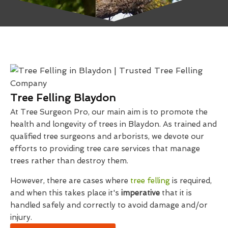
Tree Felling Blaydon
At Tree Surgeon Pro, our main aim is to promote the
health and longevity of trees in Blaydon. As trained and
qualified tree surgeons and arborists, we devote our
efforts to providing tree care services that manage
trees rather than destroy them.
However, there are cases where
tree felling
is required,
and when this takes place it's
imperative
that it is
handled safely and correctly to avoid damage and/or
injury.