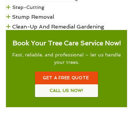
Step-Cutting
Stump Removal
Clean-Up And Remedial Gardening
Book Your Tree Care Service Now!
Fast, reliable, and professional – let us handle
your trees.
GET A FREE QUOTE
CALL US NOW!