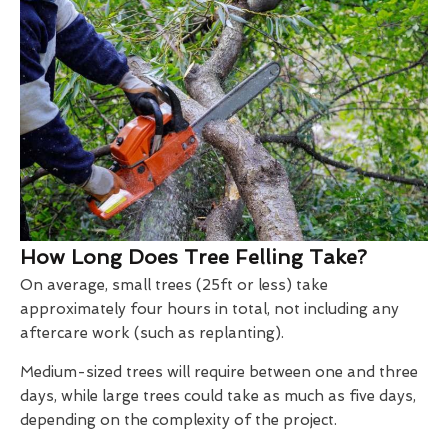
How Long Does Tree Felling Take?
On average, small trees (25ft or less) take
approximately four hours in total, not including any
aftercare work (such as replanting).
Medium-sized trees will require between one and three
days, while large trees could take as much as five days,
depending on the complexity of the project.