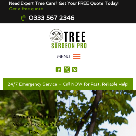
Need Expert Tree Care? Get Your FREE Quote Today!
Get a free quote
0333 567 2346
MENU
24/7 Emergency Service – Call NOW for Fast, Reliable Help!
A Weakened Tree
Poses A Higher Fall
Risk