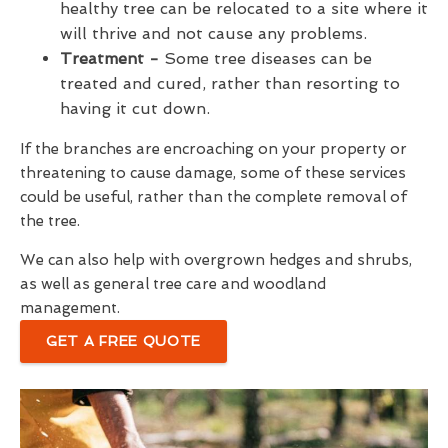
healthy tree can be relocated to a site where it
will thrive and not cause any problems.
Treatment -
Some tree diseases can be
treated and cured, rather than resorting to
having it cut down.
If the branches are encroaching on your property or
threatening to cause damage, some of these services
could be useful, rather than the complete removal of
the tree.
We can also help with overgrown hedges and shrubs,
as well as general tree care and woodland
management.
GET A FREE QUOTE