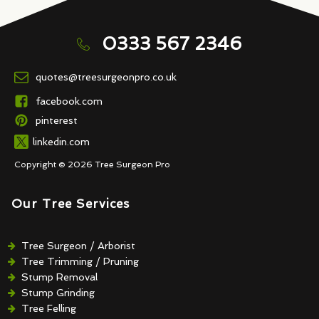
0333 567 2346
quotes@treesurgeonpro.co.uk
facebook.com
pinterest
linkedin.com
Copyright © 2026 Tree Surgeon Pro
Our Tree Services
Tree Surgeon / Arborist
Tree Trimming / Pruning
Stump Removal
Stump Grinding
Tree Felling