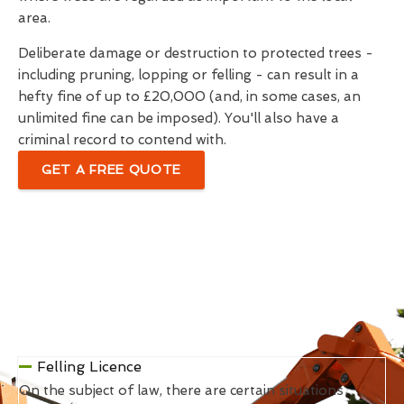
area.
Deliberate damage or destruction to protected trees -
including pruning, lopping or felling - can result in a
hefty fine of up to £20,000 (and, in some cases, an
unlimited fine can be imposed). You'll also have a
criminal record to contend with.
GET A FREE QUOTE
Felling Licence
On the subject of law, there are certain situations