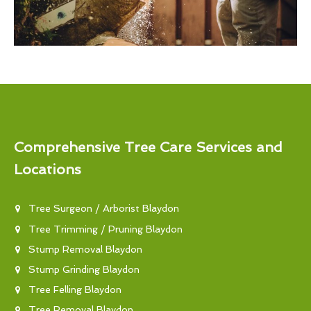
Comprehensive Tree Care Services and
Locations
Tree Surgeon / Arborist Blaydon
Tree Trimming / Pruning Blaydon
Stump Removal Blaydon
Stump Grinding Blaydon
Tree Felling Blaydon
Tree Removal Blaydon