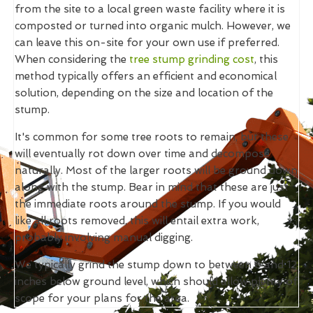
from the site to a local green waste facility where it is
composted or turned into organic mulch. However, we
can leave this on-site for your own use if preferred.
When considering the
tree stump grinding cost
, this
method typically offers an efficient and economical
solution, depending on the size and location of the
stump.
It's common for some tree roots to remain, but these
will eventually rot down over time and decompose
naturally. Most of the larger roots will be ground down
along with the stump. Bear in mind that these are just
the immediate roots around the stump. If you would
like all roots removed, this will entail extra work,
probably involving manual digging.
We typically grind the stump down to between 6 and 12
inches below ground level, which should allow plenty of
scope for your plans for the area.