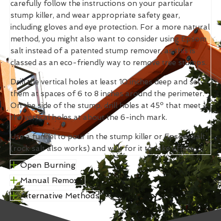
carefully follow the instructions on your particular
stump killer, and wear appropriate safety gear,
including gloves and eye protection. For a more natural
method, you might also want to consider using Epsom
salt instead of a patented stump remover, as this is
classed as an eco-friendly way to remove tree stumps.
Drill the vertical holes at least 10 inches deep and set
them at spaces of 6 to 8 inches around the perimeter.
On the side of the stump, drill holes at 45º that meet
the vertical holes at about the 6-inch mark.
Use a funnel to pour in the stump killer or Epsom salt
(rock salt also works) and wait for it to take effect.
Open Burning
Manual Removal
Alternative Methods