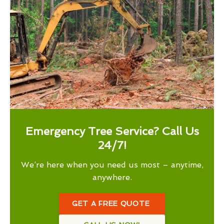
Emergency Tree Service? Call Us
24/7!
We’re here when you need us most – anytime,
anywhere.
GET A FREE QUOTE