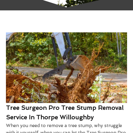
Tree Surgeon Pro Tree Stump Removal
Service In Thorpe Willoughby
When you need to remove a tree stump, why struggle
with it yourself, when you can let the Tree Surgeon Pro