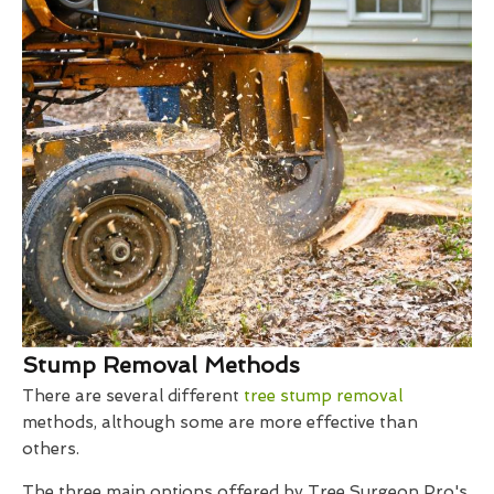
Stump Removal Methods
There are several different
tree stump removal
methods, although some are more effective than
others.
The three main options offered by Tree Surgeon Pro's