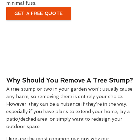
minimal fuss.
GET A FREE QUOTE
Why Should You Remove A Tree Stump?
A tree stump or two in your garden won't usually cause
any harm, so removing them is entirely your choice.
However, they can be a nuisance if they're in the way,
especially if you have plans to extend your home, lay a
patio/decked area, or simply want to redesign your
outdoor space.
Here are the most common reasons why our