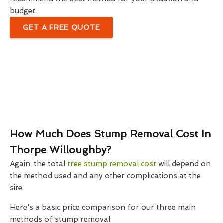
budget.
GET A FREE QUOTE
How Much Does Stump Removal Cost In
Thorpe Willoughby?
Again, the total
tree stump removal cost
will depend on
the method used and any other complications at the
site.
Here's a basic price comparison for our three main
methods of stump removal: