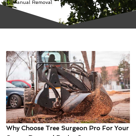
Manual Removal
Why Choose Tree Surgeon Pro For Your