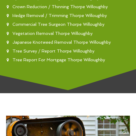
Crown Reduction / Thinning Thorpe Willoughby
Hedge Removal / Trimming Thorpe Willoughby
Commercial Tree Surgeon Thorpe Willoughby
Vegetation Removal Thorpe Willoughby
Japanese Knotweed Removal Thorpe Willoughby
Tree Survey / Report Thorpe Willoughby
Tree Report For Mortgage Thorpe Willoughby