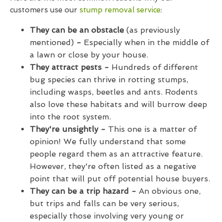
customers use our
stump removal service
:
They can be an obstacle
(as previously
mentioned)
-
Especially when in the middle of
a lawn or close by your house.
They attract pests -
Hundreds of different
bug species can thrive in rotting stumps,
including wasps, beetles and ants. Rodents
also love these habitats and will burrow deep
into the root system.
They're unsightly -
This one is a matter of
opinion! We fully understand that some
people regard them as an attractive feature.
However, they're often listed as a negative
point that will put off potential house buyers.
They can be a trip hazard -
An obvious one,
but trips and falls can be very serious,
especially those involving very young or