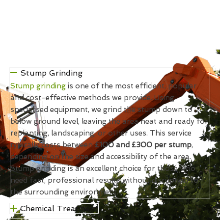
Stump Grinding
Stump grinding
is one of the most efficient, popular
and cost-effective methods we provide. Using
specialised equipment, we grind the stump down to
below ground level, leaving the area neat and ready for
replanting, landscaping, or other uses. This service
typically costs between
£100 and £300 per stump
,
depending on the size and accessibility of the area.
Stump grinding is an excellent choice for those who
need fast, professional results without disruption to
the surrounding environment.
Chemical Treatment