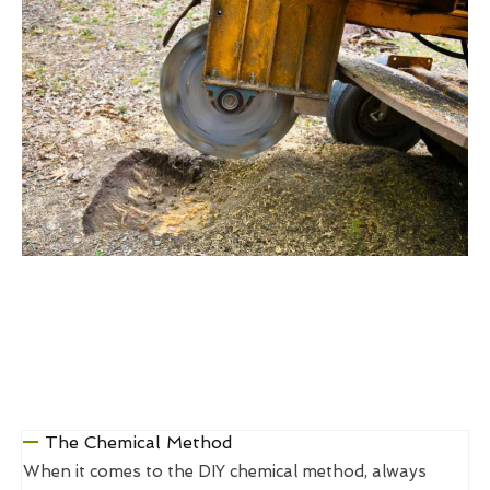
The Chemical Method
When it comes to the DIY chemical method, always