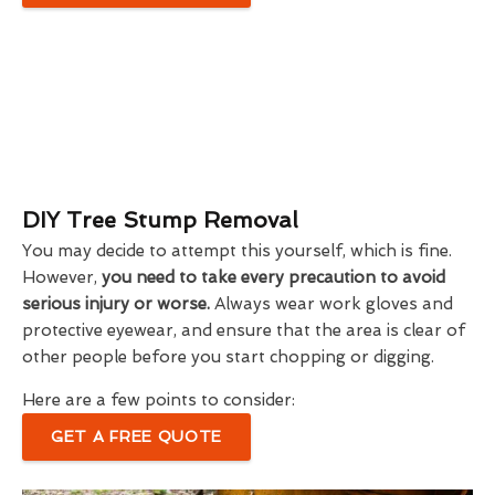
DIY Tree Stump Removal
You may decide to attempt this yourself, which is fine.
However,
you need to take every precaution to avoid
serious injury or worse.
Always wear work gloves and
protective eyewear, and ensure that the area is clear of
other people before you start chopping or digging.
Here are a few points to consider:
GET A FREE QUOTE