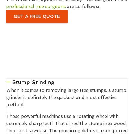
professional tree surgeons
are as follows:
GET A FREE QUOTE
Stump Grinding
When it comes to removing large tree stumps, a stump
grinder is definitely the quickest and most effective
method.
These powerful machines use a rotating wheel with
extremely sharp teeth that shred the stump into wood
chips and sawdust. The remaining debris is transported