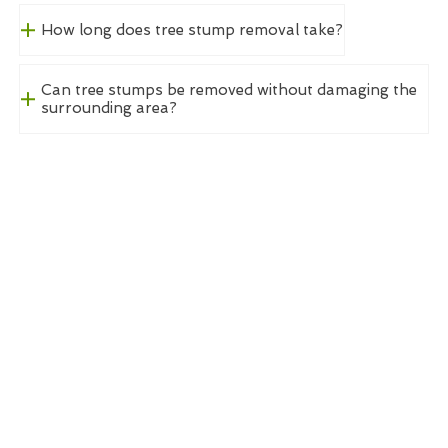
How long does tree stump removal take?
Can tree stumps be removed without damaging the
surrounding area?