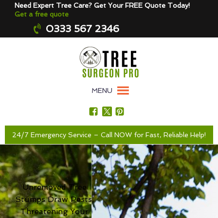
Need Expert Tree Care? Get Your FREE Quote Today!
Get a free quote
0333 567 2346
MENU
24/7 Emergency Service – Call NOW for Fast, Reliable Help!
Unremoved Tree
Stumps Draw Pests,
Threatening Your