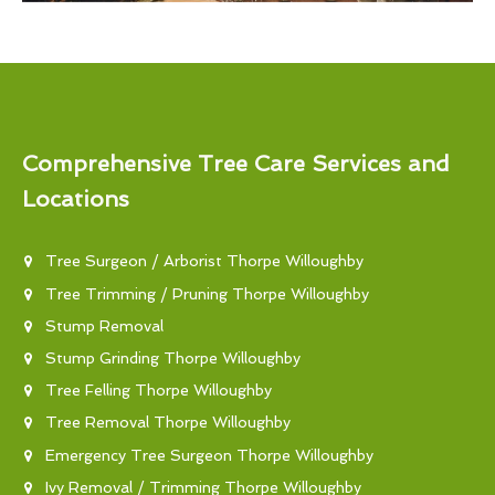
Comprehensive Tree Care Services and
Locations
Tree Surgeon / Arborist Thorpe Willoughby
Tree Trimming / Pruning Thorpe Willoughby
Stump Removal
Stump Grinding Thorpe Willoughby
Tree Felling Thorpe Willoughby
Tree Removal Thorpe Willoughby
Emergency Tree Surgeon Thorpe Willoughby
Ivy Removal / Trimming Thorpe Willoughby