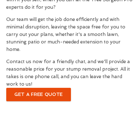
experts do it for you?
Our team will get the job done efficiently and with
minimal disruption, leaving the space free for you to
carry out your plans, whether it's a smooth lawn,
stunning patio or much-needed extension to your
home.
Contact us now for a friendly chat, and we'll provide a
reasonable price for your stump removal project. All it
takes is one phone call, and you can leave the hard
work to us!
GET A FREE QUOTE