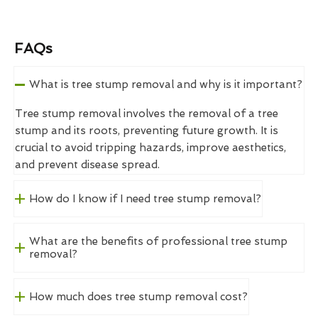
FAQs
What is tree stump removal and why is it important?
Tree stump removal involves the removal of a tree
stump and its roots, preventing future growth. It is
crucial to avoid tripping hazards, improve aesthetics,
and prevent disease spread.
How do I know if I need tree stump removal?
What are the benefits of professional tree stump
removal?
How much does tree stump removal cost?