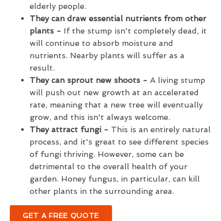
elderly people.
They can draw essential nutrients from other
plants -
If the stump isn't completely dead, it
will continue to absorb moisture and
nutrients. Nearby plants will suffer as a
result.
They can sprout new shoots -
A living stump
will push out new growth at an accelerated
rate, meaning that a new tree will eventually
grow, and this isn't always welcome.
They attract fungi -
This is an entirely natural
process, and it's great to see different species
of fungi thriving. However, some can be
detrimental to the overall health of your
garden. Honey fungus, in particular, can kill
other plants in the surrounding area.
GET A FREE QUOTE