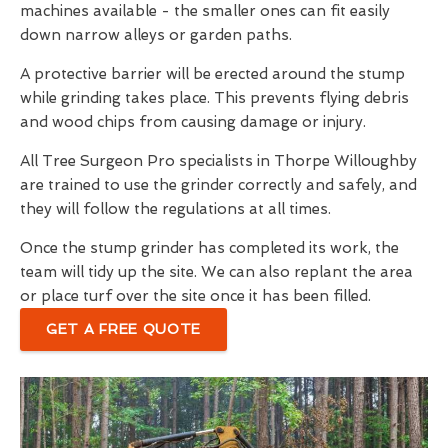
machines available - the smaller ones can fit easily
down narrow alleys or garden paths.
A protective barrier will be erected around the stump
while grinding takes place. This prevents flying debris
and wood chips from causing damage or injury.
All Tree Surgeon Pro specialists in Thorpe Willoughby
are trained to use the grinder correctly and safely, and
they will follow the regulations at all times.
Once the stump grinder has completed its work, the
team will tidy up the site. We can also replant the area
or place turf over the site once it has been filled.
GET A FREE QUOTE