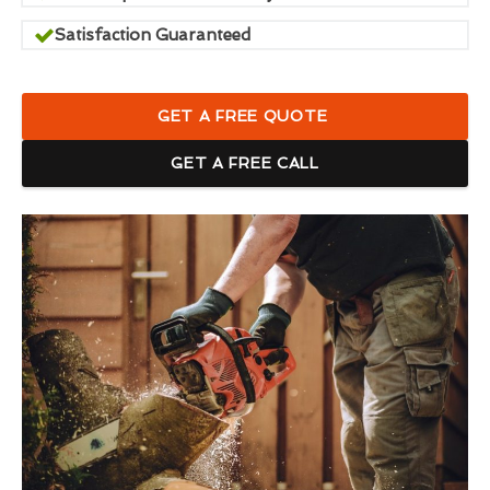
Satisfaction Guaranteed
GET A FREE QUOTE
GET A FREE CALL