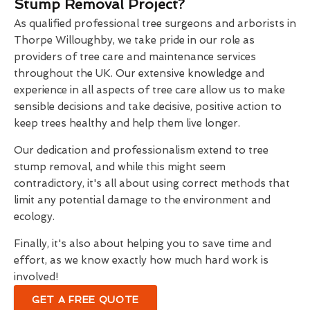
Stump Removal Project?
As qualified professional tree surgeons and arborists in
Thorpe Willoughby, we take pride in our role as
providers of tree care and maintenance services
throughout the UK. Our extensive knowledge and
experience in all aspects of tree care allow us to make
sensible decisions and take decisive, positive action to
keep trees healthy and help them live longer.
Our dedication and professionalism extend to tree
stump removal, and while this might seem
contradictory, it's all about using correct methods that
limit any potential damage to the environment and
ecology.
Finally, it's also about helping you to save time and
effort, as we know exactly how much hard work is
involved!
GET A FREE QUOTE