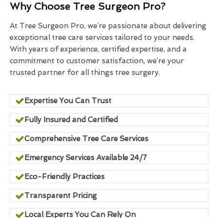
Why Choose Tree Surgeon Pro?
At Tree Surgeon Pro, we’re passionate about delivering
exceptional tree care services tailored to your needs.
With years of experience, certified expertise, and a
commitment to customer satisfaction, we’re your
trusted partner for all things tree surgery.
Expertise You Can Trust
Fully Insured and Certified
Comprehensive Tree Care Services
Emergency Services Available 24/7
Eco-Friendly Practices
Transparent Pricing
Local Experts You Can Rely On