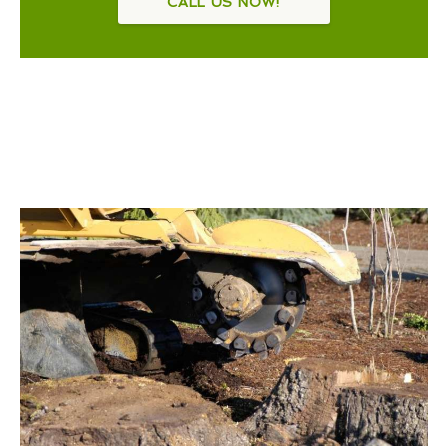
CALL US NOW!