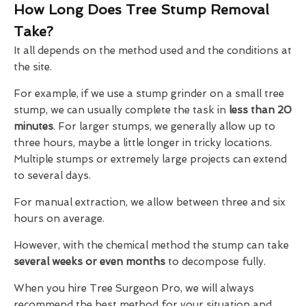
How Long Does Tree Stump Removal
Take?
It all depends on the method used and the conditions at
the site.
For example, if we use a stump grinder on a small tree
stump, we can usually complete the task in
less than 20
minutes
. For larger stumps, we generally allow up to
three hours, maybe a little longer in tricky locations.
Multiple stumps or extremely large projects can extend
to several days.
For manual extraction, we allow between three and six
hours on average.
However, with the chemical method the stump can take
several weeks or even months
to decompose fully.
When you hire Tree Surgeon Pro, we will always
recommend the best method for your situation and