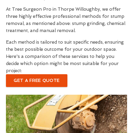
At Tree Surgeon Pro in Thorpe Willoughby, we offer
three highly effective professional methods for stump
removal, as mentioned above: stump grinding, chemical
treatment, and manual removal.
Each method is tailored to suit specific needs, ensuring
the best possible outcome for your outdoor space.
Here's a comparison of these services to help you
decide which option might be most suitable for your
project:
GET A FREE QUOTE