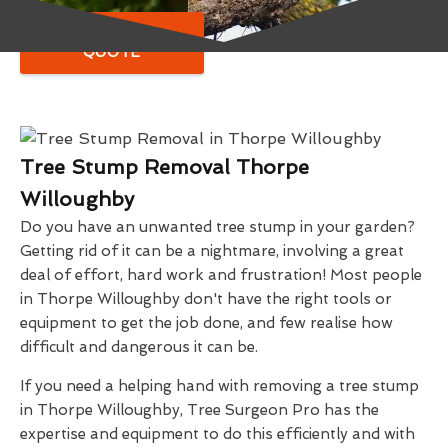
GET A FREE
QUOTE
Tree Stump Removal Thorpe
Willoughby
Do you have an unwanted tree stump in your garden?
Getting rid of it can be a nightmare, involving a great
deal of effort, hard work and frustration! Most people
in Thorpe Willoughby don't have the right tools or
equipment to get the job done, and few realise how
difficult and dangerous it can be.
If you need a helping hand with removing a tree stump
in Thorpe Willoughby, Tree Surgeon Pro has the
expertise and equipment to do this efficiently and with