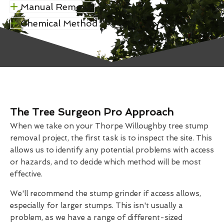
Manual Removal
Chemical Method
The Tree Surgeon Pro Approach
When we take on your Thorpe Willoughby tree stump
removal project, the first task is to inspect the site. This
allows us to identify any potential problems with access
or hazards, and to decide which method will be most
effective.
We'll recommend the stump grinder if access allows,
especially for larger stumps. This isn't usually a
problem, as we have a range of different-sized