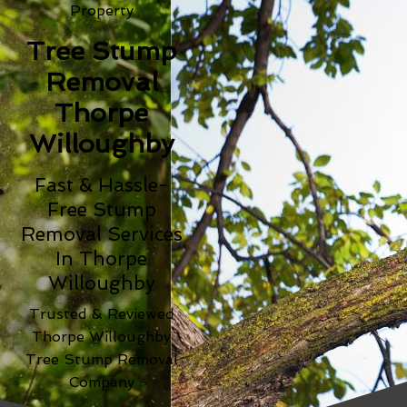
Property
Tree Stump
Removal
Thorpe
Willoughby
Fast & Hassle-
Free Stump
Removal Services
In Thorpe
Willoughby
Trusted & Reviewed
Thorpe Willoughby
Tree Stump Removal
Company