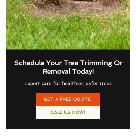
Schedule Your Tree Trimming Or
Removal Today!
Expert care for healthier, safer trees
GET A FREE QUOTE
CALL US NOW!