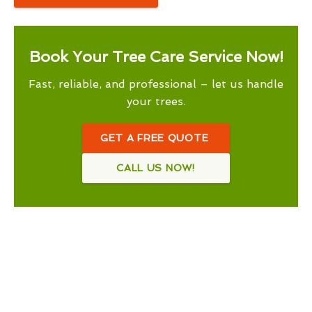
Book Your Tree Care Service Now!
Fast, reliable, and professional – let us handle
your trees.
GET A FREE QUOTE
CALL US NOW!