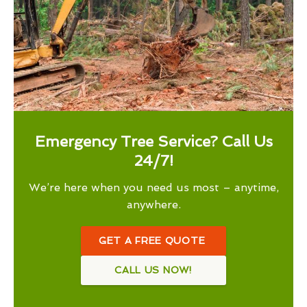
Emergency Tree Service? Call Us
24/7!
We’re here when you need us most – anytime,
anywhere.
GET A FREE QUOTE
CALL US NOW!