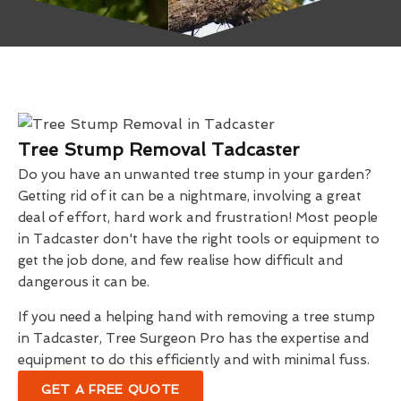
Tree Stump Removal Tadcaster
Do you have an unwanted tree stump in your garden?
Getting rid of it can be a nightmare, involving a great
deal of effort, hard work and frustration! Most people
in Tadcaster don't have the right tools or equipment to
get the job done, and few realise how difficult and
dangerous it can be.
If you need a helping hand with removing a tree stump
in Tadcaster, Tree Surgeon Pro has the expertise and
equipment to do this efficiently and with minimal fuss.
GET A FREE QUOTE