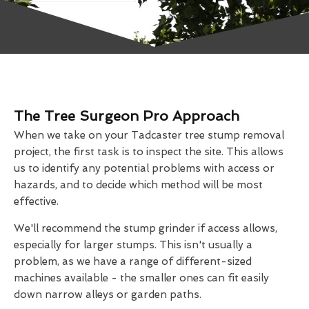
The Tree Surgeon Pro Approach
When we take on your Tadcaster tree stump removal
project, the first task is to inspect the site. This allows
us to identify any potential problems with access or
hazards, and to decide which method will be most
effective.
We'll recommend the stump grinder if access allows,
especially for larger stumps. This isn't usually a
problem, as we have a range of different-sized
machines available - the smaller ones can fit easily
down narrow alleys or garden paths.