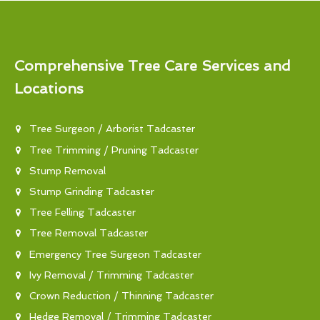
Comprehensive Tree Care Services and
Locations
Tree Surgeon / Arborist Tadcaster
Tree Trimming / Pruning Tadcaster
Stump Removal
Stump Grinding Tadcaster
Tree Felling Tadcaster
Tree Removal Tadcaster
Emergency Tree Surgeon Tadcaster
Ivy Removal / Trimming Tadcaster
Crown Reduction / Thinning Tadcaster
Hedge Removal / Trimming Tadcaster