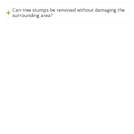
Can tree stumps be removed without damaging the
surrounding area?