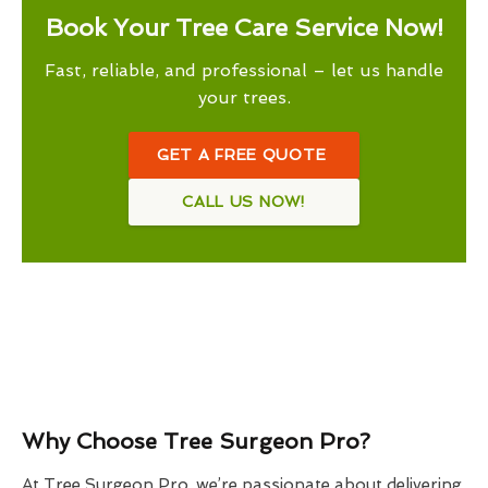
Book Your Tree Care Service Now!
Fast, reliable, and professional – let us handle
your trees.
GET A FREE QUOTE
CALL US NOW!
Why Choose Tree Surgeon Pro?
At Tree Surgeon Pro, we’re passionate about delivering