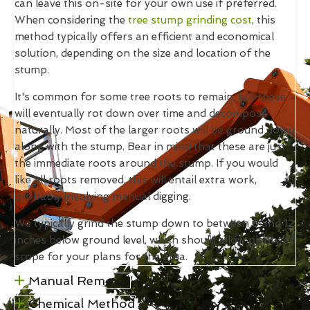
can leave this on-site for your own use if preferred.
When considering the
tree stump grinding cost
, this
method typically offers an efficient and economical
solution, depending on the size and location of the
stump.
It's common for some tree roots to remain, but these
will eventually rot down over time and decompose
naturally. Most of the larger roots will be ground down
along with the stump. Bear in mind that these are just
the immediate roots around the stump. If you would
like all roots removed, this will entail extra work,
probably involving manual digging.
We typically grind the stump down to between 6 and 12
inches below ground level, which should allow plenty of
scope for your plans for the area.
Manual Removal
Chemical Method