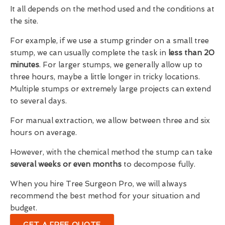
It all depends on the method used and the conditions at
the site.
For example, if we use a stump grinder on a small tree
stump, we can usually complete the task in
less than 20
minutes
. For larger stumps, we generally allow up to
three hours, maybe a little longer in tricky locations.
Multiple stumps or extremely large projects can extend
to several days.
For manual extraction, we allow between three and six
hours on average.
However, with the chemical method the stump can take
several weeks or even months
to decompose fully.
When you hire Tree Surgeon Pro, we will always
recommend the best method for your situation and
budget.
GET A FREE QUOTE