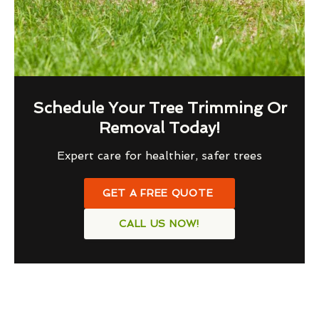
Schedule Your Tree Trimming Or
Removal Today!
Expert care for healthier, safer trees
GET A FREE QUOTE
CALL US NOW!