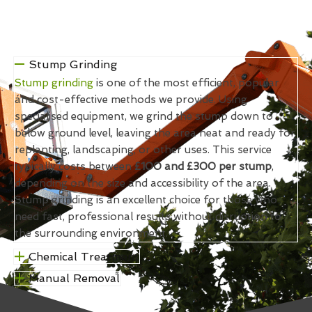
Stump Grinding
Stump grinding
is one of the most efficient, popular
and cost-effective methods we provide. Using
specialised equipment, we grind the stump down to
below ground level, leaving the area neat and ready for
replanting, landscaping, or other uses. This service
typically costs between
£100 and £300 per stump
,
depending on the size and accessibility of the area.
Stump grinding is an excellent choice for those who
need fast, professional results without disruption to
the surrounding environment.
Chemical Treatment
Manual Removal