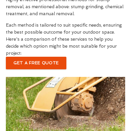
removal, as mentioned above: stump grinding, chemical
treatment, and manual removal.
Each method is tailored to suit specific needs, ensuring
the best possible outcome for your outdoor space.
Here's a comparison of these services to help you
decide which option might be most suitable for your
project:
GET A FREE QUOTE