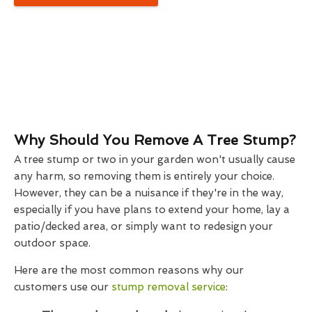
Why Should You Remove A Tree Stump?
A tree stump or two in your garden won't usually cause
any harm, so removing them is entirely your choice.
However, they can be a nuisance if they're in the way,
especially if you have plans to extend your home, lay a
patio/decked area, or simply want to redesign your
outdoor space.
Here are the most common reasons why our
customers use our
stump removal service
: