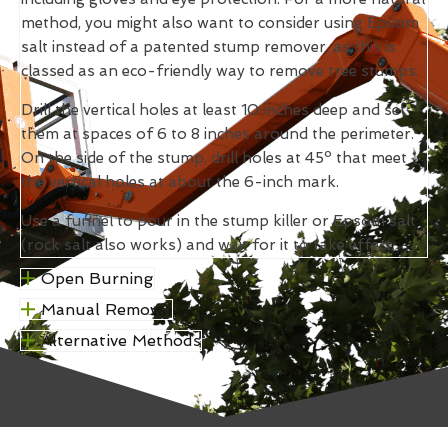
method, you might also want to consider using Epsom
salt instead of a patented stump remover, as this is
classed as an eco-friendly way to remove tree stumps.
Drill the vertical holes at least 10 inches deep and set
them at spaces of 6 to 8 inches around the perimeter.
On the side of the stump, drill holes at 45º that meet
the vertical holes at about the 6-inch mark.
Use a funnel to pour in the stump killer or Epsom salt
(rock salt also works) and wait for it to take effect.
Open Burning
Manual Removal
Alternative Methods