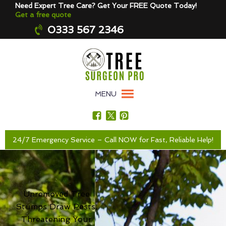
Need Expert Tree Care? Get Your FREE Quote Today!
Get a free quote
0333 567 2346
MENU
24/7 Emergency Service – Call NOW for Fast, Reliable Help!
Unremoved Tree
Stumps Draw Pests,
Threatening Your