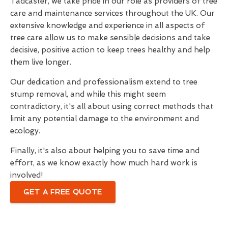
Tadcaster, we take pride in our role as providers of tree
care and maintenance services throughout the UK. Our
extensive knowledge and experience in all aspects of
tree care allow us to make sensible decisions and take
decisive, positive action to keep trees healthy and help
them live longer.
Our dedication and professionalism extend to tree
stump removal, and while this might seem
contradictory, it's all about using correct methods that
limit any potential damage to the environment and
ecology.
Finally, it's also about helping you to save time and
effort, as we know exactly how much hard work is
involved!
GET A FREE QUOTE