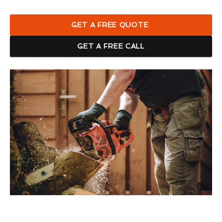
GET A FREE QUOTE
GET A FREE CALL