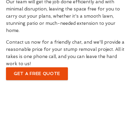
Our team will get the job done efficiently and with
minimal disruption, leaving the space free for you to
carry out your plans, whether it's a smooth lawn,
stunning patio or much-needed extension to your
home.
Contact us now for a friendly chat, and we'll provide a
reasonable price for your stump removal project. All it
takes is one phone call, and you can leave the hard
work to us!
GET A FREE QUOTE