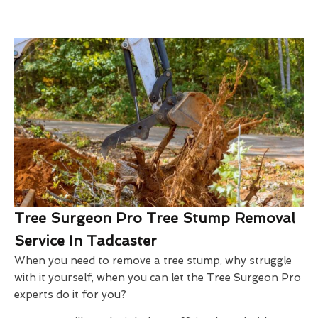
Tree Surgeon Pro Tree Stump Removal
Service In Tadcaster
When you need to remove a tree stump, why struggle
with it yourself, when you can let the Tree Surgeon Pro
experts do it for you?