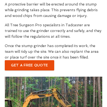
A protective barrier will be erected around the stump
while grinding takes place. This prevents flying debris
and wood chips from causing damage or injury.
All Tree Surgeon Pro specialists in Tadcaster are
trained to use the grinder correctly and safely, and they
will follow the regulations at all times.
Once the stump grinder has completed its work, the
team will tidy up the site. We can also replant the area
or place turf over the site once it has been filled.
GET A FREE QUOTE