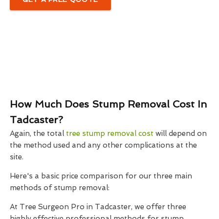
How Much Does Stump Removal Cost In
Tadcaster?
Again, the total
tree stump removal cost
will depend on
the method used and any other complications at the
site.
Here's a basic price comparison for our three main
methods of stump removal:
At Tree Surgeon Pro in Tadcaster, we offer three
highly effective professional methods for stump