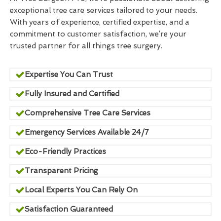
exceptional tree care services tailored to your needs.
With years of experience, certified expertise, and a
commitment to customer satisfaction, we’re your
trusted partner for all things tree surgery.
Expertise You Can Trust
Fully Insured and Certified
Comprehensive Tree Care Services
Emergency Services Available 24/7
Eco-Friendly Practices
Transparent Pricing
Local Experts You Can Rely On
Satisfaction Guaranteed