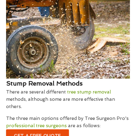
Stump Removal Methods
There are several different
tree stump removal
methods, although some are more effective than
others.
The three main options offered by Tree Surgeon Pro's
professional tree surgeons
are as follows:
GET A FREE QUOTE