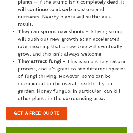
plants -
If the stump isn't completely dead, it
will continue to absorb moisture and
nutrients. Nearby plants will suffer as a
result.
They can sprout new shoots -
A living stump
will push out new growth at an accelerated
rate, meaning that a new tree will eventually
grow, and this isn't always welcome.
They attract fungi -
This is an entirely natural
process, and it's great to see different species
of fungi thriving. However, some can be
detrimental to the overall health of your
garden. Honey fungus, in particular, can kill
other plants in the surrounding area.
GET A FREE QUOTE