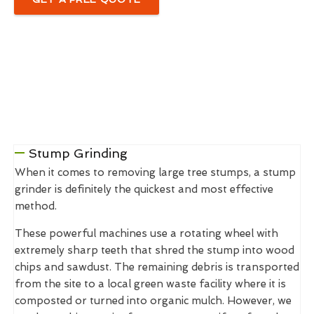
Stump Grinding
When it comes to removing large tree stumps, a stump
grinder is definitely the quickest and most effective
method.
These powerful machines use a rotating wheel with
extremely sharp teeth that shred the stump into wood
chips and sawdust. The remaining debris is transported
from the site to a local green waste facility where it is
composted or turned into organic mulch. However, we