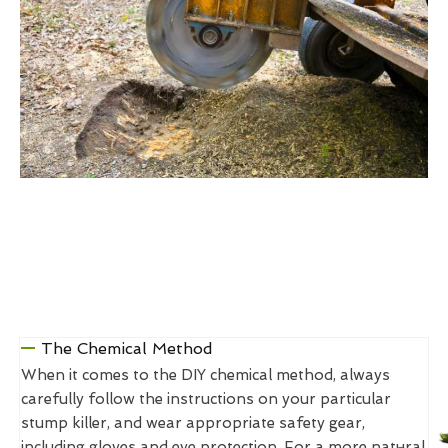
The Chemical Method
When it comes to the DIY chemical method, always
carefully follow the instructions on your particular
stump killer, and wear appropriate safety gear,
including gloves and eye protection. For a more natural