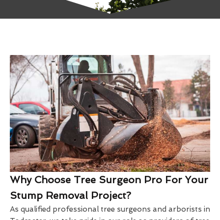
Why Choose Tree Surgeon Pro For Your
Stump Removal Project?
As qualified professional tree surgeons and arborists in