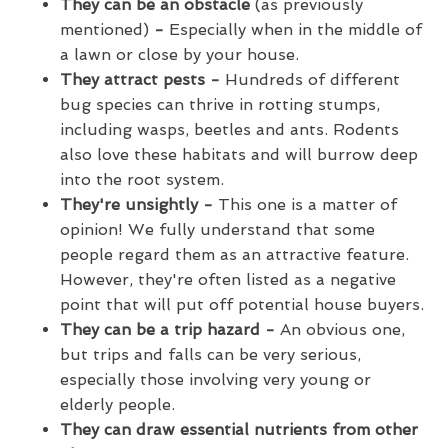
They can be an obstacle
(as previously
mentioned)
-
Especially when in the middle of
a lawn or close by your house.
They attract pests -
Hundreds of different
bug species can thrive in rotting stumps,
including wasps, beetles and ants. Rodents
also love these habitats and will burrow deep
into the root system.
They're unsightly -
This one is a matter of
opinion! We fully understand that some
people regard them as an attractive feature.
However, they're often listed as a negative
point that will put off potential house buyers.
They can be a trip hazard -
An obvious one,
but trips and falls can be very serious,
especially those involving very young or
elderly people.
They can draw essential nutrients from other