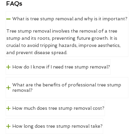
FAQs
What is tree stump removal and why is it important?
Tree stump removal involves the removal of a tree
stump and its roots, preventing future growth. It is
crucial to avoid tripping hazards, improve aesthetics,
and prevent disease spread.
How do I know if I need tree stump removal?
What are the benefits of professional tree stump
removal?
How much does tree stump removal cost?
How long does tree stump removal take?