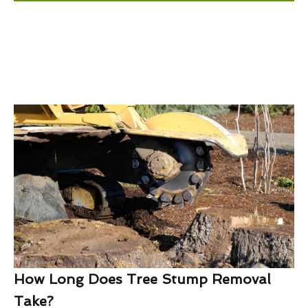
How Long Does Tree Stump Removal
Take?