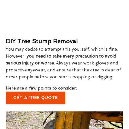
DIY Tree Stump Removal
You may decide to attempt this yourself, which is fine.
However,
you need to take every precaution to avoid
serious injury or worse.
Always wear work gloves and
protective eyewear, and ensure that the area is clear of
other people before you start chopping or digging.
Here are a few points to consider:
GET A FREE QUOTE