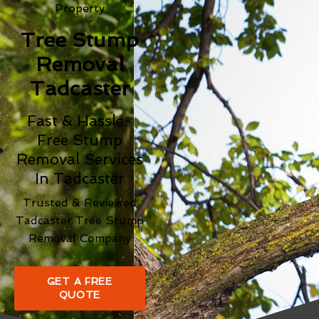
Property
Tree Stump
Removal
Tadcaster
Fast & Hassle-
Free Stump
Removal Services
In Tadcaster
Trusted & Reviewed
Tadcaster Tree Stump
Removal Company
GET A FREE
QUOTE