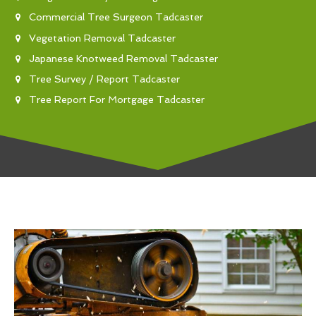
Commercial Tree Surgeon Tadcaster
Vegetation Removal Tadcaster
Japanese Knotweed Removal Tadcaster
Tree Survey / Report Tadcaster
Tree Report For Mortgage Tadcaster