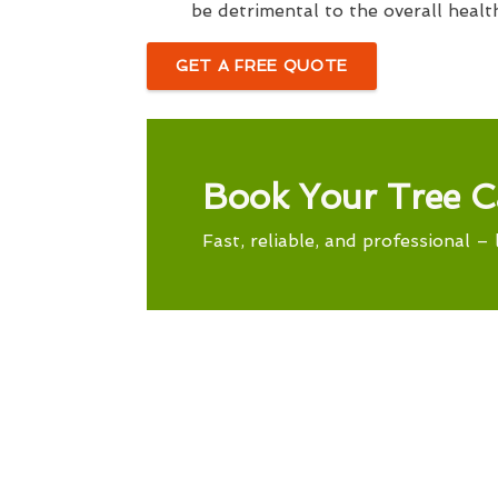
be detrimental to the overall healt
GET A FREE QUOTE
Book Your Tree C
Fast, reliable, and professional – 