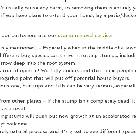
t usually cause any harm, so removing them is entirely y
ly if you have plans to extend your home, lay a patio/deck
 our customers use our
stump removal service
:
usly mentioned)
-
Especially when in the middle of a lawn
ifferent bug species can thrive in rotting stumps, includ
urrow deep into the root system.
atter of opinion! We fully understand that some people r
negative point that will put off potential house buyers.
ous one, but trips and falls can be very serious, especial
 from other plants -
If the stump isn't completely dead, i
 as a result.
ving stump will push out new growth at an accelerated ra
ways welcome.
rely natural process, and it's great to see different spec