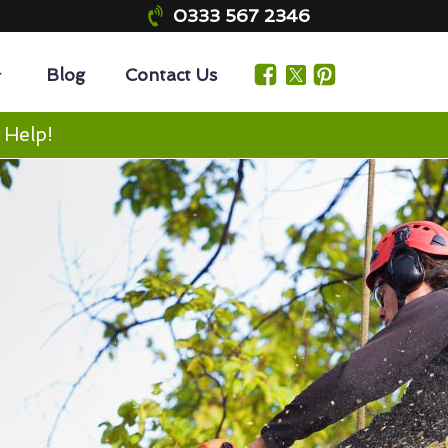
0333 567 2346
Blog
Contact Us
 Help!