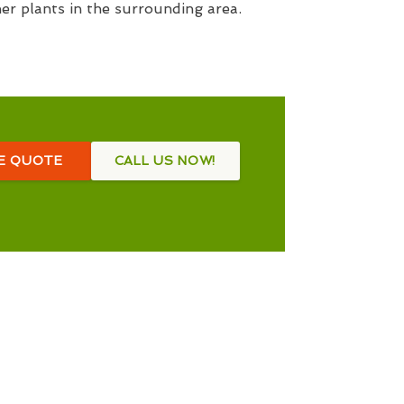
her plants in the surrounding area.
EE QUOTE
CALL US NOW!