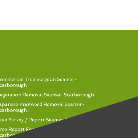
ommercial Tree Surgeon Seamer-
carborough
egetation Removal Seamer-Scarborough
apanese Knotweed Removal Seamer-
carborough
ree Survey / Report Seamer-Scarborough
ree Report For Mortgage Seamer-
carborough