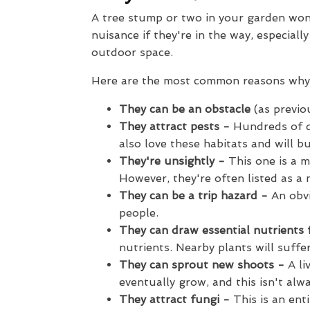
A tree stump or two in your garden won'
nuisance if they're in the way, especial
outdoor space.
Here are the most common reasons why
They can be an obstacle
(as previo
They attract pests -
Hundreds of d
also love these habitats and will b
They're unsightly -
This one is a m
However, they're often listed as a 
They can be a trip hazard -
An obvi
people.
They can draw essential nutrients
nutrients. Nearby plants will suffer
They can sprout new shoots -
A li
eventually grow, and this isn't al
They attract fungi -
This is an enti