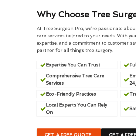
Why Choose Tree Surg
At Tree Surgeon Pro, we’re passionate about 
care services tailored to your needs. With yea
expertise, and a commitment to customer sati
partner for all things tree surgery.
Expertise You Can Trust
Ful
Comprehensive Tree Care
Em
Services
24
Eco-Friendly Practices
Tr
Local Experts You Can Rely
Sa
On
GET A FREE QUOTE
GET A FRE