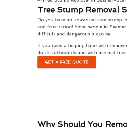
Tree Stump Removal 
Do you have an unwanted tree stump in y
and frustration! Most people in Seamer
difficult and dangerous it can be.
If you need a helping hand with remov
do this efficiently and with minimal fuss
GET A FREE QUOTE
Why Should You Remo