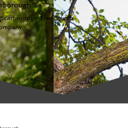
rborough
-Scarborough Tree Stump
Company