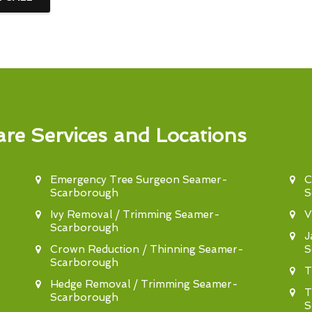
re Services and Locations
Emergency Tree Surgeon Seamer-
C
Scarborough
S
Ivy Removal / Trimming Seamer-
V
Scarborough
J
Crown Reduction / Thinning Seamer-
S
Scarborough
T
Hedge Removal / Trimming Seamer-
T
Scarborough
S