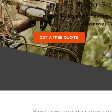
Seamer-Sca
Trusted & Reviewed Seamer
Removal 
GET A FREE QUOTE