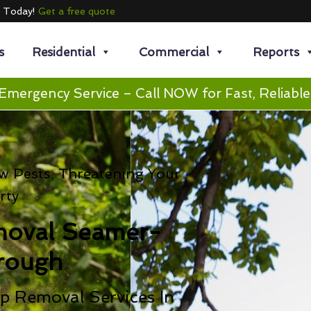
e Today!
Get a free quote
s
Residential
Commercial
Reports
Emergency Service – Call NOW for Fast, Reliable
 Pests, Threatening Your
rty
moval Seamer-
rough
p Removal Services In