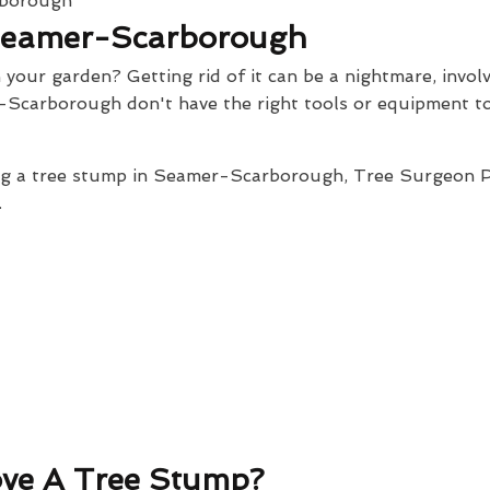
Seamer-Scarborough
our garden? Getting rid of it can be a nightmare, involv
-Scarborough don't have the right tools or equipment to
ing a tree stump in Seamer-Scarborough, Tree Surgeon P
.
ve A Tree Stump?