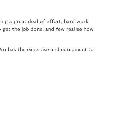
ing a great deal of effort, hard work
 get the job done, and few realise how
ro has the expertise and equipment to