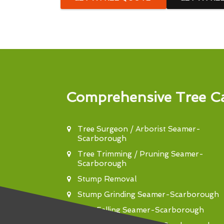
Comprehensive Tree Ca
Tree Surgeon / Arborist Seamer-
Scarborough
Tree Trimming / Pruning Seamer-
Scarborough
Stump Removal
Stump Grinding Seamer-Scarborough
Tree Felling Seamer-Scarborough