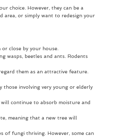
our choice. However, they can be a
ed area, or simply want to redesign your
 or close by your house.
ing wasps, beetles and ants. Rodents
egard them as an attractive feature.
ly those involving very young or elderly
t will continue to absorb moisture and
te, meaning that a new tree will
ies of fungi thriving. However, some can