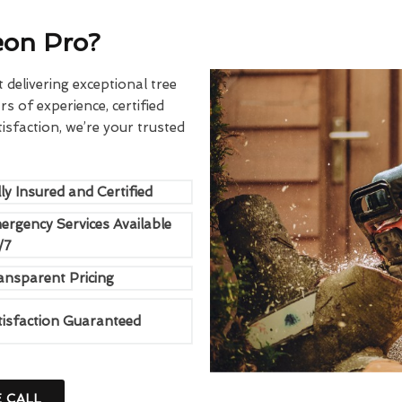
eon Pro?
delivering exceptional tree
rs of experience, certified
sfaction, we’re your trusted
ly Insured and Certified
ergency Services Available
/7
ansparent Pricing
tisfaction Guaranteed
E CALL