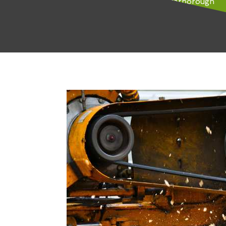
Tree Removal Seamer-Scarborough