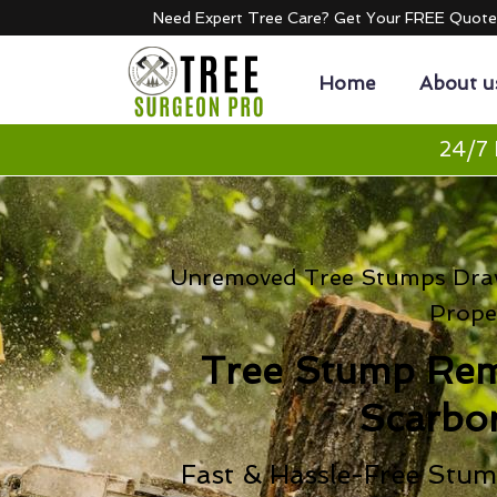
Need Expert Tree Care? Get Your FREE Quot
Home
About u
24/7 
Unremoved Tree Stumps Draw
Prope
Tree Stump Re
Scarbo
Fast & Hassle-Free Stum