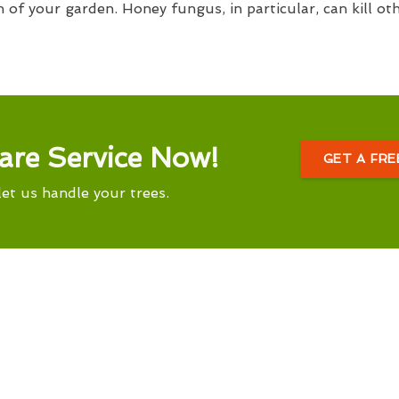
h of your garden. Honey fungus, in particular, can kill ot
are Service Now!
GET A FR
let us handle your trees.