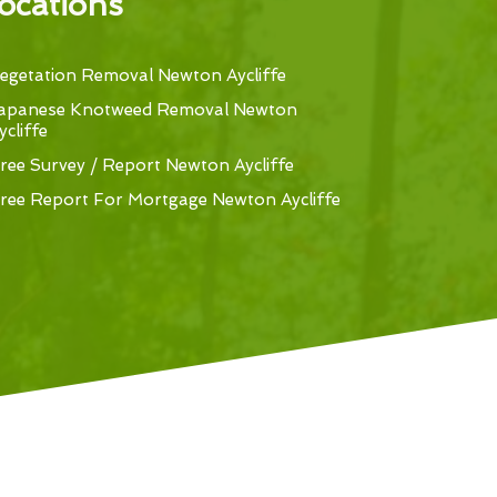
ocations
egetation Removal Newton Aycliffe
apanese Knotweed Removal Newton
ycliffe
ree Survey / Report Newton Aycliffe
ree Report For Mortgage Newton Aycliffe