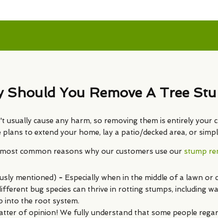
 Should You Remove A Tree St
 usually cause any harm, so removing them is entirely your c
ave plans to extend your home, lay a patio/decked area, or sim
e most common reasons why our customers use our
stump rem
usly mentioned)
-
Especially when in the middle of a lawn or 
fferent bug species can thrive in rotting stumps, including w
p into the root system.
atter of opinion! We fully understand that some people regard