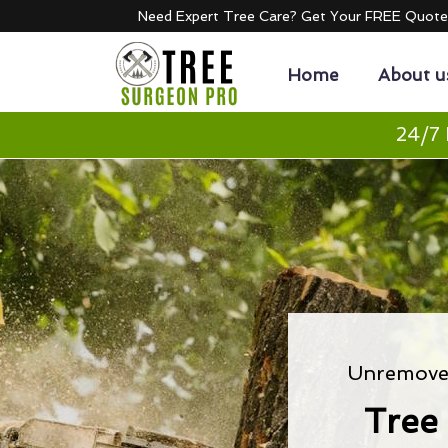
Need Expert Tree Care? Get Your FREE Quot
Home
About u
24/7 
Unremoved
Tree