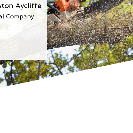
ton Aycliffe
val Company