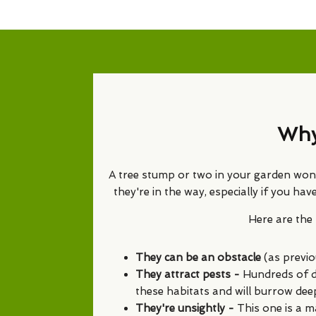
Why
A tree stump or two in your garden won't
they're in the way, especially if you h
Here are th
They can be an obstacle
(as previo
They attract pests -
Hundreds of di
these habitats and will burrow dee
They're unsightly -
This one is a m