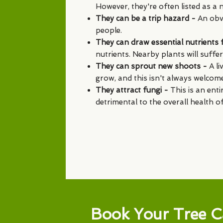
However, they're often listed as a n
They can be a trip hazard -
An obvi
people.
They can draw essential nutrients
nutrients. Nearby plants will suffer 
They can sprout new shoots -
A l
grow, and this isn't always welcome
They attract fungi -
This is an enti
detrimental to the overall health o
Book Your Tree C