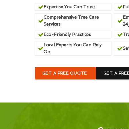
Expertise You Can Trust
Ful
Comprehensive Tree Care
Em
Services
24
Eco-Friendly Practices
Tr
Local Experts You Can Rely
Sa
On
GET A FREE QUOTE
GET A FRE