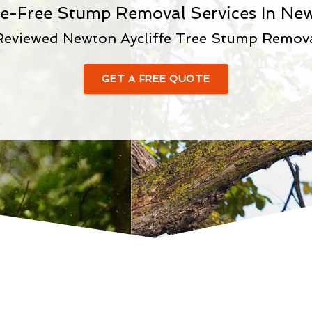
le-Free Stump Removal Services In New
Reviewed Newton Aycliffe Tree Stump Remo
GET A FREE QUOTE