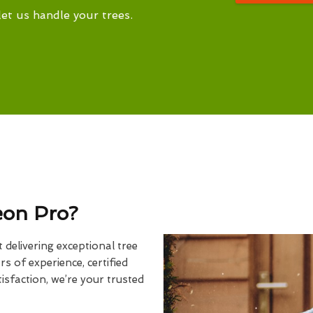
let us handle your trees.
eon Pro?
delivering exceptional tree
rs of experience, certified
sfaction, we’re your trusted