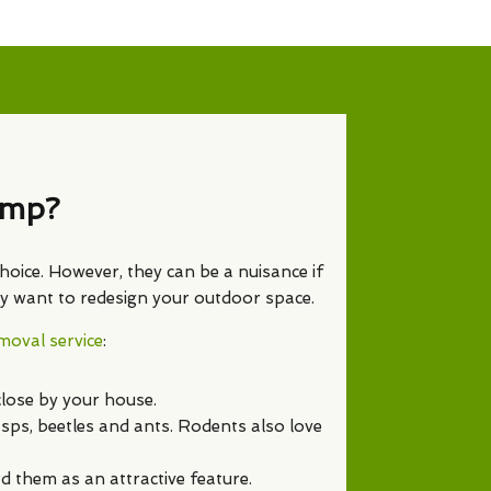
ump?
hoice. However, they can be a nuisance if
ply want to redesign your outdoor space.
oval service
:
close by your house.
asps, beetles and ants. Rodents also love
 them as an attractive feature.