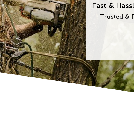
Fast & Hass
Trusted & 