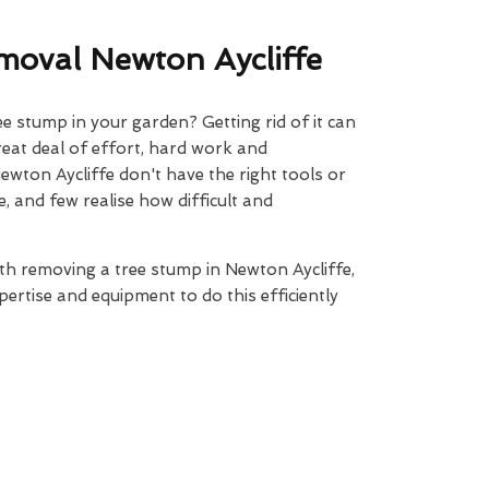
oval Newton Aycliffe
 stump in your garden? Getting rid of it can
reat deal of effort, hard work and
ewton Aycliffe don't have the right tools or
, and few realise how difficult and
ith removing a tree stump in Newton Aycliffe,
ertise and equipment to do this efficiently