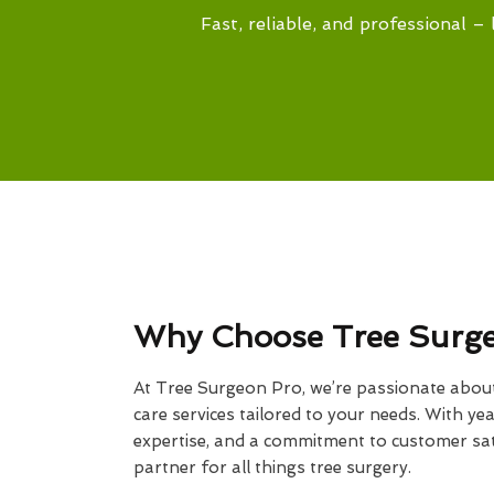
Fast, reliable, and professional – 
Why Choose Tree Surg
At Tree Surgeon Pro, we’re passionate about 
care services tailored to your needs. With yea
expertise, and a commitment to customer sati
partner for all things tree surgery.