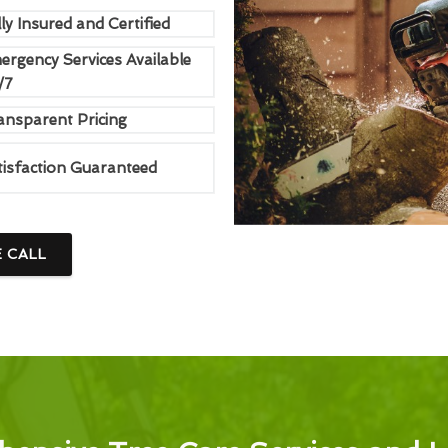
ly Insured and Certified
ergency Services Available
/7
ansparent Pricing
tisfaction Guaranteed
E CALL