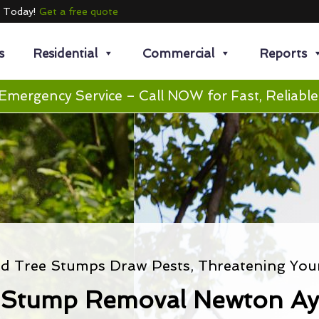
e Today!
Get a free quote
s
Residential
Commercial
Reports
Emergency Service – Call NOW for Fast, Reliable
 Tree Stumps Draw Pests, Threatening You
 Stump Removal Newton Ayc