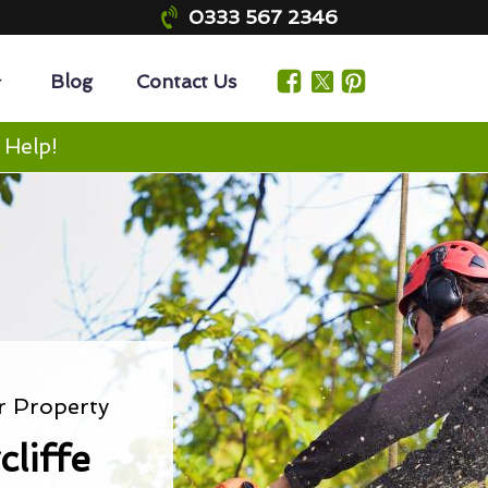
0333 567 2346
Blog
Contact Us
 Help!
r Property
liffe