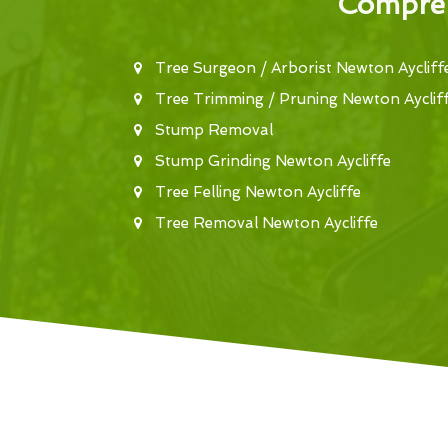
Compreh
Tree Surgeon / Arborist Newton Aycliff
Tree Trimming / Pruning Newton Ayclif
Stump Removal
Stump Grinding Newton Aycliffe
Tree Felling Newton Aycliffe
Tree Removal Newton Aycliffe