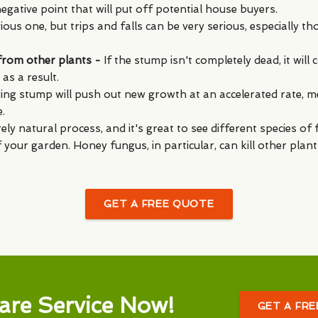
egative point that will put off potential house buyers.
ous one, but trips and falls can be very serious, especially th
 from other plants -
If the stump isn't completely dead, it wil
as a result.
iving stump will push out new growth at an accelerated rate, m
.
rely natural process, and it's great to see different species o
f your garden. Honey fungus, in particular, can kill other plan
GET A FREE QUOTE
are Service Now!
GET A FR