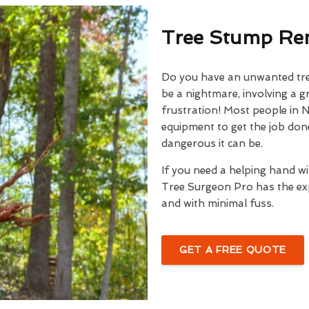
Tree Stump Rem
Do you have an unwanted tree
be a nightmare, involving a g
frustration! Most people in N
equipment to get the job done
dangerous it can be.
If you need a helping hand w
Tree Surgeon Pro has the exp
and with minimal fuss.
GET A FREE QUOTE