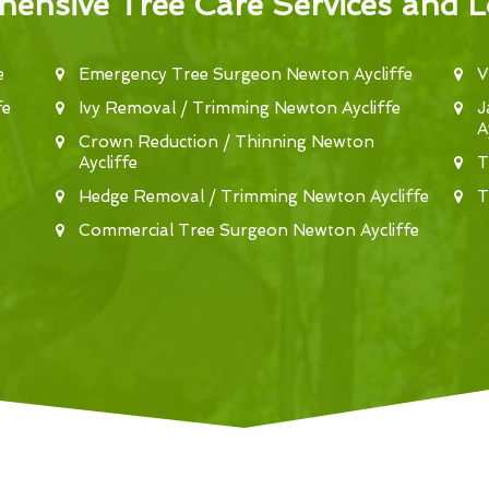
ensive Tree Care Services and L
e
Emergency Tree Surgeon Newton Aycliffe
V
fe
Ivy Removal / Trimming Newton Aycliffe
J
A
Crown Reduction / Thinning Newton
Aycliffe
T
Hedge Removal / Trimming Newton Aycliffe
T
Commercial Tree Surgeon Newton Aycliffe