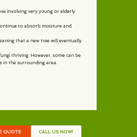
ose involving very young or elderly
l continue to absorb moisture and
eaning that a new tree will eventually
f fungi thriving. However, some can be
ts in the surrounding area.
EE QUOTE
CALL US NOW!