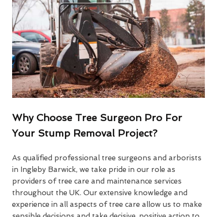
Why Choose Tree Surgeon Pro For
Your Stump Removal Project?
As qualified professional tree surgeons and arborists
in Ingleby Barwick, we take pride in our role as
providers of tree care and maintenance services
throughout the UK. Our extensive knowledge and
experience in all aspects of tree care allow us to make
sensible decisions and take decisive, positive action to