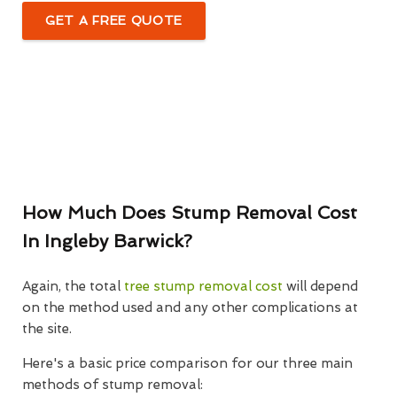
GET A FREE QUOTE
How Much Does Stump Removal Cost
In Ingleby Barwick?
Again, the total
tree stump removal cost
will depend
on the method used and any other complications at
the site.
Here's a basic price comparison for our three main
methods of stump removal: