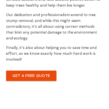
keep trees healthy and help them live longer.
Our dedication and professionalism extend to tree
stump removal, and while this might seem
contradictory, it's all about using correct methods
that limit any potential damage to the environment
and ecology.
Finally, it's also about helping you to save time and
effort, as we know exactly how much hard work is
involved!
GET A FREE QUOTE