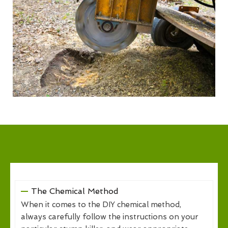
The Chemical Method
When it comes to the DIY chemical method,
always carefully follow the instructions on your