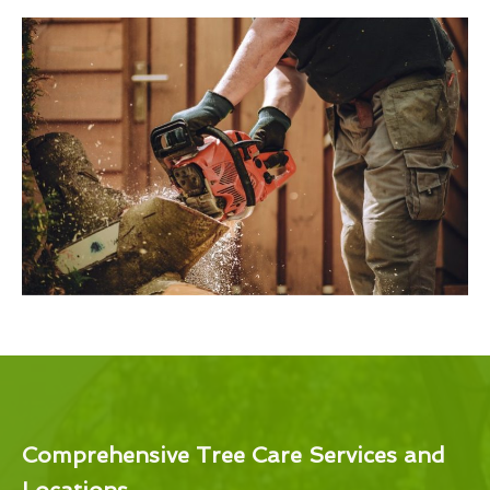
Comprehensive Tree Care Services and