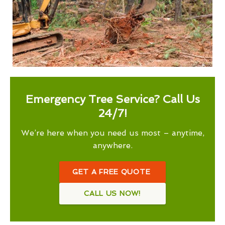
Emergency Tree Service? Call Us
24/7!
We’re here when you need us most – anytime,
anywhere.
GET A FREE QUOTE
CALL US NOW!