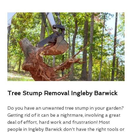
Tree Stump Removal Ingleby Barwick
Do you have an unwanted tree stump in your garden?
Getting rid of it can be a nightmare, involving a great
deal of effort, hard work and frustration! Most
people in Ingleby Barwick don't have the right tools or