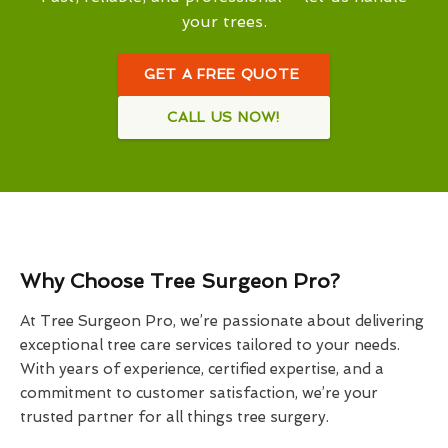
your trees.
GET A FREE QUOTE
CALL US NOW!
Why Choose Tree Surgeon Pro?
At Tree Surgeon Pro, we’re passionate about delivering
exceptional tree care services tailored to your needs.
With years of experience, certified expertise, and a
commitment to customer satisfaction, we’re your
trusted partner for all things tree surgery.