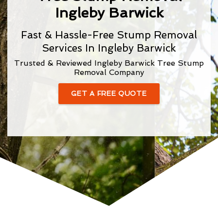
Ingleby Barwick
Fast & Hassle-Free Stump Removal
Services In Ingleby Barwick
Trusted & Reviewed Ingleby Barwick Tree Stump
Removal Company
GET A FREE QUOTE