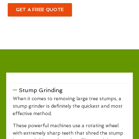
GET A FREE QUOTE
Stump Grinding
When it comes to removing large tree stumps, a
stump grinder is definitely the quickest and most
effective method.
These powerful machines use a rotating wheel
with extremely sharp teeth that shred the stump