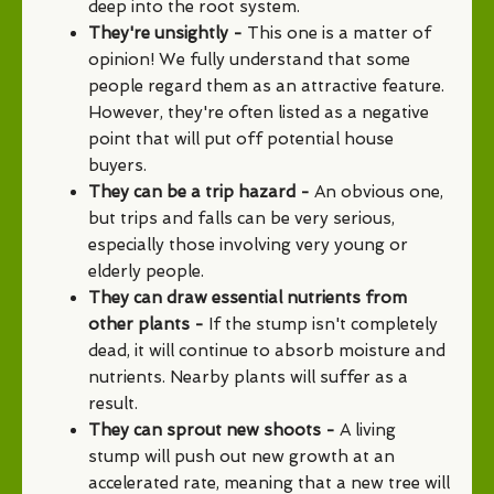
deep into the root system.
They're unsightly -
This one is a matter of
opinion! We fully understand that some
people regard them as an attractive feature.
However, they're often listed as a negative
point that will put off potential house
buyers.
They can be a trip hazard -
An obvious one,
but trips and falls can be very serious,
especially those involving very young or
elderly people.
They can draw essential nutrients from
other plants -
If the stump isn't completely
dead, it will continue to absorb moisture and
nutrients. Nearby plants will suffer as a
result.
They can sprout new shoots -
A living
stump will push out new growth at an
accelerated rate, meaning that a new tree will