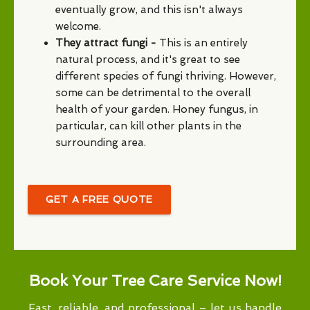
eventually grow, and this isn't always
welcome.
They attract fungi -
This is an entirely
natural process, and it's great to see
different species of fungi thriving. However,
some can be detrimental to the overall
health of your garden. Honey fungus, in
particular, can kill other plants in the
surrounding area.
GET A FREE QUOTE
Book Your Tree Care Service Now!
Fast, reliable, and professional – let us handle