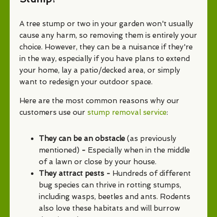
A tree stump or two in your garden won't usually
cause any harm, so removing them is entirely your
choice. However, they can be a nuisance if they're
in the way, especially if you have plans to extend
your home, lay a patio/decked area, or simply
want to redesign your outdoor space.
Here are the most common reasons why our
customers use our
stump removal service
:
They can be an obstacle
(as previously
mentioned)
-
Especially when in the middle
of a lawn or close by your house.
They attract pests -
Hundreds of different
bug species can thrive in rotting stumps,
including wasps, beetles and ants. Rodents
also love these habitats and will burrow