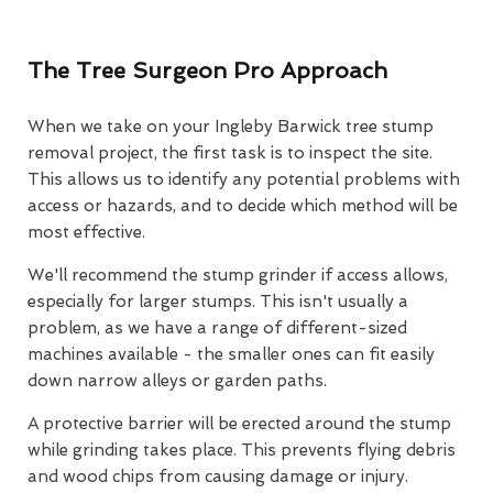
The Tree Surgeon Pro Approach
When we take on your Ingleby Barwick tree stump
removal project, the first task is to inspect the site.
This allows us to identify any potential problems with
access or hazards, and to decide which method will be
most effective.
We'll recommend the stump grinder if access allows,
especially for larger stumps. This isn't usually a
problem, as we have a range of different-sized
machines available - the smaller ones can fit easily
down narrow alleys or garden paths.
A protective barrier will be erected around the stump
while grinding takes place. This prevents flying debris
and wood chips from causing damage or injury.