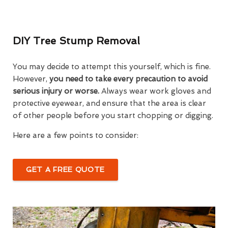
DIY Tree Stump Removal
You may decide to attempt this yourself, which is fine.
However,
you need to take every precaution to avoid
serious injury or worse.
Always wear work gloves and
protective eyewear, and ensure that the area is clear
of other people before you start chopping or digging.
Here are a few points to consider:
GET A FREE QUOTE