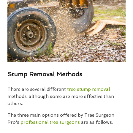
Stump Removal Methods
There are several different
tree stump removal
methods, although some are more effective than
others.
The three main options offered by Tree Surgeon
Pro's
professional tree surgeons
are as follows: