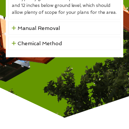
and 12 inches below ground level, which should
allow plenty of scope for your plans for the area.
Manual Removal
Chemical Method