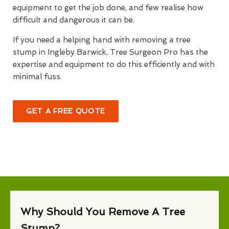
equipment to get the job done, and few realise how
difficult and dangerous it can be.
If you need a helping hand with removing a tree
stump in Ingleby Barwick, Tree Surgeon Pro has the
expertise and equipment to do this efficiently and with
minimal fuss.
GET A FREE QUOTE
Why Should You Remove A Tree
Stump?