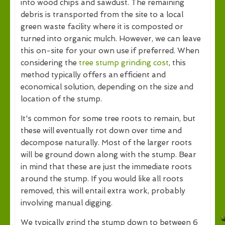
into wood chips and sawdust. The remaining
debris is transported from the site to a local
green waste facility where it is composted or
turned into organic mulch. However, we can leave
this on-site for your own use if preferred. When
considering the
tree stump grinding cost
, this
method typically offers an efficient and
economical solution, depending on the size and
location of the stump.
It's common for some tree roots to remain, but
these will eventually rot down over time and
decompose naturally. Most of the larger roots
will be ground down along with the stump. Bear
in mind that these are just the immediate roots
around the stump. If you would like all roots
removed, this will entail extra work, probably
involving manual digging.
We typically grind the stump down to between 6