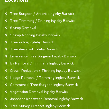
Locations
Tree Surgeon / Arborist Ingleby Barwick
Tree Trimming / Pruning Ingleby Barwick
Stump Removal
Stump Grinding Ingleby Barwick
Tree Felling Ingleby Barwick
Tree Removal Ingleby Barwick
Emergency Tree Surgeon Ingleby Barwick
Ivy Removal / Trimming Ingleby Barwick
Crown Reduction / Thinning Ingleby Barwick
Hedge Removal / Trimming Ingleby Barwick
Commercial Tree Surgeon Ingleby Barwick
Vegetation Removal Ingleby Barwick
Japanese Knotweed Removal Ingleby Barwick
Tree Survey / Report Ingleby Barwick