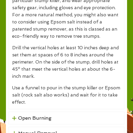
particular stump killer, and wear appropriate
safety gear, including gloves and eye protection.
For a more natural method, you might also want
to consider using Epsom salt instead of a
patented stump remover, as this is classed as an
eco-friendly way to remove tree stumps.
Drill the vertical holes at least 10 inches deep and
set them at spaces of 6 to 8 inches around the
perimeter. On the side of the stump, drill holes at
45º that meet the vertical holes at about the 6-
inch mark.
Use a funnel to pour in the stump killer or Epsom
salt (rock salt also works) and wait for it to take
effect.
Open Burning