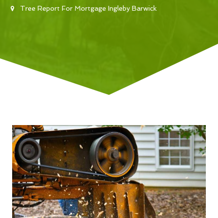
Tree Report For Mortgage Ingleby Barwick