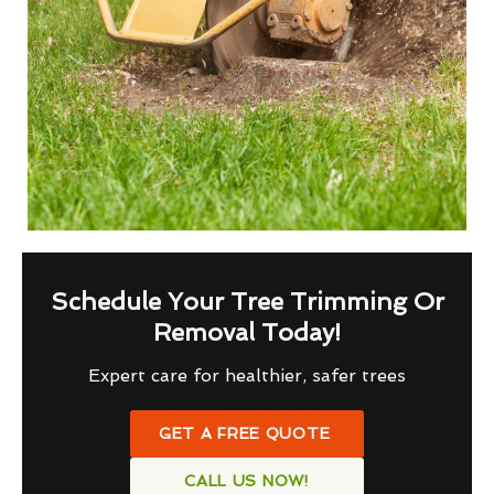
Schedule Your Tree Trimming Or
Removal Today!
Expert care for healthier, safer trees
GET A FREE QUOTE
CALL US NOW!