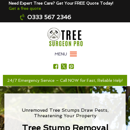
Need Expert Tree Care? Get Your FREE Quote Today!
Get a free quote
0333 567 2346
MENU
24/7 Emergency Service – Call NOW for Fast, Reliable Help!
Unremoved Tree Stumps Draw Pests,
Threatening Your Property
Tree Stump Removal