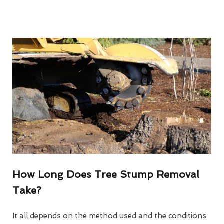
How Long Does Tree Stump Removal
Take?
It all depends on the method used and the conditions