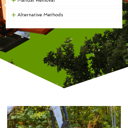
Manual Removal
Alternative Methods