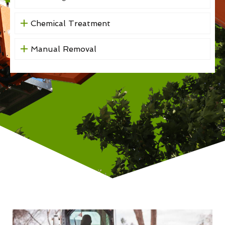
Chemical Treatment
Manual Removal