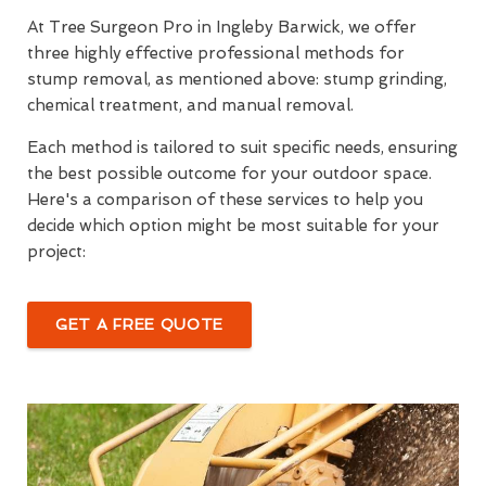
At Tree Surgeon Pro in Ingleby Barwick, we offer
three highly effective professional methods for
stump removal, as mentioned above: stump grinding,
chemical treatment, and manual removal.
Each method is tailored to suit specific needs, ensuring
the best possible outcome for your outdoor space.
Here's a comparison of these services to help you
decide which option might be most suitable for your
project:
GET A FREE QUOTE