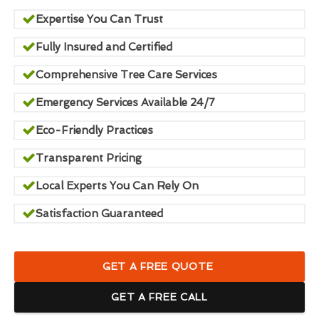
Expertise You Can Trust
Fully Insured and Certified
Comprehensive Tree Care Services
Emergency Services Available 24/7
Eco-Friendly Practices
Transparent Pricing
Local Experts You Can Rely On
Satisfaction Guaranteed
GET A FREE QUOTE
GET A FREE CALL