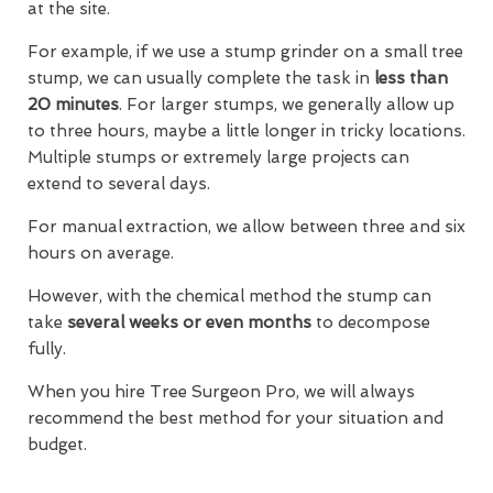
at the site.
For example, if we use a stump grinder on a small tree
stump, we can usually complete the task in
less than
20 minutes
. For larger stumps, we generally allow up
to three hours, maybe a little longer in tricky locations.
Multiple stumps or extremely large projects can
extend to several days.
For manual extraction, we allow between three and six
hours on average.
However, with the chemical method the stump can
take
several weeks or even months
to decompose
fully.
When you hire Tree Surgeon Pro, we will always
recommend the best method for your situation and
budget.