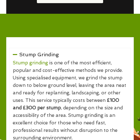
Stump Grinding
Stump grinding
is one of the most efficient,
popular and cost-effective methods we provide.
Using specialised equipment, we grind the stump
down to below ground level, leaving the area neat
and ready for replanting, landscaping, or other
uses. This service typically costs between
£100
and £300 per stump
, depending on the size and
accessibility of the area. Stump grinding is an
excellent choice for those who need fast,
professional results without disruption to the
surrounding environment.