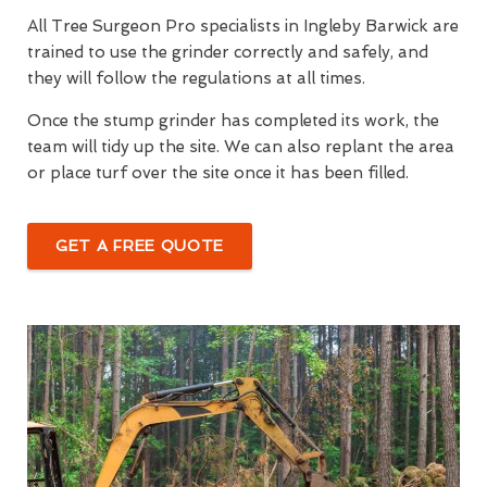
All Tree Surgeon Pro specialists in Ingleby Barwick are
trained to use the grinder correctly and safely, and
they will follow the regulations at all times.
Once the stump grinder has completed its work, the
team will tidy up the site. We can also replant the area
or place turf over the site once it has been filled.
GET A FREE QUOTE