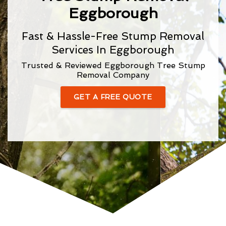
Eggborough
Fast & Hassle-Free Stump Removal
Services In Eggborough
Trusted & Reviewed Eggborough Tree Stump
Removal Company
GET A FREE QUOTE