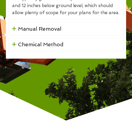
and 12 inches below ground level, which should
allow plenty of scope for your plans for the area.
Manual Removal
Chemical Method