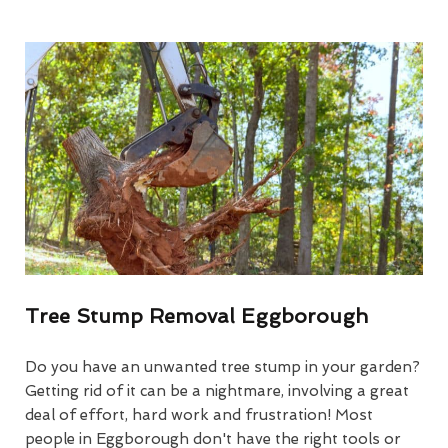
Tree Stump Removal Eggborough
Do you have an unwanted tree stump in your garden?
Getting rid of it can be a nightmare, involving a great
deal of effort, hard work and frustration! Most
people in Eggborough don't have the right tools or