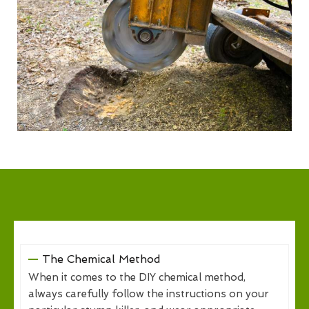
The Chemical Method
When it comes to the DIY chemical method,
always carefully follow the instructions on your