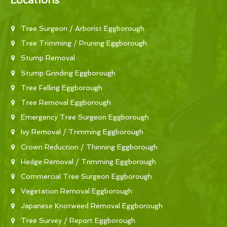
Locations
Tree Surgeon / Arborist Eggborough
Tree Trimming / Pruning Eggborough
Stump Removal
Stump Grinding Eggborough
Tree Felling Eggborough
Tree Removal Eggborough
Emergency Tree Surgeon Eggborough
Ivy Removal / Trimming Eggborough
Crown Reduction / Thinning Eggborough
Hedge Removal / Trimming Eggborough
Commercial Tree Surgeon Eggborough
Vegetation Removal Eggborough
Japanese Knotweed Removal Eggborough
Tree Survey / Report Eggborough