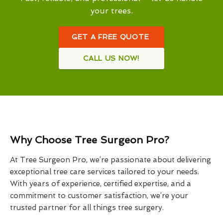
your trees.
GET A FREE QUOTE
CALL US NOW!
Why Choose Tree Surgeon Pro?
At Tree Surgeon Pro, we’re passionate about delivering
exceptional tree care services tailored to your needs.
With years of experience, certified expertise, and a
commitment to customer satisfaction, we’re your
trusted partner for all things tree surgery.