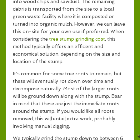
into wood chips and sawdust. The remaining
debris is transported from the site to a local
green waste facility where it is composted or
turned into organic mulch. However, we can leave
this on-site for your own use if preferred. When
considering the
tree stump grinding cost
, this
method typically offers an efficient and
economical solution, depending on the size and
location of the stump.
It's common for some tree roots to remain, but
these will eventually rot down over time and
decompose naturally. Most of the larger roots
will be ground down along with the stump. Bear
in mind that these are just the immediate roots
around the stump. If you would like all roots
removed, this will entail extra work, probably
involving manual digging.
We typically grind the stump down to between 6