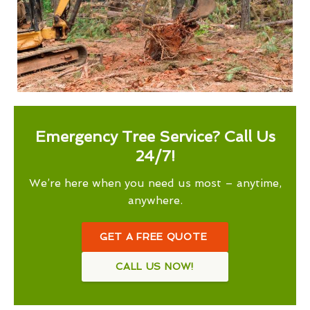
Emergency Tree Service? Call Us
24/7!
We’re here when you need us most – anytime,
anywhere.
GET A FREE QUOTE
CALL US NOW!