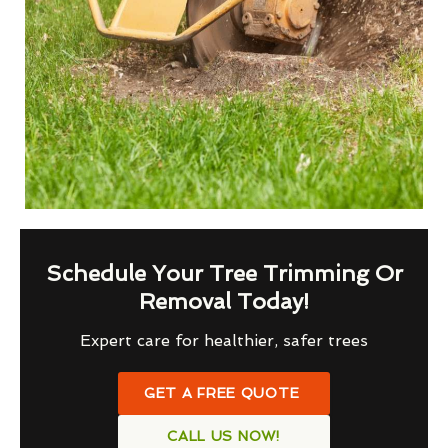
Schedule Your Tree Trimming Or
Removal Today!
Expert care for healthier, safer trees
GET A FREE QUOTE
CALL US NOW!