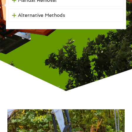
Manual Removal
Alternative Methods