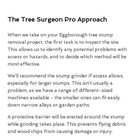
The Tree Surgeon Pro Approach
When we take on your Eggborough tree stump
removal project, the first task is to inspect the site.
This allows us to identify any potential problems with
access or hazards, and to decide which method will be
most effective.
We'll recommend the stump grinder if access allows,
especially for larger stumps. This isn't usually a
problem, as we have a range of different-sized
machines available - the smaller ones can fit easily
down narrow alleys or garden paths.
A protective barrier will be erected around the stump
while grinding takes place. This prevents flying debris
and wood chips from causing damage or injury.