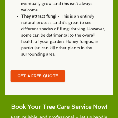
eventually grow, and this isn't always
welcome.
They attract fungi -
This is an entirely
natural process, and it's great to see
different species of fungi thriving. However,
some can be detrimental to the overall
health of your garden. Honey fungus, in
particular, can kill other plants in the
surrounding area.
GET A FREE QUOTE
Book Your Tree Care Service Now!
Fast, reliable, and professional – let us handle