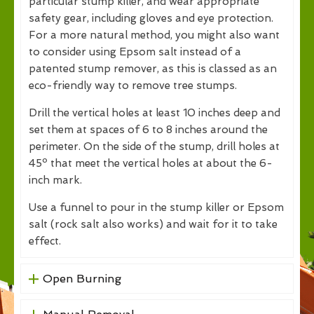
particular stump killer, and wear appropriate
safety gear, including gloves and eye protection.
For a more natural method, you might also want
to consider using Epsom salt instead of a
patented stump remover, as this is classed as an
eco-friendly way to remove tree stumps.
Drill the vertical holes at least 10 inches deep and
set them at spaces of 6 to 8 inches around the
perimeter. On the side of the stump, drill holes at
45º that meet the vertical holes at about the 6-
inch mark.
Use a funnel to pour in the stump killer or Epsom
salt (rock salt also works) and wait for it to take
effect.
Open Burning