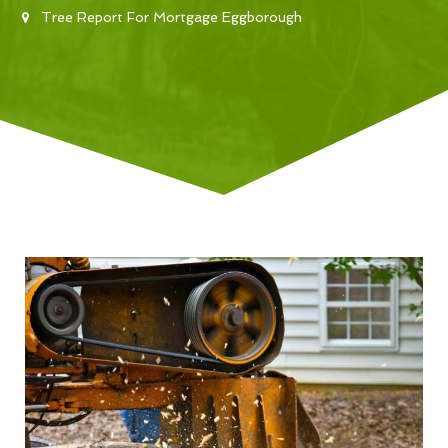
Tree Report For Mortgage Eggborough