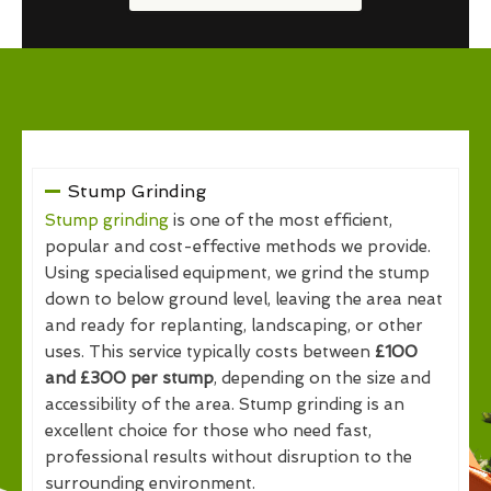
Stump Grinding
Stump grinding
is one of the most efficient,
popular and cost-effective methods we provide.
Using specialised equipment, we grind the stump
down to below ground level, leaving the area neat
and ready for replanting, landscaping, or other
uses. This service typically costs between
£100
and £300 per stump
, depending on the size and
accessibility of the area. Stump grinding is an
excellent choice for those who need fast,
professional results without disruption to the
surrounding environment.