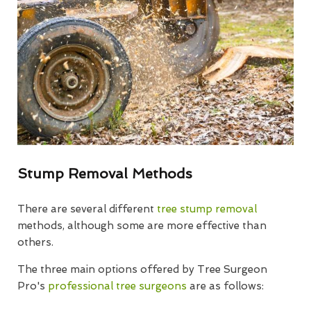
Stump Removal Methods
There are several different
tree stump removal
methods, although some are more effective than
others.
The three main options offered by Tree Surgeon
Pro's
professional tree surgeons
are as follows: