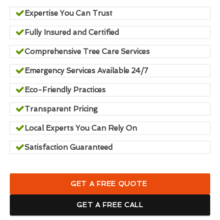
Expertise You Can Trust
Fully Insured and Certified
Comprehensive Tree Care Services
Emergency Services Available 24/7
Eco-Friendly Practices
Transparent Pricing
Local Experts You Can Rely On
Satisfaction Guaranteed
GET A FREE QUOTE
GET A FREE CALL