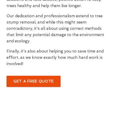
trees healthy and help them live longer.
Our dedication and professionalism extend to tree
stump removal, and while this might seem
contradictory, it's all about using correct methods
that limit any potential damage to the environment
and ecology.
Finally, it's also about helping you to save time and
effort, as we know exactly how much hard work is
involved!
GET A FREE QUOTE