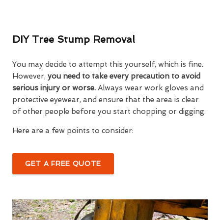
DIY Tree Stump Removal
You may decide to attempt this yourself, which is fine.
However,
you need to take every precaution to avoid
serious injury or worse.
Always wear work gloves and
protective eyewear, and ensure that the area is clear
of other people before you start chopping or digging.
Here are a few points to consider:
GET A FREE QUOTE