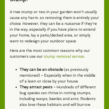
A tree stump or two in your garden won't usually
cause any harm, so removing them is entirely your
choice. However, they can be a nuisance if they're
in the way, especially if you have plans to extend
your home, lay a patio/decked area, or simply
want to redesign your outdoor space.
Here are the most common reasons why our
customers use our
stump removal service
:
They can be an obstacle
(as previously
mentioned)
-
Especially when in the middle
of a lawn or close by your house.
They attract pests -
Hundreds of different
bug species can thrive in rotting stumps,
including wasps, beetles and ants. Rodents
also love these habitats and will burrow