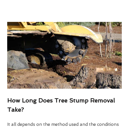
How Long Does Tree Stump Removal
Take?
It all depends on the method used and the conditions