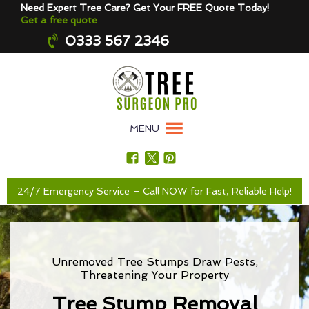
Need Expert Tree Care? Get Your FREE Quote Today!
Get a free quote
0333 567 2346
MENU
24/7 Emergency Service – Call NOW for Fast, Reliable Help!
Unremoved Tree Stumps Draw Pests,
Threatening Your Property
Tree Stump Removal