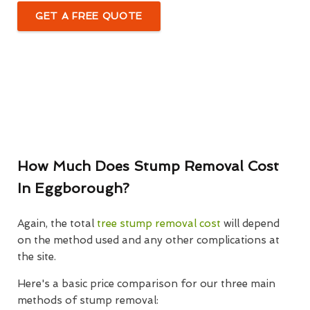
GET A FREE QUOTE
How Much Does Stump Removal Cost
In Eggborough?
Again, the total
tree stump removal cost
will depend
on the method used and any other complications at
the site.
Here's a basic price comparison for our three main
methods of stump removal: