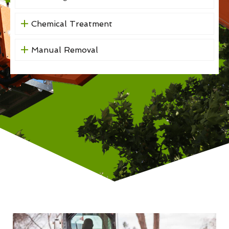
Chemical Treatment
Manual Removal