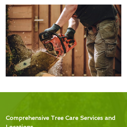
Comprehensive Tree Care Services and