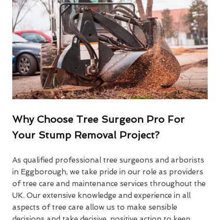
Why Choose Tree Surgeon Pro For
Your Stump Removal Project?
As qualified professional tree surgeons and arborists
in Eggborough, we take pride in our role as providers
of tree care and maintenance services throughout the
UK. Our extensive knowledge and experience in all
aspects of tree care allow us to make sensible
decisions and take decisive, positive action to keep