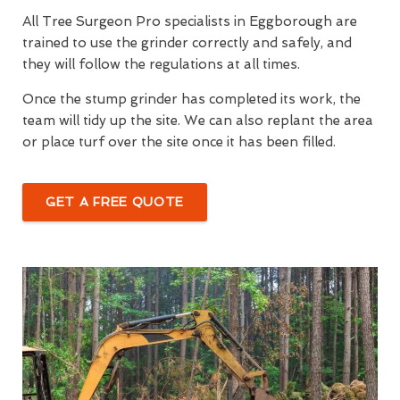
All Tree Surgeon Pro specialists in Eggborough are
trained to use the grinder correctly and safely, and
they will follow the regulations at all times.
Once the stump grinder has completed its work, the
team will tidy up the site. We can also replant the area
or place turf over the site once it has been filled.
GET A FREE QUOTE