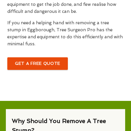
equipment to get the job done, and few realise how
difficult and dangerous it can be.
If you need a helping hand with removing a tree
stump in Eggborough, Tree Surgeon Pro has the
expertise and equipment to do this efficiently and with
minimal fuss.
GET A FREE QUOTE
Why Should You Remove A Tree
Stump?