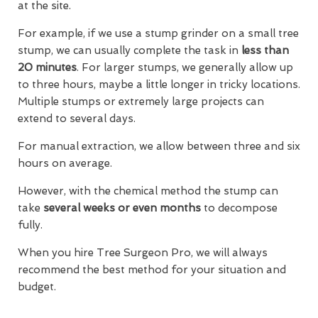
at the site.
For example, if we use a stump grinder on a small tree
stump, we can usually complete the task in
less than
20 minutes
. For larger stumps, we generally allow up
to three hours, maybe a little longer in tricky locations.
Multiple stumps or extremely large projects can
extend to several days.
For manual extraction, we allow between three and six
hours on average.
However, with the chemical method the stump can
take
several weeks or even months
to decompose
fully.
When you hire Tree Surgeon Pro, we will always
recommend the best method for your situation and
budget.