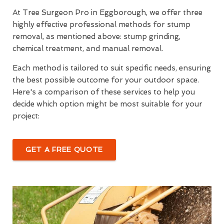
At Tree Surgeon Pro in Eggborough, we offer three
highly effective professional methods for stump
removal, as mentioned above: stump grinding,
chemical treatment, and manual removal.
Each method is tailored to suit specific needs, ensuring
the best possible outcome for your outdoor space.
Here's a comparison of these services to help you
decide which option might be most suitable for your
project:
GET A FREE QUOTE