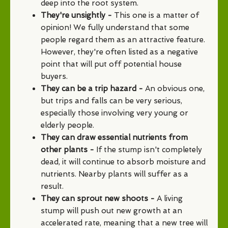
deep into the root system.
They're unsightly -
This one is a matter of
opinion! We fully understand that some
people regard them as an attractive feature.
However, they're often listed as a negative
point that will put off potential house
buyers.
They can be a trip hazard -
An obvious one,
but trips and falls can be very serious,
especially those involving very young or
elderly people.
They can draw essential nutrients from
other plants -
If the stump isn't completely
dead, it will continue to absorb moisture and
nutrients. Nearby plants will suffer as a
result.
They can sprout new shoots -
A living
stump will push out new growth at an
accelerated rate, meaning that a new tree will