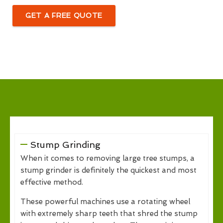
GET A FREE QUOTE
Stump Grinding
When it comes to removing large tree stumps, a
stump grinder is definitely the quickest and most
effective method.
These powerful machines use a rotating wheel
with extremely sharp teeth that shred the stump