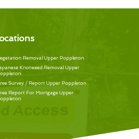
ocations
egetation Removal Upper Poppleton
apanese Knotweed Removal Upper
oppleton
ree Survey / Report Upper Poppleton
ree Report For Mortgage Upper
oppleton