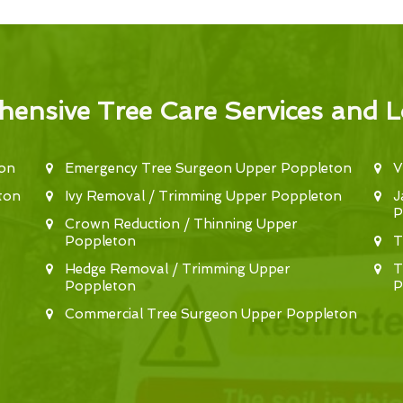
ensive Tree Care Services and L
ton
Emergency Tree Surgeon Upper Poppleton
V
ton
Ivy Removal / Trimming Upper Poppleton
J
P
Crown Reduction / Thinning Upper
Poppleton
T
Hedge Removal / Trimming Upper
T
Poppleton
P
Commercial Tree Surgeon Upper Poppleton