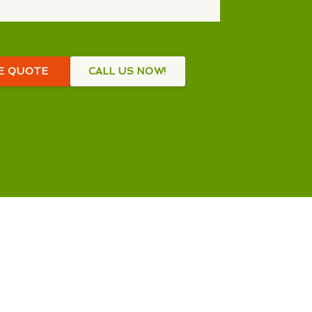
EE QUOTE
CALL US NOW!