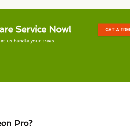
are Service Now!
GET A FR
let us handle your trees.
eon Pro?