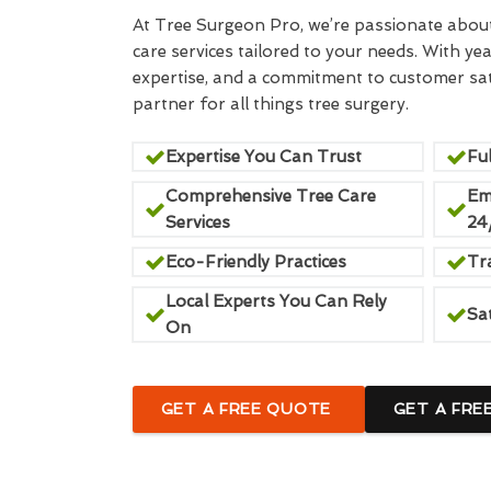
At Tree Surgeon Pro, we’re passionate about 
care services tailored to your needs. With yea
expertise, and a commitment to customer sati
partner for all things tree surgery.
Expertise You Can Trust
Ful
Comprehensive Tree Care
Em
Services
24
Eco-Friendly Practices
Tr
Local Experts You Can Rely
Sa
On
GET A FREE QUOTE
GET A FRE