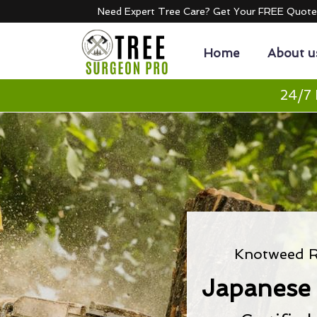
Need Expert Tree Care? Get Your FREE Quot
Home
About u
24/7 
Knotweed R
Japanese