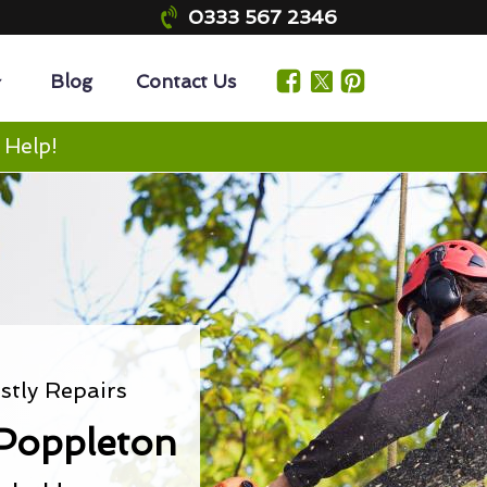
0333 567 2346
Blog
Contact Us
 Help!
tly Repairs
Poppleton