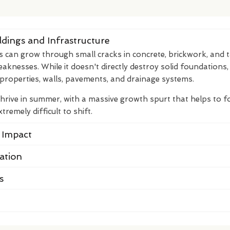
dings and Infrastructure
s can grow through small cracks in concrete, brickwork, and 
eaknesses. While it doesn't directly destroy solid foundations,
properties, walls, pavements, and drainage systems.
thrive in summer, with a massive growth spurt that helps to 
remely difficult to shift.
 Impact
cation
s