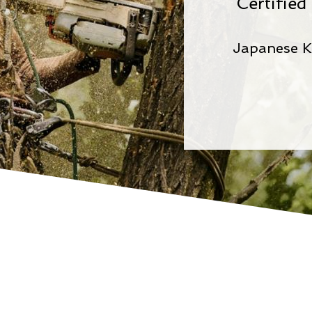
Certifie
Japanese K