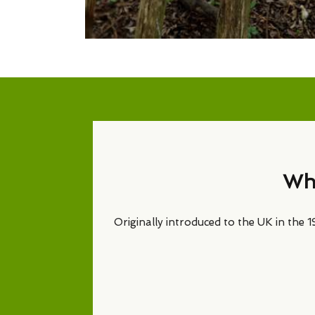
Why
Originally introduced to the UK in the