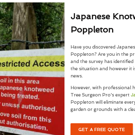
Japanese Knot
Poppleton
Have you discovered Japanes
Poppleton? Are you in the p
and the survey has identified
the situation and however it
news.
However, with professional h
Tree Surgeon Pro's expert
J
Poppleton will eliminate every
garden or grounds with a clea
GET A FREE QUOTE