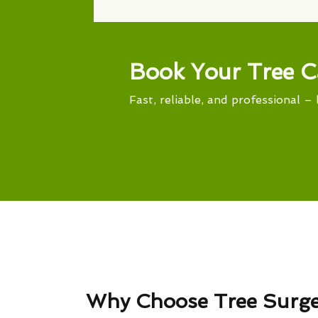
Book Your Tree C
Fast, reliable, and professional – 
Why Choose Tree Surg