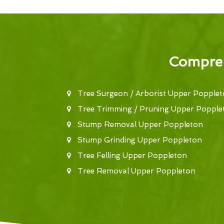
Compreh
Tree Surgeon / Arborist Upper Popple
Tree Trimming / Pruning Upper Popple
Stump Removal Upper Poppleton
Stump Grinding Upper Poppleton
Tree Felling Upper Poppleton
Tree Removal Upper Poppleton