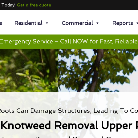
e Today!
Get a free quote
s
Residential
Commercial
Reports
Emergency Service – Call NOW for Fast, Reliable
oots Can Damage Structures, Leading To Cos
 Knotweed Removal Upper 