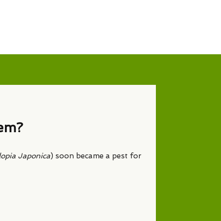
lem?
lopia Japonica
) soon became a pest for