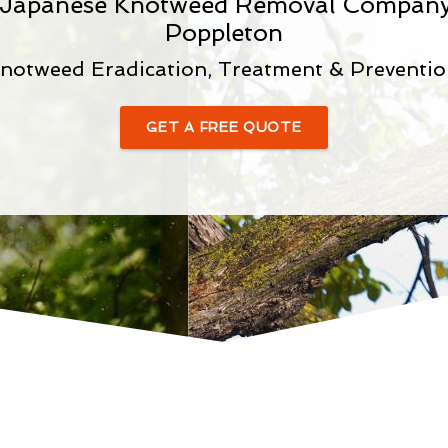
d Japanese Knotweed Removal Company
Poppleton
notweed Eradication, Treatment & Preventio
GET A FREE QUOTE