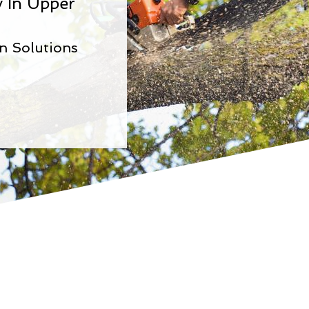
 In Upper
n Solutions