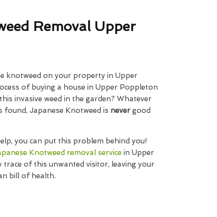
weed Removal Upper
e knotweed on your property in Upper
rocess of buying a house in Upper Poppleton
 this invasive weed in the garden? Whatever
 is found, Japanese Knotweed is
never
good
elp, you can put this problem behind you!
apanese Knotweed removal service
in Upper
 trace of this unwanted visitor, leaving your
n bill of health.