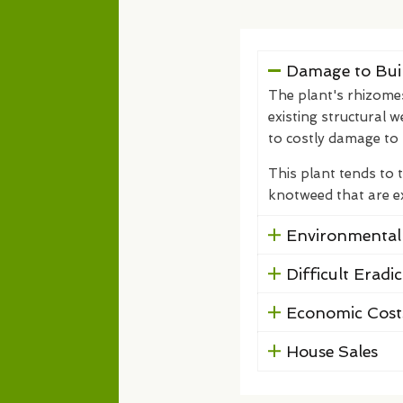
Damage to Buil
The plant's rhizome
existing structural w
to costly damage to 
This plant tends to 
knotweed that are ext
Environmental
Difficult Eradi
Economic Cost
House Sales