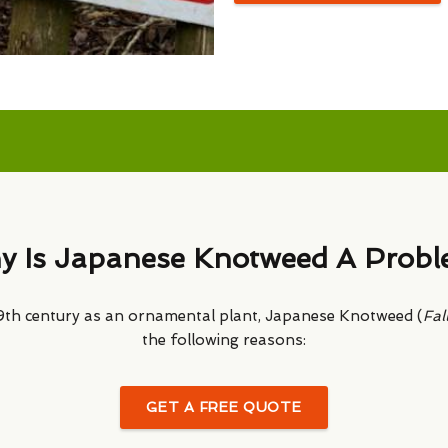
 Is Japanese Knotweed A Prob
 19th century as an ornamental plant, Japanese Knotweed (
Fal
the following reasons:
GET A FREE QUOTE