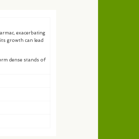
tarmac, exacerbating
 its growth can lead
form dense stands of