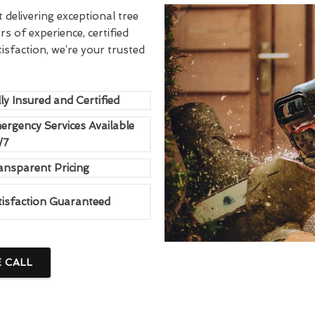
delivering exceptional tree
rs of experience, certified
sfaction, we’re your trusted
ly Insured and Certified
ergency Services Available
/7
ansparent Pricing
tisfaction Guaranteed
E CALL