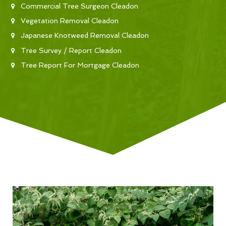
Commercial Tree Surgeon Cleadon
Vegetation Removal Cleadon
Japanese Knotweed Removal Cleadon
Tree Survey / Report Cleadon
Tree Report For Mortgage Cleadon