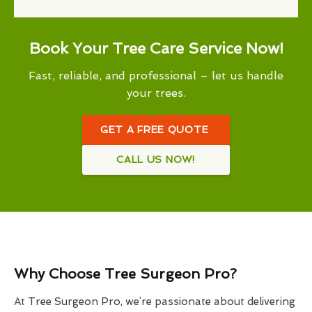
Book Your Tree Care Service Now!
Fast, reliable, and professional – let us handle
your trees.
GET A FREE QUOTE
CALL US NOW!
Why Choose Tree Surgeon Pro?
At Tree Surgeon Pro, we’re passionate about delivering