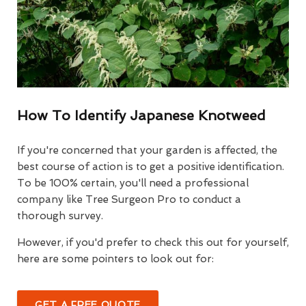
How To Identify Japanese Knotweed
If you're concerned that your garden is affected, the
best course of action is to get a positive identification.
To be 100% certain, you'll need a professional
company like Tree Surgeon Pro to conduct a
thorough survey.
However, if you'd prefer to check this out for yourself,
here are some pointers to look out for:
GET A FREE QUOTE