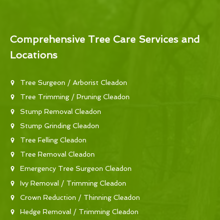
Comprehensive Tree Care Services and
Locations
Tree Surgeon / Arborist Cleadon
Tree Trimming / Pruning Cleadon
Stump Removal Cleadon
Stump Grinding Cleadon
Tree Felling Cleadon
Tree Removal Cleadon
Emergency Tree Surgeon Cleadon
Ivy Removal / Trimming Cleadon
Crown Reduction / Thinning Cleadon
Hedge Removal / Trimming Cleadon