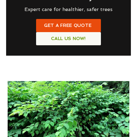
Expert care for healthier, safer trees
GET A FREE QUOTE
CALL US NOW!