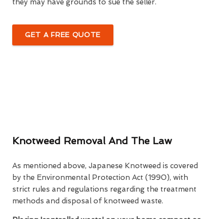
they may have grounds to sue the seller.
GET A FREE QUOTE
Knotweed Removal And The Law
As mentioned above, Japanese Knotweed is covered
by the Environmental Protection Act (1990), with
strict rules and regulations regarding the treatment
methods and disposal of knotweed waste.