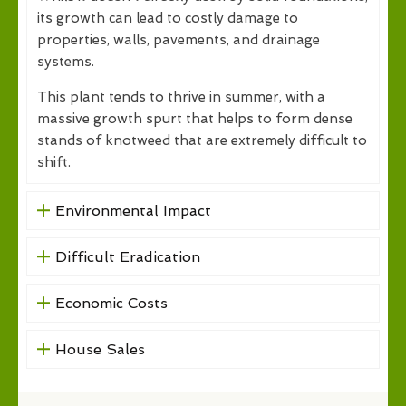
its growth can lead to costly damage to
properties, walls, pavements, and drainage
systems.
This plant tends to thrive in summer, with a
massive growth spurt that helps to form dense
stands of knotweed that are extremely difficult to
shift.
Environmental Impact
Difficult Eradication
Economic Costs
House Sales