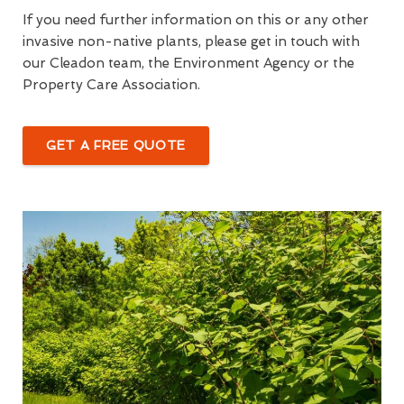
If you need further information on this or any other
invasive non-native plants, please get in touch with
our Cleadon team, the Environment Agency or the
Property Care Association.
GET A FREE QUOTE