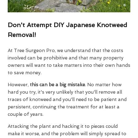
Don't Attempt DIY Japanese Knotweed
Removal!
At Tree Surgeon Pro, we understand that the costs
involved can be prohibitive and that many property
owners will want to take matters into their own hands
to save money.
However,
this can be a big mistake
. No matter how
hard you try, it's very unlikely that you'll remove all
traces of knotweed and you'll need to be patient and
persistent, continuing the treatment for at least a
couple of years.
Attacking the plant and hacking it to pieces could
make it worse, and the problem will simply spread to