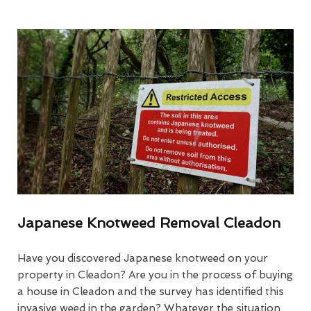
Japanese Knotweed Removal Cleadon
Have you discovered Japanese knotweed on your
property in Cleadon? Are you in the process of buying
a house in Cleadon and the survey has identified this
invasive weed in the garden? Whatever the situation