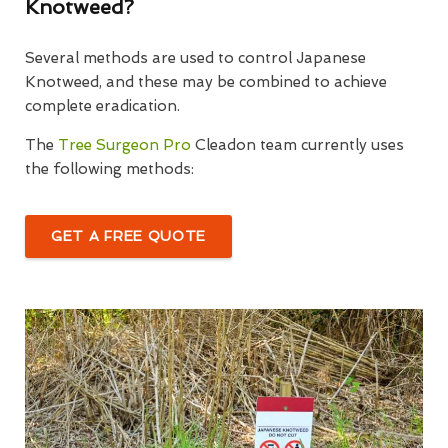
Knotweed?
Several methods are used to control Japanese
Knotweed, and these may be combined to achieve
complete eradication.
The
Tree Surgeon Pro
Cleadon team currently uses
the following methods:
GET A FREE QUOTE