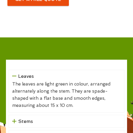
Leaves
The leaves are light green in colour, arranged
alternately along the stem. They are spade-
shaped with a flat base and smooth edges,
measuring about 15 x 10 cm.
Stems