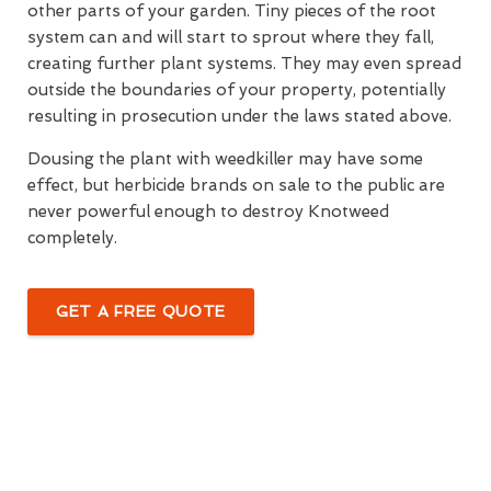
other parts of your garden. Tiny pieces of the root
system can and will start to sprout where they fall,
creating further plant systems. They may even spread
outside the boundaries of your property, potentially
resulting in prosecution under the laws stated above.
Dousing the plant with weedkiller may have some
effect, but herbicide brands on sale to the public are
never powerful enough to destroy Knotweed
completely.
GET A FREE QUOTE