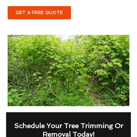
GET A FREE QUOTE
Schedule Your Tree Trimming Or
Removal Today!