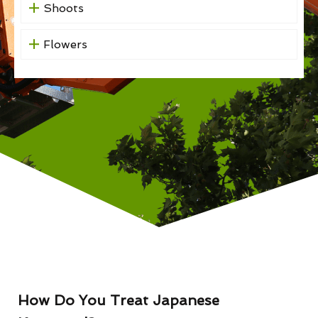
Shoots
Flowers
How Do You Treat Japanese