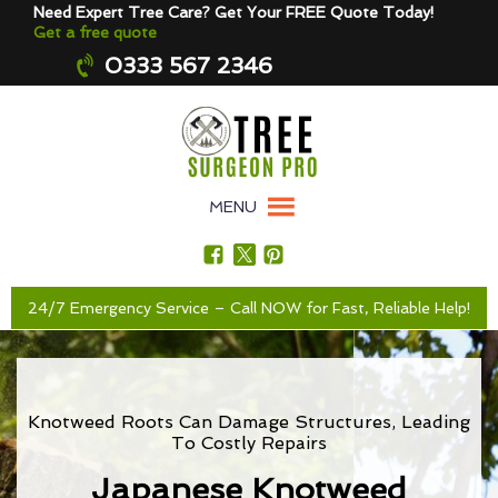
Need Expert Tree Care? Get Your FREE Quote Today!
Get a free quote
0333 567 2346
MENU
24/7 Emergency Service – Call NOW for Fast, Reliable Help!
Knotweed Roots Can Damage Structures, Leading
To Costly Repairs
Japanese Knotweed