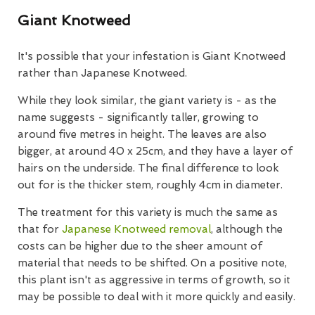
Giant Knotweed
It's possible that your infestation is Giant Knotweed
rather than Japanese Knotweed.
While they look similar, the giant variety is - as the
name suggests - significantly taller, growing to
around five metres in height. The leaves are also
bigger, at around 40 x 25cm, and they have a layer of
hairs on the underside. The final difference to look
out for is the thicker stem, roughly 4cm in diameter.
The treatment for this variety is much the same as
that for
Japanese Knotweed removal
, although the
costs can be higher due to the sheer amount of
material that needs to be shifted. On a positive note,
this plant isn't as aggressive in terms of growth, so it
may be possible to deal with it more quickly and easily.