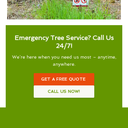
Emergency Tree Service? Call Us
24/7!
We’re here when you need us most – anytime,
anywhere.
GET A FREE QUOTE
CALL US NOW!