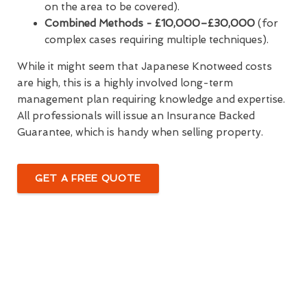
on the area to be covered).
Combined Methods - £10,000–£30,000
(for
complex cases requiring multiple techniques).
While it might seem that Japanese Knotweed costs
are high, this is a highly involved long-term
management plan requiring knowledge and expertise.
All professionals will issue an Insurance Backed
Guarantee, which is handy when selling property.
GET A FREE QUOTE