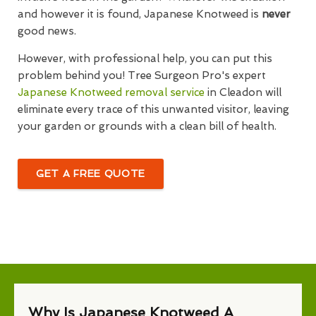
and however it is found, Japanese Knotweed is
never
good news.
However, with professional help, you can put this
problem behind you! Tree Surgeon Pro's expert
Japanese Knotweed removal service
in Cleadon will
eliminate every trace of this unwanted visitor, leaving
your garden or grounds with a clean bill of health.
GET A FREE QUOTE
Why Is Japanese Knotweed A