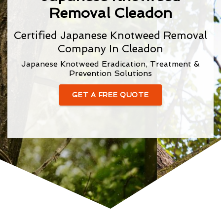
Removal Cleadon
Certified Japanese Knotweed Removal
Company In Cleadon
Japanese Knotweed Eradication, Treatment &
Prevention Solutions
GET A FREE QUOTE