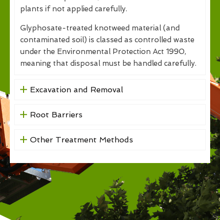
plants if not applied carefully.
Glyphosate-treated knotweed material (and
contaminated soil) is classed as controlled waste
under the Environmental Protection Act 1990,
meaning that disposal must be handled carefully.
Excavation and Removal
Root Barriers
Other Treatment Methods