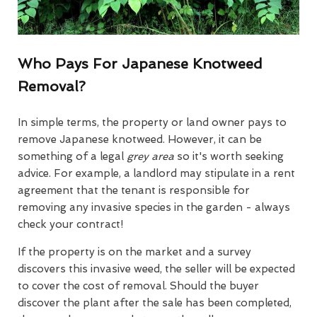
Who Pays For Japanese Knotweed
Removal?
In simple terms, the property or land owner pays to
remove Japanese knotweed. However, it can be
something of a legal
grey area
so it's worth seeking
advice. For example, a landlord may stipulate in a rent
agreement that the tenant is responsible for
removing any invasive species in the garden - always
check your contract!
If the property is on the market and a survey
discovers this invasive weed, the seller will be expected
to cover the cost of removal. Should the buyer
discover the plant after the sale has been completed,