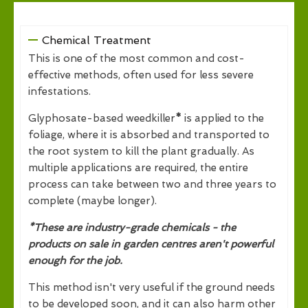
Chemical Treatment
This is one of the most common and cost-
effective methods, often used for less severe
infestations.
Glyphosate-based weedkiller
*
is applied to the
foliage, where it is absorbed and transported to
the root system to kill the plant gradually. As
multiple applications are required, the entire
process can take between two and three years to
complete (maybe longer).
*These are industry-grade chemicals - the
products on sale in garden centres aren't powerful
enough for the job.
This method isn't very useful if the ground needs
to be developed soon, and it can also harm other