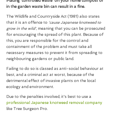
Placing 'controlled waste' on your home compost or
in the garden waste bin can result in a fine.
The Wildlife and Countryside Act (1981) also states
that it is an offence to
'cause Japanese knotweed to
grow in the wild'
, meaning that you can be prosecuted
for encouraging the spread of this plant. Because of
this, you are responsible for the control and
containment of the problem and must take all
necessary measures to prevent it from spreading to
neighbouring gardens or public land.
Failing to do so is classed as anti-social behaviour at
best, and a criminal act at worst, because of the
detrimental effect of invasive plants on the local
ecology and environment.
Due to the penalties involved, it's best to use a
professional Japanese knotweed removal company
like Tree Surgeon Pro.