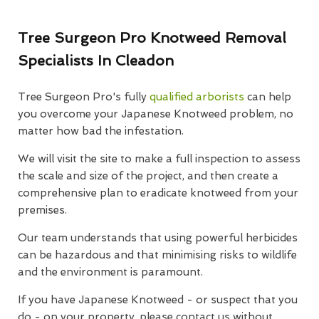
Tree Surgeon Pro Knotweed Removal
Specialists In Cleadon
Tree Surgeon Pro's fully
qualified arborists
can help
you overcome your Japanese Knotweed problem, no
matter how bad the infestation.
We will visit the site to make a full inspection to assess
the scale and size of the project, and then create a
comprehensive plan to eradicate knotweed from your
premises.
Our team understands that using powerful herbicides
can be hazardous and that minimising risks to wildlife
and the environment is paramount.
If you have Japanese Knotweed - or suspect that you
do - on your property, please contact us without