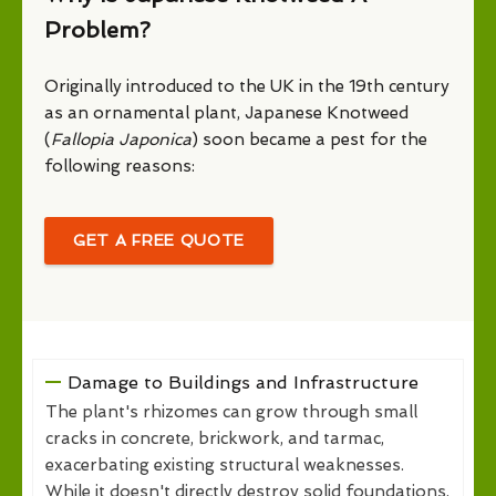
Problem?
Originally introduced to the UK in the 19th century
as an ornamental plant, Japanese Knotweed
(
Fallopia Japonica
) soon became a pest for the
following reasons:
GET A FREE QUOTE
Damage to Buildings and Infrastructure
The plant's rhizomes can grow through small
cracks in concrete, brickwork, and tarmac,
exacerbating existing structural weaknesses.
While it doesn't directly destroy solid foundations,