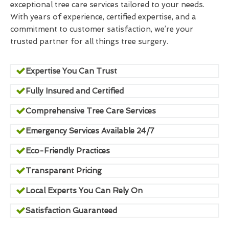
exceptional tree care services tailored to your needs.
With years of experience, certified expertise, and a
commitment to customer satisfaction, we’re your
trusted partner for all things tree surgery.
Expertise You Can Trust
Fully Insured and Certified
Comprehensive Tree Care Services
Emergency Services Available 24/7
Eco-Friendly Practices
Transparent Pricing
Local Experts You Can Rely On
Satisfaction Guaranteed