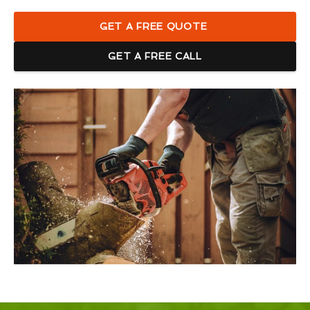
GET A FREE QUOTE
GET A FREE CALL