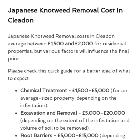
Japanese Knotweed Removal Cost In
Cleadon
Japanese Knotweed Removal costs in Cleadon
average between
£1,500 and £2,000
for residential
properties, but various factors will influence the final
price.
Please check this quick guide for a better idea of what
to expect:
Chemical Treatment -
£1,500–£5,000
(for an
average-sized property, depending on the
infestation).
Excavation and Removal - £5,000–£20,000
(depending on the extent of the infestation and
volume of soil to be removed).
Root Barriers -
£5,000–£15,000
(depending