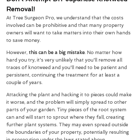
Removal!
At Tree Surgeon Pro, we understand that the costs
involved can be prohibitive and that many property
owners will want to take matters into their own hands
to save money.
However,
this can be a big mistake
. No matter how
hard you try, it's very unlikely that you'll remove all
traces of knotweed and you'll need to be patient and
persistent, continuing the treatment for at least a
couple of years.
Attacking the plant and hacking it to pieces could make
it worse, and the problem will simply spread to other
parts of your garden. Tiny pieces of the root system
can and will start to sprout where they fall, creating
further plant systems. They may even spread outside
the boundaries of your property, potentially resulting
in prosecution under the laws stated above.