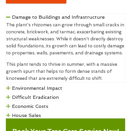
Damage to Buildings and Infrastructure
The plant's rhizomes can grow through small cracks in
concrete, brickwork, and tarmac, exacerbating existing
structural weaknesses. While it doesn't directly destroy
solid foundations, its growth can lead to costly damage
to properties, walls, pavements, and drainage systems.
This plant tends to thrive in summer, with a massive
growth spurt that helps to form dense stands of
knotweed that are extremely difficult to shift.
Environmental Impact
Difficult Eradication
Economic Costs
House Sales