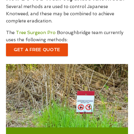
Several methods are used to control Japanese
Knotweed, and these may be combined to achieve
complete eradication.
The
Tree Surgeon Pro
Boroughbridge team currently
uses the following methods:
GET A FREE QUOTE