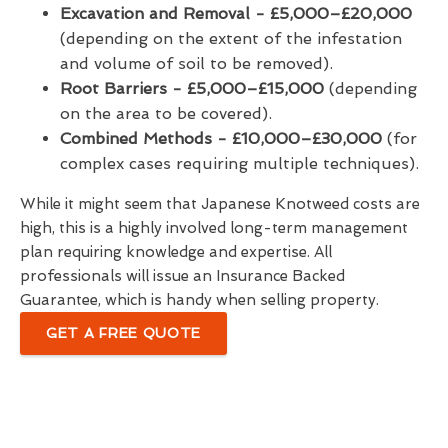
Excavation and Removal - £5,000–£20,000
(depending on the extent of the infestation
and volume of soil to be removed).
Root Barriers -
£5,000–£15,000
(depending
on the area to be covered).
Combined Methods - £10,000–£30,000
(for
complex cases requiring multiple techniques).
While it might seem that Japanese Knotweed costs are
high, this is a highly involved long-term management
plan requiring knowledge and expertise. All
professionals will issue an Insurance Backed
Guarantee, which is handy when selling property.
GET A FREE QUOTE