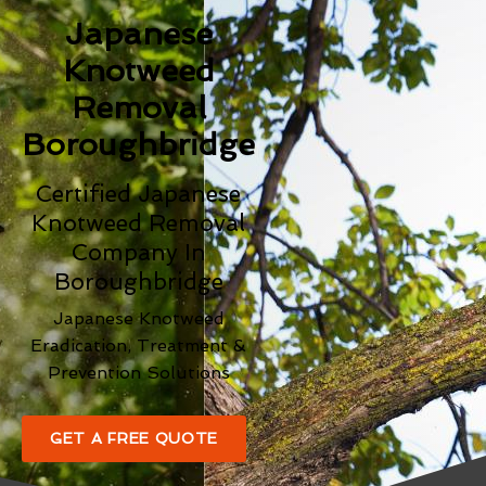
Japanese
Knotweed
Removal
Boroughbridge
Certified Japanese
Knotweed Removal
Company In
Boroughbridge
Japanese Knotweed
Eradication, Treatment &
Prevention Solutions
GET A FREE QUOTE