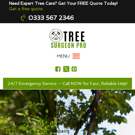
Need Expert Tree Care? Get Your FREE Quote Today!
Get a free quote
0333 567 2346
MENU
24/7 Emergency Service – Call NOW for Fast, Reliable Help!
Knotweed Roots Can
Damage Structures,
Leading To Costly Repairs