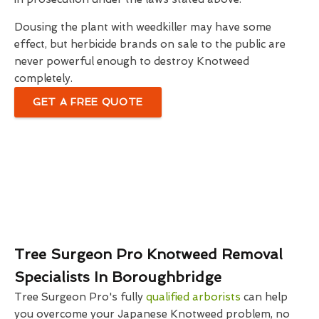
Dousing the plant with weedkiller may have some
effect, but herbicide brands on sale to the public are
never powerful enough to destroy Knotweed
completely.
GET A FREE QUOTE
Tree Surgeon Pro Knotweed Removal
Specialists In Boroughbridge
Tree Surgeon Pro's fully
qualified arborists
can help
you overcome your Japanese Knotweed problem, no