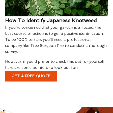
How To Identify Japanese Knotweed
If you're concerned that your garden is affected, the
best course of action is to get a positive identification.
To be 100% certain, you'll need a professional
company like Tree Surgeon Pro to conduct a thorough
survey.
However, if you'd prefer to check this out for yourself,
here are some pointers to look out for:
GET A FREE QUOTE