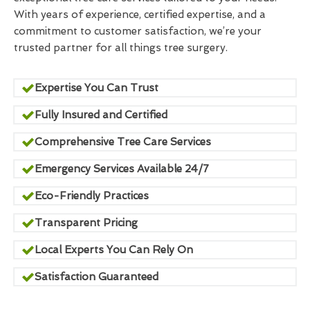
With years of experience, certified expertise, and a
commitment to customer satisfaction, we’re your
trusted partner for all things tree surgery.
Expertise You Can Trust
Fully Insured and Certified
Comprehensive Tree Care Services
Emergency Services Available 24/7
Eco-Friendly Practices
Transparent Pricing
Local Experts You Can Rely On
Satisfaction Guaranteed