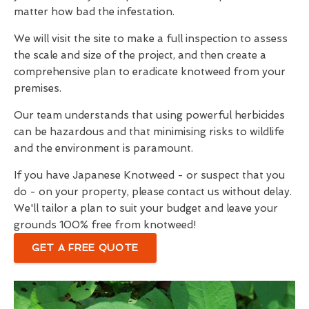
matter how bad the infestation.
We will visit the site to make a full inspection to assess
the scale and size of the project, and then create a
comprehensive plan to eradicate knotweed from your
premises.
Our team understands that using powerful herbicides
can be hazardous and that minimising risks to wildlife
and the environment is paramount.
If you have Japanese Knotweed - or suspect that you
do - on your property, please contact us without delay.
We'll tailor a plan to suit your budget and leave your
grounds 100% free from knotweed!
GET A FREE QUOTE