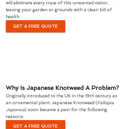
will eliminate every trace of this unwanted visitor,
leaving your garden or grounds with a clean bill of
health.
GET A FREE QUOTE
Why Is Japanese Knotweed A Problem?
Originally introduced to the UK in the 19th century as
an ornamental plant, Japanese Knotweed (
Fallopia
Japonica
) soon became a pest for the following
reasons:
GET A FREE QUOTE