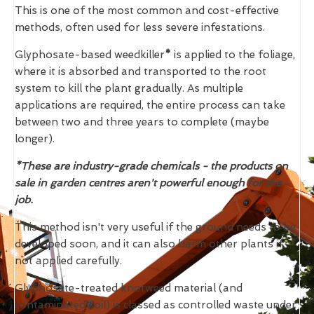
This is one of the most common and cost-effective
methods, often used for less severe infestations.
Glyphosate-based weedkiller
*
is applied to the foliage,
where it is absorbed and transported to the root
system to kill the plant gradually. As multiple
applications are required, the entire process can take
between two and three years to complete (maybe
longer).
*These are industry-grade chemicals - the products on
sale in garden centres aren't powerful enough for the
job.
This method isn't very useful if the ground needs to be
developed soon, and it can also harm other plants if
not applied carefully.
Glyphosate-treated knotweed material (and
contaminated soil) is classed as controlled waste under