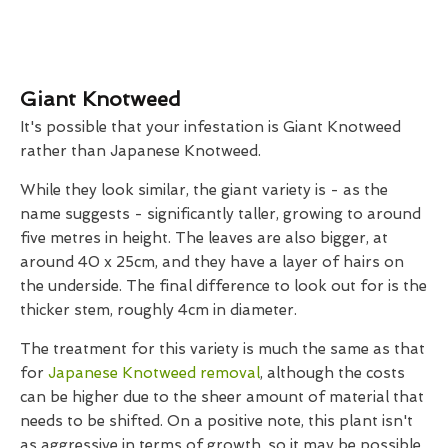
Giant Knotweed
It's possible that your infestation is Giant Knotweed
rather than Japanese Knotweed.
While they look similar, the giant variety is - as the
name suggests - significantly taller, growing to around
five metres in height. The leaves are also bigger, at
around 40 x 25cm, and they have a layer of hairs on
the underside. The final difference to look out for is the
thicker stem, roughly 4cm in diameter.
The treatment for this variety is much the same as that
for
Japanese Knotweed removal
, although the costs
can be higher due to the sheer amount of material that
needs to be shifted. On a positive note, this plant isn't
as aggressive in terms of growth, so it may be possible