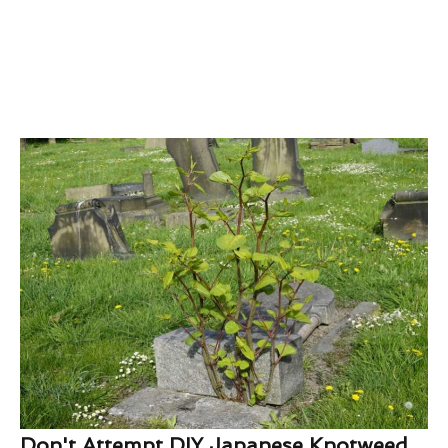
Don't Attempt DIY Japanese Knotweed