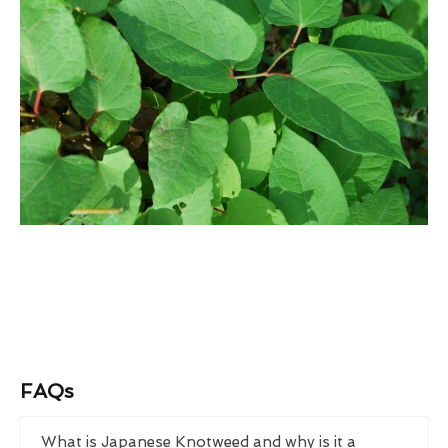
FAQs
What is Japanese Knotweed and why is it a