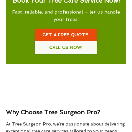
Book Your Tree Care Service Now!
Fast, reliable, and professional – let us handle
your trees.
GET A FREE QUOTE
CALL US NOW!
Why Choose Tree Surgeon Pro?
At Tree Surgeon Pro, we’re passionate about delivering
exceptional tree care services tailored to your needs.