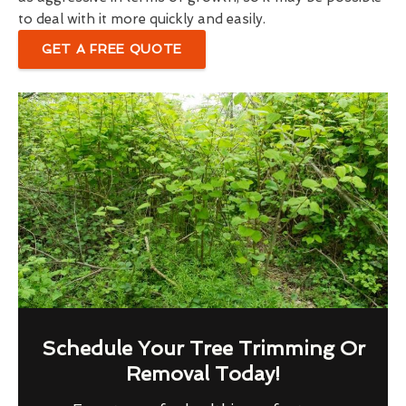
to deal with it more quickly and easily.
GET A FREE QUOTE
Schedule Your Tree Trimming Or
Removal Today!