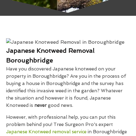
Japanese Knotweed Removal
Boroughbridge
Have you discovered Japanese knotweed on your
property in Boroughbridge? Are you in the process of
buying a house in Boroughbridge and the survey has
identified this invasive weed in the garden? Whatever
the situation and however it is found, Japanese
Knotweed is
never
good news.
However, with professional help, you can put this
problem behind you! Tree Surgeon Pro's expert
Japanese Knotweed removal service
in Boroughbridge