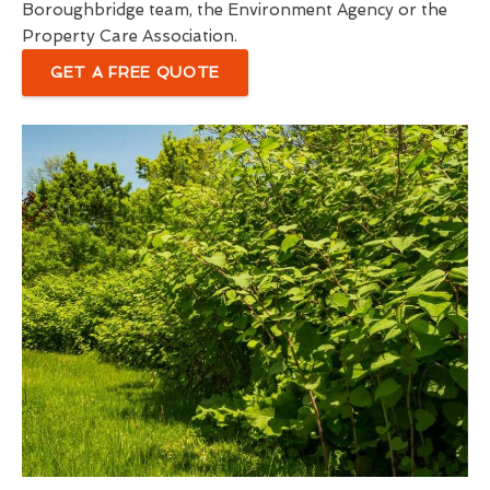
Boroughbridge team, the Environment Agency or the
Property Care Association.
GET A FREE QUOTE