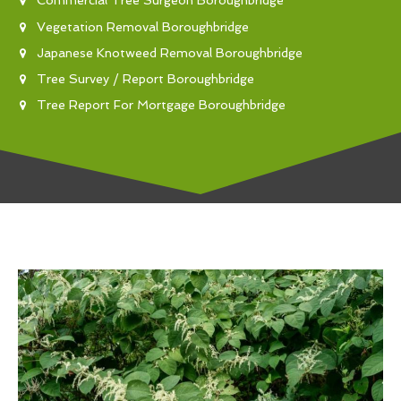
Commercial Tree Surgeon Boroughbridge
Vegetation Removal Boroughbridge
Japanese Knotweed Removal Boroughbridge
Tree Survey / Report Boroughbridge
Tree Report For Mortgage Boroughbridge