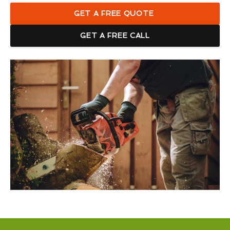
GET A FREE QUOTE
GET A FREE CALL