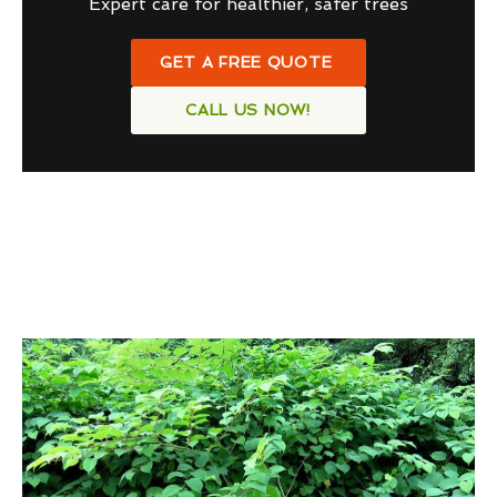
Expert care for healthier, safer trees
GET A FREE QUOTE
CALL US NOW!