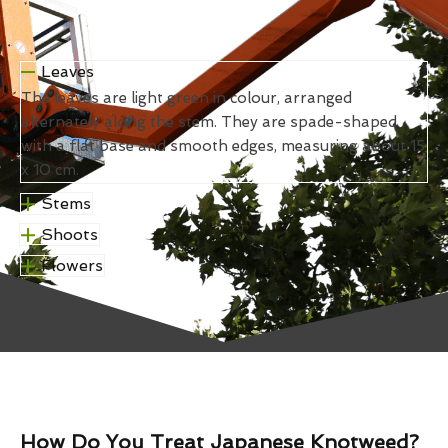
Leaves
The leaves are light green in colour, arranged
alternately along the stem. They are spade-shaped
with a flat base and smooth edges, measuring about 15
x 10 cm.
Stems
Shoots
Flowers
How Do You Treat Japanese Knotweed?