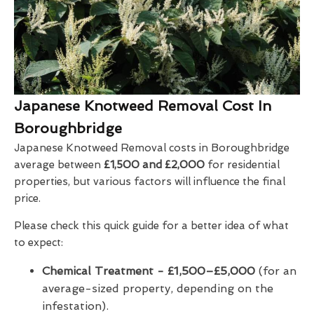
Japanese Knotweed Removal Cost In
Boroughbridge
Japanese Knotweed Removal costs in Boroughbridge
average between
£1,500 and £2,000
for residential
properties, but various factors will influence the final
price.
Please check this quick guide for a better idea of what
to expect:
Chemical Treatment -
£1,500–£5,000
(for an
average-sized property, depending on the
infestation).