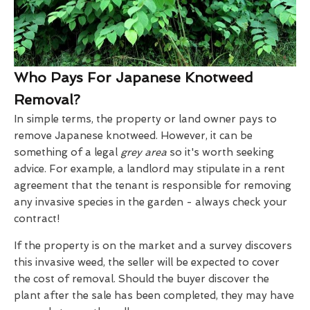
Who Pays For Japanese Knotweed
Removal?
In simple terms, the property or land owner pays to
remove Japanese knotweed. However, it can be
something of a legal
grey area
so it's worth seeking
advice. For example, a landlord may stipulate in a rent
agreement that the tenant is responsible for removing
any invasive species in the garden - always check your
contract!
If the property is on the market and a survey discovers
this invasive weed, the seller will be expected to cover
the cost of removal. Should the buyer discover the
plant after the sale has been completed, they may have