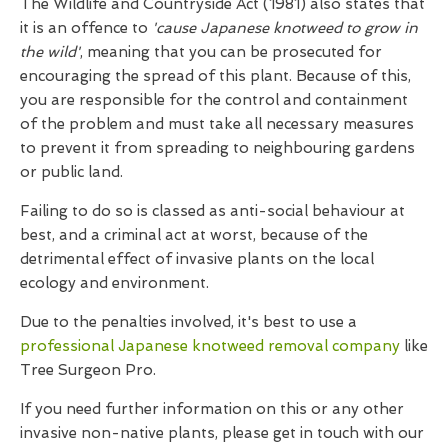
The Wildlife and Countryside Act (1981) also states that
it is an offence to
'cause Japanese knotweed to grow in
the wild'
, meaning that you can be prosecuted for
encouraging the spread of this plant. Because of this,
you are responsible for the control and containment
of the problem and must take all necessary measures
to prevent it from spreading to neighbouring gardens
or public land.
Failing to do so is classed as anti-social behaviour at
best, and a criminal act at worst, because of the
detrimental effect of invasive plants on the local
ecology and environment.
Due to the penalties involved, it's best to use a
professional Japanese knotweed removal company
like
Tree Surgeon Pro.
If you need further information on this or any other
invasive non-native plants, please get in touch with our