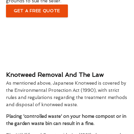
grounds to sue the seller.
GET A FREE QUOTE
Knotweed Removal And The Law
As mentioned above, Japanese Knotweed is covered by
the Environmental Protection Act (1990), with strict
rules and regulations regarding the treatment methods
and disposal of knotweed waste.
Placing 'controlled waste' on your home compost or in
the garden waste bin can result in a fine.