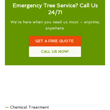
Emergency Tree Service? Call Us
24/7!
We’re here when you need us most – anytime,
anywhere.
GET A FREE QUOTE
CALL US NOW!
Chemical Treatment