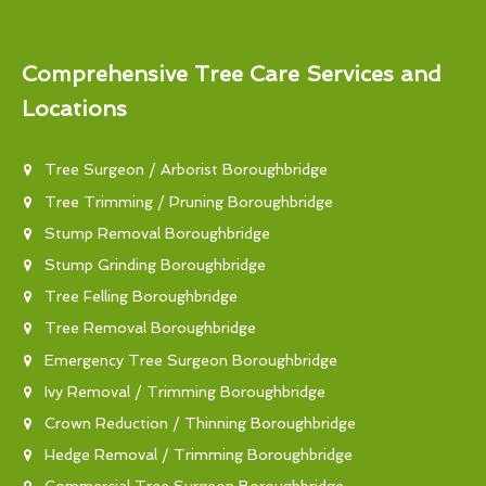
Comprehensive Tree Care Services and
Locations
Tree Surgeon / Arborist Boroughbridge
Tree Trimming / Pruning Boroughbridge
Stump Removal Boroughbridge
Stump Grinding Boroughbridge
Tree Felling Boroughbridge
Tree Removal Boroughbridge
Emergency Tree Surgeon Boroughbridge
Ivy Removal / Trimming Boroughbridge
Crown Reduction / Thinning Boroughbridge
Hedge Removal / Trimming Boroughbridge