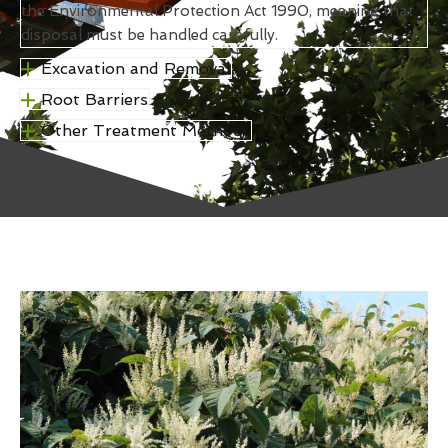
the Environmental Protection Act 1990, meaning that
disposal must be handled carefully.
Excavation and Removal
Root Barriers
Other Treatment Methods