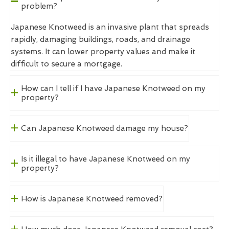
problem?
Japanese Knotweed is an invasive plant that spreads
rapidly, damaging buildings, roads, and drainage
systems. It can lower property values and make it
difficult to secure a mortgage.
How can I tell if I have Japanese Knotweed on my
property?
Can Japanese Knotweed damage my house?
Is it illegal to have Japanese Knotweed on my
property?
How is Japanese Knotweed removed?