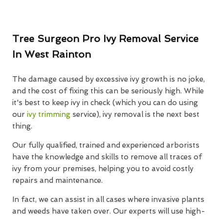
Tree Surgeon Pro Ivy Removal Service
In West Rainton
The damage caused by excessive ivy growth is no joke,
and the cost of fixing this can be seriously high. While
it's best to keep ivy in check (which you can do using
our
ivy trimming
service), ivy removal is the next best
thing.
Our fully qualified, trained and experienced arborists
have the knowledge and skills to remove all traces of
ivy from your premises, helping you to avoid costly
repairs and maintenance.
In fact, we can assist in all cases where invasive plants
and weeds have taken over. Our experts will use high-