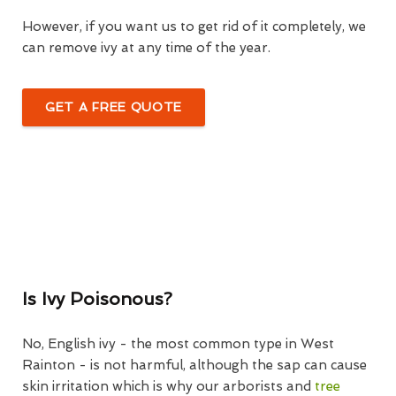
However, if you want us to get rid of it completely, we
can remove ivy at any time of the year.
GET A FREE QUOTE
Is Ivy Poisonous?
No, English ivy - the most common type in West
Rainton - is not harmful, although the sap can cause
skin irritation which is why our arborists and
tree