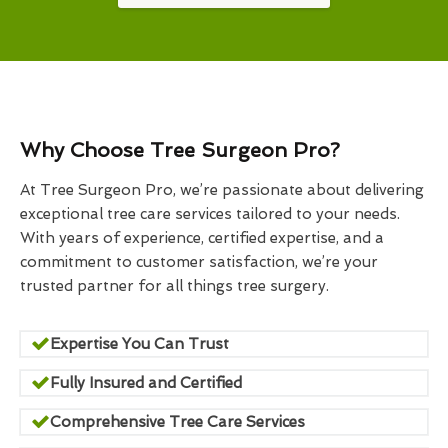
Why Choose Tree Surgeon Pro?
At Tree Surgeon Pro, we’re passionate about delivering
exceptional tree care services tailored to your needs.
With years of experience, certified expertise, and a
commitment to customer satisfaction, we’re your
trusted partner for all things tree surgery.
Expertise You Can Trust
Fully Insured and Certified
Comprehensive Tree Care Services