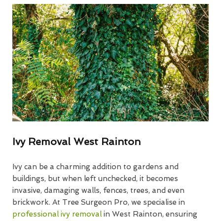
Ivy Removal West Rainton
Ivy can be a charming addition to gardens and
buildings, but when left unchecked, it becomes
invasive, damaging walls, fences, trees, and even
brickwork. At Tree Surgeon Pro, we specialise in
professional ivy removal
in West Rainton, ensuring