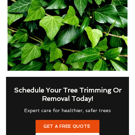
Schedule Your Tree Trimming Or
Removal Today!
Expert care for healthier, safer trees
GET A FREE QUOTE