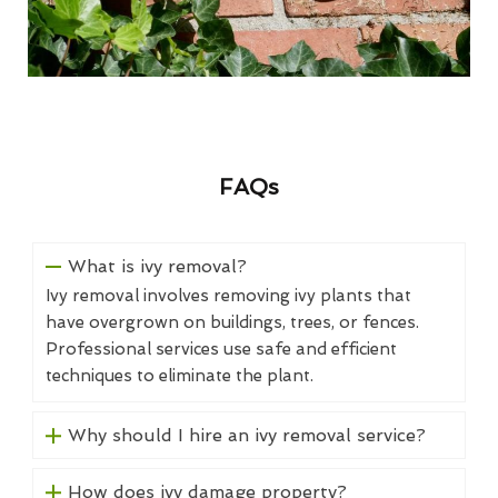
FAQs
What is ivy removal?
Ivy removal involves removing ivy plants that
have overgrown on buildings, trees, or fences.
Professional services use safe and efficient
techniques to eliminate the plant.
Why should I hire an ivy removal service?
How does ivy damage property?