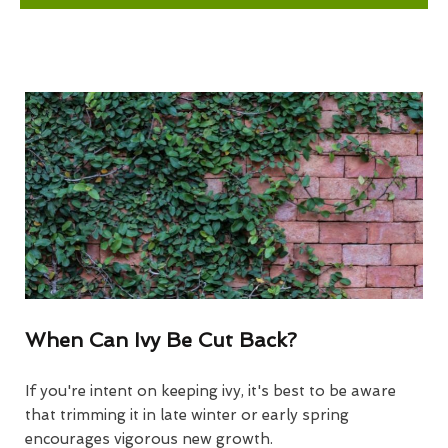
When Can Ivy Be Cut Back?
If you're intent on keeping ivy, it's best to be aware
that trimming it in late winter or early spring
encourages vigorous new growth.