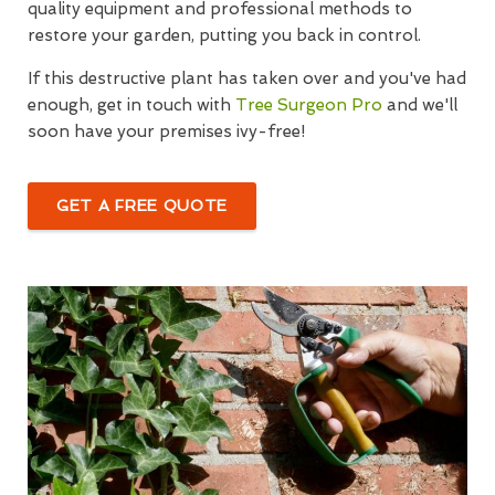
quality equipment and professional methods to
restore your garden, putting you back in control.
If this destructive plant has taken over and you've had
enough, get in touch with
Tree Surgeon Pro
and we'll
soon have your premises ivy-free!
GET A FREE QUOTE