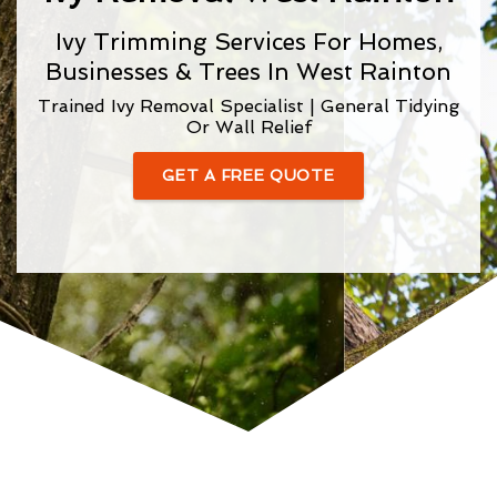
Ivy Trimming Services For Homes,
Businesses & Trees In West Rainton
Trained Ivy Removal Specialist | General Tidying
Or Wall Relief
GET A FREE QUOTE