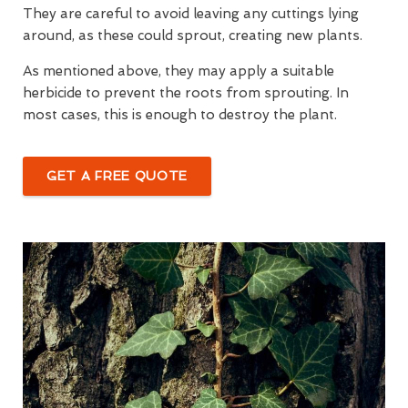
They are careful to avoid leaving any cuttings lying
around, as these could sprout, creating new plants.
As mentioned above, they may apply a suitable
herbicide to prevent the roots from sprouting. In
most cases, this is enough to destroy the plant.
GET A FREE QUOTE