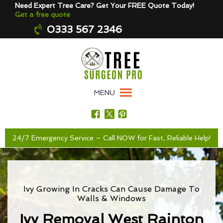
Need Expert Tree Care? Get Your FREE Quote Today!
Get a free quote
0333 567 2346
MENU
24/7 Emergency Service – Call NOW for Fast, Reliable Help!
Ivy Growing In Cracks Can Cause Damage To
Walls & Windows
Ivy Removal West Rainton