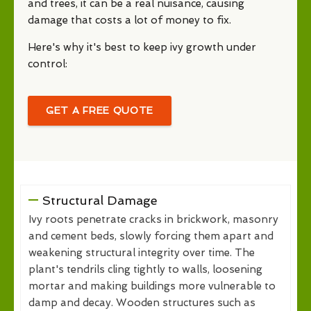
and trees, it can be a real nuisance, causing
damage that costs a lot of money to fix.
Here's why it's best to keep ivy growth under
control:
GET A FREE QUOTE
Structural Damage
Ivy roots penetrate cracks in brickwork, masonry
and cement beds, slowly forcing them apart and
weakening structural integrity over time. The
plant's tendrils cling tightly to walls, loosening
mortar and making buildings more vulnerable to
damp and decay. Wooden structures such as