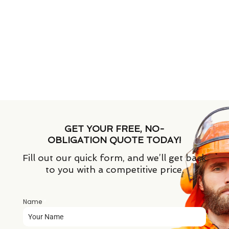
GET YOUR FREE, NO-
OBLIGATION QUOTE TODAY!
Fill out our quick form, and we’ll get back
to you with a competitive price.
Name
*