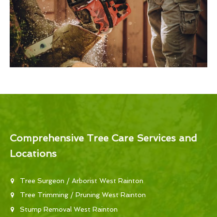
Comprehensive Tree Care Services and
Locations
Tree Surgeon / Arborist West Rainton
Tree Trimming / Pruning West Rainton
Stump Removal West Rainton