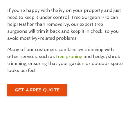
If you're happy with the ivy on your property and just
need to keep it under control, Tree Surgeon Pro can
help! Rather than remove ivy, our expert tree
surgeons will trim it back and keep it in check, so you
avoid most ivy-related problems.
Many of our customers combine ivy trimming with
other services, such as
tree pruning
and hedge/shrub
trimming, ensuring that your garden or outdoor space
looks perfect.
GET A FREE QUOTE