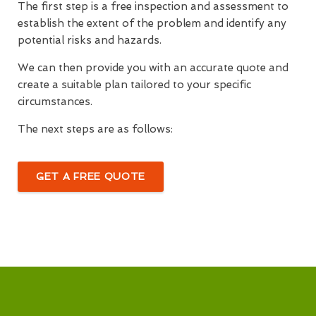
The first step is a free inspection and assessment to
establish the extent of the problem and identify any
potential risks and hazards.
We can then provide you with an accurate quote and
create a suitable plan tailored to your specific
circumstances.
The next steps are as follows:
GET A FREE QUOTE