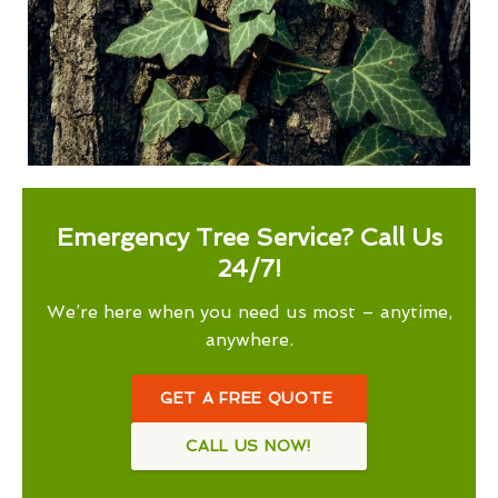
Emergency Tree Service? Call Us
24/7!
We’re here when you need us most – anytime,
anywhere.
GET A FREE QUOTE
CALL US NOW!