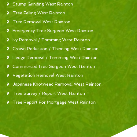
Stump Grinding West Rainton
Tree Felling West Rainton
Tree Removal West Rainton
Emergency Tree Surgeon West Rainton
Ivy Removal / Trimming West Rainton
Crown Reduction / Thinning West Rainton
Hedge Removal / Trimming West Rainton
Commercial Tree Surgeon West Rainton
Vegetation Removal West Rainton
Japanese Knotweed Removal West Rainton
Tree Survey / Report West Rainton
Tree Report For Mortgage West Rainton