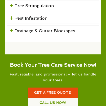
Tree Strangulation
Pest Infestation
Drainage & Gutter Blockages
Book Your Tree Care Service Now!
Fast, reliable, and professional – let us handle
your trees.
GET A FREE QUOTE
CALL US NOW!