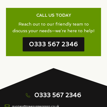
CALL US TODAY
Reach out to our friendly team to
discuss your needs—we’re here to help!
0333 567 2346
0333 567 2346
quotes@treesurgeonpro.co.uk