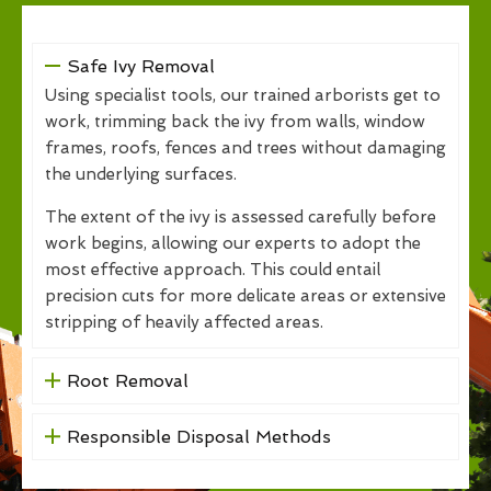
Safe Ivy Removal
Using specialist tools, our trained arborists get to
work, trimming back the ivy from walls, window
frames, roofs, fences and trees without damaging
the underlying surfaces.
The extent of the ivy is assessed carefully before
work begins, allowing our experts to adopt the
most effective approach. This could entail
precision cuts for more delicate areas or extensive
stripping of heavily affected areas.
Root Removal
Responsible Disposal Methods