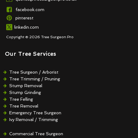
facebook.com
pinterest
linkedin.com
Copyright © 2026 Tree Surgeon Pro
Our Tree Services
Tree Surgeon / Arborist
Tree Trimming / Pruning
Stump Removal
Stump Grinding
Tree Felling
Tree Removal
Emergency Tree Surgeon
Ivy Removal / Trimming
Crown Reduction / Thinning
Hedge Removal / Trimming
Commercial Tree Surgeon