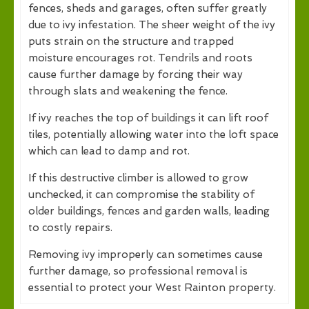
fences, sheds and garages, often suffer greatly
due to ivy infestation. The sheer weight of the ivy
puts strain on the structure and trapped
moisture encourages rot. Tendrils and roots
cause further damage by forcing their way
through slats and weakening the fence.
If ivy reaches the top of buildings it can lift roof
tiles, potentially allowing water into the loft space
which can lead to damp and rot.
If this destructive climber is allowed to grow
unchecked, it can compromise the stability of
older buildings, fences and garden walls, leading
to costly repairs.
Removing ivy improperly can sometimes cause
further damage, so professional removal is
essential to protect your West Rainton property.