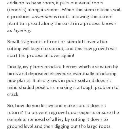
addition to base roots, it puts out aerial roots
(tendrils) along its stems. When the stem touches soil
it produces
adventitious
roots, allowing the parent
plant to spread along the earth in a process known
as
layering
.
Small fragments of root or stem left over after
cutting will begin to sprout, and this new growth will
start the process all over again!
Finally, ivy plants produce berries which are eaten by
birds and deposited elsewhere, eventually producing
new plants. It also grows in poor soil and doesn't
mind shaded positions, making it a tough problem to
crack.
So, how do you kill ivy and make sure it doesn't
return? To prevent regrowth, our experts ensure the
complete removal of all ivy by cutting it down to
ground level and then digging out the large roots.