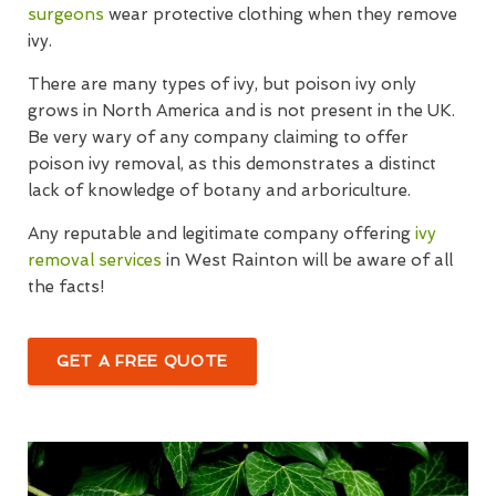
surgeons
wear protective clothing when they remove
ivy.
There are many types of ivy, but poison ivy only
grows in North America and is not present in the UK.
Be very wary of any company claiming to offer
poison ivy removal, as this demonstrates a distinct
lack of knowledge of botany and arboriculture.
Any reputable and legitimate company offering
ivy
removal services
in West Rainton will be aware of all
the facts!
GET A FREE QUOTE