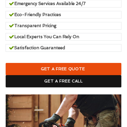
Emergency Services Available 24/7
Eco-Friendly Practices
Transparent Pricing
Local Experts You Can Rely On
Satisfaction Guaranteed
GET A FREE QUOTE
GET A FREE CALL