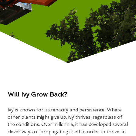
Will Ivy Grow Back?
Ivy is known for its tenacity and persistence! Where
other plants might give up, ivy thrives, regardless of
the conditions. Over millennia, it has developed several
clever ways of propagating itself in order to thrive. In