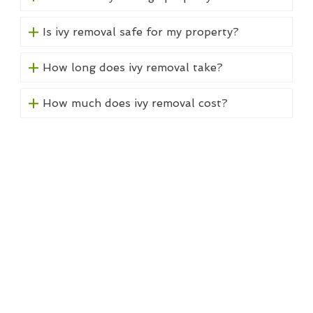
Is ivy removal safe for my property?
How long does ivy removal take?
How much does ivy removal cost?