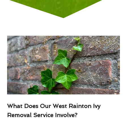
What Does Our West Rainton Ivy
Removal Service Involve?