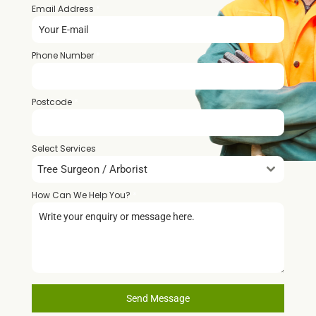
Email Address
*
Phone Number
*
Postcode
*
Select Services
Tree Surgeon / Arborist
How Can We Help You?
*
Send Message