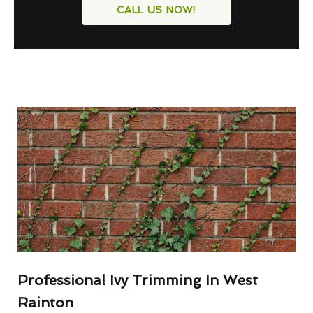
CALL US NOW!
Professional Ivy Trimming In West
Rainton