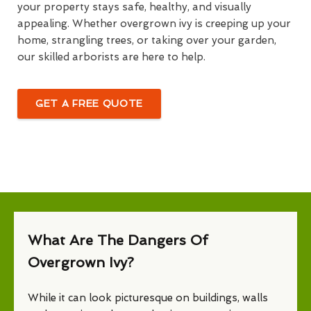
your property stays safe, healthy, and visually
appealing. Whether overgrown ivy is creeping up your
home, strangling trees, or taking over your garden,
our skilled arborists are here to help.
GET A FREE QUOTE
What Are The Dangers Of
Overgrown Ivy?
While it can look picturesque on buildings, walls