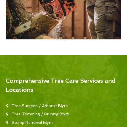
Comprehensive Tree Care Services and
Locations
Tree Surgeon / Arborist Blyth
Tree Trimming / Pruning Blyth
Stump Removal Blyth