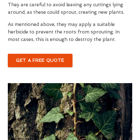
They are careful to avoid leaving any cuttings lying
around, as these could sprout, creating new plants.
As mentioned above, they may apply a suitable
herbicide to prevent the roots from sprouting. In
most cases, this is enough to destroy the plant.
GET A FREE QUOTE