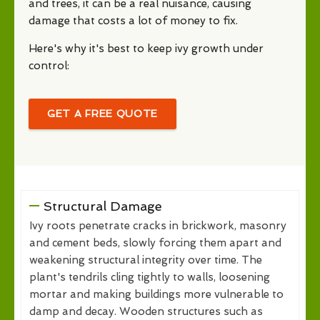
and trees, it can be a real nuisance, causing
damage that costs a lot of money to fix.
Here's why it's best to keep ivy growth under
control:
GET A FREE QUOTE
Structural Damage
Ivy roots penetrate cracks in brickwork, masonry
and cement beds, slowly forcing them apart and
weakening structural integrity over time. The
plant's tendrils cling tightly to walls, loosening
mortar and making buildings more vulnerable to
damp and decay. Wooden structures such as