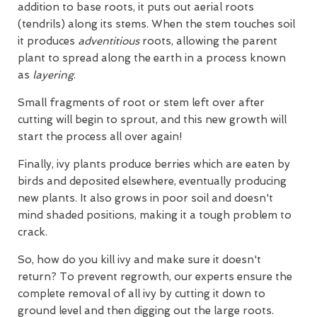
addition to base roots, it puts out aerial roots
(tendrils) along its stems. When the stem touches soil
it produces
adventitious
roots, allowing the parent
plant to spread along the earth in a process known
as
layering
.
Small fragments of root or stem left over after
cutting will begin to sprout, and this new growth will
start the process all over again!
Finally, ivy plants produce berries which are eaten by
birds and deposited elsewhere, eventually producing
new plants. It also grows in poor soil and doesn't
mind shaded positions, making it a tough problem to
crack.
So, how do you kill ivy and make sure it doesn't
return? To prevent regrowth, our experts ensure the
complete removal of all ivy by cutting it down to
ground level and then digging out the large roots.