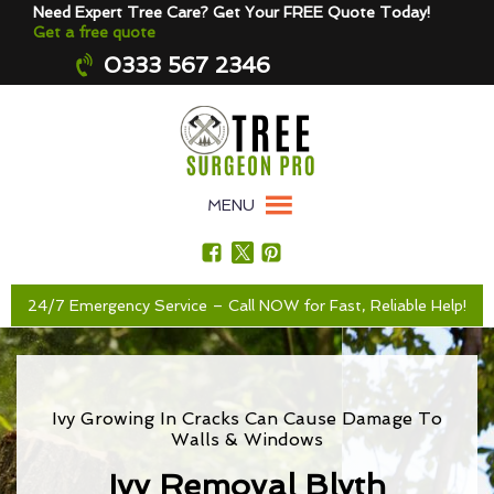
Need Expert Tree Care? Get Your FREE Quote Today!
Get a free quote
0333 567 2346
MENU
24/7 Emergency Service – Call NOW for Fast, Reliable Help!
Ivy Growing In Cracks Can Cause Damage To
Walls & Windows
Ivy Removal Blyth