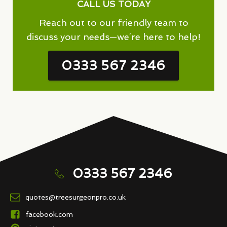
CALL US TODAY
Reach out to our friendly team to
discuss your needs—we’re here to help!
0333 567 2346
0333 567 2346
quotes@treesurgeonpro.co.uk
facebook.com