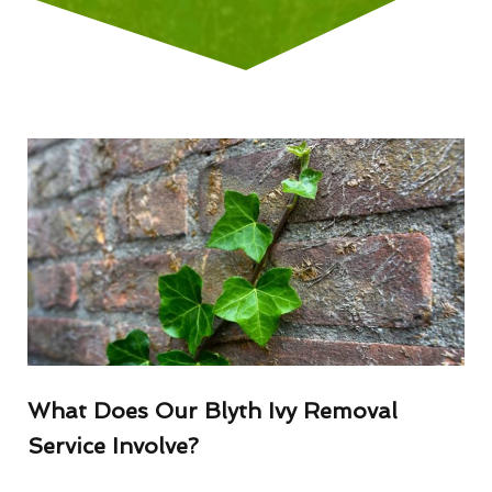
What Does Our Blyth Ivy Removal
Service Involve?