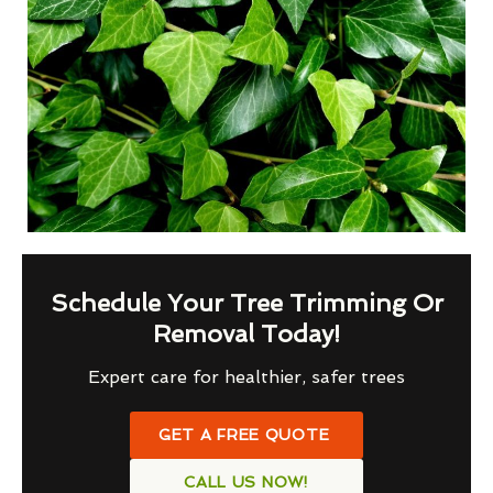
Schedule Your Tree Trimming Or
Removal Today!
Expert care for healthier, safer trees
GET A FREE QUOTE
CALL US NOW!