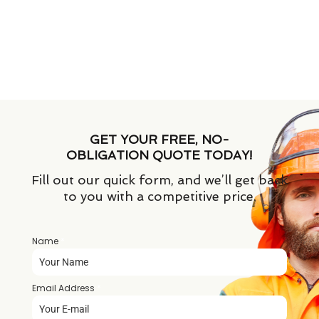
GET YOUR FREE, NO-
OBLIGATION QUOTE TODAY!
Fill out our quick form, and we’ll get back
to you with a competitive price.
Name
*
Email Address
*