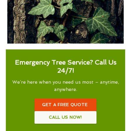
Emergency Tree Service? Call Us
24/7!
We’re here when you need us most – anytime,
anywhere.
GET A FREE QUOTE
CALL US NOW!