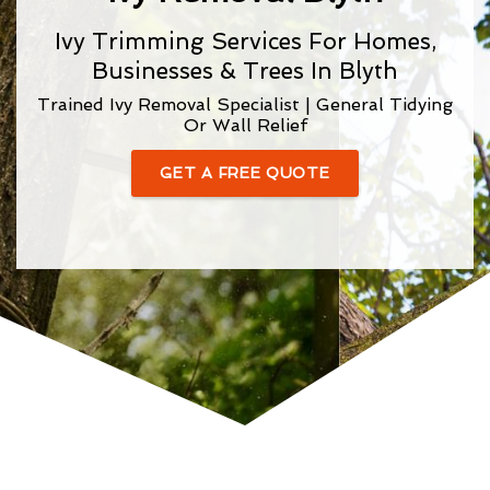
Ivy Trimming Services For Homes,
Businesses & Trees In Blyth
Trained Ivy Removal Specialist | General Tidying
Or Wall Relief
GET A FREE QUOTE