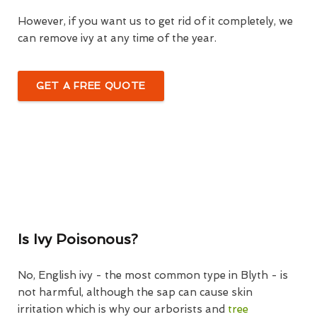
However, if you want us to get rid of it completely, we
can remove ivy at any time of the year.
GET A FREE QUOTE
Is Ivy Poisonous?
No, English ivy - the most common type in Blyth - is
not harmful, although the sap can cause skin
irritation which is why our arborists and
tree