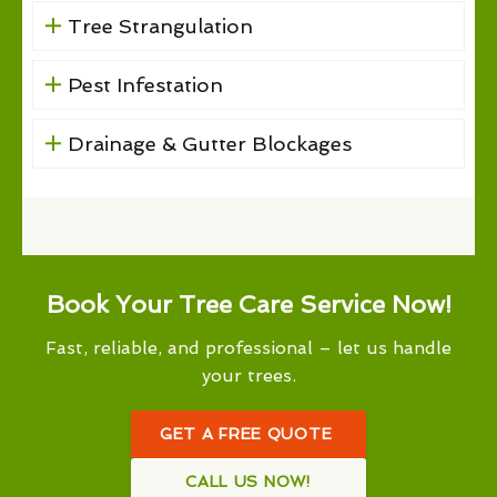
Tree Strangulation
Pest Infestation
Drainage & Gutter Blockages
Book Your Tree Care Service Now!
Fast, reliable, and professional – let us handle
your trees.
GET A FREE QUOTE
CALL US NOW!