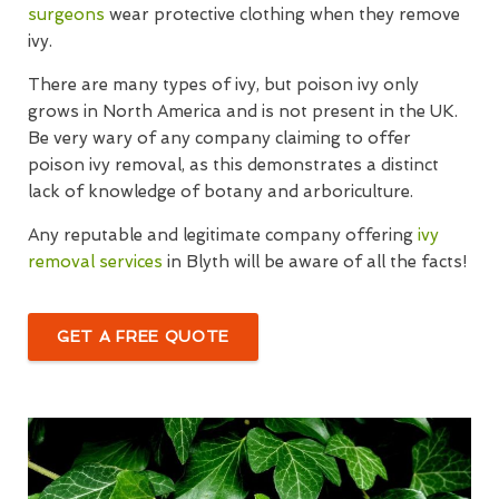
surgeons
wear protective clothing when they remove
ivy.
There are many types of ivy, but poison ivy only
grows in North America and is not present in the UK.
Be very wary of any company claiming to offer
poison ivy removal, as this demonstrates a distinct
lack of knowledge of botany and arboriculture.
Any reputable and legitimate company offering
ivy
removal services
in Blyth will be aware of all the facts!
GET A FREE QUOTE