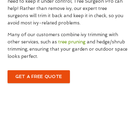
need to keep it under control, Tree Surgeon Pro can
help! Rather than remove ivy, our expert tree
surgeons will trim it back and keep it in check, so you
avoid most ivy-related problems.
Many of our customers combine ivy trimming with
other services, such as
tree pruning
and hedge/shrub
trimming, ensuring that your garden or outdoor space
looks perfect.
GET A FREE QUOTE