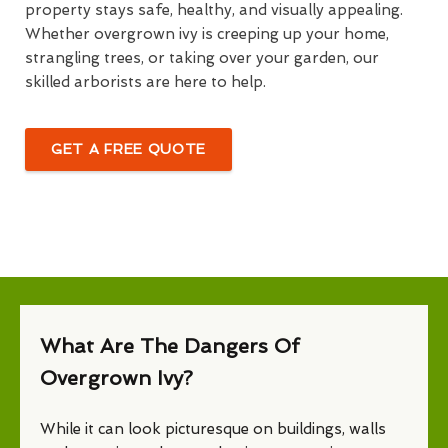
property stays safe, healthy, and visually appealing.
Whether overgrown ivy is creeping up your home,
strangling trees, or taking over your garden, our
skilled arborists are here to help.
GET A FREE QUOTE
What Are The Dangers Of
Overgrown Ivy?
While it can look picturesque on buildings, walls