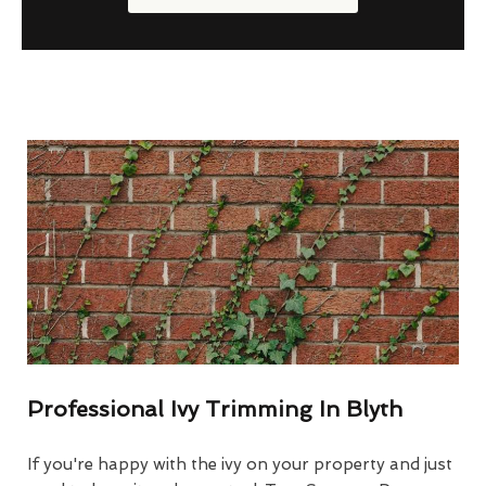
Professional Ivy Trimming In Blyth
If you're happy with the ivy on your property and just