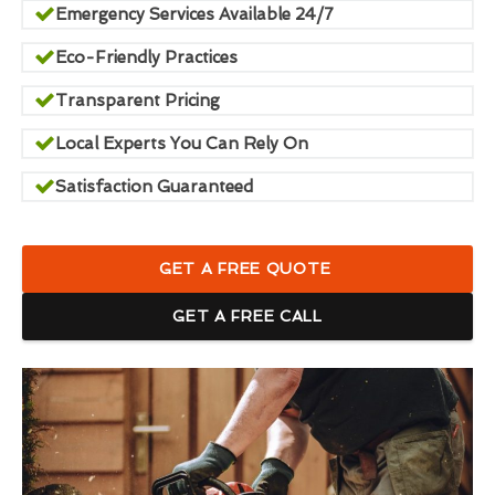
Emergency Services Available 24/7
Eco-Friendly Practices
Transparent Pricing
Local Experts You Can Rely On
Satisfaction Guaranteed
GET A FREE QUOTE
GET A FREE CALL