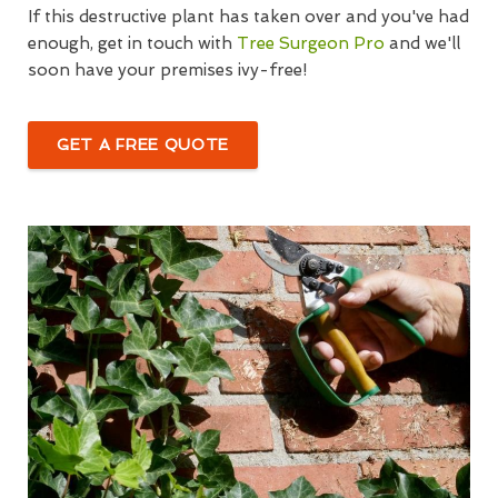
If this destructive plant has taken over and you've had
enough, get in touch with
Tree Surgeon Pro
and we'll
soon have your premises ivy-free!
GET A FREE QUOTE