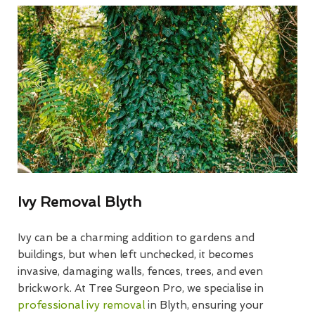
Ivy Removal Blyth
Ivy can be a charming addition to gardens and
buildings, but when left unchecked, it becomes
invasive, damaging walls, fences, trees, and even
brickwork. At Tree Surgeon Pro, we specialise in
professional ivy removal
in Blyth, ensuring your