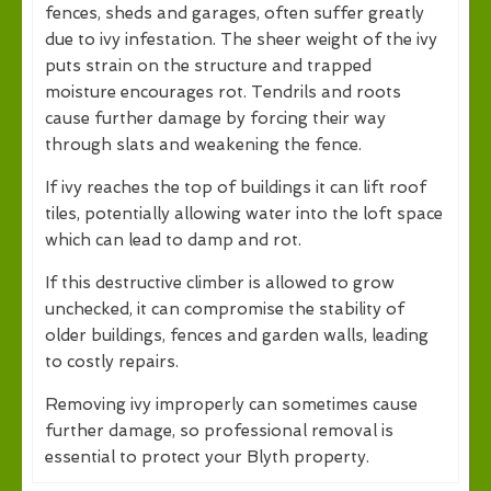
fences, sheds and garages, often suffer greatly
due to ivy infestation. The sheer weight of the ivy
puts strain on the structure and trapped
moisture encourages rot. Tendrils and roots
cause further damage by forcing their way
through slats and weakening the fence.
If ivy reaches the top of buildings it can lift roof
tiles, potentially allowing water into the loft space
which can lead to damp and rot.
If this destructive climber is allowed to grow
unchecked, it can compromise the stability of
older buildings, fences and garden walls, leading
to costly repairs.
Removing ivy improperly can sometimes cause
further damage, so professional removal is
essential to protect your Blyth property.