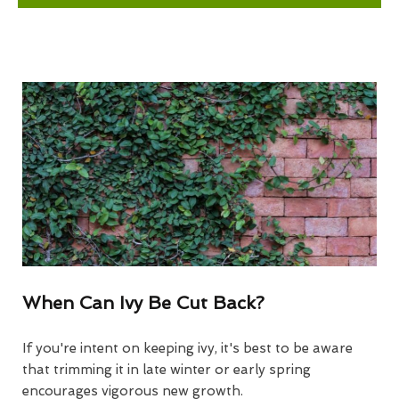
When Can Ivy Be Cut Back?
If you're intent on keeping ivy, it's best to be aware
that trimming it in late winter or early spring
encourages vigorous new growth.