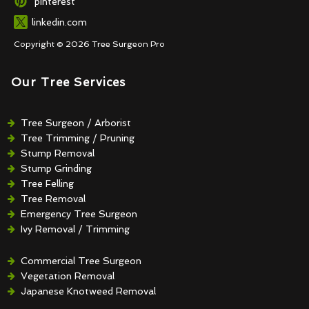
pinterest
linkedin.com
Copyright © 2026 Tree Surgeon Pro
Our Tree Services
Tree Surgeon / Arborist
Tree Trimming / Pruning
Stump Removal
Stump Grinding
Tree Felling
Tree Removal
Emergency Tree Surgeon
Ivy Removal / Trimming
Crown Reduction / Thinning
Hedge Removal / Trimming
Commercial Tree Surgeon
Vegetation Removal
Japanese Knotweed Removal