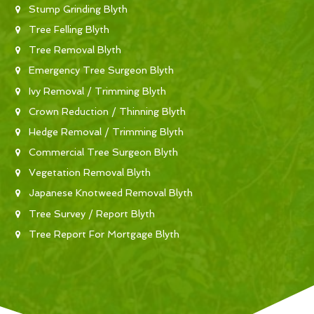
Stump Grinding Blyth
Tree Felling Blyth
Tree Removal Blyth
Emergency Tree Surgeon Blyth
Ivy Removal / Trimming Blyth
Crown Reduction / Thinning Blyth
Hedge Removal / Trimming Blyth
Commercial Tree Surgeon Blyth
Vegetation Removal Blyth
Japanese Knotweed Removal Blyth
Tree Survey / Report Blyth
Tree Report For Mortgage Blyth