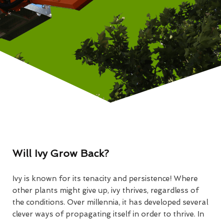
Will Ivy Grow Back?
Ivy is known for its tenacity and persistence! Where
other plants might give up, ivy thrives, regardless of
the conditions. Over millennia, it has developed several
clever ways of propagating itself in order to thrive. In