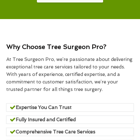
Why Choose Tree Surgeon Pro?
At Tree Surgeon Pro, we’re passionate about delivering
exceptional tree care services tailored to your needs.
With years of experience, certified expertise, and a
commitment to customer satisfaction, we’re your
trusted partner for all things tree surgery.
Expertise You Can Trust
Fully Insured and Certified
Comprehensive Tree Care Services