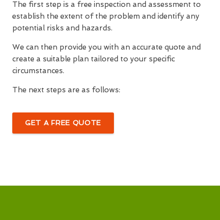
The first step is a free inspection and assessment to
establish the extent of the problem and identify any
potential risks and hazards.
We can then provide you with an accurate quote and
create a suitable plan tailored to your specific
circumstances.
The next steps are as follows:
GET A FREE QUOTE