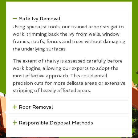
Safe Ivy Removal
Using specialist tools, our trained arborists get to
work, trimming back the ivy from walls, window
frames, roofs, fences and trees without damaging
the underlying surfaces.
The extent of the ivy is assessed carefully before
work begins, allowing our experts to adopt the
most effective approach. This could entail
precision cuts for more delicate areas or extensive
stripping of heavily affected areas.
Root Removal
Responsible Disposal Methods