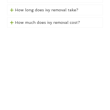
How long does ivy removal take?
How much does ivy removal cost?