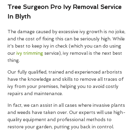
Tree Surgeon Pro Ivy Removal Service
In Blyth
The damage caused by excessive ivy growth is no joke,
and the cost of fixing this can be seriously high. While
it's best to keep ivy in check (which you can do using
our
ivy trimming
service), ivy removal is the next best
thing.
Our fully qualified, trained and experienced arborists
have the knowledge and skills to remove all traces of
ivy from your premises, helping you to avoid costly
repairs and maintenance.
In fact, we can assist in all cases where invasive plants
and weeds have taken over. Our experts will use high-
quality equipment and professional methods to
restore your garden, putting you back in control.