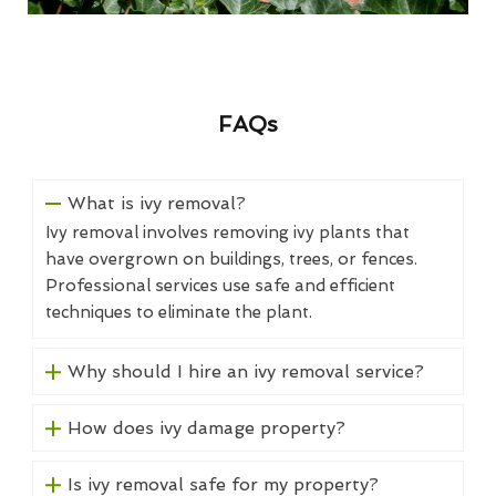
FAQs
What is ivy removal?
Ivy removal involves removing ivy plants that
have overgrown on buildings, trees, or fences.
Professional services use safe and efficient
techniques to eliminate the plant.
Why should I hire an ivy removal service?
How does ivy damage property?
Is ivy removal safe for my property?