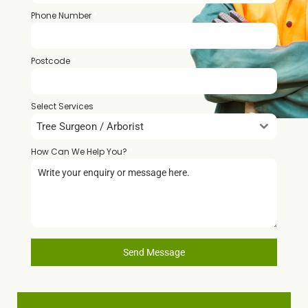
Phone Number
*
Postcode
*
Select Services
Tree Surgeon / Arborist
How Can We Help You?
*
Send Message