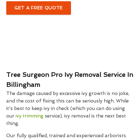
GET A FREE QUOTE
Tree Surgeon Pro Ivy Removal Service In
Billingham
The damage caused by excessive ivy growth is no joke,
and the cost of fixing this can be seriously high. While
it's best to keep ivy in check (which you can do using
our
ivy trimming
service), ivy removal is the next best
thing.
Our fully qualified, trained and experienced arborists