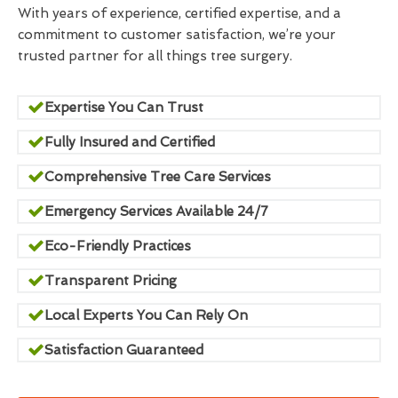
With years of experience, certified expertise, and a
commitment to customer satisfaction, we’re your
trusted partner for all things tree surgery.
Expertise You Can Trust
Fully Insured and Certified
Comprehensive Tree Care Services
Emergency Services Available 24/7
Eco-Friendly Practices
Transparent Pricing
Local Experts You Can Rely On
Satisfaction Guaranteed