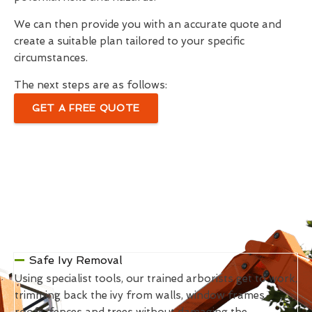
We can then provide you with an accurate quote and
create a suitable plan tailored to your specific
circumstances.
The next steps are as follows:
GET A FREE QUOTE
Safe Ivy Removal
Using specialist tools, our trained arborists get to work,
trimming back the ivy from walls, window frames,
roofs, fences and trees without damaging the