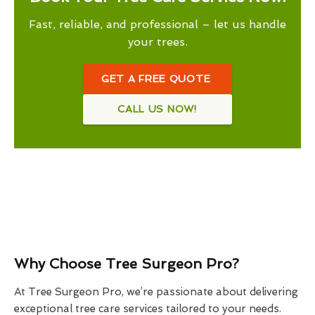
Fast, reliable, and professional – let us handle
your trees.
GET A FREE QUOTE
CALL US NOW!
Why Choose Tree Surgeon Pro?
At Tree Surgeon Pro, we’re passionate about delivering
exceptional tree care services tailored to your needs.