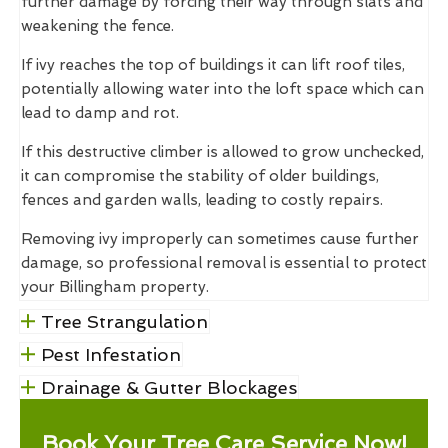
further damage by forcing their way through slats and
weakening the fence.
If ivy reaches the top of buildings it can lift roof tiles,
potentially allowing water into the loft space which can
lead to damp and rot.
If this destructive climber is allowed to grow unchecked,
it can compromise the stability of older buildings,
fences and garden walls, leading to costly repairs.
Removing ivy improperly can sometimes cause further
damage, so professional removal is essential to protect
your Billingham property.
Tree Strangulation
Pest Infestation
Drainage & Gutter Blockages
Book Your Tree Care Service Now!