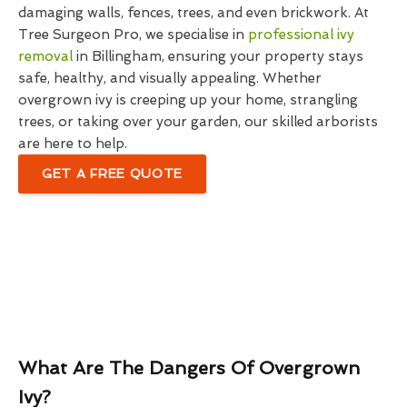
damaging walls, fences, trees, and even brickwork. At
Tree Surgeon Pro, we specialise in
professional ivy
removal
in Billingham, ensuring your property stays
safe, healthy, and visually appealing. Whether
overgrown ivy is creeping up your home, strangling
trees, or taking over your garden, our skilled arborists
are here to help.
GET A FREE QUOTE
What Are The Dangers Of Overgrown
Ivy?