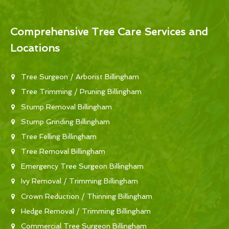
Comprehensive Tree Care Services and
Locations
Tree Surgeon / Arborist Billingham
Tree Trimming / Pruning Billingham
Stump Removal Billingham
Stump Grinding Billingham
Tree Felling Billingham
Tree Removal Billingham
Emergency Tree Surgeon Billingham
Ivy Removal / Trimming Billingham
Crown Reduction / Thinning Billingham
Hedge Removal / Trimming Billingham
Commercial Tree Surgeon Billingham