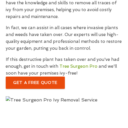
have the knowledge and skills to remove all traces of
ivy from your premises, helping you to avoid costly
repairs and maintenance.
In fact, we can assist in all cases where invasive plants
and weeds have taken over. Our experts will use high-
quality equipment and professional methods to restore
your garden, putting you back in control.
If this destructive plant has taken over and you've had
enough, get in touch with
Tree Surgeon Pro
and we'll
soon have your premises ivy-free!
GET A FREE QUOTE