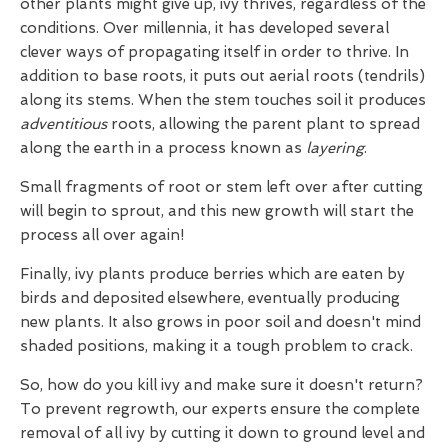
other plants might give up, ivy thrives, regardless of the
conditions. Over millennia, it has developed several
clever ways of propagating itself in order to thrive. In
addition to base roots, it puts out aerial roots (tendrils)
along its stems. When the stem touches soil it produces
adventitious
roots, allowing the parent plant to spread
along the earth in a process known as
layering
.
Small fragments of root or stem left over after cutting
will begin to sprout, and this new growth will start the
process all over again!
Finally, ivy plants produce berries which are eaten by
birds and deposited elsewhere, eventually producing
new plants. It also grows in poor soil and doesn't mind
shaded positions, making it a tough problem to crack.
So, how do you kill ivy and make sure it doesn't return?
To prevent regrowth, our experts ensure the complete
removal of all ivy by cutting it down to ground level and