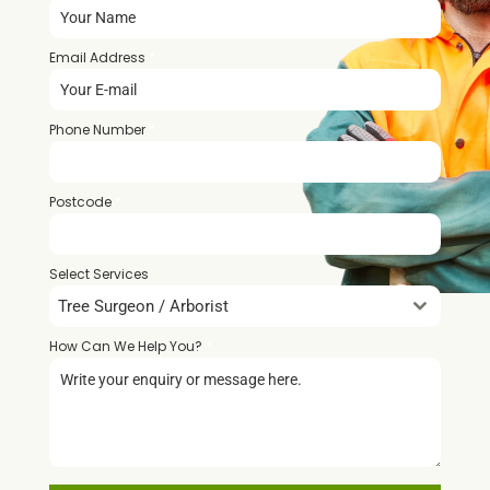
Email Address
*
Phone Number
*
Postcode
*
Select Services
Tree Surgeon / Arborist
How Can We Help You?
*