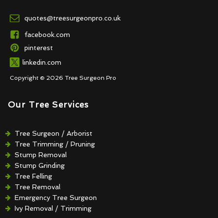
quotes@treesurgeonpro.co.uk
facebook.com
pinterest
linkedin.com
Copyright © 2026 Tree Surgeon Pro
Our Tree Services
Tree Surgeon / Arborist
Tree Trimming / Pruning
Stump Removal
Stump Grinding
Tree Felling
Tree Removal
Emergency Tree Surgeon
Ivy Removal / Trimming