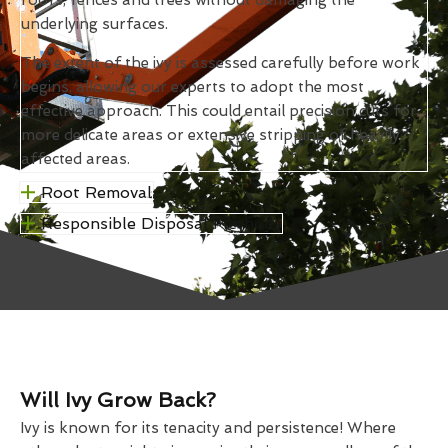
underlying surfaces.
The extent of the ivy is assessed carefully before work
begins, allowing our experts to adopt the most
effective approach. This could entail precision cuts for
more delicate areas or extensive stripping of heavily
affected areas.
Root Removal
Responsible Disposal Methods
Will Ivy Grow Back?
Ivy is known for its tenacity and persistence! Where