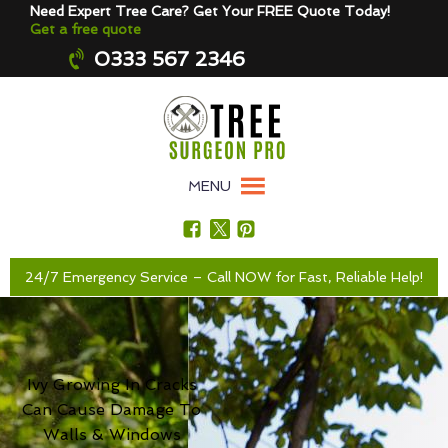
Need Expert Tree Care? Get Your FREE Quote Today!
Get a free quote
0333 567 2346
MENU
24/7 Emergency Service – Call NOW for Fast, Reliable Help!
Ivy Growing In Cracks
Can Cause Damage To
Walls & Windows