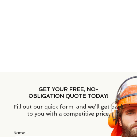
GET YOUR FREE, NO-
OBLIGATION QUOTE TODAY!
Fill out our quick form, and we’ll get back
to you with a competitive price.
Name
*