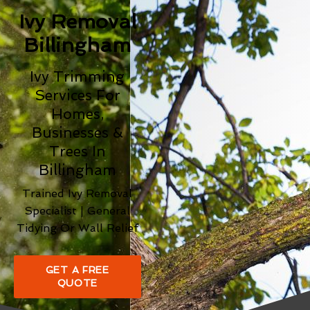
Ivy Removal
Billingham
Ivy Trimming
Services For
Homes,
Businesses &
Trees In
Billingham
Trained Ivy Removal
Specialist | General
Tidying Or Wall Relief
GET A FREE
QUOTE