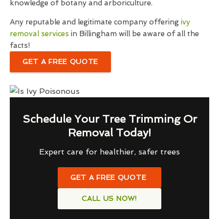
knowledge of botany and arboriculture.
Any reputable and legitimate company offering
ivy
removal services
in Billingham will be aware of all the
facts!
GET A FREE QUOTE
Schedule Your Tree Trimming Or
Removal Today!
Expert care for healthier, safer trees
GET A FREE QUOTE
CALL US NOW!