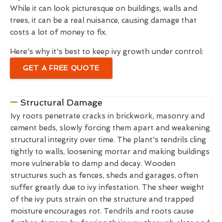
While it can look picturesque on buildings, walls and
trees, it can be a real nuisance, causing damage that
costs a lot of money to fix.
Here's why it's best to keep ivy growth under control:
GET A FREE QUOTE
Structural Damage
Ivy roots penetrate cracks in brickwork, masonry and
cement beds, slowly forcing them apart and weakening
structural integrity over time. The plant's tendrils cling
tightly to walls, loosening mortar and making buildings
more vulnerable to damp and decay. Wooden
structures such as fences, sheds and garages, often
suffer greatly due to ivy infestation. The sheer weight
of the ivy puts strain on the structure and trapped
moisture encourages rot. Tendrils and roots cause