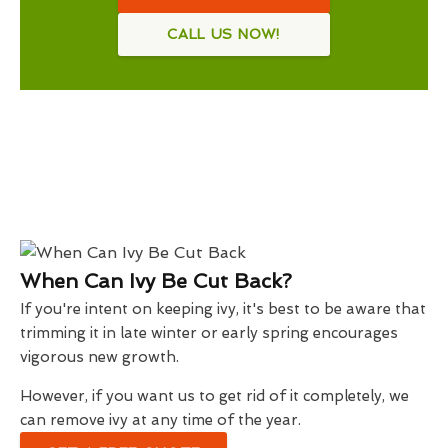
CALL US NOW!
When Can Ivy Be Cut Back?
If you're intent on keeping ivy, it's best to be aware that
trimming it in late winter or early spring encourages
vigorous new growth.
However, if you want us to get rid of it completely, we
can remove ivy at any time of the year.