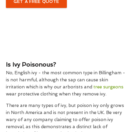
GET A FREE QUOTE
Is Ivy Poisonous?
No, English ivy - the most common type in Billingham -
is not harmful, although the sap can cause skin
irritation which is why our arborists and
tree surgeons
wear protective clothing when they remove ivy.
There are many types of ivy, but poison ivy only grows
in North America and is not present in the UK. Be very
wary of any company claiming to offer poison ivy
removal, as this demonstrates a distinct lack of