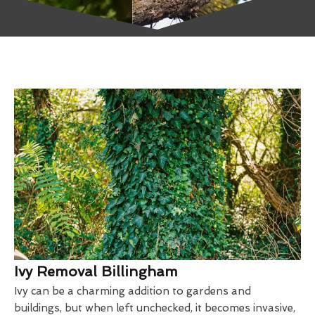
Ivy Removal Billingham
Ivy can be a charming addition to gardens and
buildings, but when left unchecked, it becomes invasive,