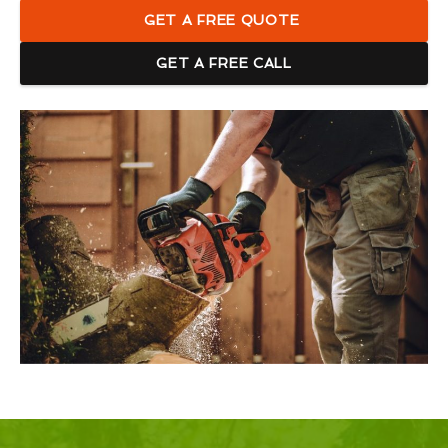
GET A FREE QUOTE
GET A FREE CALL