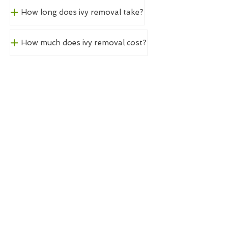
How long does ivy removal take?
How much does ivy removal cost?