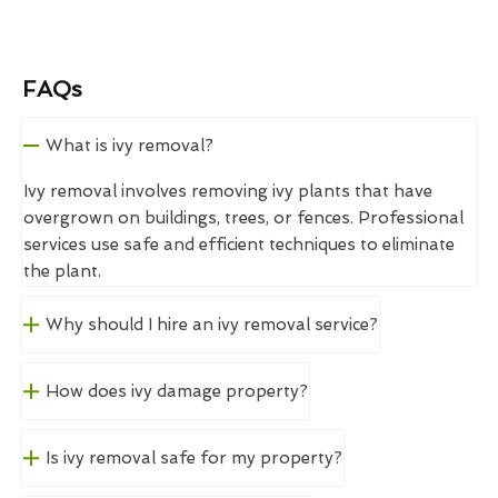
FAQs
What is ivy removal?
Ivy removal involves removing ivy plants that have
overgrown on buildings, trees, or fences. Professional
services use safe and efficient techniques to eliminate
the plant.
Why should I hire an ivy removal service?
How does ivy damage property?
Is ivy removal safe for my property?