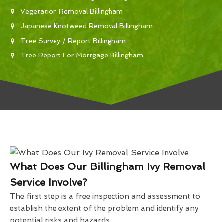
Vegetation Removal Billingham
Japanese Knotweed Removal Billingham
Tree Survey / Report Billingham
Tree Report For Mortgage Billingham
What Does Our Billingham Ivy Removal
Service Involve?
The first step is a free inspection and assessment to
establish the extent of the problem and identify any
potential risks and hazards.