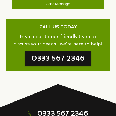
Send Message
CALL US TODAY
Reach out to our friendly team to
discuss your needs—we’re here to help!
0333 567 2346
0333 567 2346