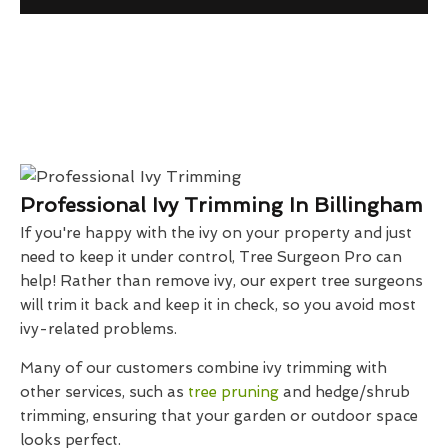
Professional Ivy Trimming In Billingham
If you're happy with the ivy on your property and just
need to keep it under control, Tree Surgeon Pro can
help! Rather than remove ivy, our expert tree surgeons
will trim it back and keep it in check, so you avoid most
ivy-related problems.
Many of our customers combine ivy trimming with
other services, such as
tree pruning
and hedge/shrub
trimming, ensuring that your garden or outdoor space
looks perfect.