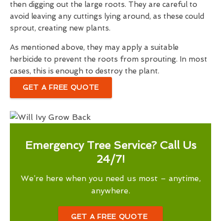
then digging out the large roots. They are careful to
avoid leaving any cuttings lying around, as these could
sprout, creating new plants.
As mentioned above, they may apply a suitable
herbicide to prevent the roots from sprouting. In most
cases, this is enough to destroy the plant.
GET A FREE QUOTE
Emergency Tree Service? Call Us
24/7!
We’re here when you need us most – anytime,
anywhere.
GET A FREE QUOTE