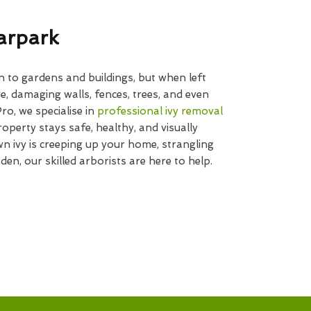
arpark
n to gardens and buildings, but when left
e, damaging walls, fences, trees, and even
o, we specialise in
professional ivy removal
operty stays safe, healthy, and visually
 ivy is creeping up your home, strangling
den, our skilled arborists are here to help.