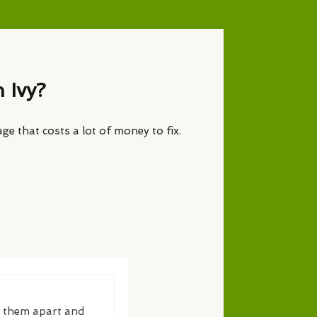
 Ivy?
age that costs a lot of money to fix.
g them apart and