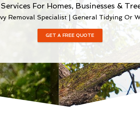
 Services For Homes, Businesses & Tree
vy Removal Specialist | General Tidying Or W
GET A FREE QUOTE