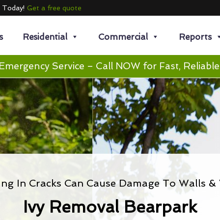
e Today!
Get a free quote
s
Residential
Commercial
Reports
Emergency Service – Call NOW for Fast, Reliable
ing In Cracks Can Cause Damage To Walls 
Ivy Removal Bearpark