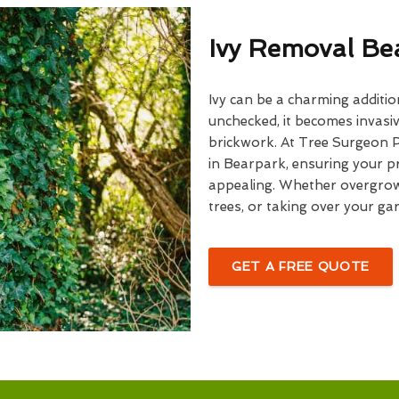
Ivy Removal Be
Ivy can be a charming additio
unchecked, it becomes invasiv
brickwork. At Tree Surgeon Pr
in Bearpark, ensuring your pr
appealing. Whether overgrown
trees, or taking over your gar
GET A FREE QUOTE