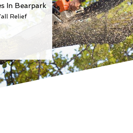
s In Bearpark
all Relief