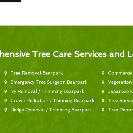
ensive Tree Care Services and L
Tree Removal Bearpark
Commercial
Emergency Tree Surgeon Bearpark
Vegetation
Ivy Removal / Trimming Bearpark
Japanese 
Crown Reduction / Thinning Bearpark
Tree Surve
Hedge Removal / Trimming Bearpark
Tree Repor