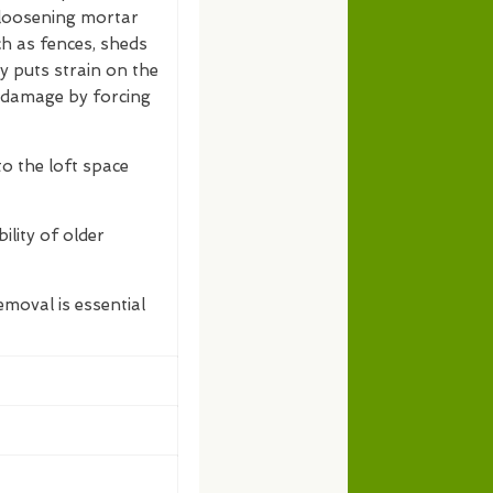
, loosening mortar
h as fences, sheds
vy puts strain on the
r damage by forcing
nto the loft space
ility of older
moval is essential