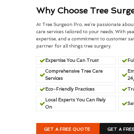
Why Choose Tree Surg
At Tree Surgeon Pro, we’re passionate about 
care services tailored to your needs. With yea
expertise, and a commitment to customer sati
partner for all things tree surgery.
Expertise You Can Trust
Ful
Comprehensive Tree Care
Em
Services
24
Eco-Friendly Practices
Tr
Local Experts You Can Rely
Sa
On
GET A FREE QUOTE
GET A FRE