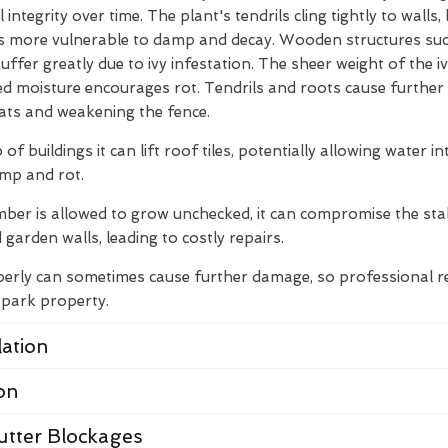
integrity over time. The plant's tendrils cling tightly to walls
s more vulnerable to damp and decay. Wooden structures suc
ffer greatly due to ivy infestation. The sheer weight of the i
ed moisture encourages rot. Tendrils and roots cause furthe
ats and weakening the fence.
 of buildings it can lift roof tiles, potentially allowing water i
amp and rot.
limber is allowed to grow unchecked, it can compromise the stab
 garden walls, leading to costly repairs.
erly can sometimes cause further damage, so professional re
rpark property.
ation
on
utter Blockages