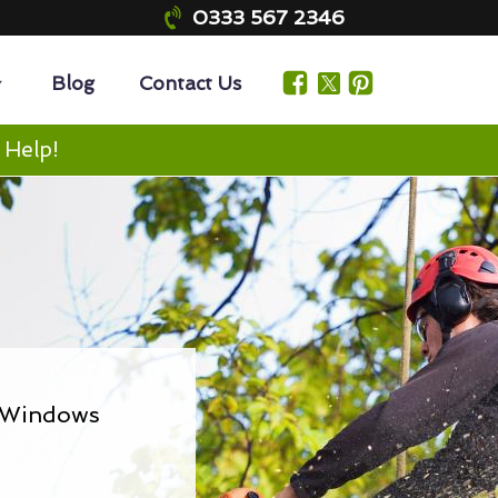
0333 567 2346
Blog
Contact Us
 Help!
& Windows