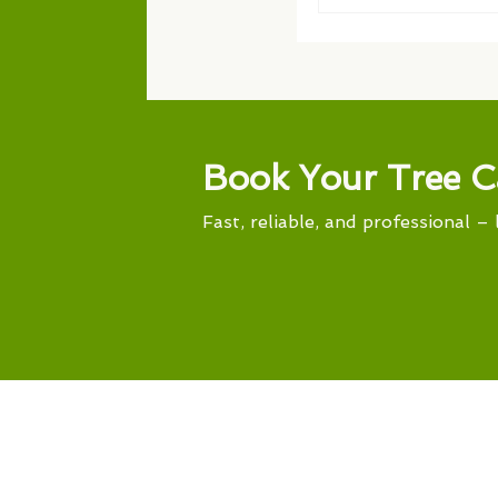
Book Your Tree C
Fast, reliable, and professional – 