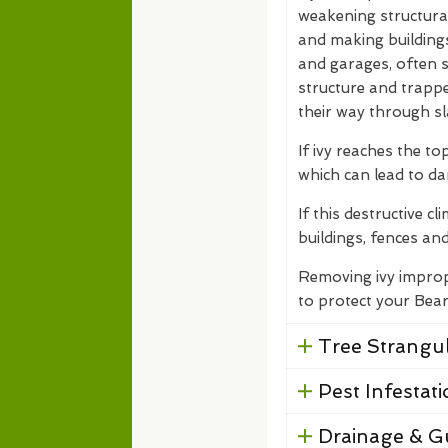
weakening structural 
and making building
and garages, often su
structure and trapp
their way through sl
If ivy reaches the top
which can lead to d
If this destructive c
buildings, fences and
Removing ivy improp
to protect your Bea
Tree Strangul
Pest Infestati
Drainage & G