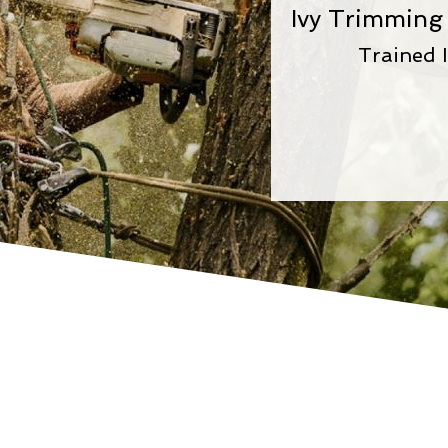
Ivy Trimming
Trained I