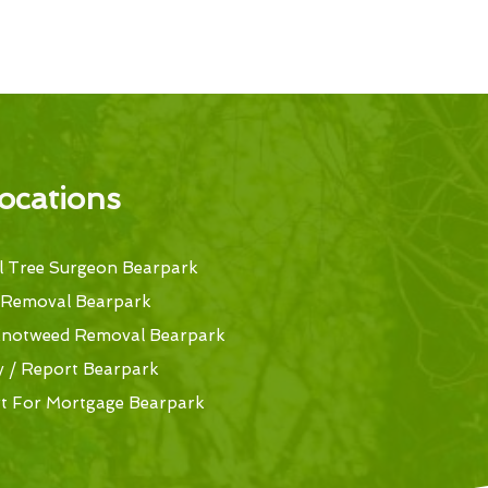
ocations
 Tree Surgeon Bearpark
 Removal Bearpark
Knotweed Removal Bearpark
y / Report Bearpark
t For Mortgage Bearpark