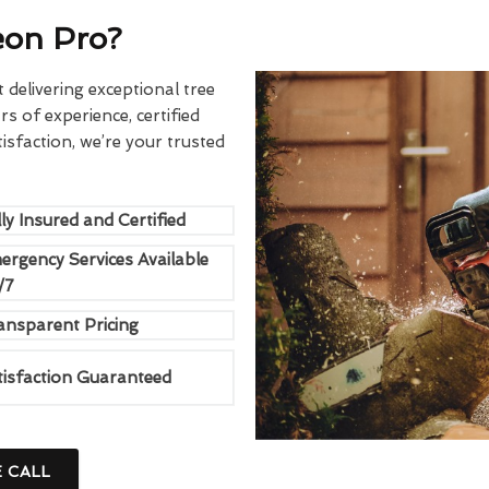
eon Pro?
delivering exceptional tree
rs of experience, certified
sfaction, we’re your trusted
ly Insured and Certified
ergency Services Available
/7
ansparent Pricing
tisfaction Guaranteed
E CALL