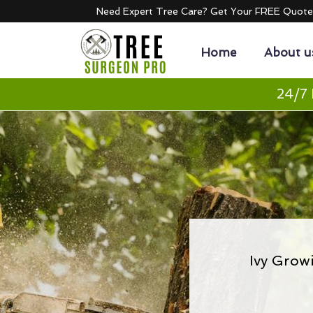
Need Expert Tree Care? Get Your FREE Quot
Home
About u
24/7 
Ivy Grow