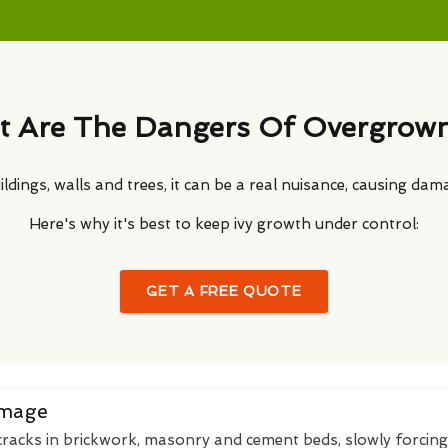
 Are The Dangers Of Overgrown
ldings, walls and trees, it can be a real nuisance, causing dam
Here's why it's best to keep ivy growth under control:
GET A FREE QUOTE
amage
 cracks in brickwork, masonry and cement beds, slowly forcin