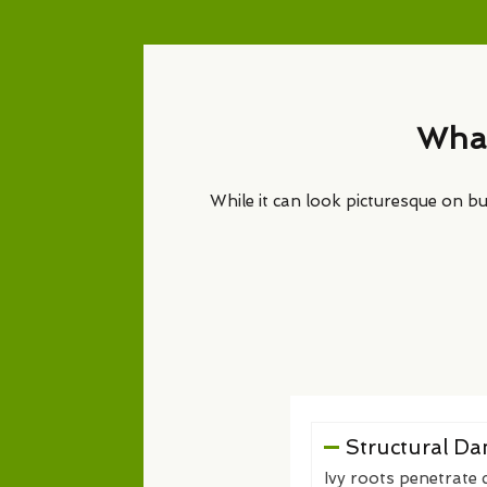
What
While it can look picturesque on bui
Structural D
Ivy roots penetrate