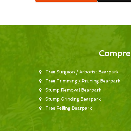
Compreh
Tree Surgeon / Arborist Bearpark
Tree Trimming / Pruning Bearpark
Stump Removal Bearpark
Stump Grinding Bearpark
Tree Felling Bearpark