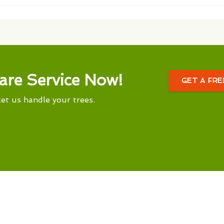
are Service Now!
GET A FR
let us handle your trees.