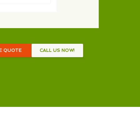
EE QUOTE
CALL US NOW!