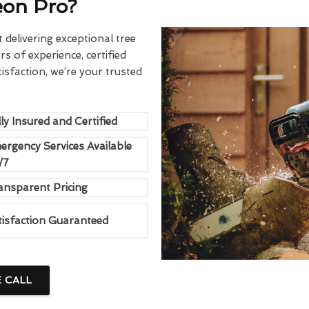
eon Pro?
delivering exceptional tree
rs of experience, certified
sfaction, we’re your trusted
ly Insured and Certified
ergency Services Available
/7
ansparent Pricing
tisfaction Guaranteed
E CALL