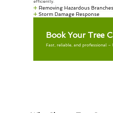
efficiently.
Removing Hazardous Branche
Storm Damage Response
Book Your Tree C
Fast, reliable, and professional – 