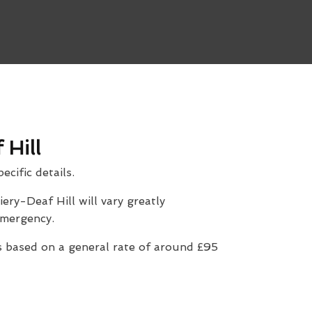
 Hill
ecific details.
ery-Deaf Hill will vary greatly
 emergency.
 based on a general rate of around £95