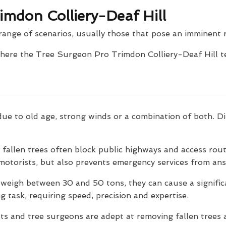
imdon Colliery-Deaf Hill
range of scenarios, usually those that pose an imminent r
where the Tree Surgeon Pro Trimdon Colliery-Deaf Hill t
ly due to old age, strong winds or a combination of both.
fallen trees often block public highways and access rout
motorists, but also prevents emergency services from answ
 weigh between 30 and 50 tons, they can cause a signifi
g task, requiring speed, precision and expertise.
s and tree surgeons are adept at removing fallen trees a