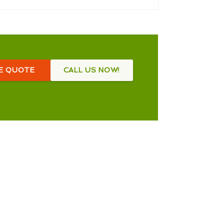
EE QUOTE
CALL US NOW!