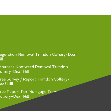
egetation Removal Trimdon Colliery-Deaf
ll
apanese Knotweed Removal Trimdon
olliery-Deaf Hill
ree Survey / Report Trimdon Colliery-
eaf Hill
ree Report For Mortgage Trimdon
olliery-Deaf Hill