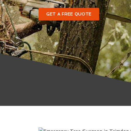
GET A FREE QUOTE