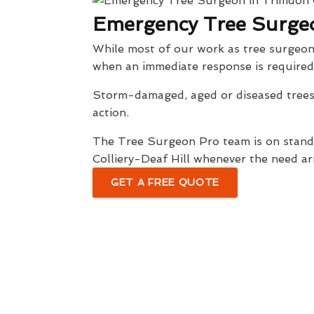
Emergency Tree Surgeo
While most of our work as tree surgeon
when an immediate response is required
Storm-damaged, aged or diseased trees 
action.
The Tree Surgeon Pro team is on standb
Colliery-Deaf Hill whenever the need ari
GET A FREE QUOTE