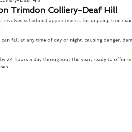
n Trimdon Colliery-Deaf Hill
s involves scheduled appointments for ongoing tree main
.
can fall at any time of day or night, causing danger, d
y 24 hours a day throughout the year, ready to offer
e
ses.