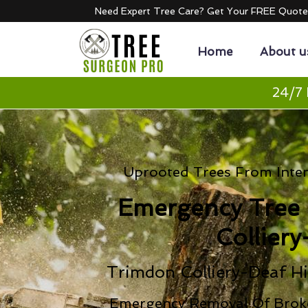
Need Expert Tree Care? Get Your FREE Quot
Home
About u
24/7 
Uprooted Trees From Inten
Emergency Tree
Colliery
Trimdon Colliery-Deaf Hi
Emergency Removal Of Brok