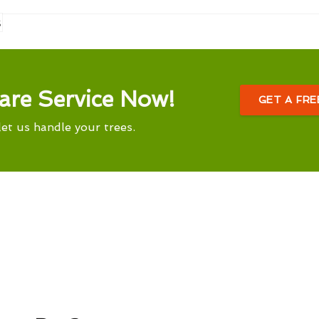
s
are Service Now!
GET A FR
let us handle your trees.