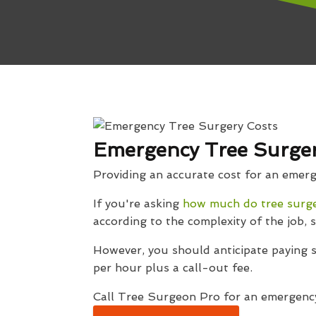
Emergency Tree Surgery
Providing an accurate cost for an emergen
If you're asking
how much do tree surg
according to the complexity of the job, s
However, you should anticipate paying
per hour plus a call-out fee.
Call Tree Surgeon Pro for an emergency