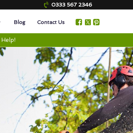
0333 567 2346
Blog
Contact Us
 Help!