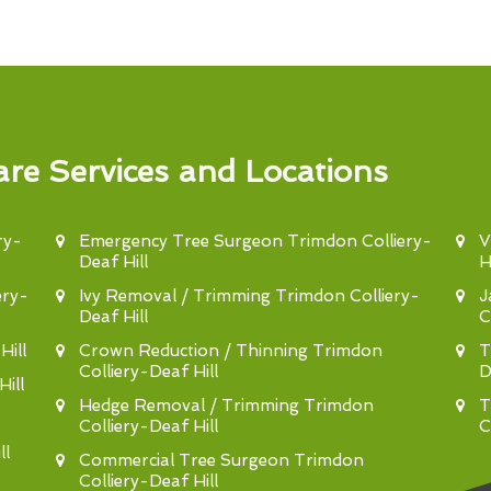
re Services and Locations
ry-
Emergency Tree Surgeon Trimdon Colliery-
V
Deaf Hill
Hi
ery-
Ivy Removal / Trimming Trimdon Colliery-
J
Deaf Hill
C
ill
Crown Reduction / Thinning Trimdon
T
Colliery-Deaf Hill
D
ill
Hedge Removal / Trimming Trimdon
T
Colliery-Deaf Hill
C
ll
Commercial Tree Surgeon Trimdon
Colliery-Deaf Hill