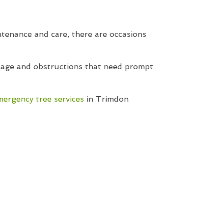
tenance and care, there are occasions
amage and obstructions that need prompt
mergency tree services
in Trimdon