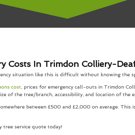
 Costs In Trimdon Colliery-Deaf
cy situation like this is difficult without knowing the sp
eons cost
, prices for emergency call-outs in Trimdon Colli
ize of the tree/branch, accessibility, and location of the
 somewhere between £500 and £2,000 on average. This is
 tree service quote today!