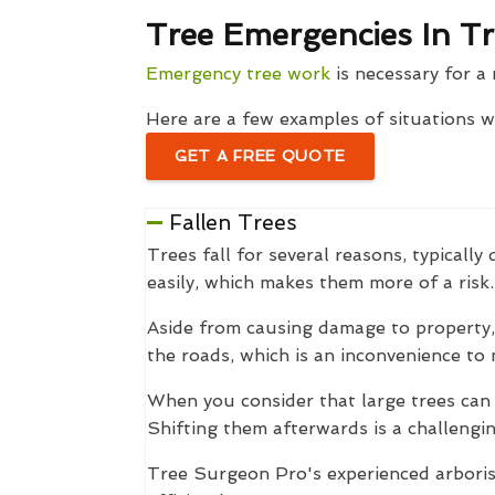
Tree Emergencies In Tr
Emergency tree work
is necessary for a 
Here are a few examples of situations 
GET A FREE QUOTE
Fallen Trees
Trees fall for several reasons, typical
easily, which makes them more of a risk.
Aside from causing damage to property, 
the roads, which is an inconvenience to 
When you consider that large trees can
Shifting them afterwards is a challengin
Tree Surgeon Pro's experienced arborist