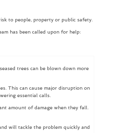
isk to people, property or public safety.
eam has been called upon for help:
 Diseased trees can be blown down more
es. This can cause major disruption on
ering essential calls.
cant amount of damage when they fall.
nd will tackle the problem quickly and