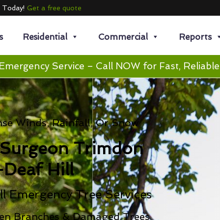
e Today!
Get a free quote
s
Residential
Commercial
Reports
Emergency Service – Call NOW for Fast, Reliable
se Winds, Rainfall, Or Snow
 Surgeon Trimdon
-Deaf Hill
ll Emergency Tree Services
en Branches & Damaged Trees