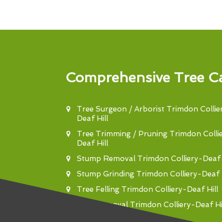
Comprehensive Tree Ca
Tree Surgeon / Arborist Trimdon Collie
Deaf Hill
Tree Trimming / Pruning Trimdon Colli
Deaf Hill
Stump Removal Trimdon Colliery-Deaf H
Stump Grinding Trimdon Colliery-Deaf H
Tree Felling Trimdon Colliery-Deaf Hill
Tree Removal Trimdon Colliery-Deaf Hi