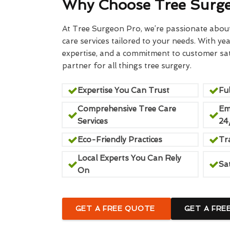
Why Choose Tree Surg
At Tree Surgeon Pro, we’re passionate about 
care services tailored to your needs. With yea
expertise, and a commitment to customer sati
partner for all things tree surgery.
Expertise You Can Trust
Ful
Comprehensive Tree Care
Em
Services
24
Eco-Friendly Practices
Tr
Local Experts You Can Rely
Sa
On
GET A FREE QUOTE
GET A FRE