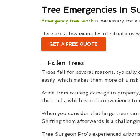
Tree Emergencies In S
Emergency tree work
is necessary for a 
Here are a few examples of situations 
GET A FREE QUOTE
Fallen Trees
Trees fall for several reasons, typical
easily, which makes them more of a risk.
Aside from causing damage to property, 
the roads, which is an inconvenience to 
When you consider that large trees can
Shifting them afterwards is a challengin
Tree Surgeon Pro's experienced arborist