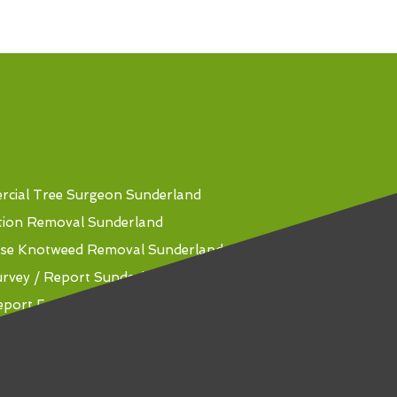
cial Tree Surgeon Sunderland
tion Removal Sunderland
se Knotweed Removal Sunderland
urvey / Report Sunderland
eport For Mortgage Sunderland