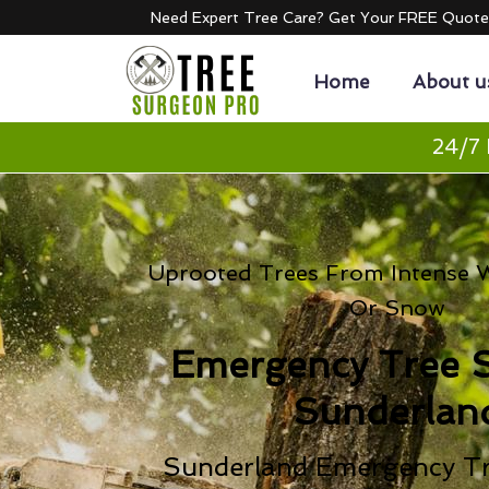
Need Expert Tree Care? Get Your FREE Quot
Home
About u
24/7 
Uprooted Trees From Intense Wi
Or Snow
Emergency Tree 
Sunderlan
Sunderland Emergency Tr