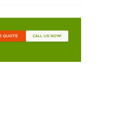
EE QUOTE
CALL US NOW!