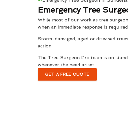
Emergency Tree Surge
While most of our work as tree surgeon
when an immediate response is required
Storm-damaged, aged or diseased trees 
action.
The Tree Surgeon Pro team is on standb
whenever the need arises.
GET A FREE QUOTE