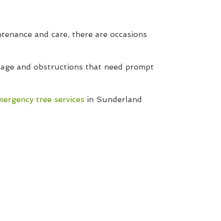
tenance and care, there are occasions
amage and obstructions that need prompt
mergency tree services
in Sunderland