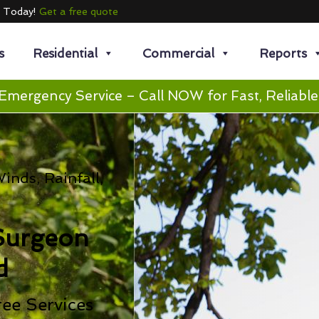
e Today!
Get a free quote
s
Residential
Commercial
Reports
Emergency Service – Call NOW for Fast, Reliable
nds, Rainfall,
Surgeon
d
ee Services