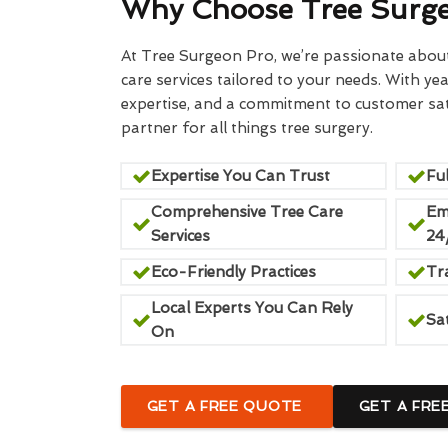
Why Choose Tree Surg
At Tree Surgeon Pro, we’re passionate about 
care services tailored to your needs. With yea
expertise, and a commitment to customer sati
partner for all things tree surgery.
Expertise You Can Trust
Ful
Comprehensive Tree Care
Em
Services
24
Eco-Friendly Practices
Tr
Local Experts You Can Rely
Sa
On
GET A FREE QUOTE
GET A FRE