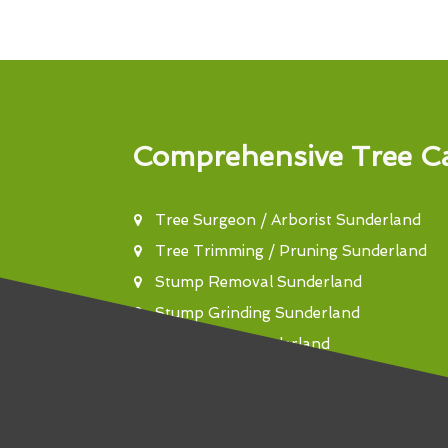
Comprehensive Tree Ca
Tree Surgeon / Arborist Sunderland
Tree Trimming / Pruning Sunderland
Stump Removal Sunderland
Stump Grinding Sunderland
Tree Felling Sunderland