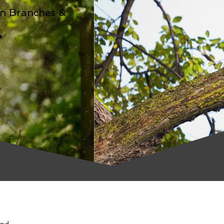
n Branches &