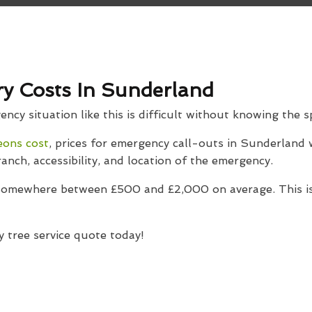
y Costs In Sunderland
cy situation like this is difficult without knowing the sp
eons cost
, prices for emergency call-outs in Sunderland w
ranch, accessibility, and location of the emergency.
 somewhere between £500 and £2,000 on average. This is
 tree service quote today!