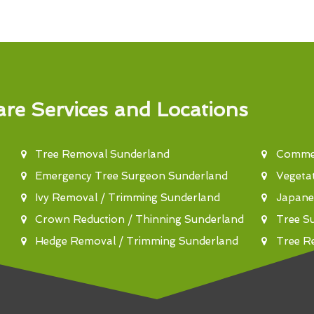
re Services and Locations
Tree Removal Sunderland
Commer
Emergency Tree Surgeon Sunderland
Vegeta
Ivy Removal / Trimming Sunderland
Japane
Crown Reduction / Thinning Sunderland
Tree S
Hedge Removal / Trimming Sunderland
Tree R