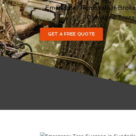
Emergency Removal Of Broke
Damaged Trees
GET A FREE QUOTE