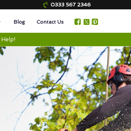
0333 567 2346
Blog
Contact Us
 Help!