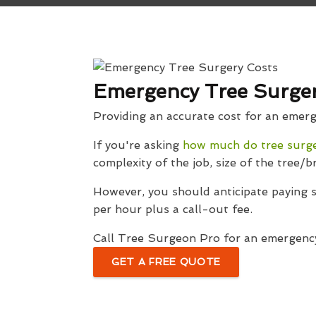
Emergency Tree Surger
Providing an accurate cost for an emergen
If you're asking
how much do tree surg
complexity of the job, size of the tree/b
However, you should anticipate paying
per hour plus a call-out fee.
Call Tree Surgeon Pro for an emergency
GET A FREE QUOTE