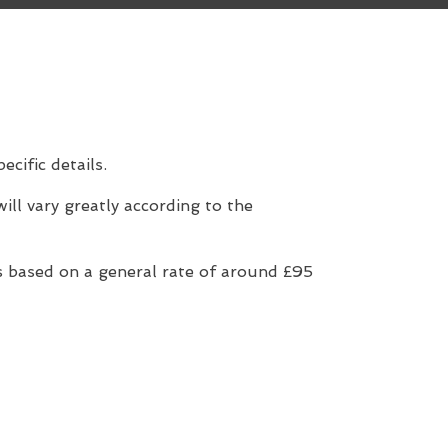
ecific details.
ill vary greatly according to the
 based on a general rate of around £95