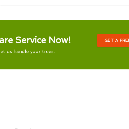
s
are Service Now!
GET A FR
let us handle your trees.