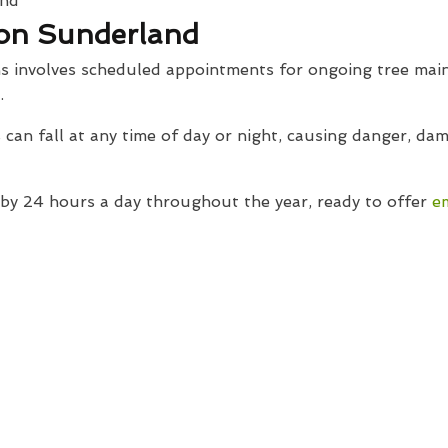
on Sunderland
s involves scheduled appointments for ongoing tree main
.
can fall at any time of day or night, causing danger, d
y 24 hours a day throughout the year, ready to offer
e