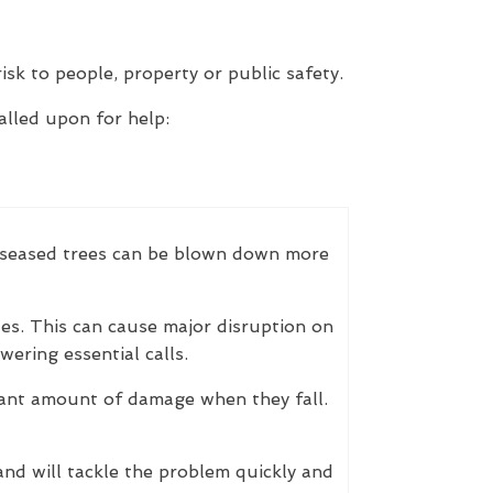
isk to people, property or public safety.
lled upon for help:
 Diseased trees can be blown down more
es. This can cause major disruption on
ering essential calls.
cant amount of damage when they fall.
nd will tackle the problem quickly and