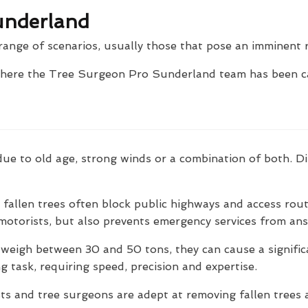
underland
range of scenarios, usually those that pose an imminent r
where the Tree Surgeon Pro Sunderland team has been ca
ly due to old age, strong winds or a combination of both.
fallen trees often block public highways and access rout
motorists, but also prevents emergency services from answ
 weigh between 30 and 50 tons, they can cause a signifi
g task, requiring speed, precision and expertise.
s and tree surgeons are adept at removing fallen trees a