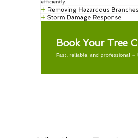
efficiently.
Removing Hazardous Branche
Storm Damage Response
Book Your Tree C
Fast, reliable, and professional – 