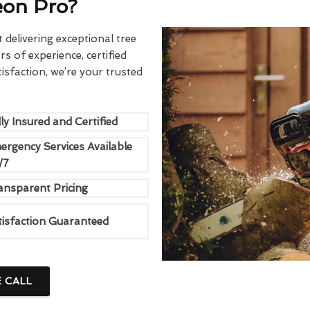
eon Pro?
delivering exceptional tree
rs of experience, certified
sfaction, we’re your trusted
ly Insured and Certified
ergency Services Available
/7
ansparent Pricing
tisfaction Guaranteed
E CALL