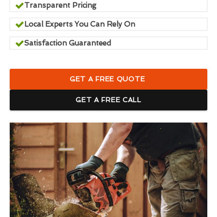
Transparent Pricing
Local Experts You Can Rely On
Satisfaction Guaranteed
GET A FREE QUOTE
GET A FREE CALL