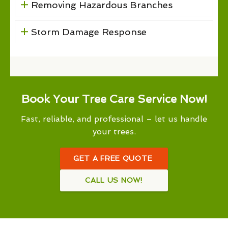
Removing Hazardous Branches
Storm Damage Response
Book Your Tree Care Service Now!
Fast, reliable, and professional – let us handle
your trees.
GET A FREE QUOTE
CALL US NOW!