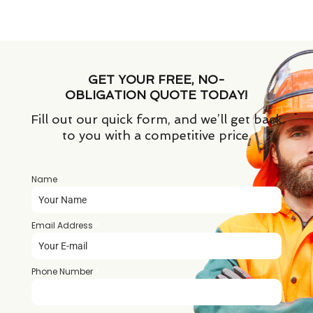
GET YOUR FREE, NO-
OBLIGATION QUOTE TODAY!
Fill out our quick form, and we’ll get back
to you with a competitive price.
Name
*
Email Address
*
Phone Number
*