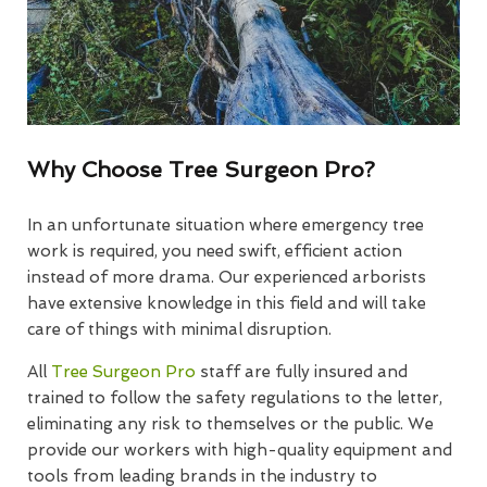
Why Choose Tree Surgeon Pro?
In an unfortunate situation where emergency tree
work is required, you need swift, efficient action
instead of more drama. Our experienced arborists
have extensive knowledge in this field and will take
care of things with minimal disruption.
All
Tree Surgeon Pro
staff are fully insured and
trained to follow the safety regulations to the letter,
eliminating any risk to themselves or the public. We
provide our workers with high-quality equipment and
tools from leading brands in the industry to