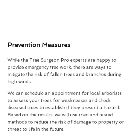
Prevention Measures
While the Tree Surgeon Pro experts are happy to
provide emergency tree work, there are ways to
mitigate the risk of fallen trees and branches during
high winds.
We can schedule an appointment for local arborists
to assess your trees for weaknesses and check
diseased trees to establish if they present a hazard.
Based on the results, we will use tried and tested
methods to reduce the risk of damage to property or
threat to life in the future.