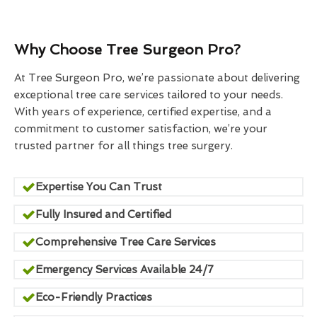
Why Choose Tree Surgeon Pro?
At Tree Surgeon Pro, we’re passionate about delivering
exceptional tree care services tailored to your needs.
With years of experience, certified expertise, and a
commitment to customer satisfaction, we’re your
trusted partner for all things tree surgery.
Expertise You Can Trust
Fully Insured and Certified
Comprehensive Tree Care Services
Emergency Services Available 24/7
Eco-Friendly Practices