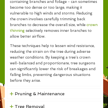
containing branches and foliage - can sometimes
become too dense or too large, making it
vulnerable to high winds and storms. Reducing
the crown involves carefully trimming back
branches to decrease the overall size, while
crown
thinning
selectively removes inner branches to
allow better airflow.
These techniques help to lessen wind resistance,
reducing the strain on the tree during adverse
weather conditions. By keeping a tree’s crown
well-balanced and proportionate, tree surgeons
can significantly lower the risk of breakages and
falling limbs, preventing dangerous situations
before they arise.
Pruning & Maintenance
Tree Removal