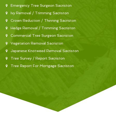
Emergency Tree Surgeon Sacriston
Ivy Removal / Trimming Sacriston
Crown Reduction / Thinning Sacriston
Hedge Removal / Trimming Sacriston
Commercial Tree Surgeon Sacriston
Vegetation Removal Sacriston
Japanese Knotweed Removal Sacriston
Tree Survey / Report Sacriston
Tree Report For Mortgage Sacriston