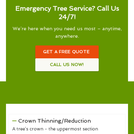
Emergency Tree Service? Call Us
24/7!
We’re here when you need us most – anytime,
anywhere.
GET A FREE QUOTE
CALL US NOW!
Crown Thinning/Reduction
A tree’s crown - the uppermost section