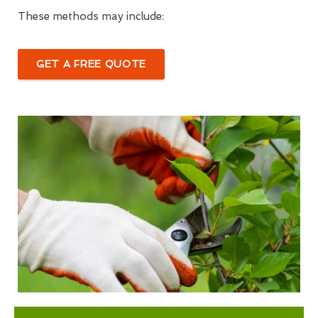
These methods may include:
GET A FREE QUOTE