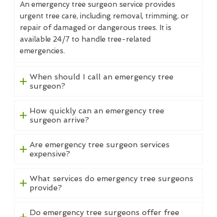
An emergency tree surgeon service provides
urgent tree care, including removal, trimming, or
repair of damaged or dangerous trees. It is
available 24/7 to handle tree-related
emergencies.
When should I call an emergency tree
surgeon?
How quickly can an emergency tree
surgeon arrive?
Are emergency tree surgeon services
expensive?
What services do emergency tree surgeons
provide?
Do emergency tree surgeons offer free