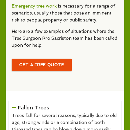
Emergency tree work
is necessary for a range of
scenarios, usually those that pose an imminent
risk to people, property or public safety.
Here are a few examples of situations where the
Tree Surgeon Pro Sacriston team has been called
upon for help:
GET A FREE QUOTE
Fallen Trees
Trees fall for several reasons, typically due to old
age, strong winds or a combination of both.
Diseased trees can be blown down more easily,