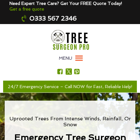
Need Expert Tree Care? Get Your FREE Quote Today!
Get a free quote
0333 567 2346
MENU
24/7 Emergency Service – Call NOW for Fast, Reliable Help!
Uprooted Trees From Intense Winds, Rainfall, Or
Snow
Emergency Tree Surgeon