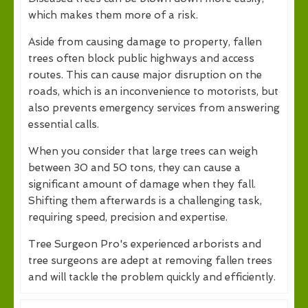
which makes them more of a risk.
Aside from causing damage to property, fallen
trees often block public highways and access
routes. This can cause major disruption on the
roads, which is an inconvenience to motorists, but
also prevents emergency services from answering
essential calls.
When you consider that large trees can weigh
between 30 and 50 tons, they can cause a
significant amount of damage when they fall.
Shifting them afterwards is a challenging task,
requiring speed, precision and expertise.
Tree Surgeon Pro's experienced arborists and
tree surgeons are adept at removing fallen trees
and will tackle the problem quickly and efficiently.