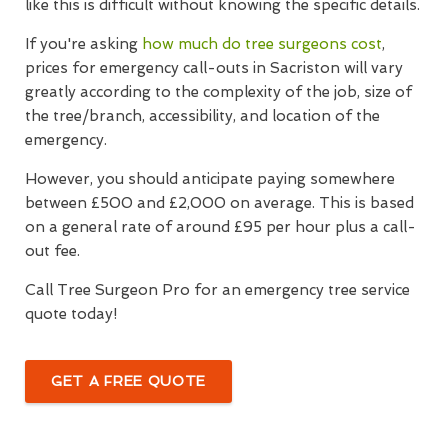
like this is difficult without knowing the specific details.
If you're asking
how much do tree surgeons cost
,
prices for emergency call-outs in Sacriston will vary
greatly according to the complexity of the job, size of
the tree/branch, accessibility, and location of the
emergency.
However, you should anticipate paying somewhere
between £500 and £2,000 on average. This is based
on a general rate of around £95 per hour plus a call-
out fee.
Call Tree Surgeon Pro for an emergency tree service
quote today!
GET A FREE QUOTE