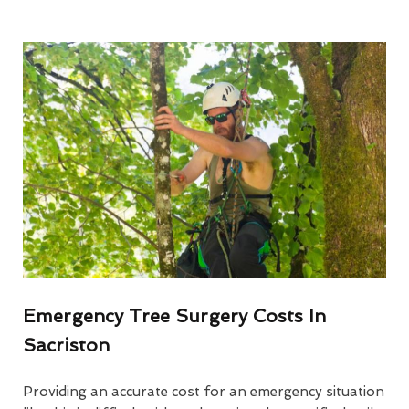
Emergency Tree Surgery Costs In
Sacriston
Providing an accurate cost for an emergency situation