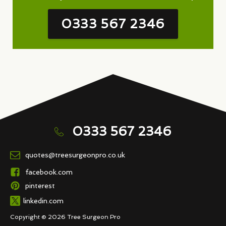
0333 567 2346
0333 567 2346
quotes@treesurgeonpro.co.uk
facebook.com
pinterest
linkedin.com
Copyright © 2026 Tree Surgeon Pro