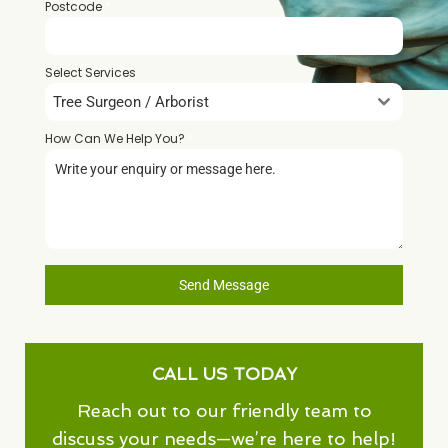
Postcode
*
Select Services
Tree Surgeon / Arborist
How Can We Help You?
*
Send Message
CALL US TODAY
Reach out to our friendly team to
discuss your needs—we’re here to help!