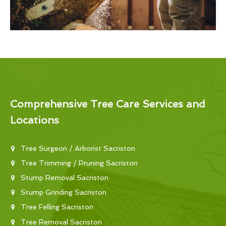
Comprehensive Tree Care Services and
Locations
Tree Surgeon / Arborist Sacriston
Tree Trimming / Pruning Sacriston
Stump Removal Sacriston
Stump Grinding Sacriston
Tree Felling Sacriston
Tree Removal Sacriston