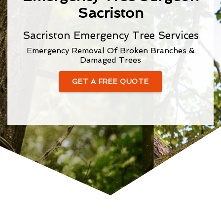
Sacriston
Sacriston Emergency Tree Services
Emergency Removal Of Broken Branches &
Damaged Trees
GET A FREE QUOTE