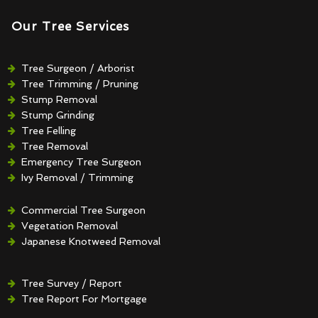
Our Tree Services
Tree Surgeon / Arborist
Tree Trimming / Pruning
Stump Removal
Stump Grinding
Tree Felling
Tree Removal
Emergency Tree Surgeon
Ivy Removal / Trimming
Crown Reduction / Thinning
Hedge Removal / Trimming
Commercial Tree Surgeon
Vegetation Removal
Japanese Knotweed Removal
Tree Survey / Report
Tree Report For Mortgage