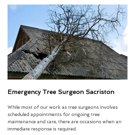
Emergency Tree Surgeon Sacriston
While most of our work as tree surgeons involves
scheduled appointments for ongoing tree
maintenance and care, there are occasions when an
immediate response is required.