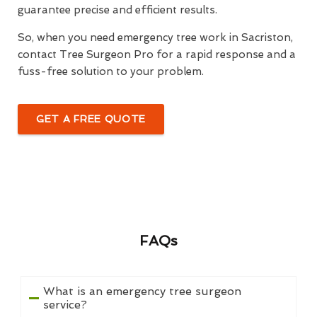
guarantee precise and efficient results.
So, when you need emergency tree work in Sacriston,
contact Tree Surgeon Pro for a rapid response and a
fuss-free solution to your problem.
GET A FREE QUOTE
FAQs
What is an emergency tree surgeon
service?