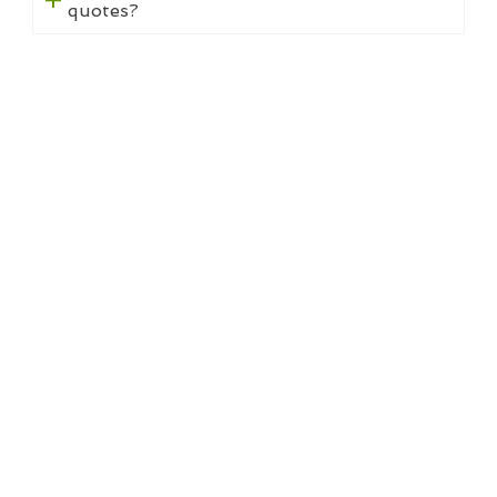
quotes?