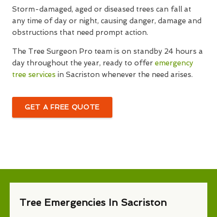
Storm-damaged, aged or diseased trees can fall at
any time of day or night, causing danger, damage and
obstructions that need prompt action.
The Tree Surgeon Pro team is on standby 24 hours a
day throughout the year, ready to offer
emergency
tree services
in Sacriston whenever the need arises.
GET A FREE QUOTE
Tree Emergencies In Sacriston