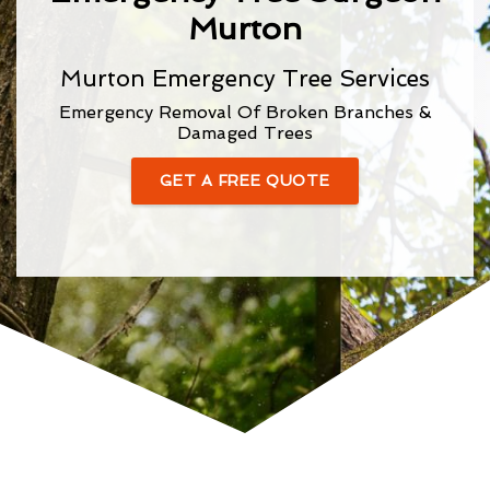
Murton
Murton Emergency Tree Services
Emergency Removal Of Broken Branches &
Damaged Trees
GET A FREE QUOTE