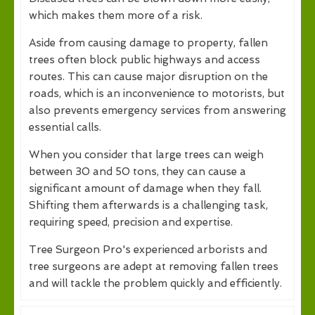
which makes them more of a risk.
Aside from causing damage to property, fallen
trees often block public highways and access
routes. This can cause major disruption on the
roads, which is an inconvenience to motorists, but
also prevents emergency services from answering
essential calls.
When you consider that large trees can weigh
between 30 and 50 tons, they can cause a
significant amount of damage when they fall.
Shifting them afterwards is a challenging task,
requiring speed, precision and expertise.
Tree Surgeon Pro's experienced arborists and
tree surgeons are adept at removing fallen trees
and will tackle the problem quickly and efficiently.