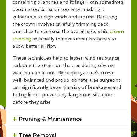
containing branches and foliage - can sometimes
become too dense or too large, making it
vulnerable to high winds and storms. Reducing
the crown involves carefully trimming back
branches to decrease the overall size, while
crown
thinning
selectively removes inner branches to
allow better airflow.
These techniques help to lessen wind resistance,
reducing the strain on the tree during adverse
weather conditions. By keeping a tree’s crown
well-balanced and proportionate, tree surgeons
can significantly lower the risk of breakages and
falling limbs, preventing dangerous situations
before they arise.
Pruning & Maintenance
Tree Removal