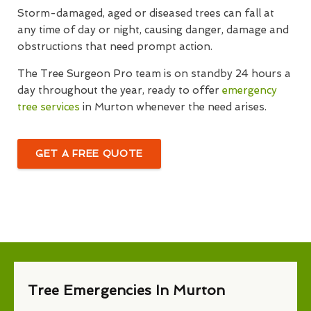
Storm-damaged, aged or diseased trees can fall at
any time of day or night, causing danger, damage and
obstructions that need prompt action.
The Tree Surgeon Pro team is on standby 24 hours a
day throughout the year, ready to offer
emergency
tree services
in Murton whenever the need arises.
GET A FREE QUOTE
Tree Emergencies In Murton