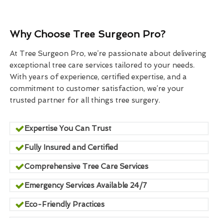
Why Choose Tree Surgeon Pro?
At Tree Surgeon Pro, we’re passionate about delivering
exceptional tree care services tailored to your needs.
With years of experience, certified expertise, and a
commitment to customer satisfaction, we’re your
trusted partner for all things tree surgery.
Expertise You Can Trust
Fully Insured and Certified
Comprehensive Tree Care Services
Emergency Services Available 24/7
Eco-Friendly Practices