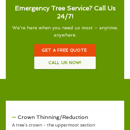
Emergency Tree Service? Call Us
24/7!
We’re here when you need us most – anytime,
anywhere.
GET A FREE QUOTE
CALL US NOW!
Crown Thinning/Reduction
A tree’s crown - the uppermost section