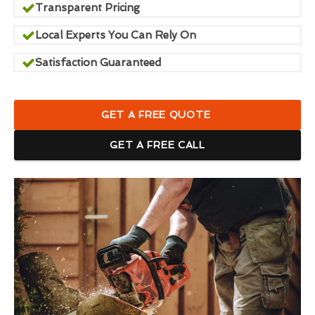
Transparent Pricing
Local Experts You Can Rely On
Satisfaction Guaranteed
GET A FREE QUOTE
GET A FREE CALL