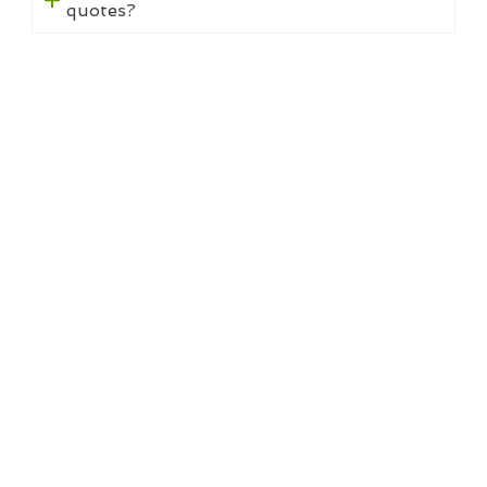
quotes?