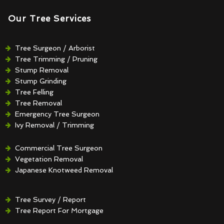
Our Tree Services
Tree Surgeon / Arborist
Tree Trimming / Pruning
Stump Removal
Stump Grinding
Tree Felling
Tree Removal
Emergency Tree Surgeon
Ivy Removal / Trimming
Crown Reduction / Thinning
Hedge Removal / Trimming
Commercial Tree Surgeon
Vegetation Removal
Japanese Knotweed Removal
Tree Survey / Report
Tree Report For Mortgage