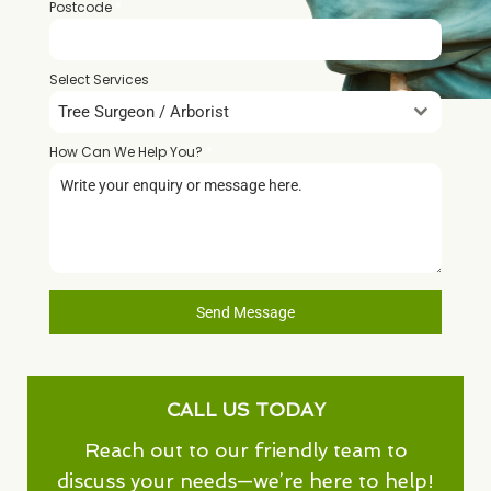
Postcode
*
Select Services
Tree Surgeon / Arborist
How Can We Help You?
*
Send Message
CALL US TODAY
Reach out to our friendly team to
discuss your needs—we’re here to help!