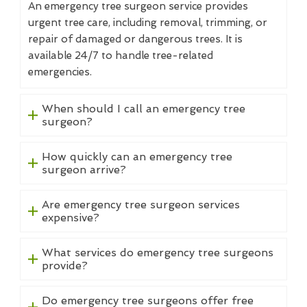
An emergency tree surgeon service provides
urgent tree care, including removal, trimming, or
repair of damaged or dangerous trees. It is
available 24/7 to handle tree-related
emergencies.
When should I call an emergency tree
surgeon?
How quickly can an emergency tree
surgeon arrive?
Are emergency tree surgeon services
expensive?
What services do emergency tree surgeons
provide?
Do emergency tree surgeons offer free