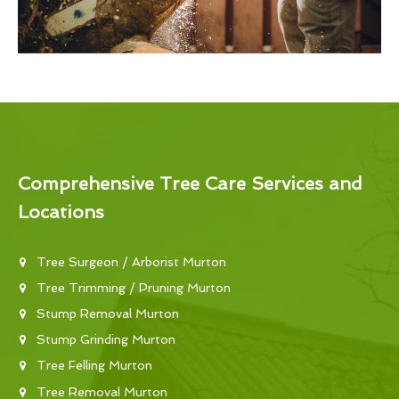
Comprehensive Tree Care Services and
Locations
Tree Surgeon / Arborist Murton
Tree Trimming / Pruning Murton
Stump Removal Murton
Stump Grinding Murton
Tree Felling Murton
Tree Removal Murton