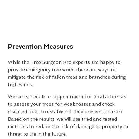
Prevention Measures
While the Tree Surgeon Pro experts are happy to
provide emergency tree work, there are ways to
mitigate the risk of fallen trees and branches during
high winds.
We can schedule an appointment for local arborists
to assess your trees for weaknesses and check
diseased trees to establish if they present a hazard.
Based on the results, we will use tried and tested
methods to reduce the risk of damage to property or
threat to life in the future.