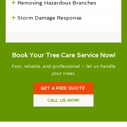
Removing Hazardous Branches
Storm Damage Response
Book Your Tree Care Service Now!
Fast, reliable, and professional – let us handle
your trees.
GET A FREE QUOTE
CALL US NOW!