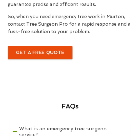
guarantee precise and efficient results.
So, when you need emergency tree work in Murton,
contact Tree Surgeon Pro for a rapid response and a
fuss-free solution to your problem.
GET A FREE QUOTE
FAQs
What is an emergency tree surgeon
service?