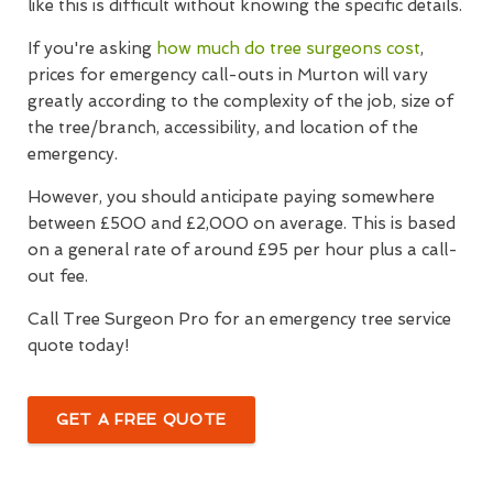
like this is difficult without knowing the specific details.
If you're asking
how much do tree surgeons cost
,
prices for emergency call-outs in Murton will vary
greatly according to the complexity of the job, size of
the tree/branch, accessibility, and location of the
emergency.
However, you should anticipate paying somewhere
between £500 and £2,000 on average. This is based
on a general rate of around £95 per hour plus a call-
out fee.
Call Tree Surgeon Pro for an emergency tree service
quote today!
GET A FREE QUOTE