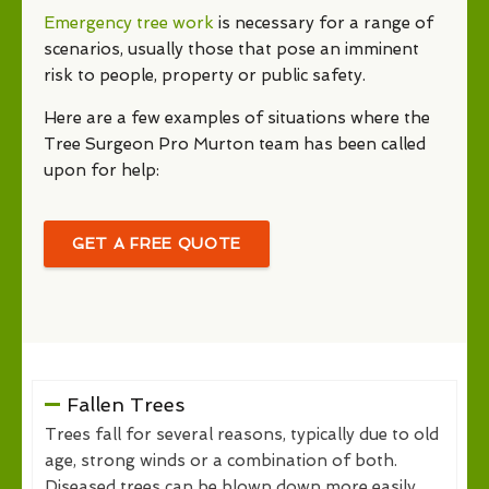
Emergency tree work
is necessary for a range of
scenarios, usually those that pose an imminent
risk to people, property or public safety.
Here are a few examples of situations where the
Tree Surgeon Pro Murton team has been called
upon for help:
GET A FREE QUOTE
Fallen Trees
Trees fall for several reasons, typically due to old
age, strong winds or a combination of both.
Diseased trees can be blown down more easily,