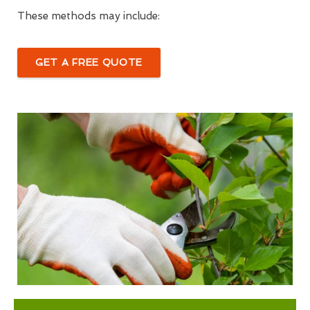
These methods may include:
GET A FREE QUOTE