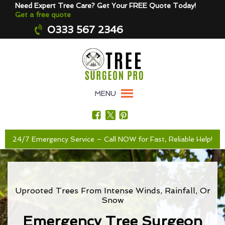
Need Expert Tree Care? Get Your FREE Quote Today!
Get a free quote
0333 567 2346
MENU
24/7 Emergency Service – Call NOW for Fast, Reliable Help!
Uprooted Trees From Intense Winds, Rainfall, Or
Snow
Emergency Tree Surgeon