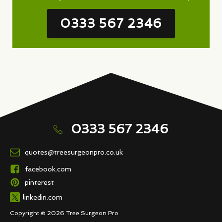
0333 567 2346
0333 567 2346
quotes@treesurgeonpro.co.uk
facebook.com
pinterest
linkedin.com
Copyright © 2026 Tree Surgeon Pro