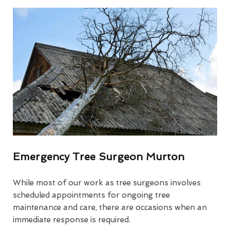
Emergency Tree Surgeon Murton
While most of our work as tree surgeons involves
scheduled appointments for ongoing tree
maintenance and care, there are occasions when an
immediate response is required.