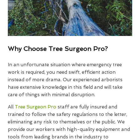
Why Choose Tree Surgeon Pro?
In an unfortunate situation where emergency tree
work is required, you need swift, efficient action
instead of more drama. Our experienced arborists
have extensive knowledge in this field and will take
care of things with minimal disruption.
All
Tree Surgeon Pro
staff are fully insured and
trained to follow the safety regulations to the letter,
eliminating any risk to themselves or the public. We
provide our workers with high-quality equipment and
tools from leading brands in the industry to