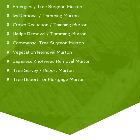
Emergency Tree Surgeon Murton
Ivy Removal / Trimming Murton
Crown Reduction / Thinning Murton
Hedge Removal / Trimming Murton
Commercial Tree Surgeon Murton
Vegetation Removal Murton
Japanese Knotweed Removal Murton
Tree Survey / Report Murton
Tree Report For Mortgage Murton