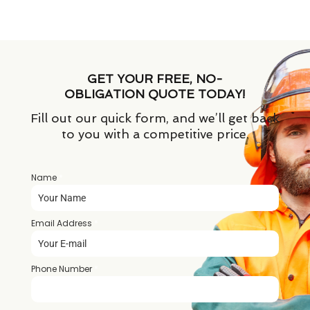
GET YOUR FREE, NO-
OBLIGATION QUOTE TODAY!
Fill out our quick form, and we’ll get back
to you with a competitive price.
Name
*
Email Address
*
Phone Number
*