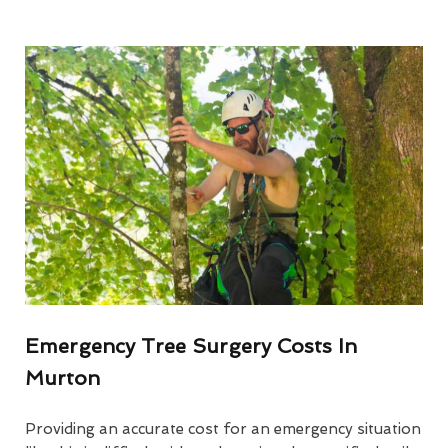
Emergency Tree Surgery Costs In
Murton
Providing an accurate cost for an emergency situation