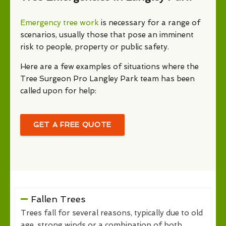
Emergency tree work
is necessary for a range of
scenarios, usually those that pose an imminent
risk to people, property or public safety.
Here are a few examples of situations where the
Tree Surgeon Pro Langley Park team has been
called upon for help:
GET A FREE QUOTE
Fallen Trees
Trees fall for several reasons, typically due to old
age, strong winds or a combination of both.