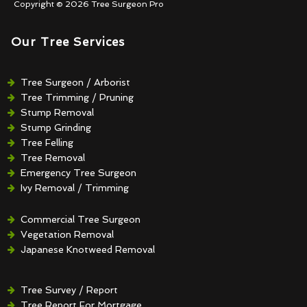
Copyright © 2026 Tree Surgeon Pro
Our Tree Services
Tree Surgeon / Arborist
Tree Trimming / Pruning
Stump Removal
Stump Grinding
Tree Felling
Tree Removal
Emergency Tree Surgeon
Ivy Removal / Trimming
Crown Reduction / Thinning
Hedge Removal / Trimming
Commercial Tree Surgeon
Vegetation Removal
Japanese Knotweed Removal
Tree Survey / Report
Tree Report For Mortgage