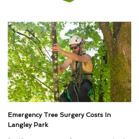
Emergency Tree Surgery Costs In
Langley Park