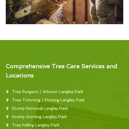
Comprehensive Tree Care Services and
Locations
Tree Surgeon / Arborist Langley Park
Tree Trimming / Pruning Langley Park
Stump Removal Langley Park
Stump Grinding Langley Park
Tree Felling Langley Park