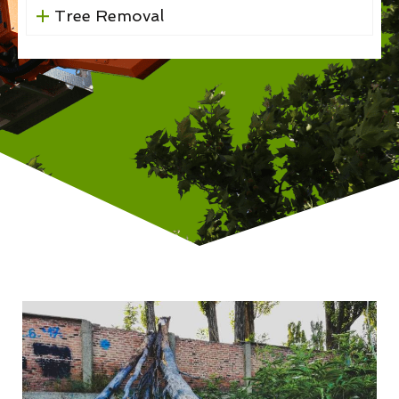
Tree Removal