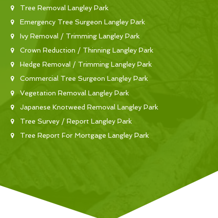
Tree Removal Langley Park
Emergency Tree Surgeon Langley Park
Ivy Removal / Trimming Langley Park
Crown Reduction / Thinning Langley Park
Hedge Removal / Trimming Langley Park
Commercial Tree Surgeon Langley Park
Vegetation Removal Langley Park
Japanese Knotweed Removal Langley Park
Tree Survey / Report Langley Park
Tree Report For Mortgage Langley Park