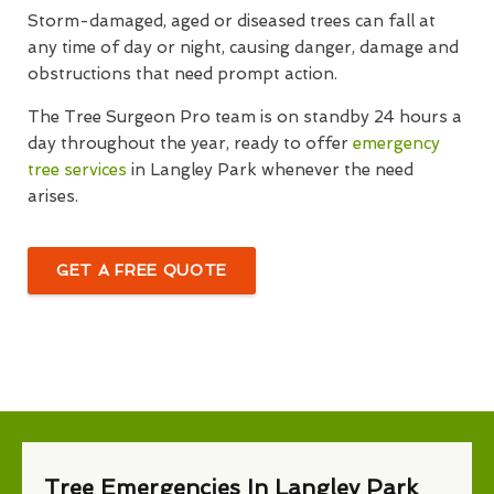
Storm-damaged, aged or diseased trees can fall at
any time of day or night, causing danger, damage and
obstructions that need prompt action.
The Tree Surgeon Pro team is on standby 24 hours a
day throughout the year, ready to offer
emergency
tree services
in Langley Park whenever the need
arises.
GET A FREE QUOTE
Tree Emergencies In Langley Park