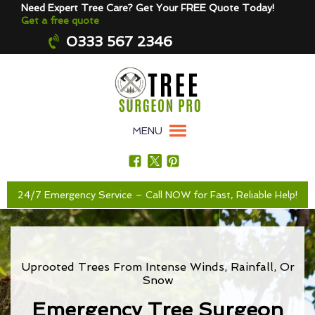
Need Expert Tree Care? Get Your FREE Quote Today!
Get a free quote
0333 567 2346
MENU
24/7 Emergency Service – Call NOW for Fast, Reliable Help!
Uprooted Trees From Intense Winds, Rainfall, Or
Snow
Emergency Tree Surgeon