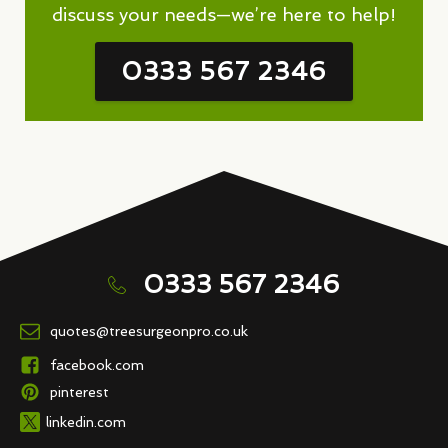
discuss your needs—we’re here to help!
0333 567 2346
0333 567 2346
quotes@treesurgeonpro.co.uk
facebook.com
pinterest
linkedin.com