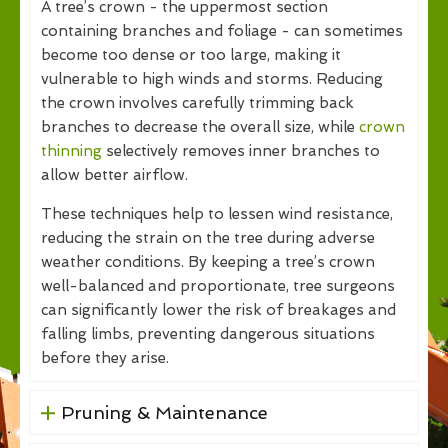
A tree’s crown - the uppermost section
containing branches and foliage - can sometimes
become too dense or too large, making it
vulnerable to high winds and storms. Reducing
the crown involves carefully trimming back
branches to decrease the overall size, while
crown
thinning
selectively removes inner branches to
allow better airflow.
These techniques help to lessen wind resistance,
reducing the strain on the tree during adverse
weather conditions. By keeping a tree’s crown
well-balanced and proportionate, tree surgeons
can significantly lower the risk of breakages and
falling limbs, preventing dangerous situations
before they arise.
Pruning & Maintenance