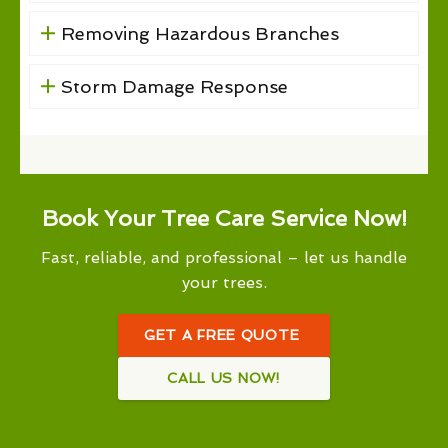
Removing Hazardous Branches
Storm Damage Response
Book Your Tree Care Service Now!
Fast, reliable, and professional – let us handle
your trees.
GET A FREE QUOTE
CALL US NOW!