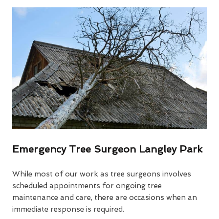
Emergency Tree Surgeon Langley Park
While most of our work as tree surgeons involves
scheduled appointments for ongoing tree
maintenance and care, there are occasions when an
immediate response is required.