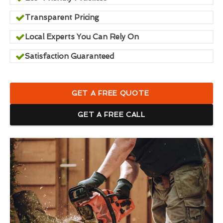
Transparent Pricing
Local Experts You Can Rely On
Satisfaction Guaranteed
GET A FREE QUOTE
GET A FREE CALL