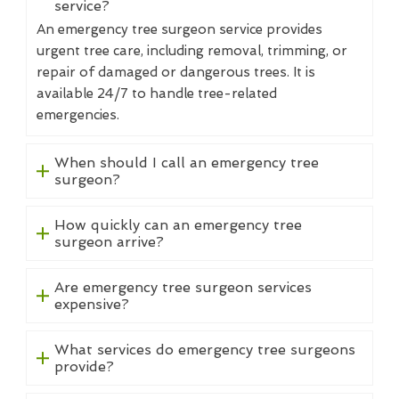
service?
An emergency tree surgeon service provides
urgent tree care, including removal, trimming, or
repair of damaged or dangerous trees. It is
available 24/7 to handle tree-related
emergencies.
When should I call an emergency tree
surgeon?
How quickly can an emergency tree
surgeon arrive?
Are emergency tree surgeon services
expensive?
What services do emergency tree surgeons
provide?