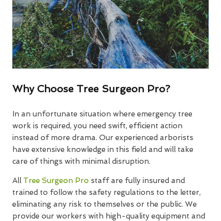
Why Choose Tree Surgeon Pro?
In an unfortunate situation where emergency tree
work is required, you need swift, efficient action
instead of more drama. Our experienced arborists
have extensive knowledge in this field and will take
care of things with minimal disruption.
All
Tree Surgeon Pro
staff are fully insured and
trained to follow the safety regulations to the letter,
eliminating any risk to themselves or the public. We
provide our workers with high-quality equipment and