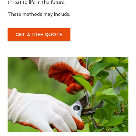
threat to life in the future.
These methods may include:
GET A FREE QUOTE