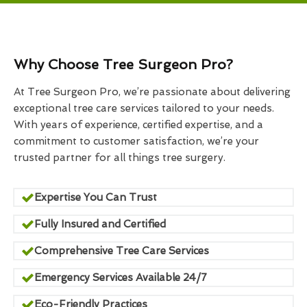
Why Choose Tree Surgeon Pro?
At Tree Surgeon Pro, we’re passionate about delivering
exceptional tree care services tailored to your needs.
With years of experience, certified expertise, and a
commitment to customer satisfaction, we’re your
trusted partner for all things tree surgery.
Expertise You Can Trust
Fully Insured and Certified
Comprehensive Tree Care Services
Emergency Services Available 24/7
Eco-Friendly Practices