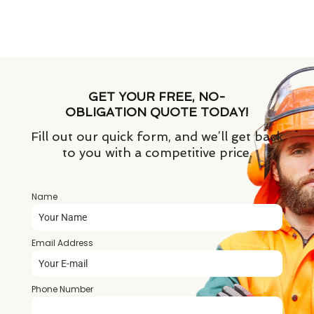
GET YOUR FREE, NO-
OBLIGATION QUOTE TODAY!
Fill out our quick form, and we’ll get back
to you with a competitive price.
Name
*
Email Address
*
Phone Number
*