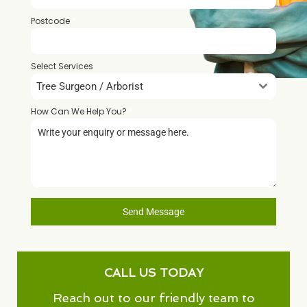
Postcode
*
Select Services
Tree Surgeon / Arborist
How Can We Help You?
*
Send Message
CALL US TODAY
Reach out to our friendly team to