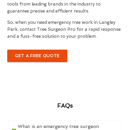
tools from leading brands in the industry to
guarantee precise and efficient results.
So, when you need emergency tree work in Langley
Park, contact Tree Surgeon Pro for a rapid response
and a fuss-free solution to your problem.
GET A FREE QUOTE
FAQs
What is an emergency tree surgeon