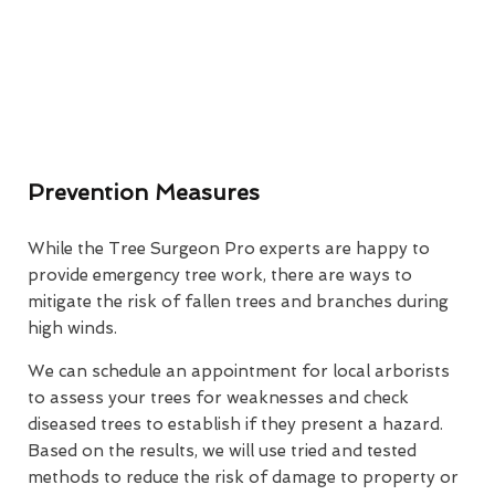
Prevention Measures
While the Tree Surgeon Pro experts are happy to
provide emergency tree work, there are ways to
mitigate the risk of fallen trees and branches during
high winds.
We can schedule an appointment for local arborists
to assess your trees for weaknesses and check
diseased trees to establish if they present a hazard.
Based on the results, we will use tried and tested
methods to reduce the risk of damage to property or