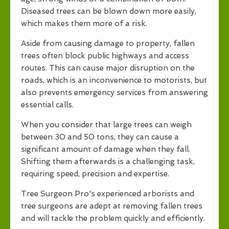
Diseased trees can be blown down more easily,
which makes them more of a risk.
Aside from causing damage to property, fallen
trees often block public highways and access
routes. This can cause major disruption on the
roads, which is an inconvenience to motorists, but
also prevents emergency services from answering
essential calls.
When you consider that large trees can weigh
between 30 and 50 tons, they can cause a
significant amount of damage when they fall.
Shifting them afterwards is a challenging task,
requiring speed, precision and expertise.
Tree Surgeon Pro's experienced arborists and
tree surgeons are adept at removing fallen trees
and will tackle the problem quickly and efficiently.