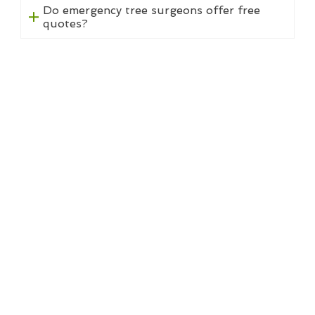
Do emergency tree surgeons offer free
quotes?