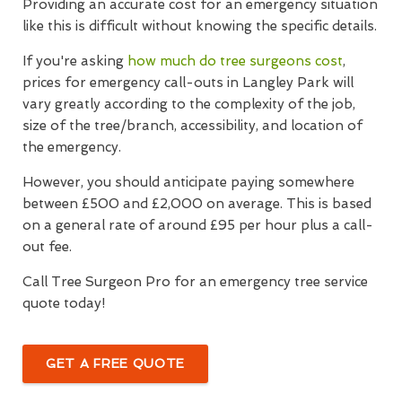
Providing an accurate cost for an emergency situation
like this is difficult without knowing the specific details.
If you're asking
how much do tree surgeons cost
,
prices for emergency call-outs in Langley Park will
vary greatly according to the complexity of the job,
size of the tree/branch, accessibility, and location of
the emergency.
However, you should anticipate paying somewhere
between £500 and £2,000 on average. This is based
on a general rate of around £95 per hour plus a call-
out fee.
Call Tree Surgeon Pro for an emergency tree service
quote today!
GET A FREE QUOTE