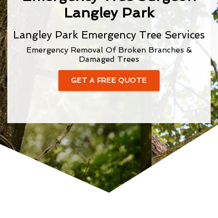
Langley Park
Langley Park Emergency Tree Services
Emergency Removal Of Broken Branches &
Damaged Trees
GET A FREE QUOTE