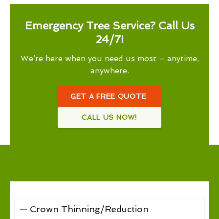
Emergency Tree Service? Call Us
24/7!
We’re here when you need us most – anytime,
anywhere.
GET A FREE QUOTE
CALL US NOW!
Crown Thinning/Reduction