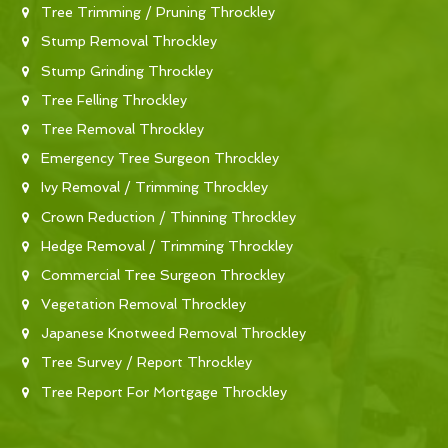
Tree Trimming / Pruning Throckley
Stump Removal Throckley
Stump Grinding Throckley
Tree Felling Throckley
Tree Removal Throckley
Emergency Tree Surgeon Throckley
Ivy Removal / Trimming Throckley
Crown Reduction / Thinning Throckley
Hedge Removal / Trimming Throckley
Commercial Tree Surgeon Throckley
Vegetation Removal Throckley
Japanese Knotweed Removal Throckley
Tree Survey / Report Throckley
Tree Report For Mortgage Throckley