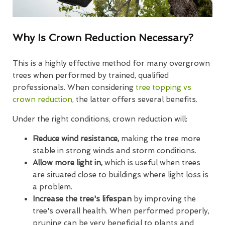
Why Is Crown Reduction Necessary?
This is a highly effective method for many overgrown
trees when performed by trained, qualified
professionals. When considering
tree topping vs
crown reduction
, the latter offers several benefits.
Under the right conditions, crown reduction will:
Reduce wind resistance,
making the tree more
stable in strong winds and storm conditions.
Allow more light in,
which is useful when trees
are situated close to buildings where light loss is
a problem.
Increase the tree's lifespan
by improving the
tree's overall health. When performed properly,
pruning can be very beneficial to plants and