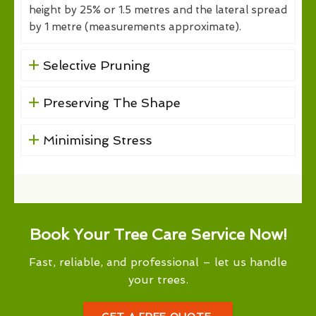
height by 25% or 1.5 metres and the lateral spread
by 1 metre (measurements approximate).
Selective Pruning
Preserving The Shape
Minimising Stress
Book Your Tree Care Service Now!
Fast, reliable, and professional – let us handle
your trees.