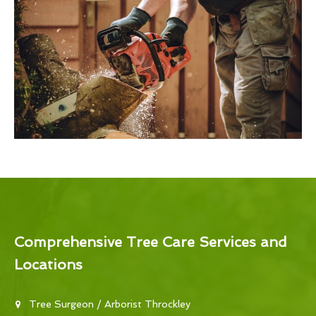
Comprehensive Tree Care Services and
Locations
Tree Surgeon / Arborist Throckley