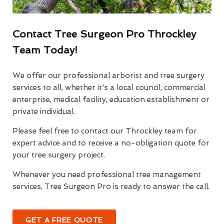
Contact Tree Surgeon Pro Throckley
Team Today!
We offer our professional arborist and tree surgery
services to all, whether it's a local council, commercial
enterprise, medical facility, education establishment or
private individual.
Please feel free to contact our Throckley team for
expert advice and to receive a no-obligation quote for
your tree surgery project.
Whenever you need professional tree management
services, Tree Surgeon Pro is ready to answer the call.
GET A FREE QUOTE