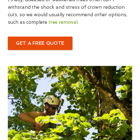
withstand the shock and stress of crown reduction
cuts, so we would usually recommend other options,
such as complete
tree removal.
GET A FREE QUOTE