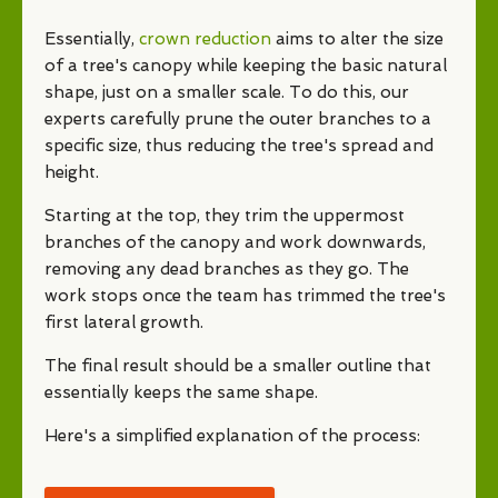
Essentially,
crown reduction
aims to alter the size
of a tree's canopy while keeping the basic natural
shape, just on a smaller scale. To do this, our
experts carefully prune the outer branches to a
specific size, thus reducing the tree's spread and
height.
Starting at the top, they trim the uppermost
branches of the canopy and work downwards,
removing any dead branches as they go. The
work stops once the team has trimmed the tree's
first lateral growth.
The final result should be a smaller outline that
essentially keeps the same shape.
Here's a simplified explanation of the process: