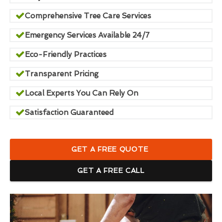
Comprehensive Tree Care Services
Emergency Services Available 24/7
Eco-Friendly Practices
Transparent Pricing
Local Experts You Can Rely On
Satisfaction Guaranteed
GET A FREE QUOTE
GET A FREE CALL