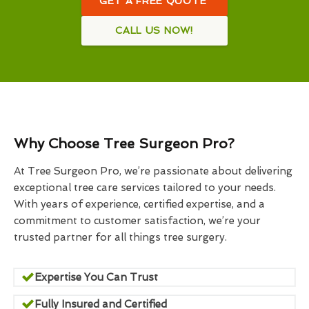
GET A FREE QUOTE
CALL US NOW!
Why Choose Tree Surgeon Pro?
At Tree Surgeon Pro, we’re passionate about delivering
exceptional tree care services tailored to your needs.
With years of experience, certified expertise, and a
commitment to customer satisfaction, we’re your
trusted partner for all things tree surgery.
Expertise You Can Trust
Fully Insured and Certified