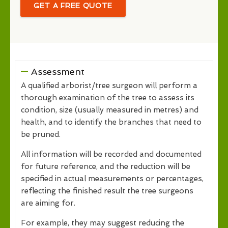
GET A FREE QUOTE
Assessment
A qualified arborist/tree surgeon will perform a
thorough examination of the tree to assess its
condition, size (usually measured in metres) and
health, and to identify the branches that need to
be pruned.
All information will be recorded and documented
for future reference, and the reduction will be
specified in actual measurements or percentages,
reflecting the finished result the tree surgeons
are aiming for.
For example, they may suggest reducing the