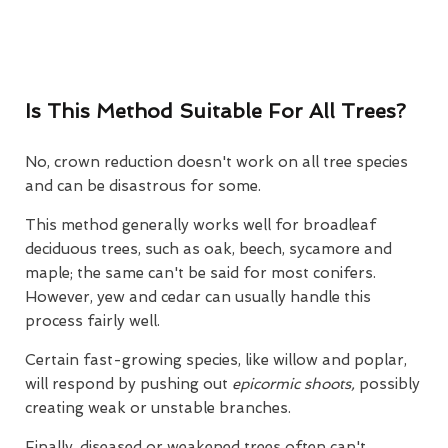
Is This Method Suitable For All Trees?
No, crown reduction doesn't work on all tree species
and can be disastrous for some.
This method generally works well for broadleaf
deciduous trees, such as oak, beech, sycamore and
maple; the same can't be said for most conifers.
However, yew and cedar can usually handle this
process fairly well.
Certain fast-growing species, like willow and poplar,
will respond by pushing out
epicormic shoots,
possibly
creating weak or unstable branches.
Finally, diseased or weakened trees often can't