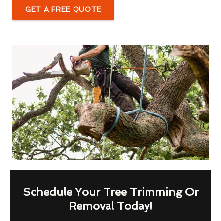
GET A FREE QUOTE
Schedule Your Tree Trimming Or
Removal Today!