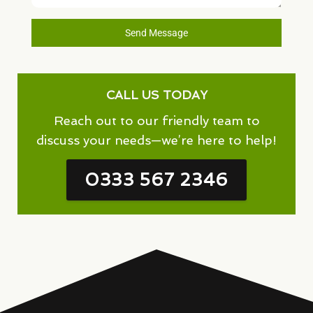
Send Message
CALL US TODAY
Reach out to our friendly team to
discuss your needs—we’re here to help!
0333 567 2346