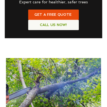
Expert care for healthier, safer trees
GET A FREE QUOTE
CALL US NOW!