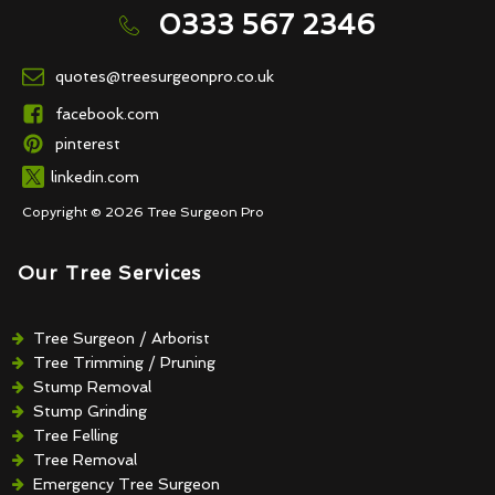
0333 567 2346
quotes@treesurgeonpro.co.uk
facebook.com
pinterest
linkedin.com
Copyright © 2026 Tree Surgeon Pro
Our Tree Services
Tree Surgeon / Arborist
Tree Trimming / Pruning
Stump Removal
Stump Grinding
Tree Felling
Tree Removal
Emergency Tree Surgeon