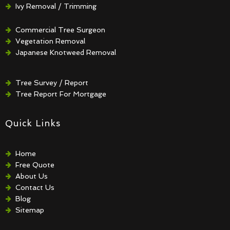
Ivy Removal / Trimming
Crown Reduction / Thinning
Hedge Removal / Trimming
Commercial Tree Surgeon
Vegetation Removal
Japanese Knotweed Removal
Tree Survey / Report
Tree Report For Mortgage
Quick Links
Home
Free Quote
About Us
Contact Us
Blog
Sitemap