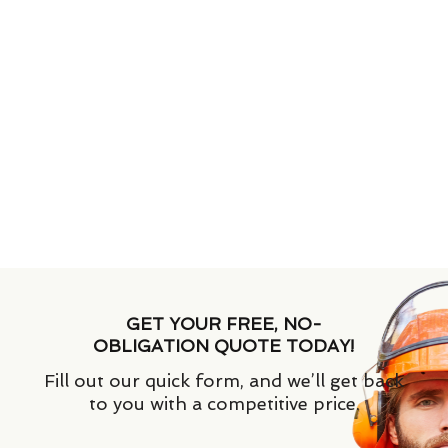
GET YOUR FREE, NO-
OBLIGATION QUOTE TODAY!
Fill out our quick form, and we’ll get back
to you with a competitive price.