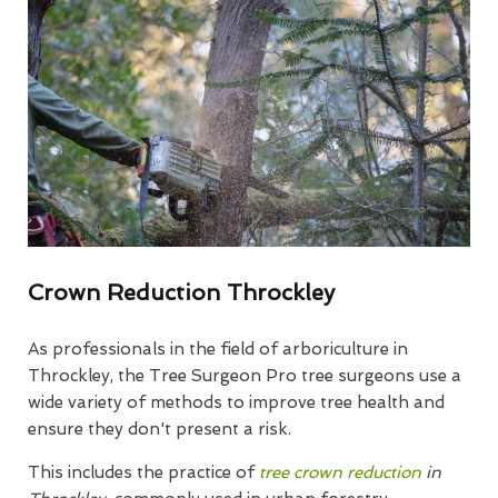
Crown Reduction Throckley
As professionals in the field of arboriculture in
Throckley, the Tree Surgeon Pro tree surgeons use a
wide variety of methods to improve tree health and
ensure they don't present a risk.
This includes the practice of
tree crown reduction
in