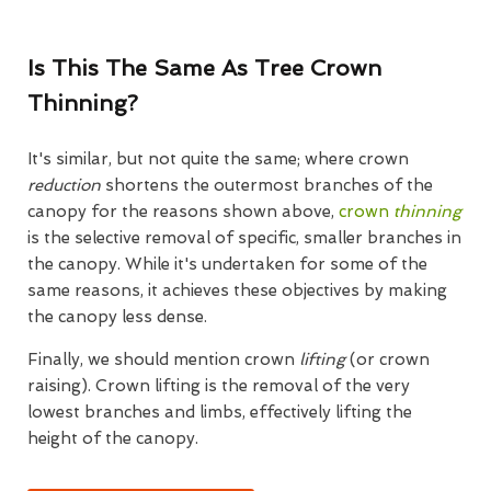
Is This The Same As Tree Crown
Thinning?
It's similar, but not quite the same; where crown
reduction
shortens the outermost branches of the
canopy for the reasons shown above,
crown
thinning
is the selective removal of specific, smaller branches in
the canopy. While it's undertaken for some of the
same reasons, it achieves these objectives by making
the canopy less dense.
Finally, we should mention crown
lifting
(or crown
raising). Crown lifting is the removal of the very
lowest branches and limbs, effectively lifting the
height of the canopy.