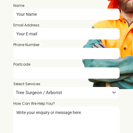
Name
*
Email Address
*
Phone Number
*
Postcode
*
Select Services
Tree Surgeon / Arborist
How Can We Help You?
*