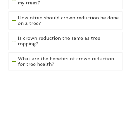
my trees?
How often should crown reduction be done
on a tree?
Is crown reduction the same as tree
topping?
What are the benefits of crown reduction
for tree health?