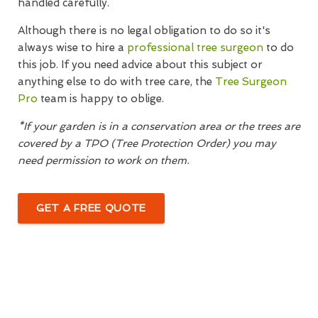
handled carefully.
Although there is no legal obligation to do so it's
always wise to hire a
professional tree surgeon
to do
this job. If you need advice about this subject or
anything else to do with tree care, the
Tree Surgeon
Pro
team is happy to oblige.
*If your garden is in a conservation area or the trees are
covered by a TPO (Tree Protection Order) you may
need permission to work on them.
GET A FREE QUOTE