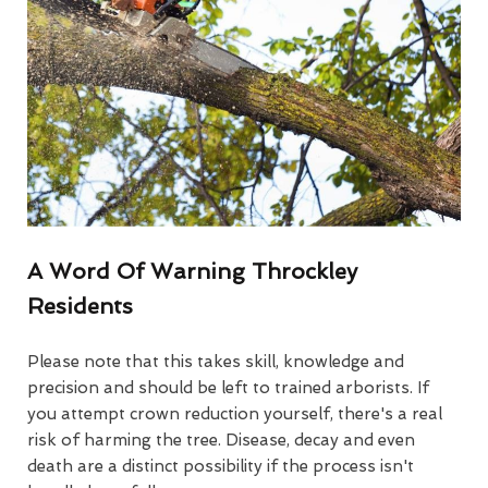
A Word Of Warning Throckley
Residents
Please note that this takes skill, knowledge and
precision and should be left to trained arborists. If
you attempt crown reduction yourself, there's a real
risk of harming the tree. Disease, decay and even
death are a distinct possibility if the process isn't