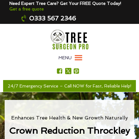
Need Expert Tree Care? Get Your FREE Quote Today!
Get a free quote
0333 567 2346
MENU
24/7 Emergency Service – Call NOW for Fast, Reliable Help!
Enhances Tree Health & New Growth Naturally
Crown Reduction Throckley