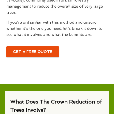
Throckley,
commonly used in urban forestry
management to reduce the overall size of very large
trees.
If you're unfamiliar with this method and unsure
whether it's the one you need, let's break it down to
see what it involves and what the benefits are.
GET A FREE QUOTE
What Does The Crown Reduction of
Trees Involve?