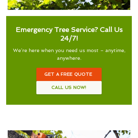
Emergency Tree Service? Call Us
24/7!
We’re here when you need us most – anytime,
anywhere.
GET A FREE QUOTE
CALL US NOW!