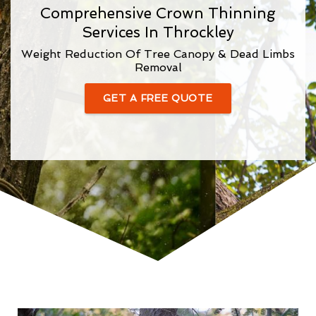
Comprehensive Crown Thinning
Services In Throckley
Weight Reduction Of Tree Canopy & Dead Limbs
Removal
GET A FREE QUOTE