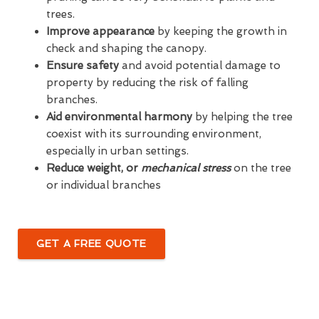
trees.
Improve appearance
by keeping the growth in
check and shaping the canopy.
Ensure safety
and avoid potential damage to
property by reducing the risk of falling
branches.
Aid environmental harmony
by helping the tree
coexist with its surrounding environment,
especially in urban settings.
Reduce weight, or
mechanical stress
on the tree
or individual branches
GET A FREE QUOTE