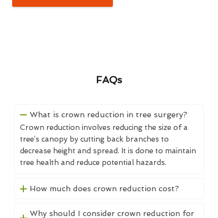
FAQs
What is crown reduction in tree surgery?
Crown reduction involves reducing the size of a
tree’s canopy by cutting back branches to
decrease height and spread. It is done to maintain
tree health and reduce potential hazards.
How much does crown reduction cost?
Why should I consider crown reduction for