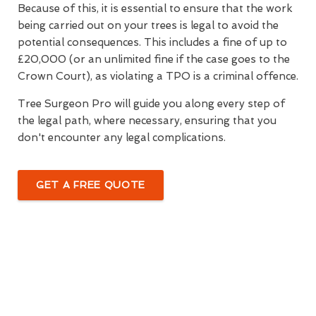
Because of this, it is essential to ensure that the work
being carried out on your trees is legal to avoid the
potential consequences. This includes a fine of up to
£20,000 (or an unlimited fine if the case goes to the
Crown Court), as violating a TPO is a criminal offence.
Tree Surgeon Pro will guide you along every step of
the legal path, where necessary, ensuring that you
don't encounter any legal complications.
GET A FREE QUOTE