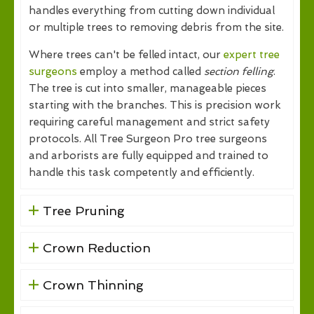
handles everything from cutting down individual
or multiple trees to removing debris from the site.
Where trees can't be felled intact, our
expert tree
surgeons
employ a method called
section felling
.
The tree is cut into smaller, manageable pieces
starting with the branches. This is precision work
requiring careful management and strict safety
protocols. All Tree Surgeon Pro tree surgeons
and arborists are fully equipped and trained to
handle this task competently and efficiently.
Tree Pruning
Crown Reduction
Crown Thinning