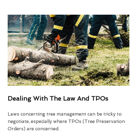
Dealing With The Law And TPOs
Laws concerning tree management can be tricky to
negotiate, especially where TPOs (Tree Preservation
Orders) are concerned.