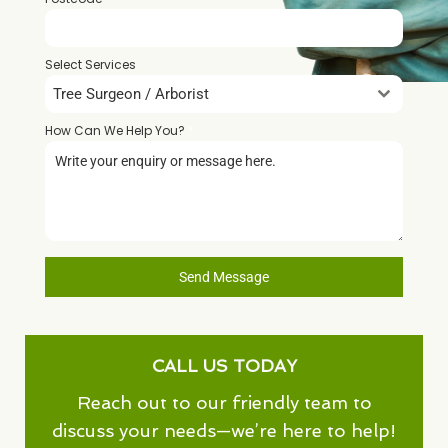
Select Services
Tree Surgeon / Arborist
How Can We Help You?
*
Send Message
CALL US TODAY
Reach out to our friendly team to
discuss your needs—we’re here to help!