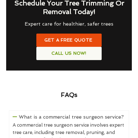
Schedule Your Tree Trimming Or
Removal Today!
Expert care for healthier, safer trees
GET A FREE QUOTE
CALL US NOW!
FAQs
What is a commercial tree surgeon service?
A commercial tree surgeon service involves expert
tree care, including tree removal, pruning, and