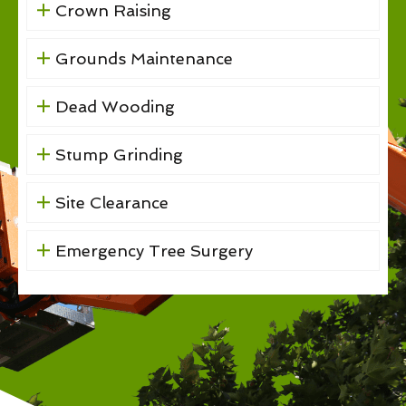
Crown Raising
Grounds Maintenance
Dead Wooding
Stump Grinding
Site Clearance
Emergency Tree Surgery