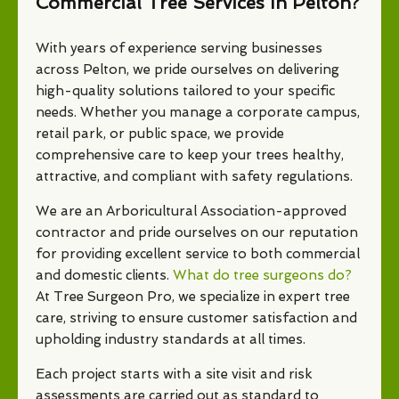
Commercial Tree Services In Pelton?
With years of experience serving businesses
across Pelton, we pride ourselves on delivering
high-quality solutions tailored to your specific
needs. Whether you manage a corporate campus,
retail park, or public space, we provide
comprehensive care to keep your trees healthy,
attractive, and compliant with safety regulations.
We are an Arboricultural Association-approved
contractor and pride ourselves on our reputation
for providing excellent service to both commercial
and domestic clients.
What do tree surgeons do?
At Tree Surgeon Pro, we specialize in expert tree
care, striving to ensure customer satisfaction and
upholding industry standards at all times.
Each project starts with a site visit and risk
assessments are carried out as standard to