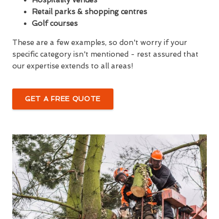
Retail parks & shopping centres
Golf courses
These are a few examples, so don't worry if your
specific category isn't mentioned - rest assured that
our expertise extends to all areas!
GET A FREE QUOTE