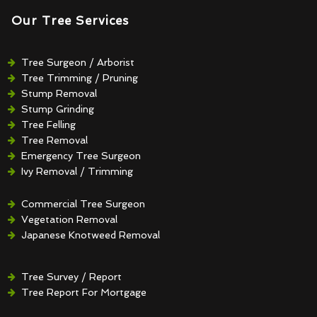
Our Tree Services
Tree Surgeon / Arborist
Tree Trimming / Pruning
Stump Removal
Stump Grinding
Tree Felling
Tree Removal
Emergency Tree Surgeon
Ivy Removal / Trimming
Crown Reduction / Thinning
Hedge Removal / Trimming
Commercial Tree Surgeon
Vegetation Removal
Japanese Knotweed Removal
Tree Survey / Report
Tree Report For Mortgage