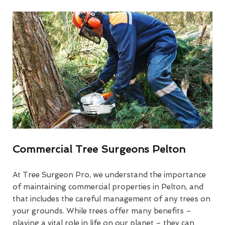
Commercial Tree Surgeons Pelton
At Tree Surgeon Pro, we understand the importance
of maintaining commercial properties in Pelton, and
that includes the careful management of any trees on
your grounds. While trees offer many benefits –
playing a vital role in life on our planet – they can