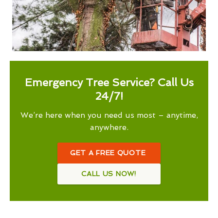
Emergency Tree Service? Call Us
24/7!
We’re here when you need us most – anytime,
anywhere.
GET A FREE QUOTE
CALL US NOW!