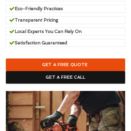
Eco-Friendly Practices
Transparent Pricing
Local Experts You Can Rely On
Satisfaction Guaranteed
GET A FREE QUOTE
GET A FREE CALL