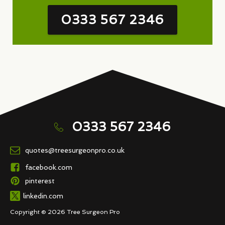
0333 567 2346
0333 567 2346
quotes@treesurgeonpro.co.uk
facebook.com
pinterest
linkedin.com
Copyright © 2026 Tree Surgeon Pro