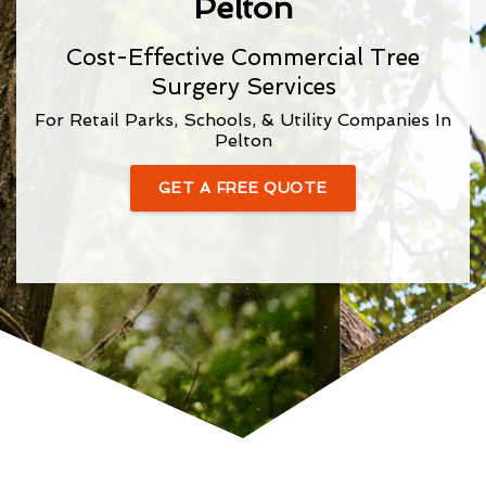
Pelton
Cost-Effective Commercial Tree
Surgery Services
For Retail Parks, Schools, & Utility Companies In
Pelton
GET A FREE QUOTE