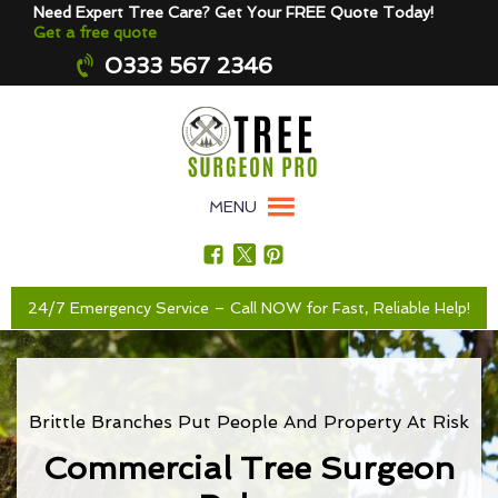
Need Expert Tree Care? Get Your FREE Quote Today!
Get a free quote
0333 567 2346
MENU
24/7 Emergency Service – Call NOW for Fast, Reliable Help!
Brittle Branches Put People And Property At Risk
Commercial Tree Surgeon