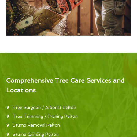
Comprehensive Tree Care Services and
Locations
Tree Surgeon / Arborist Pelton
Tree Trimming / Pruning Pelton
Stump Removal Pelton
Stump Grinding Pelton