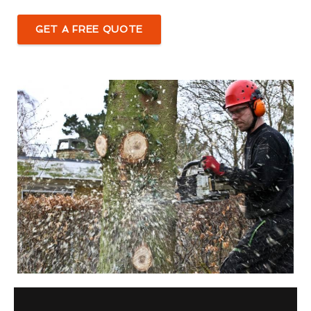
GET A FREE QUOTE