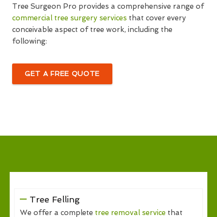
Tree Surgeon Pro provides a comprehensive range of
commercial tree surgery services
that cover every
conceivable aspect of tree work, including the
following:
GET A FREE QUOTE
Tree Felling
We offer a complete
tree removal service
that