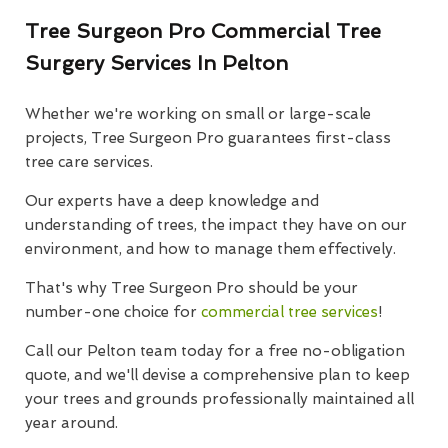
Tree Surgeon Pro Commercial Tree
Surgery Services In Pelton
Whether we're working on small or large-scale
projects, Tree Surgeon Pro guarantees first-class
tree care services.
Our experts have a deep knowledge and
understanding of trees, the impact they have on our
environment, and how to manage them effectively.
That's why Tree Surgeon Pro should be your
number-one choice for
commercial tree services
!
Call our Pelton team today for a free no-obligation
quote, and we'll devise a comprehensive plan to keep
your trees and grounds professionally maintained all
year around.