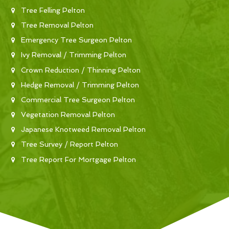
Tree Felling Pelton
Tree Removal Pelton
Emergency Tree Surgeon Pelton
Ivy Removal / Trimming Pelton
Crown Reduction / Thinning Pelton
Hedge Removal / Trimming Pelton
Commercial Tree Surgeon Pelton
Vegetation Removal Pelton
Japanese Knotweed Removal Pelton
Tree Survey / Report Pelton
Tree Report For Mortgage Pelton