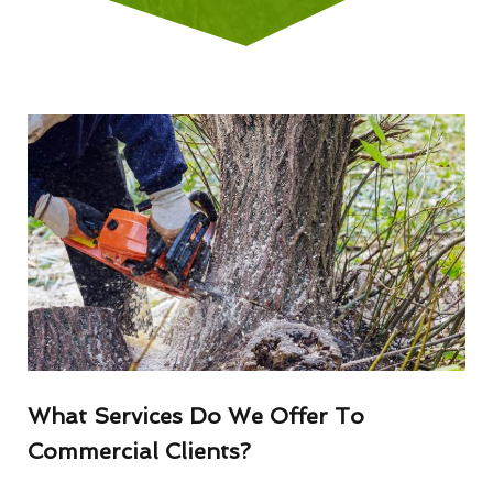
What Services Do We Offer To
Commercial Clients?