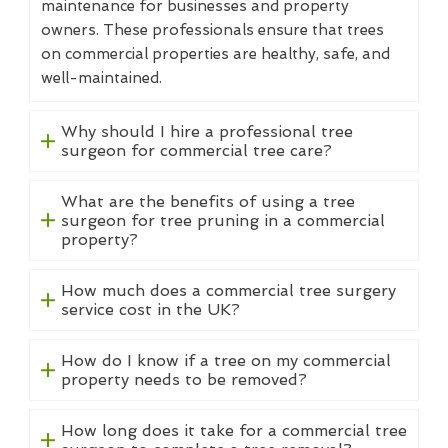
maintenance for businesses and property
owners. These professionals ensure that trees
on commercial properties are healthy, safe, and
well-maintained.
Why should I hire a professional tree
surgeon for commercial tree care?
What are the benefits of using a tree
surgeon for tree pruning in a commercial
property?
How much does a commercial tree surgery
service cost in the UK?
How do I know if a tree on my commercial
property needs to be removed?
How long does it take for a commercial tree