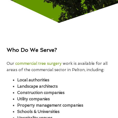
Who Do We Serve?
Our
commercial tree surgery
work is available for all
areas of the commercial sector in Pelton, including:
Local authorities
Landscape architects
Construction companies
Utility companies
Property management companies
Schools & Universities
Hospitality venues