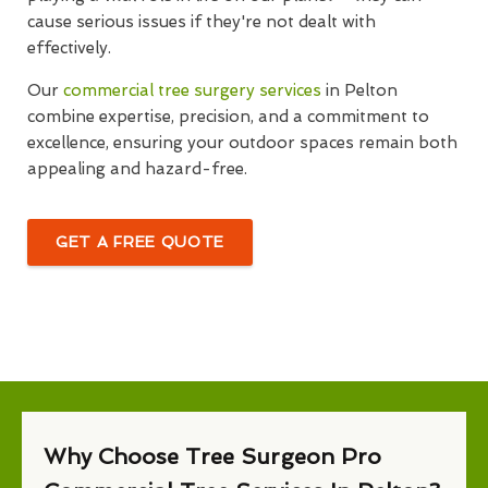
cause serious issues if they're not dealt with
effectively.
Our
commercial tree surgery services
in Pelton
combine expertise, precision, and a commitment to
excellence, ensuring your outdoor spaces remain both
appealing and hazard-free.
GET A FREE QUOTE
Why Choose Tree Surgeon Pro