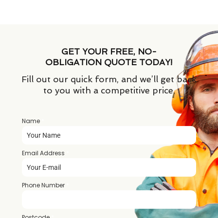
GET YOUR FREE, NO-
OBLIGATION QUOTE TODAY!
Fill out our quick form, and we’ll get back
to you with a competitive price.
Name
*
Email Address
*
Phone Number
*
Postcode
*