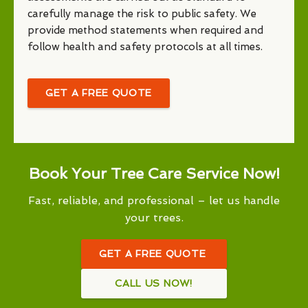
carefully manage the risk to public safety. We
provide method statements when required and
follow health and safety protocols at all times.
GET A FREE QUOTE
Book Your Tree Care Service Now!
Fast, reliable, and professional – let us handle
your trees.
GET A FREE QUOTE
CALL US NOW!