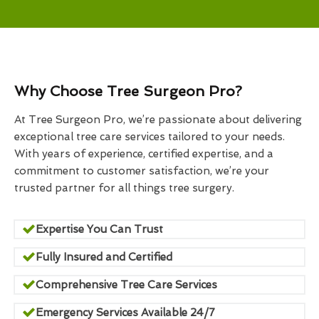
Why Choose Tree Surgeon Pro?
At Tree Surgeon Pro, we’re passionate about delivering
exceptional tree care services tailored to your needs.
With years of experience, certified expertise, and a
commitment to customer satisfaction, we’re your
trusted partner for all things tree surgery.
Expertise You Can Trust
Fully Insured and Certified
Comprehensive Tree Care Services
Emergency Services Available 24/7